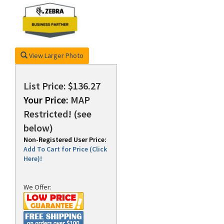
rds
View Larger Photo
List Price: $136.27
Your Price:
MAP
Restricted! (see
below)
Non-Registered User Price:
Add To Cart for Price (Click
Here)!
We Offer: