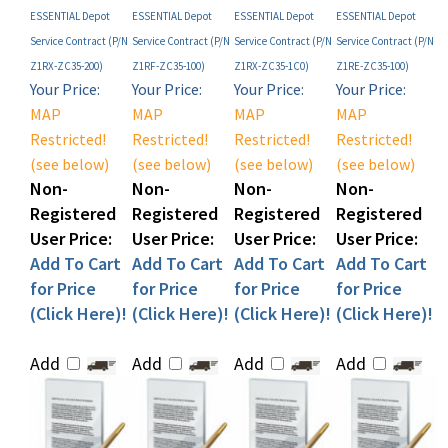
Service Contract (P/N
Service Contract (P/N
Service Contract (P/N
Service Contract (P/N
Z1RX-ZC35-200)
Z1RF-ZC35-100)
Z1RX-ZC35-1C0)
Z1RE-ZC35-100)
Your Price:
Your Price:
Your Price:
Your Price:
MAP
MAP
MAP
MAP
Restricted!
Restricted!
Restricted!
Restricted!
(see below)
(see below)
(see below)
(see below)
Non-
Non-
Non-
Non-
Registered
Registered
Registered
Registered
User Price:
User Price:
User Price:
User Price:
Add To Cart
Add To Cart
Add To Cart
Add To Cart
for Price
for Price
for Price
for Price
(Click Here)!
(Click Here)!
(Click Here)!
(Click Here)!
Add
Add
Add
Add