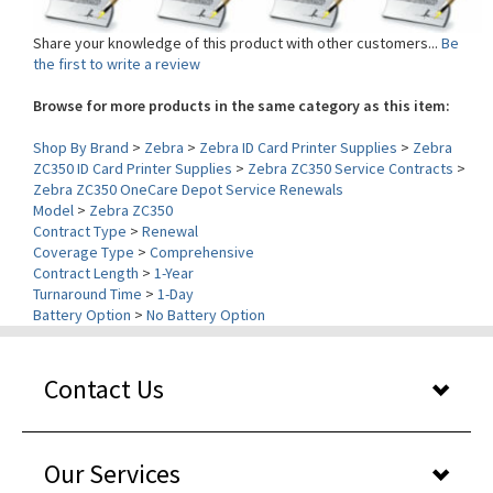
Share your knowledge of this product with other customers...
Be
the first to write a review
Browse for more products in the same category as this item:
Shop By Brand
>
Zebra
>
Zebra ID Card Printer Supplies
>
Zebra
ZC350 ID Card Printer Supplies
>
Zebra ZC350 Service Contracts
>
Zebra ZC350 OneCare Depot Service Renewals
Model
>
Zebra ZC350
Contract Type
>
Renewal
Coverage Type
>
Comprehensive
Contract Length
>
1-Year
Turnaround Time
>
1-Day
Battery Option
>
No Battery Option
Contact Us
Our Services