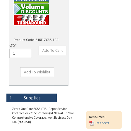
Product Code:
Z1RF-ZC35-1C0
Qty:
Technical Specs
Description
Supplies
Zebra OneCare ESSENTIAL Depot Service
Contract for ZC350 Printers (RENEWAL); 1 Year
Resources:
Comprehensive Coverage, Next Business Day
TAT. (M260728)
Data Sheet