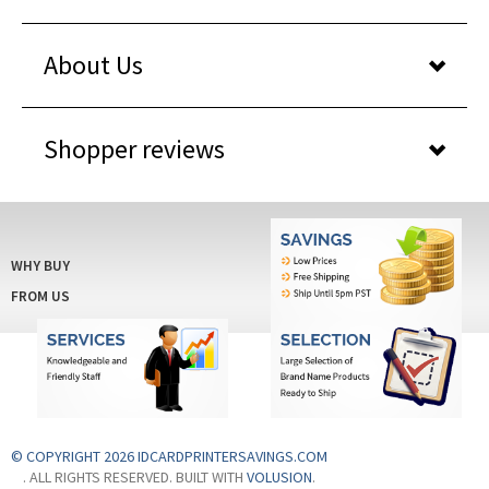
About Us
Shopper reviews
WHY BUY
FROM US
© COPYRIGHT 2026 IDCARDPRINTERSAVINGS.COM
. ALL RIGHTS RESERVED. BUILT WITH
VOLUSION
.