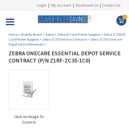
Login
|
My Account
|
Bookmark Us
|
Contact Us
0
Home
>
Shop By Brand
>
Zebra
>
Zebra ID Card Printer Supplies
>
Zebra ZC350 ID
Card Printer Supplies
>
Zebra ZC350 Service Contracts
>
Zebra ZC350 OneCare
Depot Service Renewals
>
ZEBRA ONECARE ESSENTIAL DEPOT SERVICE
CONTRACT (P/N Z1RF-ZC35-1C0)
Click on Image To
Zoom In