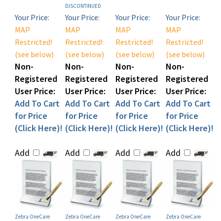
Your Price:
Your Price:
Your Price:
Your Price:
MAP
MAP
MAP
MAP
Restricted!
Restricted!
Restricted!
Restricted!
(see below)
(see below)
(see below)
(see below)
Non-
Non-
Non-
Non-
Registered
Registered
Registered
Registered
User Price:
User Price:
User Price:
User Price:
Add To Cart
Add To Cart
Add To Cart
Add To Cart
for Price
for Price
for Price
for Price
(Click Here)!
(Click Here)!
(Click Here)!
(Click Here)!
Add
Add
Add
Add
Zebra OneCare
Zebra OneCare
Zebra OneCare
Zebra OneCare
ESSENTIAL Depot
ESSENTIAL Depot
ESSENTIAL Depot
ESSENTIAL Depot