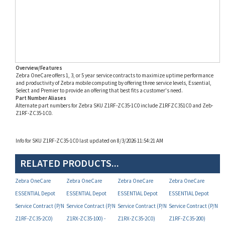
Overview/Features
Zebra OneCare offers 1, 3, or 5 year service contracts to maximize uptime performance
and productivity of Zebra mobile computing by offering three service levels, Essential,
Select and Premier to provide an offering that best fits a customer's need.
Part Number Aliases
Alternate part numbers for Zebra SKU Z1RF-ZC35-1C0 include Z1RFZC351C0 and Zeb-
Z1RF-ZC35-1C0.
Info for SKU Z1RF-ZC35-1C0 last updated on 8/3/2026 11:54:21 AM
RELATED PRODUCTS...
Zebra OneCare
Zebra OneCare
Zebra OneCare
Zebra OneCare
ESSENTIAL Depot
ESSENTIAL Depot
ESSENTIAL Depot
ESSENTIAL Depot
Service Contract (P/N
Service Contract (P/N
Service Contract (P/N
Service Contract (P/N
Z1RF-ZC35-2C0)
Z1RX-ZC35-100) -
Z1RX-ZC35-2C0)
Z1RF-ZC35-200)
DISCONTINUED