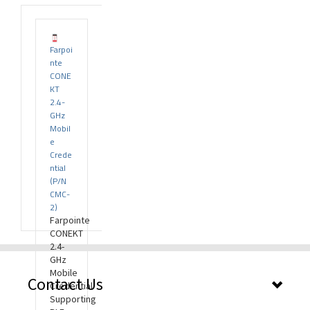
Farpoi
rds
nte
CONE
KT
2.4-
GHz
Mobil
e
Crede
ntial
(P/N
CMC-
2)
Farpointe
CONEKT
2.4-
GHz
Mobile
Contact Us
Credential
Supporting