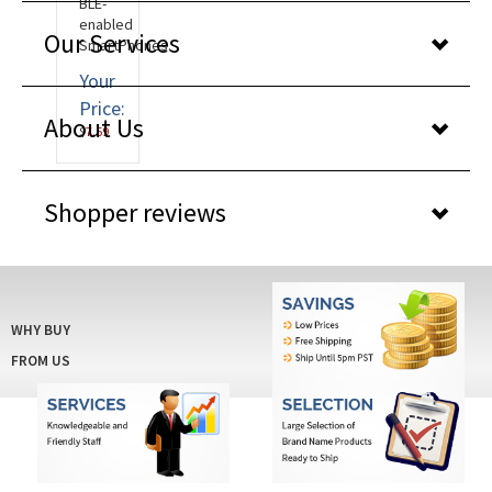
BLE-
enabled
Our Services
SmartPhones.
Your
Price:
About Us
$
7.59
Shopper reviews
WHY BUY
FROM US