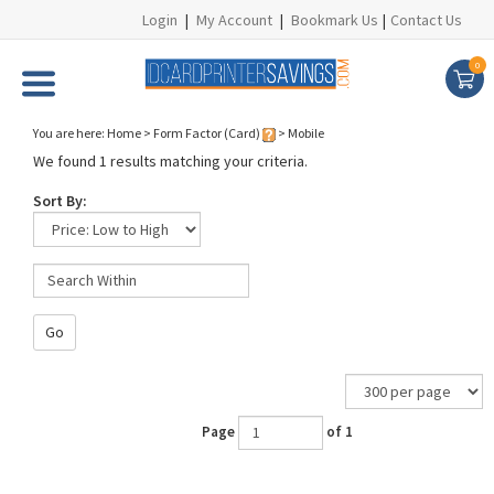
Login
|
My Account
|
Bookmark Us
|
Contact Us
0
You are here:
Home
>
Form Factor (Card)
>
Mobile
We found 1 results matching your criteria.
Sort By:
Go
Page
of 1