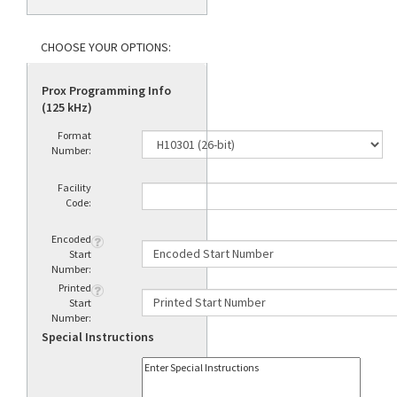
Prox Programming Info
(125 kHz)
Format
Number:
Facility
Code:
Encoded
Start
Number:
Printed
Start
Number:
Special Instructions