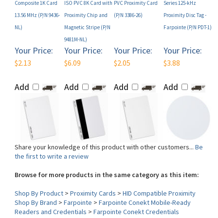
NL)
Magnetic Stripe (P/N
Farpointe (P/N PDT-1)
9481M-NL)
Your Price:
Your Price:
Your Price:
Your Price:
$2.13
$6.09
$2.05
$3.88
Add
Add
Add
Add
Share your knowledge of this product with other customers...
Be
the first to write a review
Browse for more products in the same category as this item:
Shop By Product
>
Proximity Cards
>
HID Compatible Proximity
Shop By Brand
>
Farpointe
>
Farpointe Conekt Mobile-Ready
Readers and Credentials
>
Farpointe Conekt Credentials
Technology
>
Farpointe Conekt
Form Factor (Card)
>
Mobile