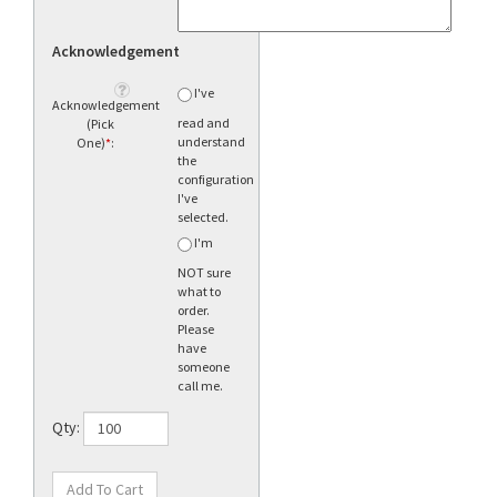
Acknowledgement
I've
Acknowledgement
read and
(Pick
understand
One)
*
:
the
configuration
I've
selected.
I'm
NOT sure
what to
order.
Please
have
someone
call me.
Qty: