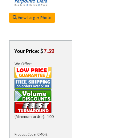
View Larger Photo
rds
$
7.59
Your Price:
We Offer:
(Minimum order): 100
Product Code:
CMC-2