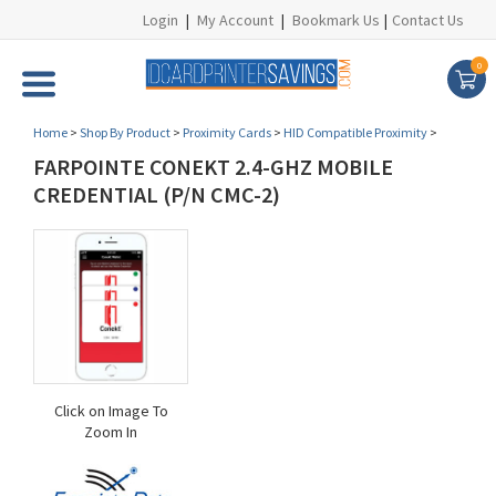
Login
|
My Account
|
Bookmark Us
|
Contact Us
0
Home
>
Shop By Product
>
Proximity Cards
>
HID Compatible Proximity
>
FARPOINTE CONEKT 2.4-GHZ MOBILE
CREDENTIAL (P/N CMC-2)
Click on Image To
Zoom In