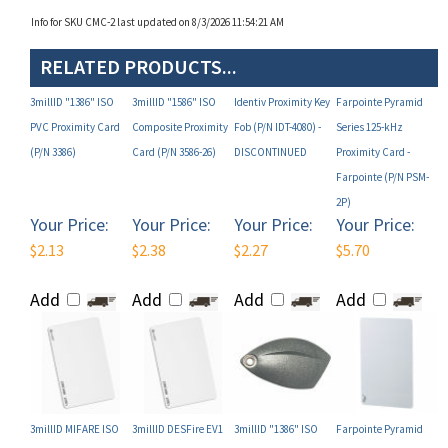
RELATED PRODUCTS...
3millID "1386" ISO
3millID "1586" ISO
Identiv Proximity Key
Farpointe Pyramid
PVC Proximity Card
Composite Proximity
Fob (P/N IDT-4080) -
Series 125-kHz
(P/N 3386)
Card (P/N 3586-26)
DISCONTINUED
Proximity Card -
Farpointe (P/N PSM-
2P)
Your Price:
Your Price:
Your Price:
Your Price:
$2.13
$2.38
$2.27
$5.70
Add
Add
Add
Add
3millID MIFARE ISO
3millID DESFire EV1
3millID "1386" ISO
Farpointe Pyramid
Composite 1K Card
ISO PVC 8K Card with
PVC Proximity Card
Series 125-kHz
13.56 MHz (P/N 9436-
Proximity Chip and
(P/N 3386-26)
Proximity Disc Tag -