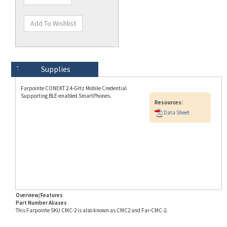
Technical Specs
Description
Supplies
Farpointe CONEKT 2.4-GHz Mobile Credential
Supporting BLE-enabled SmartPhones.
Resources:
Data Sheet
Overview/Features
Part Number Aliases
This Farpointe SKU CMC-2 is also known as CMC2 and Far-CMC-2.
Info for SKU CMC-2 last updated on 8/3/2026 11:54:21 AM