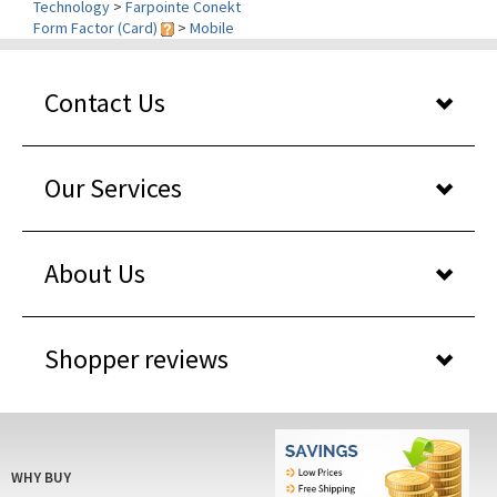
Contact Us
Our Services
About Us
Shopper reviews
WHY BUY
FROM US