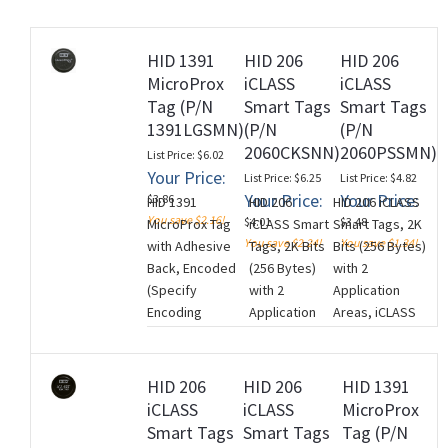
HID 1391
HID 206
HID 206
MicroProx
iCLASS
iCLASS
rds
Tag (P/N
Smart Tags
Smart Tags
1391LGSMN)
(P/N
(P/N
2060CKSNN)
2060PSSMN)
List Price: $6.02
Your Price:
List Price: $6.25
List Price: $4.82
Your Price:
Your Price:
$3.86
HID 1391
HID 206
HID 206 iCLASS
You save $2.16!
$4.01
$3.48
MicroProx Tag
iCLASS Smart
Smart Tags, 2K
You save $2.24!
You save $1.34!
with Adhesive
Tags, 2K Bits
Bits (256 Bytes)
Back, Encoded
(256 Bytes)
with 2
(Specify
with 2
Application
Encoding
Application
Areas, iCLASS
Information),
Areas, iCLASS
Programming:
Low Frequency
Programming:
iCLASS Encoded
(125 kHz), Plain
iCLASS
with standard
HID 206
HID 206
HID 1391
Grey Finish (No
Unencoded,
Access Control
iCLASS
iCLASS
MicroProx
Artwork),
Black with HID
Application, Gray
Smart Tags
Smart Tags
Tag (P/N
Sequential
Standard
with HID