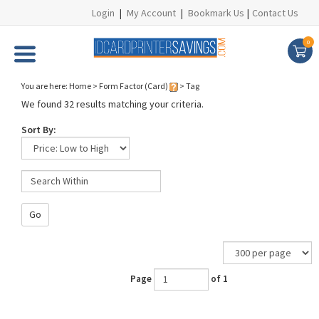
Login
|
My Account
|
Bookmark Us
|
Contact Us
0
You are here:
Home
>
Form Factor (Card)
>
Tag
We found 32 results matching your criteria.
Sort By:
Go
Page
of 1