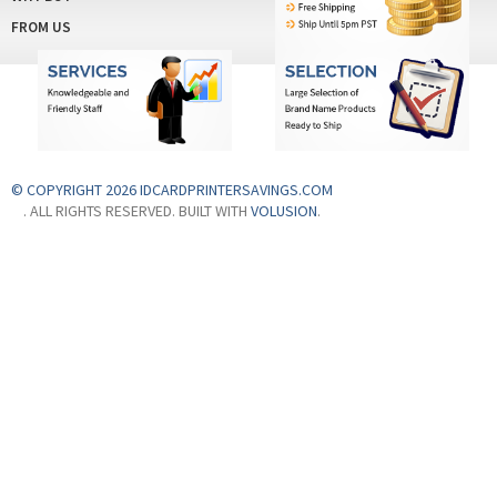
FROM US
© COPYRIGHT 2026 IDCARDPRINTERSAVINGS.COM
. ALL RIGHTS RESERVED. BUILT WITH
VOLUSION
.