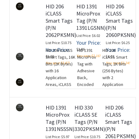
(13.56 MHz),
iCLASS
Sequential
HID 206
HID 1391
HID 206
Standard HID
Encoded with
Encoded/Sequential
iCLASS
MicroProx
iCLASS
Artwork and
standard
Non-Matching
Smart Tags
Tag (P/N
Smart Tags
Standard HID
Access
Printed Tag
(P/N
1391LGSNN)
(P/N
MIFARE
Control
Numbering. Price is
2062PKSMN)
2060PKSNN)
List Price: $6.02
Artwork, No
Application,
per Tag (100 Tag
Your Price:
List Price: $10.75
List Price: $6.25
Printed Card
Black with HID
Minimum). NON-
Your Price:
Your Price:
$3.86
HID 206 iCLASS
HID 1391
HID 206
Numbering,
Standard
RETURNABLE.
You save $2.16!
$6.88
$4.01
Smart Tags, 16K
MicroProx
iCLASS Smart
No Slot
Artwork and
(M260728)
You save $3.87!
You save $2.24!
Bits (2K Bytes)
Tag with
Tags, 2K Bits
Punch. Price
Adhesive
with 16
Adhesive
(256 Bytes)
is per Tag
Backing, No
Application
Back,
with 2
(100 Tag
Printed
Areas, iCLASS
Encoded
Application
Minimum).
Numbering.
Programming:
(Specify
Areas, iCLASS
NON-
Price is per
iCLASS Encoded
Encoding
Programming:
RETURNABLE.
Tag (100 Tag
with standard
Information),
iCLASS
(M260728)
Minimum).
HID 1391
HID 330
HID 206
Access Control
Low
Encoded with
NON-
MicroProx
iCLASS SE
iCLASS
Application,
Frequency
standard
RETURNABLE.
Tag (P/N
Tags (P/N
Smart Tags
Black with HID
(125 kHz),
Access
(M260728)
1391NSSSN)
3302PKSMN)
(P/N
Standard
Plain Grey
Control
2061PKSMN)
List Price: $5.97
List Price: $10.75