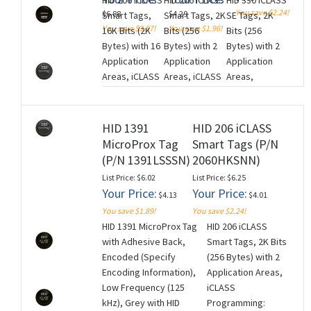
HID 206 iCLASS
HID 206 iCLASS
HID 330 iCLASS
Non-Matching
Encoded/Non-
Tag (100 Tag
You save $2.24!
$6.88
$4.29
Smart Tags,
Smart Tags, 2K
SE Tags, 2K
Printed Numbering
Matching
Minimum).
You save $3.87!
You save $1.96!
16K Bits (2K
Bits (256
Bits (256
(Inkjetted). Price is
Sequential
NON-
Bytes) with 16
Bytes) with 2
Bytes) with 2
per Tag (100 Tag
Printed Tag
RETURNABLE.
Application
Application
Application
Minimum). NON-
Numbering.
(M260728)
Areas, iCLASS
Areas, iCLASS
Areas,
RETURNABLE.
Price is per
Programming:
Programming:
Unencoded
(M260728)
Tag (100 Tag
iCLASS
iCLASS
(for use with
Minimum).
Unencoded,
Encoded with
iCLASS SE
NON-
HID 1391
HID 206 iCLASS
Black with HID
standard
Encoder),
RETURNABLE.
MicroProx Tag
Smart Tags (P/N
Standard
Access
Black with HID
(M260728)
(P/N 1391LSSSN)
2060HKSNN)
Artwork and
Control
Standard
List Price: $6.02
List Price: $6.25
Adhesive
Application,
Artwork and
Your Price:
Your Price:
$4.13
$4.01
Backing, No
Black with HID
Adhesive
You save $1.89!
You save $2.24!
Printed
Standard
Backing, No
HID 1391 MicroProx Tag
HID 206 iCLASS
Numbering.
Artwork and
Printed
with Adhesive Back,
Smart Tags, 2K Bits
Price is per
Adhesive
Numbering.
Encoded (Specify
(256 Bytes) with 2
Tag (100 Tag
Backing,
Price is per
Encoding Information),
Application Areas,
Minimum).
Random
Tag (100 Tag
Low Frequency (125
iCLASS
NON-
Encoded/Non-
Minimum).
kHz), Grey with HID
Programming:
RETURNABLE.
Matching
NON-