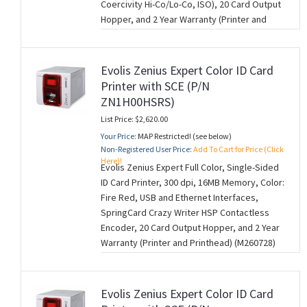
Coercivity Hi-Co/Lo-Co, ISO), 20 Card Output
Hopper, and 2 Year Warranty (Printer and
Printhead) (M260728)
Evolis Zenius Expert Color ID Card
Printer with SCE (P/N
ZN1H00HSRS)
List Price: $2,620.00
Your Price:
MAP Restricted! (see below)
Non-Registered User Price:
Add To Cart for Price (Click
Here)!
Evolis Zenius Expert Full Color, Single-Sided
ID Card Printer, 300 dpi, 16MB Memory, Color:
Fire Red, USB and Ethernet Interfaces,
SpringCard Crazy Writer HSP Contactless
Encoder, 20 Card Output Hopper, and 2 Year
Warranty (Printer and Printhead) (M260728)
Evolis Zenius Expert Color ID Card