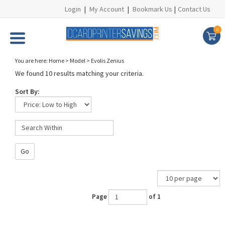
Login
|
My Account
|
Bookmark Us
|
Contact Us
0
You are here:
Home
>
Model
>
Evolis Zenius
We found 10 results matching your criteria.
Sort By:
Go
Page
of 1