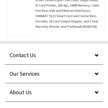
Evolis Zenius Expert Full Color, Single-Sided
ID Card Printer, 300 dpi, 16MB Memory, Color:
Fire Red, USB and Ethernet Interfaces,
OMNIKEY 5122 Smart Card and Contactless
Encoder, 20 Card Output Hopper, and 2 Year
Warranty (Printer and Printhead) (M260728)
Contact Us
Our Services
About Us