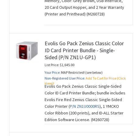
Memory, Color: Grey Brown, USB Interface,
20 Card Output Hopper, and 2 Year Warranty
(Printer and Printhead) (M260728)
Evolis Go Pack Zenius Classic Color
ID Card Printer Bundle - Single-
Sided (P/N ZN1U-GP1)
List Price: $1,645.00
Your Price:
MAP Restricted! (see below)
Non-Registered User Price:
Add To Cart for Price (Click
Here)!
Evolis Go Pack Zenius Classic Single-Sided
Color ID Card Printer Bundle; bundle includes
Evolis Fire Red Zenius Classic Single-Sided
Color Printer (
P/N ZN1U0000RS
), 1 YMCKO
Color Ribbon (200 prints), and ID-ALL Starter
Edition Software License. (M260728)