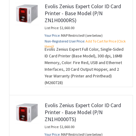
Evolis Zenius Expert Color ID Card
Printer - Base Model (P/N
ZN1H0000RS)
List Price: $1,660.00
Your Price:
MAP Restricted! (see below)
Non-Registered User Price:
Add To Cart for Price (Click
Here)!
Evolis Zenius Expert Full Color, Single-Sided
ID Card Printer (Base Model), 300 dpi, 16MB
Memory, Color: Fire Red, USB and Ethernet
Interfaces, 20 Card Output Hopper, and 2
Year Warranty (Printer and Printhead)
(M260728)
Evolis Zenius Expert Color ID Card
Printer - Base Model (P/N
ZN1H0000TS)
List Price: $1,660.00
Your Price:
MAP Restricted! (see below)