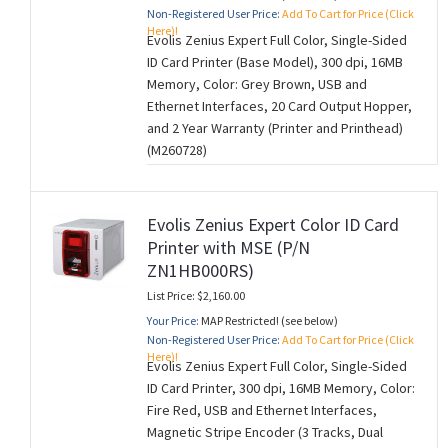
Non-Registered User Price:
Add To Cart for Price (Click
Here)!
Evolis Zenius Expert Full Color, Single-Sided
ID Card Printer (Base Model), 300 dpi, 16MB
Memory, Color: Grey Brown, USB and
Ethernet Interfaces, 20 Card Output Hopper,
and 2 Year Warranty (Printer and Printhead)
(M260728)
Evolis Zenius Expert Color ID Card
Printer with MSE (P/N
ZN1HB000RS)
List Price: $2,160.00
Your Price:
MAP Restricted! (see below)
Non-Registered User Price:
Add To Cart for Price (Click
Here)!
Evolis Zenius Expert Full Color, Single-Sided
ID Card Printer, 300 dpi, 16MB Memory, Color:
Fire Red, USB and Ethernet Interfaces,
Magnetic Stripe Encoder (3 Tracks, Dual