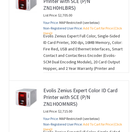
Printer with SCE (P/N
ZN1H0HLBRS)
List Price: $2,705.00
Your Price:
MAP Restricted! (see below)
Non-Registered User Price:
Add To Cart for Price (Click
Here)!
Evolis Zenius Expert Full Color, Single-Sided
ID Card Printer, 300 dpi, 16MB Memory, Color:
Fire Red, USB and Ethernet Interfaces, Smart
Contact and Contactless Encoder (Evolis-
SCM Dual Encoding Module), 20 Card Output
Hopper, and 2 Year Warranty (Printer and
Printhead) (M260728)
Evolis Zenius Expert Color ID Card
Printer with SCE (P/N
ZN1H0OMNRS)
List Price: $2,715.00
Your Price:
MAP Restricted! (see below)
Non-Registered User Price:
Add To Cart for Price (Click
Here)!