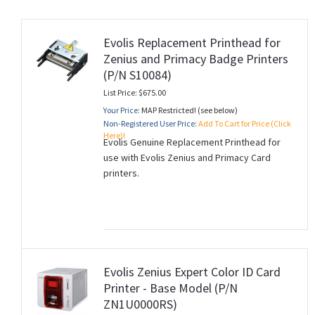
Evolis Replacement Printhead for
Zenius and Primacy Badge Printers
rds
(P/N S10084)
List Price: $675.00
Your Price:
MAP Restricted! (see below)
Non-Registered User Price:
Add To Cart for Price (Click
Here)!
Evolis Genuine Replacement Printhead for
use with Evolis Zenius and Primacy Card
printers.
Evolis Zenius Expert Color ID Card
Printer - Base Model (P/N
ZN1U0000RS)