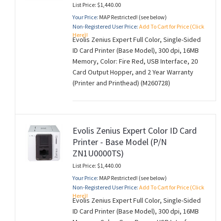
List Price: $1,440.00
Your Price:
MAP Restricted! (see below)
Non-Registered User Price:
Add To Cart for Price (Click
Here)!
Evolis Zenius Expert Full Color, Single-Sided
ID Card Printer (Base Model), 300 dpi, 16MB
Memory, Color: Fire Red, USB Interface, 20
Card Output Hopper, and 2 Year Warranty
(Printer and Printhead) (M260728)
Evolis Zenius Expert Color ID Card
Printer - Base Model (P/N
ZN1U0000TS)
List Price: $1,440.00
Your Price:
MAP Restricted! (see below)
Non-Registered User Price:
Add To Cart for Price (Click
Here)!
Evolis Zenius Expert Full Color, Single-Sided
ID Card Printer (Base Model), 300 dpi, 16MB