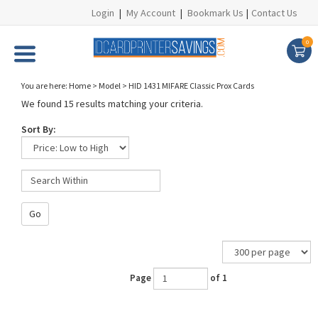
Login
|
My Account
|
Bookmark Us
|
Contact Us
0
You are here:
Home
>
Model
>
HID 1431 MIFARE Classic Prox Cards
We found 15 results matching your criteria.
Sort By:
Go
Page
of 1