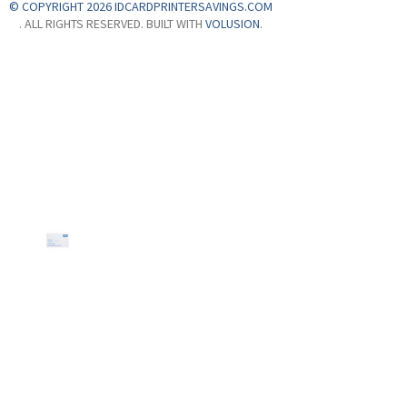
© COPYRIGHT 2026 IDCARDPRINTERSAVINGS.COM
. ALL RIGHTS RESERVED. BUILT WITH
VOLUSION
.