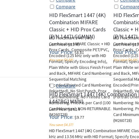
Compare
Compar
HID FlexSmart 1447 (4K)
HID FlexSm
Combination MIFARE
Combinati
Classic + HID Prox Cards
Classic + 
(P/N 1447LGGMNN)
(P/N 1447
HID FlexSmart 1447 (4K)
HID FlexSmart
Combination MIFARE Classic + HID
Combination M
List Price: $13.49
List Price: $13
Prox Cards, Composite PET/PVC,
Prox Cards, 
Your Price:
Your Price:
$8.81
Encoded (125 kHz only with HID
Encoded (125 
You save $4.68!
You save $4.68!
Format; Specify Encoding Info),
Format; Speci
Plain White with Gloss Finish Front
Plain White wi
and Back, MIFARE Card Numbering:
and Back, MI
Sequential Matching
Sequential M
Encoded/Printed Card Numbering
Encoded/Prin
Compare
(Inkjetted), No Slot Punch, Prox
(Inkjetted), V
HID FlexSmart 1447 (4K) Combination 
Card Numbering: No Printed Card
(Portrait Orie
1447BG1MNN)
Numbering. Price is per Card (100
Numbering: No
Card Minimum). NON-RETURNABLE.
Numbering. Pr
List Price: $14.14
(M260728)
Card Minimum
Your Price:
$9.77
(M260728)
You save $4.37!
HID FlexSmart 1447 (4K) Combination MIFARE Cla
kHz and 13.56 MHz with HID Format; Specify Encodi