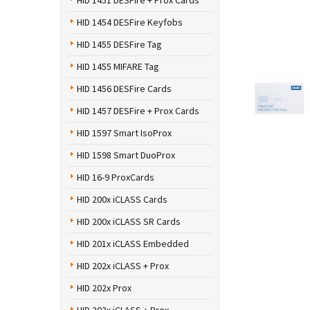
HID 1451 DESFire + Prox Cards
HID 1454 DESFire Keyfobs
HID 1455 DESFire Tag
HID 1455 MIFARE Tag
HID 1456 DESFire Cards
HID 1457 DESFire + Prox Cards
HID 1597 Smart IsoProx
HID 1598 Smart DuoProx
HID 16-9 ProxCards
HID 200x iCLASS Cards
HID 200x iCLASS SR Cards
HID 201x iCLASS Embedded
HID 202x iCLASS + Prox
HID 202x Prox