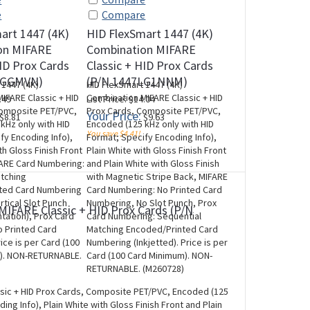
e
Compare
art 1447 (4K)
HID FlexSmart 1447 (4K)
on MIFARE
Combination MIFARE
HID Prox Cards
Classic + HID Prox Cards
LGGMVN)
(P/N 1447LG1NNM)
 1447 (4K)
HID FlexSmart 1447 (4K)
IFARE Classic + HID
Combination MIFARE Classic + HID
.49
List Price: $14.04
Composite PET/PVC,
Prox Cards, Composite PET/PVC,
Your Price:
$8.81
$9.63
kHz only with HID
Encoded (125 kHz only with HID
You save $4.41!
fy Encoding Info),
Format; Specify Encoding Info),
th Gloss Finish Front
Plain White with Gloss Finish Front
FARE Card Numbering:
and Plain White with Gloss Finish
atching
with Magnetic Stripe Back, MIFARE
ted Card Numbering
Card Numbering: No Printed Card
ertical Slot Punch
Numbering, No Slot Punch, Prox
MIFARE Classic + HID Prox Cards (P/N
ntation), Prox Card
Card Numbering: Sequential
 Printed Card
Matching Encoded/Printed Card
ice is per Card (100
Numbering (Inkjetted). Price is per
). NON-RETURNABLE.
Card (100 Card Minimum). NON-
RETURNABLE. (M260728)
ssic + HID Prox Cards, Composite PET/PVC, Encoded (125
ng Info), Plain White with Gloss Finish Front and Plain