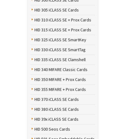
HID 300 iCLASS SE Cards
HID 305 iCLASS SE Cards
HID 310 iCLASS SE + Prox Cards
HID 315 iCLASS SE + Prox Cards
HID 325 iCLASS SE SmartKey
HID 330 iCLASS SE SmartTag
HID 335 iCLASS SE Clamshell
HID 340 MIFARE Classic Cards
HID 350 MIFARE + Prox Cards
HID 355 MIFARE + Prox Cards
HID 370 iCLASS SE Cards
HID 380 iCLASS SE Cards
HID 39x iCLASS SE Cards
HID 500 Seos Cards