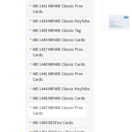
HID 1431 MIFARE Classic Prox
Cards
HID 1434 MIFARE Classic Keyfobs
HID 1435 MIFARE Classic Tag
HID 1436 MIFARE Classic Cards
HID 1437 MIFARE Classic Prox
Cards
HID 1440 MIFARE Classic Cards
HID 1441 MIFARE Classic Prox
Cards
HID 1444 MIFARE Classic Keyfobs
HID 1446 MIFARE Classic Cards
HID 1447 MIFARE Classic Prox
Cards
HID 1450 DESFire Cards