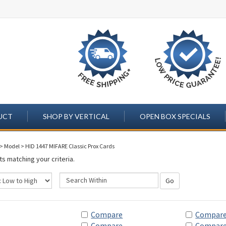
UCT
SHOP BY VERTICAL
OPEN BOX SPECIALS
>
Model
>
HID 1447 MIFARE Classic Prox Cards
s matching your criteria.
Go
Compare
Compar
Compare
Compar