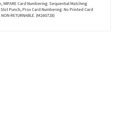
ck, MIFARE Card Numbering: Sequential Matching
 Slot Punch, Prox Card Numbering: No Printed Card
). NON-RETURNABLE. (M260728)