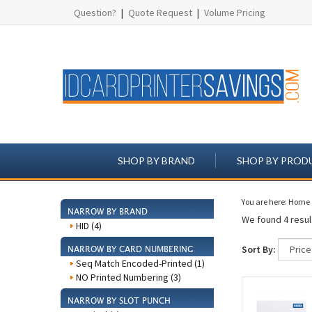
Question?
|
Quote Request
|
Volume Pricing
SHOP BY BRAND
SHOP BY PROD
You are here:
Home
NARROW BY BRAND
We found 4 result
HID (4)
Sort By:
NARROW BY CARD NUMBERING
Seq Match Encoded-Printed (1)
NO Printed Numbering (3)
NARROW BY SLOT PUNCH