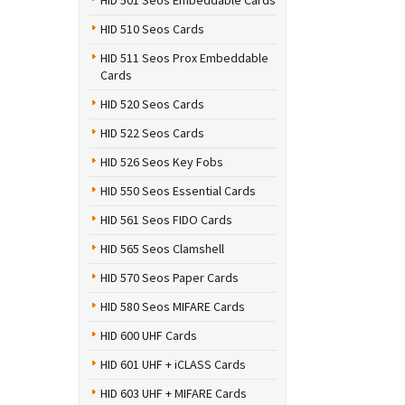
HID 501 Seos Embeddable Cards
HID 510 Seos Cards
HID 511 Seos Prox Embeddable
Cards
HID 520 Seos Cards
HID 522 Seos Cards
HID 526 Seos Key Fobs
HID 550 Seos Essential Cards
HID 561 Seos FIDO Cards
HID 565 Seos Clamshell
HID 570 Seos Paper Cards
HID 580 Seos MIFARE Cards
HID 600 UHF Cards
HID 601 UHF + iCLASS Cards
HID 603 UHF + MIFARE Cards