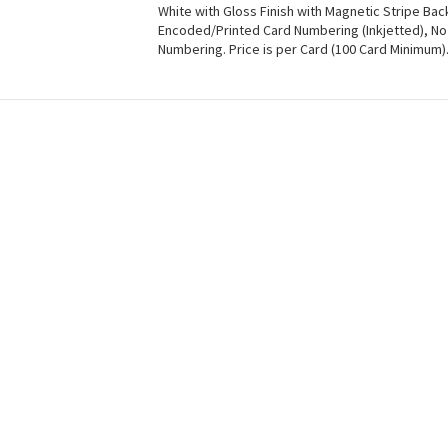
White with Gloss Finish with Magnetic Stripe Ba
Encoded/Printed Card Numbering (Inkjetted), No
Numbering. Price is per Card (100 Card Minimum