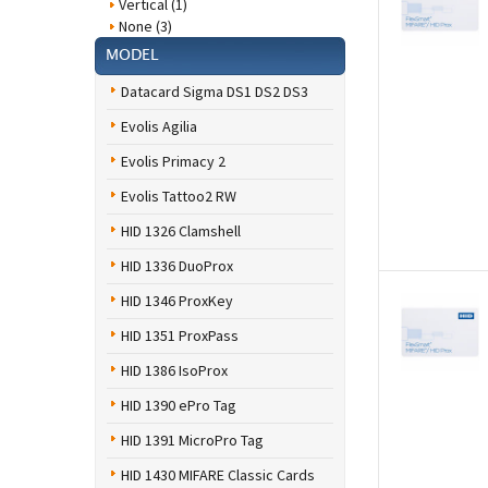
Vertical (1)
None (3)
MODEL
Datacard Sigma DS1 DS2 DS3
Evolis Agilia
Evolis Primacy 2
Evolis Tattoo2 RW
HID 1326 Clamshell
HID 1336 DuoProx
HID 1346 ProxKey
HID 1351 ProxPass
HID 1386 IsoProx
HID 1390 ePro Tag
HID 1391 MicroPro Tag
HID 1430 MIFARE Classic Cards