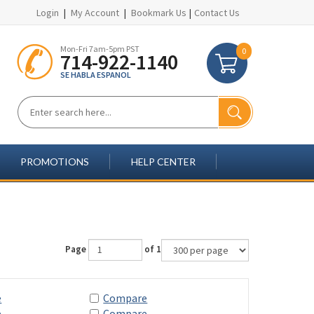
Login
|
My Account
|
Bookmark Us
|
Contact Us
Mon-Fri 7am-5pm PST
0
714-922-1140
SE HABLA ESPANOL
PROMOTIONS
HELP CENTER
Page
of 1
e
Compare
e
Compare