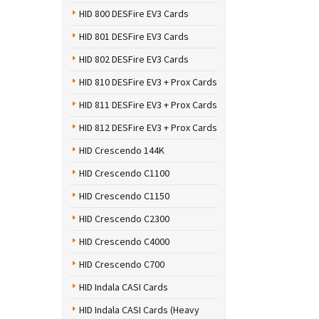
HID 800 DESFire EV3 Cards
HID 801 DESFire EV3 Cards
HID 802 DESFire EV3 Cards
HID 810 DESFire EV3 + Prox Cards
HID 811 DESFire EV3 + Prox Cards
HID 812 DESFire EV3 + Prox Cards
HID Crescendo 144K
HID Crescendo C1100
HID Crescendo C1150
HID Crescendo C2300
HID Crescendo C4000
HID Crescendo C700
HID Indala CASI Cards
HID Indala CASI Cards (Heavy