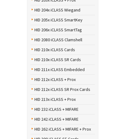
HID 203x iCLASS + Prox
HID 204x iCLASS Wiegand
HID 205x iCLASS SmartKey
HID 206x iCLASS SmartTag
HID 2080 iCLASS Clamshell
HID 210x iCLASS Cards
HID 210x iCLASS SR Cards
HID 211x iCLASS Embedded
HID 212x iCLASS + Prox
HID 212x iCLASS SR Prox Cards
HID 213x iCLASS + Prox
HID 232 iCLASS + MIFARE
HID 242 iCLASS + MIFARE
HID 262 iCLASS + MIFARE + Prox