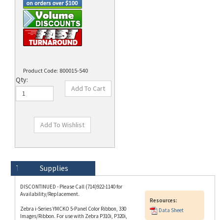
Product Code:
800015-540
Qty:
Technical Specs
Description
Supplies
DISCONTINUED - Please Call (714)922-1140 for
Availability/Replacement.
Resources:
Zebra i-Series YMCKO 5-Panel Color Ribbon, 330
Data Sheet
Images/Ribbon. For use with Zebra P310i, P320i,
P330i, P420i, P430i and P520i ID Card Printers.