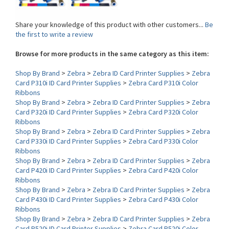
Share your knowledge of this product with other customers...
Be
the first to write a review
Browse for more products in the same category as this item:
Shop By Brand
>
Zebra
>
Zebra ID Card Printer Supplies
>
Zebra
Card P310i ID Card Printer Supplies
>
Zebra Card P310i Color
Ribbons
Shop By Brand
>
Zebra
>
Zebra ID Card Printer Supplies
>
Zebra
Card P320i ID Card Printer Supplies
>
Zebra Card P320i Color
Ribbons
Shop By Brand
>
Zebra
>
Zebra ID Card Printer Supplies
>
Zebra
Card P330i ID Card Printer Supplies
>
Zebra Card P330i Color
Ribbons
Shop By Brand
>
Zebra
>
Zebra ID Card Printer Supplies
>
Zebra
Card P420i ID Card Printer Supplies
>
Zebra Card P420i Color
Ribbons
Shop By Brand
>
Zebra
>
Zebra ID Card Printer Supplies
>
Zebra
Card P430i ID Card Printer Supplies
>
Zebra Card P430i Color
Ribbons
Shop By Brand
>
Zebra
>
Zebra ID Card Printer Supplies
>
Zebra
Card P520i ID Card Printer Supplies
>
Zebra Card P520i Color
Ribbons