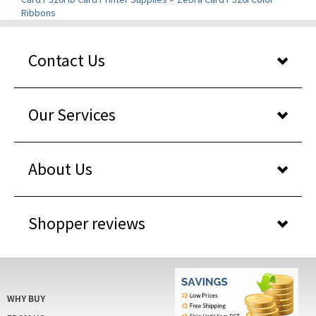
Contact Us
Our Services
About Us
Shopper reviews
WHY BUY
FROM US