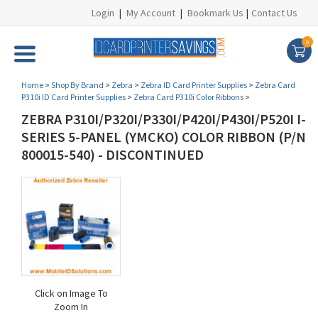
Login
|
My Account
|
Bookmark Us
|
Contact Us
0
Home
>
Shop By Brand
>
Zebra
>
Zebra ID Card Printer Supplies
>
Zebra Card
P310i ID Card Printer Supplies
>
Zebra Card P310i Color Ribbons
>
ZEBRA P310I/P320I/P330I/P420I/P430I/P520I I-
SERIES 5-PANEL (YMCKO) COLOR RIBBON (P/N
800015-540) - DISCONTINUED
Click on Image To
Zoom In