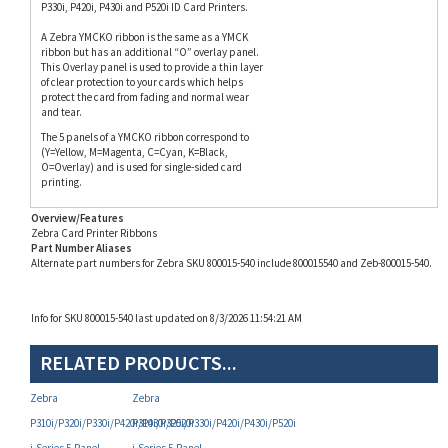
A Zebra YMCKO ribbon is the same as a YMCK
ribbon but has an additional “O” overlay panel.
This Overlay panel is used to provide a thin layer
of clear protection to your cards which helps
protect the card from fading and normal wear
and tear.
The 5 panels of a YMCKO ribbon correspond to
(Y=Yellow, M=Magenta, C=Cyan, K=Black,
O=Overlay) and is used for single-sided card
printing.
Overview/Features
Zebra Card Printer Ribbons
Part Number Aliases
Alternate part numbers for Zebra SKU 800015-540 include 800015540 and Zeb-800015-540.
Info for SKU 800015-540 last updated on 8/3/2026 11:54:21 AM
RELATED PRODUCTS...
Zebra
Zebra
P310i/P320i/P330i/P420i/P430i/P520i
P310i/P320i/P330i/P420i/P430i/P520i
i-Series 5-Panel
i-Series 5-Panel
(YMCKO) Color Ribbon
(YMCKO) Color Ribbon