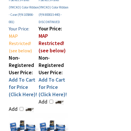
- Case (P/N 105866-
(P/N 800015-440) -
001)
DISCONTINUED
Your Price:
Your Price:
MAP
MAP
Restricted!
Restricted!
(see below)
(see below)
Non-
Non-
Registered
Registered
User Price:
User Price:
Add To Cart
Add To Cart
for Price
for Price
(Click Here)!
(Click Here)!
Add
Add