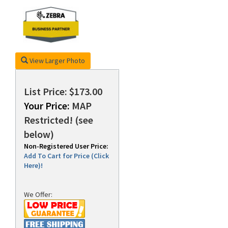
rds
View Larger Photo
List Price: $173.00
Your Price:
MAP
Restricted! (see
below)
Non-Registered User Price:
Add To Cart for Price (Click
Here)!
We Offer: