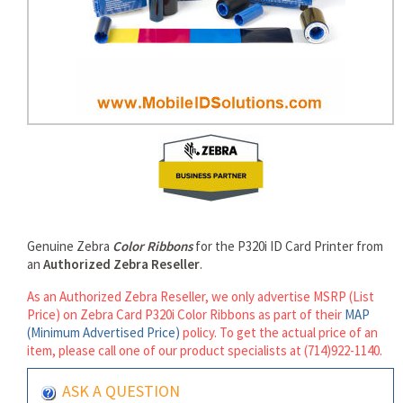
rds
Genuine Zebra
Color Ribbons
for the P320i ID Card Printer from
an
Authorized Zebra Reseller
.
As an Authorized Zebra Reseller, we only advertise MSRP (List
Price) on Zebra Card P320i Color Ribbons as part of their
MAP
(Minimum Advertised Price)
policy. To get the actual price of an
item, please call one of our product specialists at (714)922-1140.
ASK A QUESTION