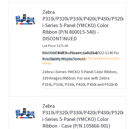
A Zebra YMCKO ribbon is the same as a
Zebra
YMCK ribbon but has an additional “O”
P310i/P320i/P330i/P420i/P430i/P520i
overlay panel. This Overlay panel is used to
i-Series 5-Panel (YMCKO) Color
provide a thin layer of clear protection to
Ribbon (P/N 800015-540) -
your cards which helps protect the card
DISCONTINUED
from fading and normal wear and tear.
List Price: $173.00
The 5 panels of a YMCKO ribbon correspond
DISCONTINUED - Please Call (714)922-1140 for
Your Price:
MAP Restricted! (see below)
to (Y=Yellow, M=Magenta, C=Cyan, K=Black,
Non-Registered User Price:
Add To Cart for Price (Click
Availability/Replacement.
O=Overlay) and is used for single-sided card
Here)!
printing.
Zebra i-Series YMCKO 5-Panel Color Ribbon,
330 Images/Ribbon. For use with Zebra
P310i, P320i, P330i, P420i, P430i and P520i ID
Card Printers.
A Zebra YMCKO ribbon is the same as a
Zebra
YMCK ribbon but has an additional “O”
P310i/P320i/P330i/P420i/P430i/P520i
overlay panel. This Overlay panel is used to
i-Series 5-Panel (YMCKO) Color
provide a thin layer of clear protection to
Ribbon - Case (P/N 105866-001)
your cards which helps protect the card