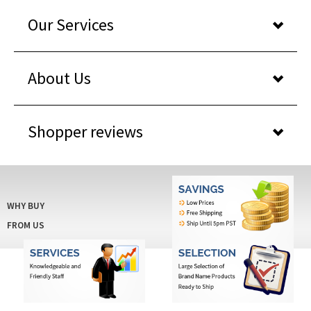
Our Services
About Us
Shopper reviews
WHY BUY
FROM US