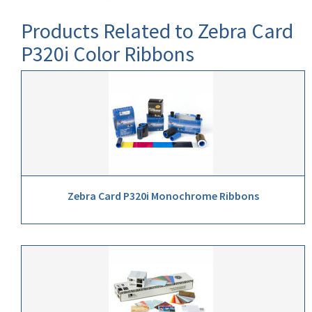
Products Related to Zebra Card
P320i Color Ribbons
Zebra Card P320i Monochrome Ribbons