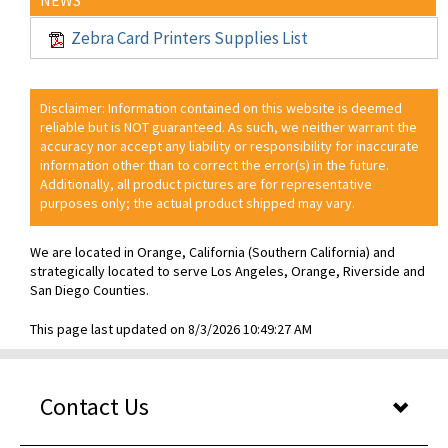
Zebra Card Printers Supplies List
Disclaimer: Information contained on this website is deemed
reliable but is NOT guaranteed. As such, we neither warrant the
accuracy nor accept any liability or responsibility for inaccurate
information other than to correct the error(s) in the future.
Additionally, all product pictures are for representative
purposes only; the actual product shipped may vary.
We are located in Orange, California (Southern California) and
strategically located to serve Los Angeles, Orange, Riverside and
San Diego Counties.
This page last updated on 8/3/2026 10:49:27 AM
Contact Us