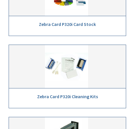
Zebra Card P320i Card Stock
Zebra Card P320i Cleaning Kits