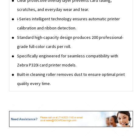
Clear protective overlay layer prevents card fading,
scratches, and everyday wear and tear.
i-Series intelligent technology ensures automatic printer
calibration and ribbon detection.
Standard high-capacity design produces 200 professional-
grade full-color cards per roll.
Specifically engineered for seamless compatibility with
Zebra P320i card printer models.
Built-in cleaning roller removes dust to ensure optimal print
quality every time.