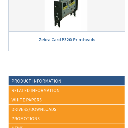
Zebra Card P320i Printheads
PRODUCT INFORMATION
RELATED INFORMATION
WHITE PAPERS
DRIVERS/DOWNLOADS
PROMOTIONS
NEWS