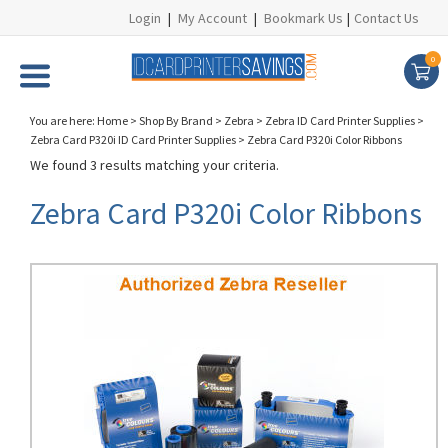
Login
|
My Account
|
Bookmark Us
|
Contact Us
0
You are here:
Home
>
Shop By Brand
>
Zebra
>
Zebra ID Card Printer Supplies
>
Zebra Card P320i ID Card Printer Supplies
>
Zebra Card P320i Color Ribbons
We found 3 results matching your criteria.
Zebra Card P320i Color Ribbons