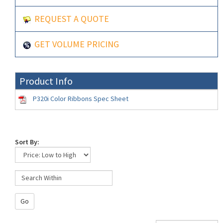
REQUEST A QUOTE
GET VOLUME PRICING
Product Info
P320i Color Ribbons Spec Sheet
Sort By:
Go