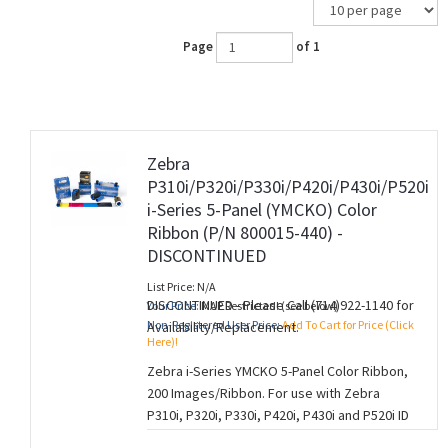
Page
of 1
Zebra
P310i/P320i/P330i/P420i/P430i/P520i
i-Series 5-Panel (YMCKO) Color
Ribbon (P/N 800015-440) -
DISCONTINUED
List Price: N/A
DISCONTINUED - Please Call (714)922-1140 for
Your Price:
MAP Restricted! (see below)
Non-Registered User Price:
Add To Cart for Price (Click
Availability/Replacement.
Here)!
Zebra i-Series YMCKO 5-Panel Color Ribbon,
200 Images/Ribbon. For use with Zebra
P310i, P320i, P330i, P420i, P430i and P520i ID
Card Printers.