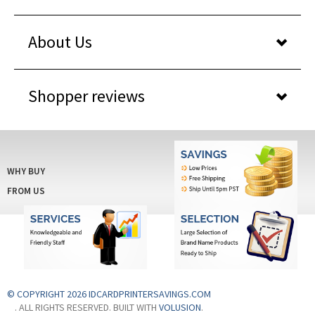
About Us
Shopper reviews
WHY BUY
FROM US
© COPYRIGHT 2026 IDCARDPRINTERSAVINGS.COM
. ALL RIGHTS RESERVED. BUILT WITH
VOLUSION
.