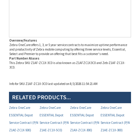
Overview/Features
Zebra OneCare offers 1, 3, or 5 year service contracts to maximize uptime performance
and productivity of Zebra mobile computing by offering three service levels, Essential,
Select and Premier to provide an offering that best fits a customer's need.
Part Number Aliases
This Zebra SKU Z1AF-ZC1X-3C0 is also known as Z1AFZC1X3C0 and Zeb-Z1AF-ZC1X-
3C0.
Info for SKU Z1AF-ZC1X-3C0 last updated on 8/3/2026 11:54:21 AM
RELATED PRODUCTS...
Zebra OneCare
Zebra OneCare
Zebra OneCare
Zebra OneCare
ESSENTIAL Depot
ESSENTIAL Depot
ESSENTIAL Depot
ESSENTIAL Depot
Service Contract (P/N
Service Contract (P/N
Service Contract (P/N
Service Contract (P/N
Z1AE-ZC1X-500)
Z1AE-ZC1X-5C0)
Z1AX-ZC1X-300)
Z1AE-ZC1X-300)
Your Price:
Your Price:
Your Price:
Your Price: