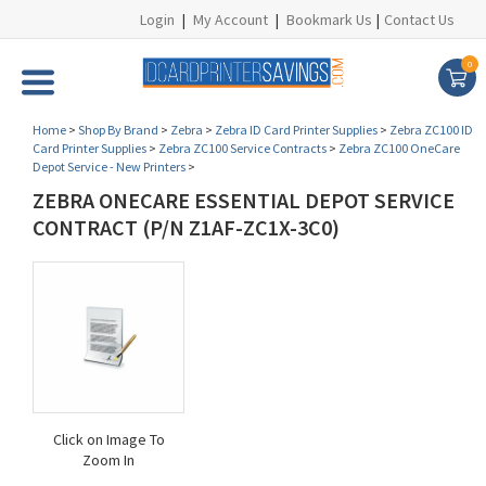
Login
|
My Account
|
Bookmark Us
|
Contact Us
0
Home
>
Shop By Brand
>
Zebra
>
Zebra ID Card Printer Supplies
>
Zebra ZC100 ID
Card Printer Supplies
>
Zebra ZC100 Service Contracts
>
Zebra ZC100 OneCare
Depot Service - New Printers
>
ZEBRA ONECARE ESSENTIAL DEPOT SERVICE
CONTRACT (P/N Z1AF-ZC1X-3C0)
Click on Image To
Zoom In