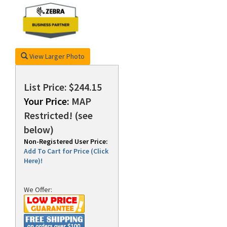
rds
View Larger Photo
List Price: $244.15
Your Price:
MAP
Restricted! (see
below)
Non-Registered User Price:
Add To Cart for Price (Click
Here)!
We Offer: