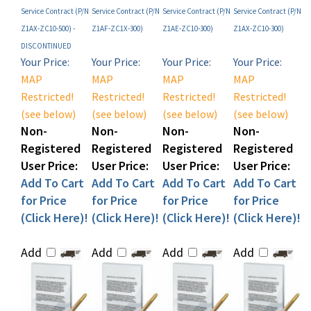
Z1AX-ZC10-500) -
Z1AF-ZC1X-300)
Z1AE-ZC10-300)
Z1AX-ZC10-300)
DISCONTINUED
Your Price:
Your Price:
Your Price:
Your Price:
MAP
MAP
MAP
MAP
Restricted!
Restricted!
Restricted!
Restricted!
(see below)
(see below)
(see below)
(see below)
Non-
Non-
Non-
Non-
Registered
Registered
Registered
Registered
User Price:
User Price:
User Price:
User Price:
Add To Cart
Add To Cart
Add To Cart
Add To Cart
for Price
for Price
for Price
for Price
(Click Here)!
(Click Here)!
(Click Here)!
(Click Here)!
Add
Add
Add
Add