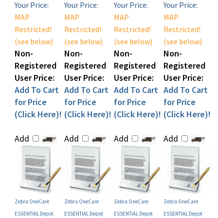
MAP
MAP
MAP
MAP
Restricted!
Restricted!
Restricted!
Restricted!
(see below)
(see below)
(see below)
(see below)
Non-
Non-
Non-
Non-
Registered
Registered
Registered
Registered
User Price:
User Price:
User Price:
User Price:
Add To Cart
Add To Cart
Add To Cart
Add To Cart
for Price
for Price
for Price
for Price
(Click Here)!
(Click Here)!
(Click Here)!
(Click Here)!
Add
Add
Add
Add
Zebra OneCare
Zebra OneCare
Zebra OneCare
Zebra OneCare
ESSENTIAL Depot
ESSENTIAL Depot
ESSENTIAL Depot
ESSENTIAL Depot
Service Contract (P/N
Service Contract (P/N
Service Contract (P/N
Service Contract (P/N