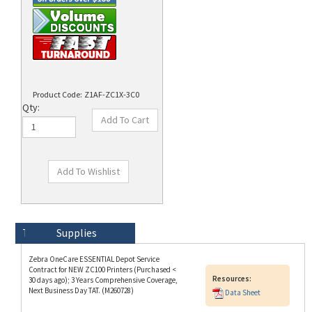
Product Code:
Z1AF-ZC1X-3C0
Qty:
Technical Specs
Description
Supplies
Zebra OneCare ESSENTIAL Depot Service
Contract for NEW ZC100 Printers (Purchased <
Resources:
30 days ago); 3 Years Comprehensive Coverage,
Next Business Day TAT. (M260728)
Data Sheet