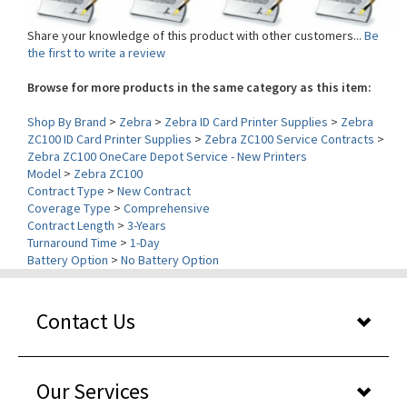
Share your knowledge of this product with other customers...
Be
the first to write a review
Browse for more products in the same category as this item:
Shop By Brand
>
Zebra
>
Zebra ID Card Printer Supplies
>
Zebra
ZC100 ID Card Printer Supplies
>
Zebra ZC100 Service Contracts
>
Zebra ZC100 OneCare Depot Service - New Printers
Model
>
Zebra ZC100
Contract Type
>
New Contract
Coverage Type
>
Comprehensive
Contract Length
>
3-Years
Turnaround Time
>
1-Day
Battery Option
>
No Battery Option
Contact Us
Our Services