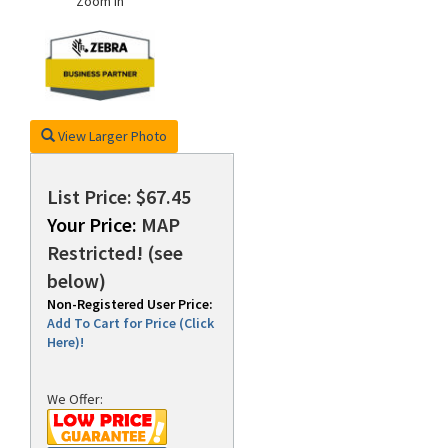
Zoom In
rds
View Larger Photo
List Price: $67.45
Your Price:
MAP
Restricted! (see
below)
Non-Registered User Price:
Add To Cart for Price (Click
Here)!
We Offer: