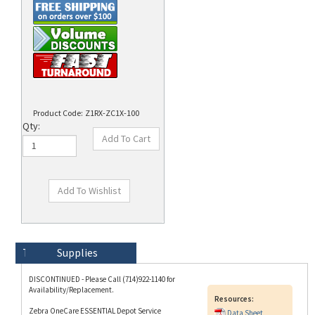
Product Code:
Z1RX-ZC1X-100
Qty:
Technical Specs
Description
Supplies
DISCONTINUED - Please Call (714)922-1140 for
Availability/Replacement.
Resources:
Zebra OneCare ESSENTIAL Depot Service
Data Sheet
Contract for ZC100 Printers (RENEWAL); 1 Year
Standard Coverage, Express Replacement.