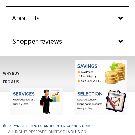
About Us
Shopper reviews
WHY BUY
FROM US
© COPYRIGHT 2026 IDCARDPRINTERSAVINGS.COM
. ALL RIGHTS RESERVED. BUILT WITH
VOLUSION
.