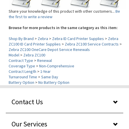
Share your knowledge of this product with other customers...
Be
the first to write a review
Browse for more products in the same category as this item:
Shop By Brand
>
Zebra
>
Zebra ID Card Printer Supplies
>
Zebra
ZC100 ID Card Printer Supplies
>
Zebra ZC100 Service Contracts
>
Zebra ZC100 OneCare Depot Service Renewals
Model
>
Zebra ZC100
Contract Type
>
Renewal
Coverage Type
>
Non-Comprehensive
Contract Length
>
1-Year
Turnaround Time
>
Same Day
Battery Option
>
No Battery Option
Contact Us
Our Services