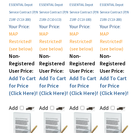
Service Contract (P/N
Service Contract (P/N
Service Contract (P/N
Service Contract (P/N
Z1RF-ZC1X-200)
Z1RX-ZC10-1C0)
Z1RF-ZC1X-100)
Z1RX-ZC1X-200)
Your Price:
Your Price:
Your Price:
Your Price:
MAP
MAP
MAP
MAP
Restricted!
Restricted!
Restricted!
Restricted!
(see below)
(see below)
(see below)
(see below)
Non-
Non-
Non-
Non-
Registered
Registered
Registered
Registered
User Price:
User Price:
User Price:
User Price:
Add To Cart
Add To Cart
Add To Cart
Add To Cart
for Price
for Price
for Price
for Price
(Click Here)!
(Click Here)!
(Click Here)!
(Click Here)!
Add
Add
Add
Add