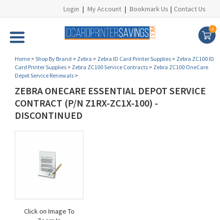
Login
|
My Account
|
Bookmark Us
|
Contact Us
0
Home
>
Shop By Brand
>
Zebra
>
Zebra ID Card Printer Supplies
>
Zebra ZC100 ID
Card Printer Supplies
>
Zebra ZC100 Service Contracts
>
Zebra ZC100 OneCare
Depot Service Renewals
>
ZEBRA ONECARE ESSENTIAL DEPOT SERVICE
CONTRACT (P/N Z1RX-ZC1X-100) -
DISCONTINUED
Click on Image To