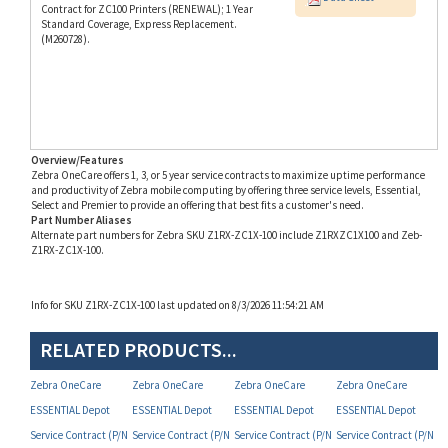
(M260728).
Overview/Features
Zebra OneCare offers 1, 3, or 5 year service contracts to maximize uptime performance
and productivity of Zebra mobile computing by offering three service levels, Essential,
Select and Premier to provide an offering that best fits a customer's need.
Part Number Aliases
Alternate part numbers for Zebra SKU Z1RX-ZC1X-100 include Z1RXZC1X100 and Zeb-
Z1RX-ZC1X-100.
Info for SKU Z1RX-ZC1X-100 last updated on 8/3/2026 11:54:21 AM
RELATED PRODUCTS...
Zebra OneCare
Zebra OneCare
Zebra OneCare
Zebra OneCare
ESSENTIAL Depot
ESSENTIAL Depot
ESSENTIAL Depot
ESSENTIAL Depot
Service Contract (P/N
Service Contract (P/N
Service Contract (P/N
Service Contract (P/N
Z1RE-ZC1X-1C0)
Z1RE-ZC1X-2C0)
Z1RF-ZC1X-2C0)
Z1RX-ZC10-2C0)