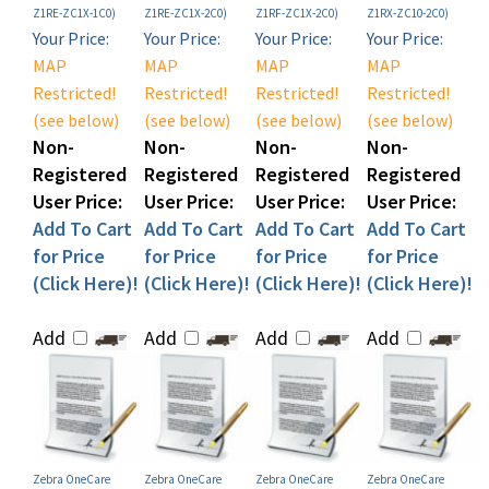
Your Price:
Your Price:
Your Price:
Your Price:
MAP
MAP
MAP
MAP
Restricted!
Restricted!
Restricted!
Restricted!
(see below)
(see below)
(see below)
(see below)
Non-
Non-
Non-
Non-
Registered
Registered
Registered
Registered
User Price:
User Price:
User Price:
User Price:
Add To Cart
Add To Cart
Add To Cart
Add To Cart
for Price
for Price
for Price
for Price
(Click Here)!
(Click Here)!
(Click Here)!
(Click Here)!
Add
Add
Add
Add
Zebra OneCare
Zebra OneCare
Zebra OneCare
Zebra OneCare
ESSENTIAL Depot
ESSENTIAL Depot
ESSENTIAL Depot
ESSENTIAL Depot