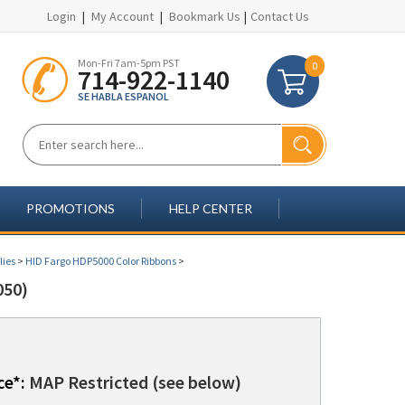
Login
|
My Account
|
Bookmark Us
|
Contact Us
Mon-Fri 7am-5pm PST
0
714-922-1140
SE HABLA ESPANOL
PROMOTIONS
HELP CENTER
lies
>
HID Fargo HDP5000 Color Ribbons
>
050)
ce*:
MAP Restricted (see below)