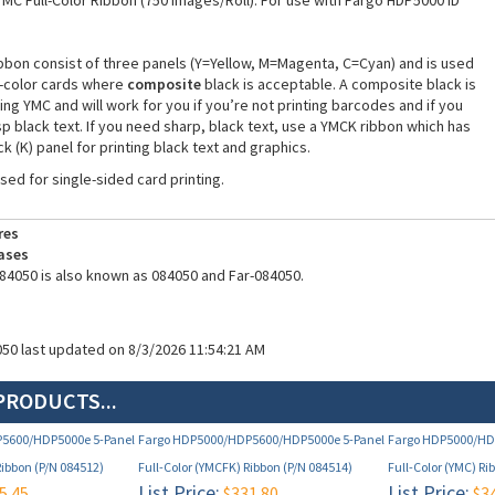
YMC Full-Color Ribbon (750 Images/Roll). For use with Fargo HDP5000 ID
bbon consist of three panels (Y=Yellow, M=Magenta, C=Cyan) and is used
ll-color cards where
composite
black is acceptable. A composite black is
ng YMC and will work for you if you’re not printing barcodes and if you
p black text. If you need sharp, black text, use a YMCK ribbon which has
k (K) panel for printing black text and graphics.
used for single-sided card printing.
res
ases
84050 is also known as 084050 and Far-084050.
050 last updated on 8/3/2026 11:54:21 AM
PRODUCTS...
5600/HDP5000e 5-Panel
Fargo HDP5000/HDP5600/HDP5000e 5-Panel
Fargo HDP5000/HD
Ribbon (P/N 084512)
Full-Color (YMCFK) Ribbon (P/N 084514)
Full-Color (YMC) Ri
List Price:
List Price:
5.45
$331.80
$34