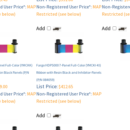
 User Price*:
MAP
Non-Registered User Price*:
MAP
Non-Registere
e below)
Restricted (see below)
Restricted (s
Add
Add
nel Full-Color (YMCKK)
Fargo HDP5000 7-Panel Full-Color (YMCKI-KI)
in Black Panels (P/N
Ribbon with Resin Black and Inhibitor-Panels
(P/N 084059)
List Price:
9.00
$412.65
 User Price*:
MAP
Non-Registered User Price*:
MAP
e below)
Restricted (see below)
Add