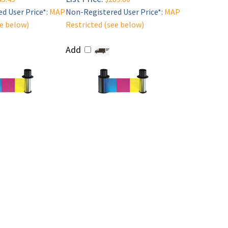
d User Price*:
MAP
Non-Registered User Price*:
MAP
ee below)
Restricted (see below)
Add