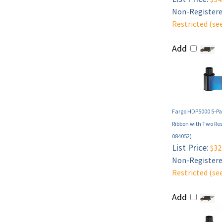
Non-Registered
Restricted (se
Add
Fargo HDP5000 5-Pa
Ribbon with Two Res
084052)
List Price:
$32
Non-Registered
Restricted (se
Add