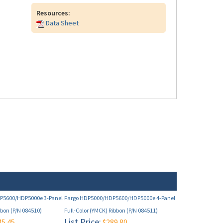
Resources:
Data Sheet
P5600/HDP5000e 3-Panel
Fargo HDP5000/HDP5600/HDP5000e 4-Panel
bbon (P/N 084510)
Full-Color (YMCK) Ribbon (P/N 084511)
List Price:
5.45
$289.80