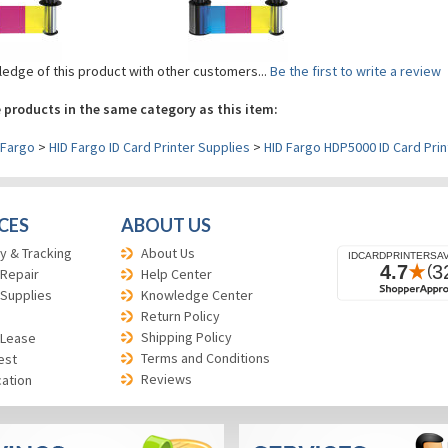
edge of this product with other customers...
Be the first to write a review
 products in the same category as this item:
Fargo
>
HID Fargo ID Card Printer Supplies
>
HID Fargo HDP5000 ID Card Prin
CES
ABOUT US
y & Tracking
About Us
 Repair
Help Center
 Supplies
Knowledge Center
Return Policy
Shipping Policy
 Lease
Terms and Conditions
est
Reviews
cation