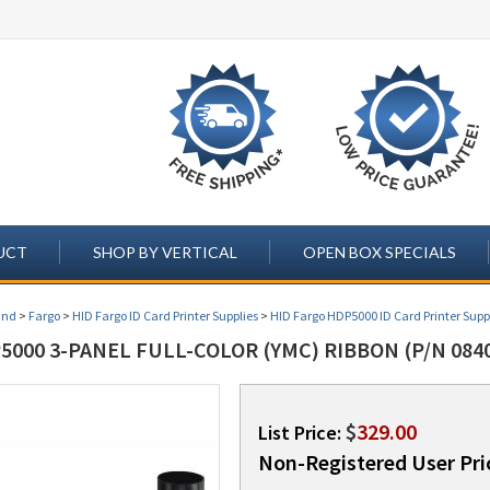
UCT
SHOP BY VERTICAL
OPEN BOX SPECIALS
and
>
Fargo
>
HID Fargo ID Card Printer Supplies
>
HID Fargo HDP5000 ID Card Printer Supp
000 3-PANEL FULL-COLOR (YMC) RIBBON (P/N 084
$
329.00
List Price:
Non-Registered User Pri