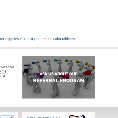
ter Supplies
>
HID Fargo HDP5000 Color Ribbons