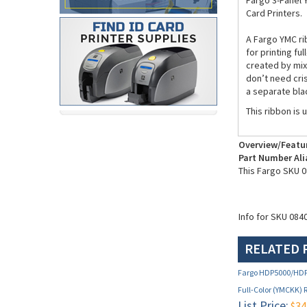
Fargo 3-Panel 
Card Printers.
A Fargo YMC ri
for printing fu
created by mixi
don’t need cris
a separate blac
This ribbon is 
Overview/Featu
Part Number Ali
This Fargo SKU 0
Info for SKU 084
RELATED 
Fargo HDP5000/HDP
Full-Color (YMCKK) 
List Price:
$34