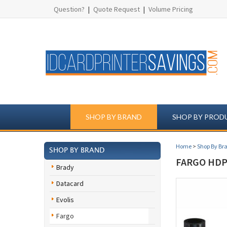
Question?
|
Quote Request
|
Volume Pricing
SHOP BY BRAND
SHOP BY PROD
Home
>
Shop By Br
SHOP BY BRAND
FARGO HDP5
Brady
Datacard
Evolis
Fargo