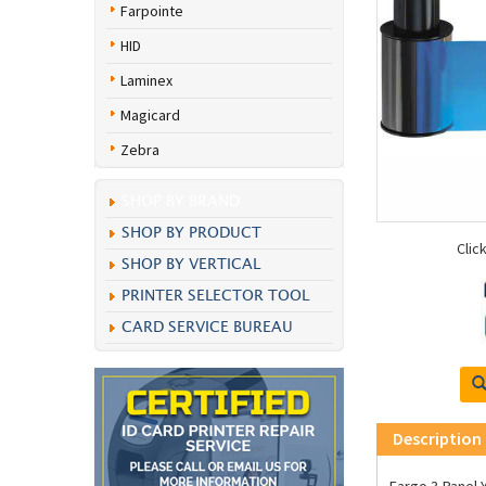
Farpointe
HID
Laminex
Magicard
Zebra
SHOP BY BRAND
SHOP BY PRODUCT
Clic
SHOP BY VERTICAL
PRINTER SELECTOR TOOL
CARD SERVICE BUREAU
Description