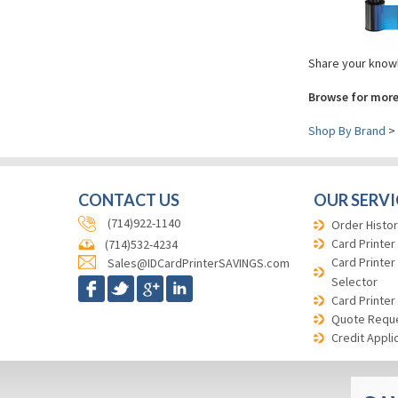
Share your knowl
Browse for more
Shop By Brand
>
CONTACT US
OUR SERVI
(714)922-1140
Order Histor
Card Printer
(714)532-4234
Card Printer
Sales@IDCardPrinterSAVINGS.com
Selector
Card Printer
Quote Requ
Credit Appli