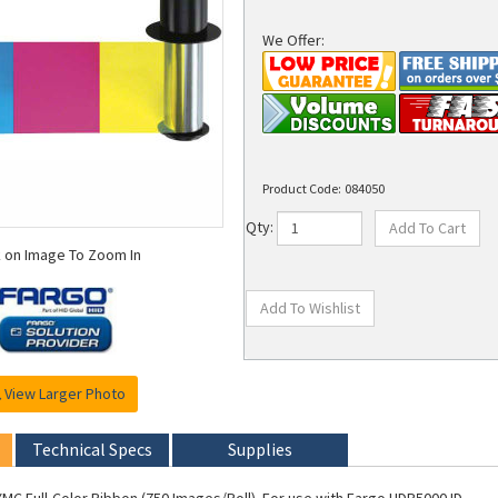
We Offer:
Product Code:
084050
Qty:
k on Image To Zoom In
View Larger Photo
Technical Specs
Supplies