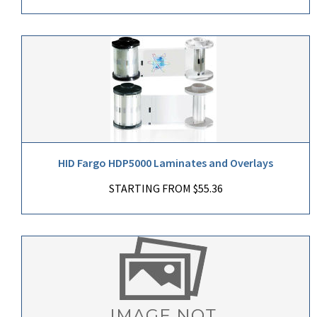
HID Fargo HDP5000 Laminates and Overlays
STARTING FROM $55.36