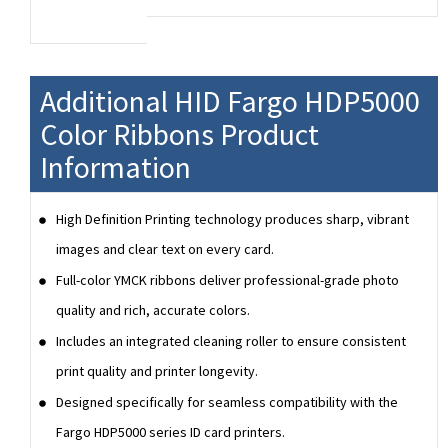
A Fargo YMCKI-KI ribbon is used for dual-
sided printing. The YMCKI panels provide for
full-color printing on the front side with an
inhibitor panel and black monochrome
Additional HID Fargo HDP5000
printing on the back side with an inhibitor
Color Ribbons Product
panel. The inhibitor panels are used to
prevent printing on specific parts of cards
Information
such as magnetic stripes, chips and
signature panel.
High Definition Printing technology produces sharp, vibrant
The 7 panels of a YMCKI-KI ribbon
images and clear text on every card.
correspond to (Y=Yellow, M=Magenta,
C=Cyan, K=Black, I=Inhibitor, K=Black,
Full-color YMCK ribbons deliver professional-grade photo
I=Inhibitor) and is used for dual-sided card
quality and rich, accurate colors.
printing.
Includes an integrated cleaning roller to ensure consistent
print quality and printer longevity.
Designed specifically for seamless compatibility with the
Fargo HDP5000 series ID card printers.