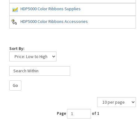
HDP5000 Color Ribbons Supplies
HDP5000 Color Ribbons Accessories
Sort By:
Go
Page
of 1