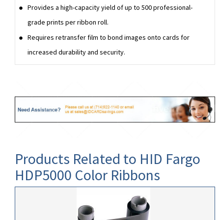
Provides a high-capacity yield of up to 500 professional-
grade prints per ribbon roll.
Requires retransfer film to bond images onto cards for
increased durability and security.
Products Related to HID Fargo
HDP5000 Color Ribbons