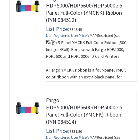
for barcodes).
HDP5000/HDP5600/HDP5000e 5-
Panel Full-Color (YMCKK) Ribbon
If crisp black text and graphics is not
(P/N 084512)
required, a YMC ribbon can be used instead.
List Price:
This ribbon is used for single-sided card
$345.45
Non-Registered User Price*:
MAP Restricted (see
printing.
below)
Fargo 5-Panel YMCKK Full-Color Ribbon (500
Images/Roll). For use with Fargo HDP5000,
HDP5600 and HDP5000e ID Card Printers.
A Fargo YMCKK ribbon is a four-panel YMCK
color ribbon with an extra black panel for
printing on the back side of a card. It is used
when you want to print full-color on one side
of a card and monochrome on the other
Fargo
side.
HDP5000/HDP5600/HDP5000e 5-
Panel Full-Color (YMCFK) Ribbon
The 5 panels of a YMCKK ribbon correspond
(P/N 084514)
to (Y=Yellow, M=Magenta, C=Cyan, K=Black,
K=Black).
List Price:
$331.80
Non-Registered User Price*:
MAP Restricted (see
This ribbon is used for dual-sided card