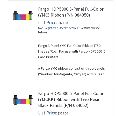
Fargo HDP5000 3-Panel Full-Color
(YMC) Ribbon (P/N 084050)
List Price:
$329.00
Non-Registered User Price*:
MAP Restricted (see
below)
Fargo 3-Panel YMC Full-Color Ribbon (750
Images/Roll). For use with Fargo HDP5000 ID
Card Printers.
A Fargo YMC ribbon consist of three panels
(Y=Yellow, M=Magenta, C=Cyan) and is used
for printing full-color cards where
composite
black is acceptable. A composite
black is created by mixing YMC and will work
Fargo HDP5000 5-Panel Full-Color
for you if you’re not printing barcodes and if
(YMCKK) Ribbon with Two Resin
you don’t need crisp black text. If you need
Black Panels (P/N 084052)
sharp, black text, use a YMCK ribbon which
List Price:
$329.00
has a separate black (K) panel for printing