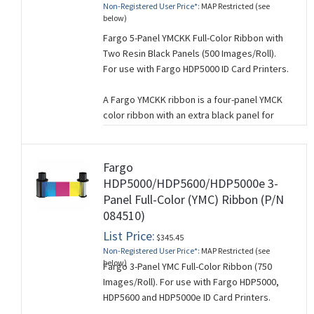
Non-Registered User Price*:
MAP Restricted (see
black text and graphics.
below)
This ribbon is used for single-sided card
Fargo 5-Panel YMCKK Full-Color Ribbon with
printing.
Two Resin Black Panels (500 Images/Roll).
For use with Fargo HDP5000 ID Card Printers.
A Fargo YMCKK ribbon is a four-panel YMCK
color ribbon with an extra black panel for
printing on the back side of a card. It is used
when you want to print full-color on one side
of a card and monochrome on the other
Fargo
side.
HDP5000/HDP5600/HDP5000e 3-
Panel Full-Color (YMC) Ribbon (P/N
The 5 panels of a YMCKK ribbon correspond
084510)
to (Y=Yellow, M=Magenta, C=Cyan, K=Black,
K=Black).
List Price:
$345.45
Non-Registered User Price*:
MAP Restricted (see
This ribbon is used for dual-sided card
below)
Fargo 3-Panel YMC Full-Color Ribbon (750
printing.
Images/Roll). For use with Fargo HDP5000,
HDP5600 and HDP5000e ID Card Printers.