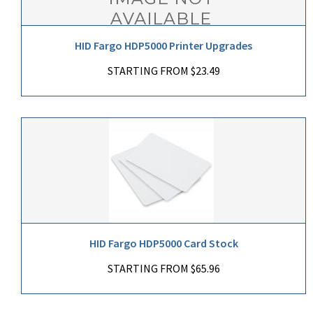
HID Fargo HDP5000 Printer Upgrades
STARTING FROM $23.49
HID Fargo HDP5000 Card Stock
STARTING FROM $65.96