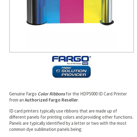
rds
Genuine Fargo
Color Ribbons
for the HDP5000 ID Card Printer
from an
Authorized Fargo Reseller
.
ID card printers typically use ribbons that are made up of
different panels for printing colors and providing other functions.
Panels are typically identified by a letter or two with the most
common dye sublimation panels being: