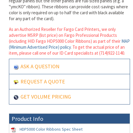
regular panels but the other panels are full-sized panels (e.g. a
"ymcKO" ribbon). These ribbons can provide cost-savings where
color is only required on up to half the card with black available
for any part of the card).
As an Authorized Reseller for Fargo Card Printers, we only
advertise MSRP (list price) on Fargo Professional Products
(including HID Fargo HDP5000 Color Ribbons) as part of their
MAP
(Minimum Advertised Price) policy
. To get the actual price of an
item, please call one of our ID Card specialists at (714)922-1140.
ASK A QUESTION
REQUEST A QUOTE
GET VOLUME PRICING
Product Info
HDP5000 Color Ribbons Spec Sheet