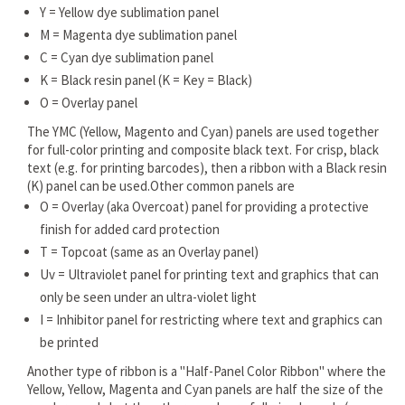
Y = Yellow dye sublimation panel
M = Magenta dye sublimation panel
C = Cyan dye sublimation panel
K = Black resin panel (K = Key = Black)
O = Overlay panel
The YMC (Yellow, Magento and Cyan) panels are used together
for full-color printing and composite black text. For crisp, black
text (e.g. for printing barcodes), then a ribbon with a Black resin
(K) panel can be used.Other common panels are
O = Overlay (aka Overcoat) panel for providing a protective
finish for added card protection
T = Topcoat (same as an Overlay panel)
Uv = Ultraviolet panel for printing text and graphics that can
only be seen under an ultra-violet light
I = Inhibitor panel for restricting where text and graphics can
be printed
Another type of ribbon is a "Half-Panel Color Ribbon" where the
Yellow, Yellow, Magenta and Cyan panels are half the size of the