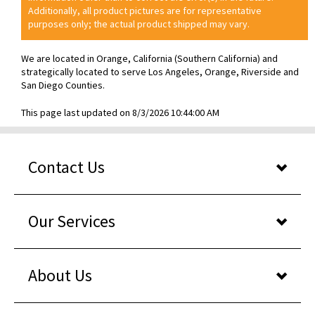
Additionally, all product pictures are for representative
purposes only; the actual product shipped may vary.
We are located in Orange, California (Southern California) and
strategically located to serve Los Angeles, Orange, Riverside and
San Diego Counties.
This page last updated on 8/3/2026 10:44:00 AM
Contact Us
Our Services
About Us