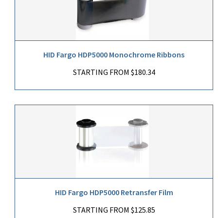
HID Fargo HDP5000 Monochrome Ribbons
STARTING FROM $180.34
HID Fargo HDP5000 Retransfer Film
STARTING FROM $125.85