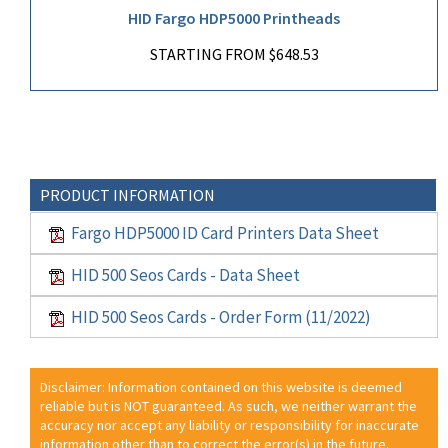
HID Fargo HDP5000 Printheads
STARTING FROM $648.53
PRODUCT INFORMATION
Fargo HDP5000 ID Card Printers Data Sheet
HID 500 Seos Cards - Data Sheet
HID 500 Seos Cards - Order Form (11/2022)
Disclaimer: Information contained on this website is deemed
reliable but is NOT guaranteed. As such, we neither warrant the
accuracy nor accept any liability or responsibility for inaccurate
information other than to correct the error(s) in the future.