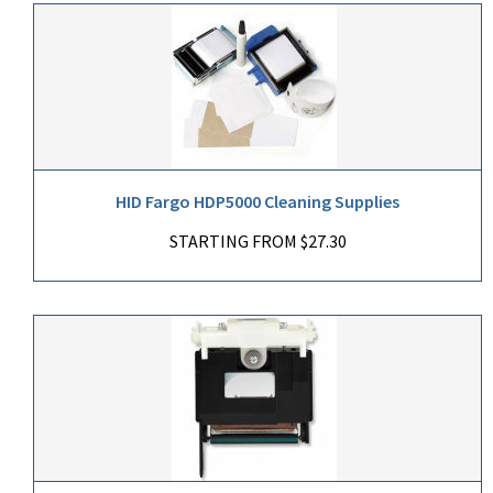
HID Fargo HDP5000 Cleaning Supplies
STARTING FROM $27.30