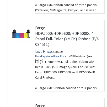
A Fargo YMC ribbon consist of three panels
(Y=Yellow, M=Magenta, C=Cyan) and is used
for printing full-color cards where
composite
black is acceptable. A composite
black is created by mixing YMC and will work
Fargo
for you if you’re not printing barcodes and if
HDP5000/HDP5600/HDP5000e 4-
you don’t need crisp black text. If you need
Panel Full-Color (YMCK) Ribbon (P/N
sharp, black text, use a YMCK ribbon which
084511)
has a separate black (K) panel for printing
List Price:
black text and graphics.
$289.80
Non-Registered User Price*:
MAP Restricted (see
This ribbon is used for single-sided card
below)
Fargo 4-Panel YMCK Full-Color Ribbon with
printing.
Resin Black (500 Images/Roll). For use with
Fargo HDP5000, HDP5600 and HDP5000e ID
Card Printers.
A Fargo YMCK ribbon consist of four panels
(Y=Yellow, M=Magenta, C=Cyan, B=Black) and
is used for printing full-color cards where
crisp black text and graphics is required (e.g.
Fargo