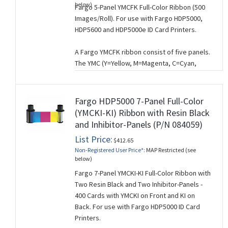
below)
Fargo 5-Panel YMCFK Full-Color Ribbon (500
printing.
Images/Roll). For use with Fargo HDP5000,
HDP5600 and HDP5000e ID Card Printers.
A Fargo YMCFK ribbon consist of five panels.
The YMC (Y=Yellow, M=Magenta, C=Cyan,
B=Black) panels are used for full-color
printing, the fluorescing (F) panel for UV text,
and the black monochrome (K) panel for text
Fargo HDP5000 7-Panel Full-Color
and graphics.
(YMCKI-KI) Ribbon with Resin Black
and Inhibitor-Panels (P/N 084059)
The fluorescing panel is used to print
grayscale text or images that are only visible
List Price:
$412.65
with ultraviolet (UV) light and are used to
Non-Registered User Price*:
MAP Restricted (see
provide added card security.
below)
Fargo 7-Panel YMCKI-KI Full-Color Ribbon with
This ribbon is used for single-sided card
Two Resin Black and Two Inhibitor-Panels -
printing.
400 Cards with YMCKI on Front and KI on
Back. For use with Fargo HDP5000 ID Card
Printers.