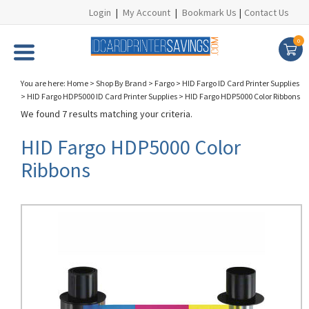
Login
|
My Account
|
Bookmark Us
|
Contact Us
0
You are here:
Home
>
Shop By Brand
>
Fargo
>
HID Fargo ID Card Printer Supplies
>
HID Fargo HDP5000 ID Card Printer Supplies
>
HID Fargo HDP5000 Color Ribbons
We found 7 results matching your criteria.
HID Fargo HDP5000 Color
Ribbons