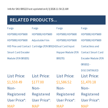
Info for SKU 089223 last updated on 8/3/2026 11:54:21 AM
RELATED PRODUCTS...
Fargo
Fargo
Fargo
Fargo
HDP5000/HDP5600
HDP5000/HDP5600
HDP5000/HDP5600
HDP5000/HDP5600
HDP5000/HDP5600
Adjustable Film
HDP5000/HDP5600
HDP5000/HDP5600
HID Prox and Contact
Cartridge (P/N 089214)
Dual Card Input
Contactless and
Smart Card Encoder
Hopper Module (P/N
Contact Smart Card
Module (P/N 089205)
089270)
Encoder Module (P/N
089202) -
DISCONTINUED
List Price:
List Price:
List Price:
List Price:
$1,559.49
$177.00
$1,586.52
$1,470.18
Non-
Non-
Non-
Non-
Registered
Registered
Registered
Registered
User Price*:
User Price*:
User Price*:
User Price*:
MAP
MAP
MAP
MAP
Restricted
Restricted
Restricted
Restricted