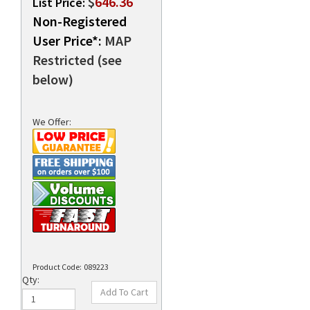
$
646.36
List Price:
Non-Registered
User Price*:
MAP
rds
Restricted (see
below)
We Offer:
Product Code:
089223
Qty: