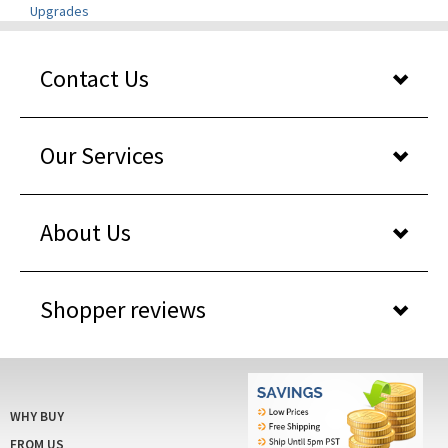
Contact Us
Our Services
About Us
Shopper reviews
WHY BUY
FROM US