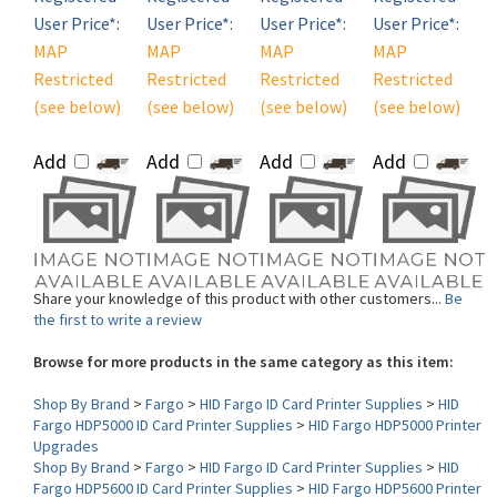
MAP
MAP
MAP
MAP
Restricted
Restricted
Restricted
Restricted
(see below)
(see below)
(see below)
(see below)
Add
Add
Add
Add
Share your knowledge of this product with other customers...
Be
the first to write a review
Browse for more products in the same category as this item:
Shop By Brand
>
Fargo
>
HID Fargo ID Card Printer Supplies
>
HID
Fargo HDP5000 ID Card Printer Supplies
>
HID Fargo HDP5000 Printer
Upgrades
Shop By Brand
>
Fargo
>
HID Fargo ID Card Printer Supplies
>
HID
Fargo HDP5600 ID Card Printer Supplies
>
HID Fargo HDP5600 Printer
Upgrades