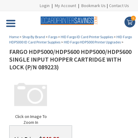
Login
|
My Account
|
Bookmark Us
|
Contact Us
0
Home
>
Shop By Brand
>
Fargo
>
HID Fargo ID Card Printer Supplies
>
HID Fargo
HDP5000 ID Card Printer Supplies
>
HID Fargo HDP5000 Printer Upgrades
>
FARGO HDP5000/HDP5600 HDP5000/HDP5600
SINGLE INPUT HOPPER CARTRIDGE WITH
LOCK (P/N 089223)
Click on Image To
Zoom In