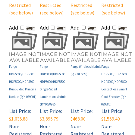
(see below)
(see below)
(see below)
(see below)
Add
Add
Add
Add
Fargo
Fargo
Fargo Wireless Module
Fargo
HDP5000/HDP5600
HDP5000/HDP5600
(P/N 047729)
HDP5000/HDP5600
HDP5000/HDP5600
HDP5000/HDP5600
HDP5000/HDP5600
Dual-Sided Printing
Single-Sided
Contactless Smart
Module (P/N 089001)
Lamination Module
Card Encoder (P/N
(P/N 088935)
089280)
List Price:
List Price:
List Price:
List Price:
$1,635.88
$3,895.79
$468.00
$1,559.49
Non-
Non-
Non-
Non-
Registered
Registered
Registered
Registered
User Price*:
User Price*:
User Price*:
User Price*: