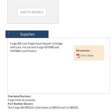
Technical Specs
Description
Supplies
Fargo 200 Card Single Input Hopper Cartridge
with Lock. For use with Fargo HDP5000 and
Resources:
HDP5600 Card Printers.
Data Sheet
Overview/Features
Fargo Other Accessories
Part Number Aliases
This Fargo SKU 089223 is also known as 089223 and Far-089223.