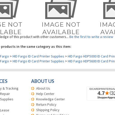
edge of this product with other customers...
Be the first to write a review
 products in the same category as this item:
Fargo
>
HID Fargo ID Card Printer Supplies
>
HID Fargo HDP5000 ID Card Prin
Fargo
>
HID Fargo ID Card Printer Supplies
>
HID Fargo HDP5600 ID Card Prin
CES
ABOUT US
y & Tracking
About Us
 Repair
Help Center
 Supplies
Knowledge Center
Return Policy
Shipping Policy
 Lease
Terms and Conditions
est
Reviews
cation