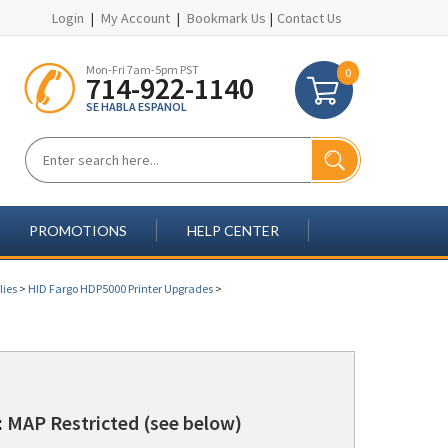
Login
|
My Account
|
Bookmark Us
|
Contact Us
Mon-Fri 7am-5pm PST
0
714-922-1140
SE HABLA ESPANOL
PROMOTIONS
HELP CENTER
lies
>
HID Fargo HDP5000 Printer Upgrades
>
:
MAP Restricted (see below)