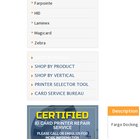
Farpointe
HID
Laminex
Magicard
Zebra
SHOP BY BRAND
SHOP BY PRODUCT
SHOP BY VERTICAL
PRINTER SELECTOR TOOL
CARD SERVICE BUREAU
Description
Fargo Docking 