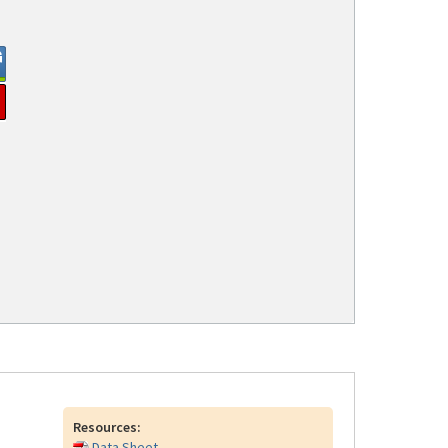
Resources:
Data Sheet