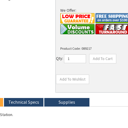
We Offer:
Product Code:
089217
Qty:
Technical Specs
Supplies
Station.