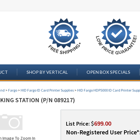
UCT
SHOP BY VERTICAL
OPEN BOX SPECIALS
and
>
Fargo
>
HID Fargo ID Card Printer Supplies
>
HID Fargo HDP5000 ID Card Printer Supp
ING STATION (P/N 089217)
$
699.00
List Price:
Non-Registered User Price*
on Image To Zoom In