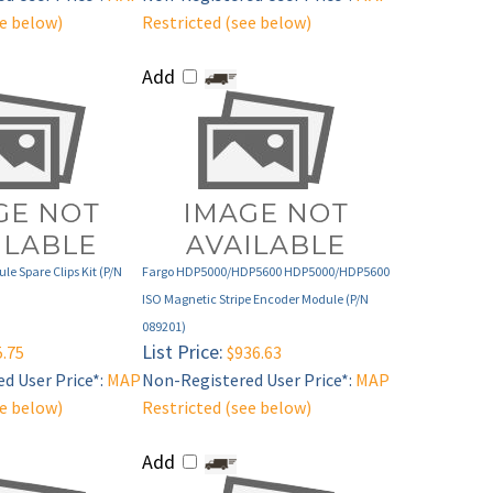
Add
le Spare Clips Kit (P/N
Fargo HDP5000/HDP5600 HDP5000/HDP5600
ISO Magnetic Stripe Encoder Module (P/N
089201)
List Price:
.75
$936.63
d User Price*:
MAP
Non-Registered User Price*:
MAP
ee below)
Restricted (see below)
Add