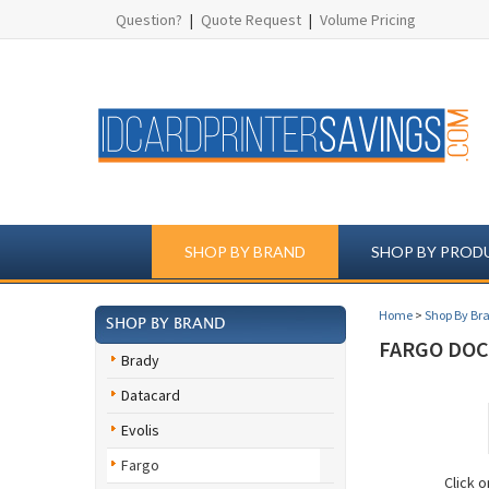
Question?
|
Quote Request
|
Volume Pricing
SHOP BY BRAND
SHOP BY PROD
Home
>
Shop By Br
SHOP BY BRAND
FARGO DOCK
Brady
Datacard
Evolis
Fargo
Click 