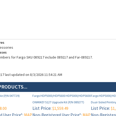
res
essories
ases
umbers for Fargo SKU 089217 include 089217 and Far-089217.
217 last updated on 8/3/2026 11:54:21 AM
PRODUCTS...
le (P/N 047729)
Fargo HDP5000/HDP5600 HDP5000/HDP5600
Fargo HDP5000/H
ONMIKEY 5127 Upgrade Kit (P/N 089277)
Dual-Sided Printin
List Price:
List Price:
8.00
$1,559.49
$1,
 User Price*:
MAP
Non-Registered User Price*:
MAP
Non-Registere
e below)
Restricted (see below)
Restricted (s