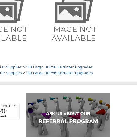
ter Supplies
>
HID Fargo HDP5000 Printer Upgrades
ter Supplies
>
HID Fargo HDP5600 Printer Upgrades