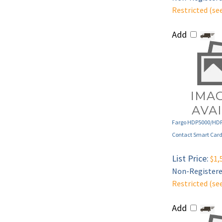
Add
Fargo HDP5000/HD
Contact Smart Card
List Price:
$1,
Non-Registered
Restricted (se
Add