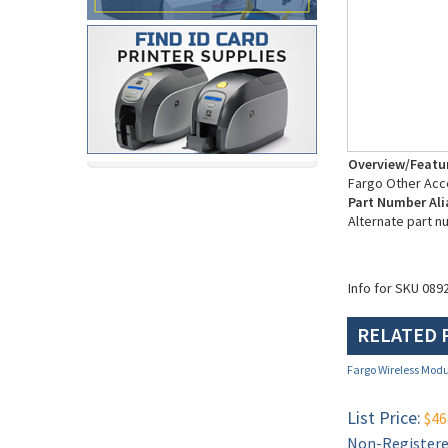
Overview/Featu
Fargo Other Acc
Part Number Ali
Alternate part n
Info for SKU 089
RELATED 
Fargo Wireless Modu
List Price:
$46
Non-Registered
Restricted (se