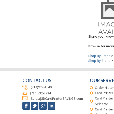
Share your knowl
Browse for more
Shop By Brand
>
Shop By Brand
>
CONTACT US
OUR SERVI
(714)922-1140
Order Histor
Card Printer
(714)532-4234
Card Printer
Sales@IDCardPrinterSAVINGS.com
Selector
Card Printer
Quote Requ
Credit Appli