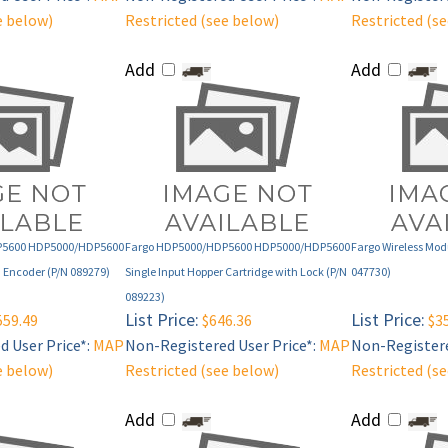
Add
Add
P5600 HDP5000/HDP5600
Fargo HDP5000/HDP5600 HDP5000/HDP5600
Fargo Wireless Modu
 Encoder (P/N 089279)
Single Input Hopper Cartridge with Lock (P/N
047730)
089223)
List Price:
List Price:
559.49
$646.36
$35
 User Price*:
MAP
Non-Registered User Price*:
MAP
Non-Registere
e below)
Restricted (see below)
Restricted (s
Add
Add