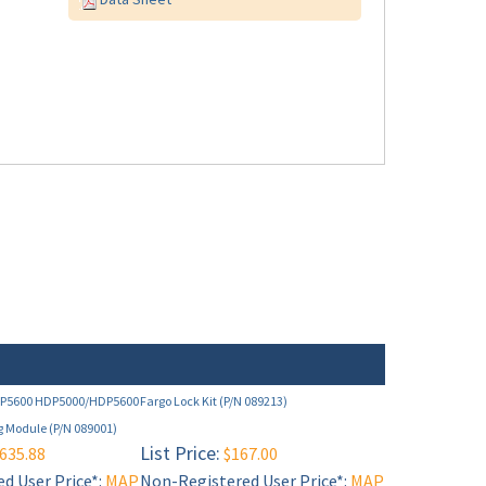
DP5600 HDP5000/HDP5600
Fargo Lock Kit (P/N 089213)
g Module (P/N 089001)
List Price:
635.88
$167.00
d User Price*:
MAP
Non-Registered User Price*:
MAP
ee below)
Restricted (see below)