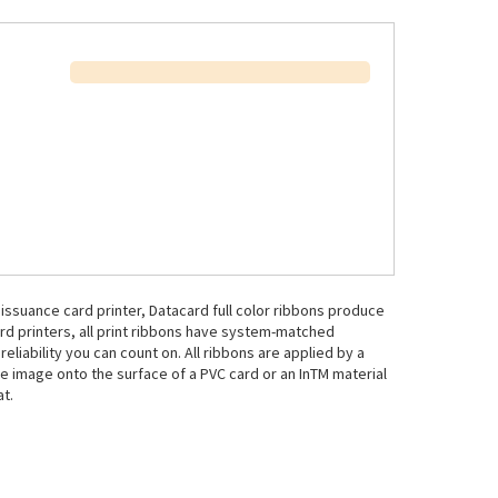
issuance card printer, Datacard full color ribbons produce
ard printers, all print ribbons have system-matched
liability you can count on. All ribbons are applied by a
e image onto the surface of a PVC card or an InTM material
at.
.