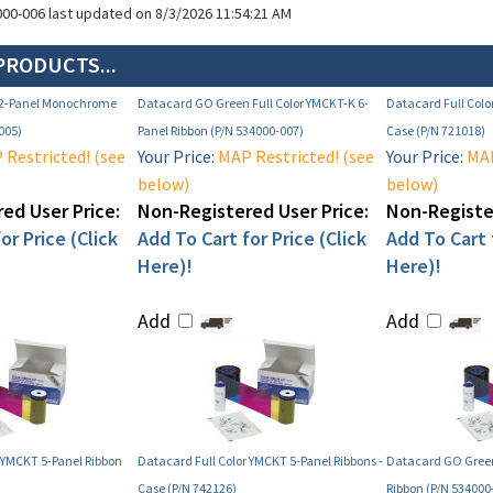
000-006 last updated on 8/3/2026 11:54:21 AM
PRODUCTS...
 2-Panel Monochrome
Datacard GO Green Full Color YMCKT-K 6-
Datacard Full Colo
005)
Panel Ribbon (P/N 534000-007)
Case (P/N 721018)
Restricted! (see
Your Price:
MAP Restricted! (see
Your Price:
MAP
below)
below)
ed User Price:
Non-Registered User Price:
Non-Register
or Price (Click
Add To Cart for Price (Click
Add To Cart f
Here)!
Here)!
Add
Add
 YMCKT 5-Panel Ribbon
Datacard Full Color YMCKT 5-Panel Ribbons -
Datacard GO Green
Case (P/N 742126)
Ribbon (P/N 534000