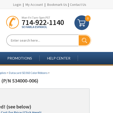
Login
|
My Account
|
Bookmark Us
|
Contact Us
Mon-Fri 7am-5pm PST
0
714-922-1140
SE HABLA ESPANOL
PROMOTIONS
HELP CENTER
plies
>
Datacard SD360 Color Ribbons
>
P/N 534000-006)
d! (see below)
Cart for Price (Click Here)!