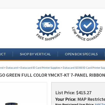
UCT
SHOP BY VERTICAL
OPEN BOX SPECIALS
and
>
Datacard
>
Datacard ID Card Printer Supplies
>
Datacard SD360 ID Card Printer Sup
GO GREEN FULL COLOR YMCKT-KT 7-PANEL RIBBON (
List Price: $415.27
Your Price:
MAP Restricte
Non-Registered User Price:
Add To 