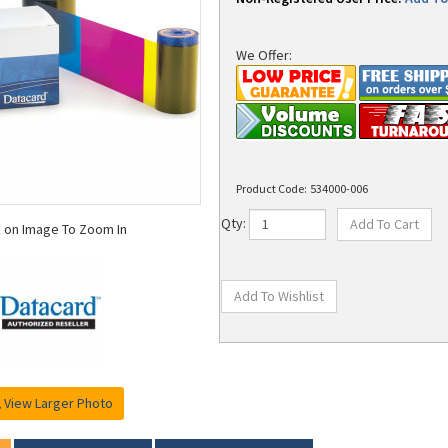
We Offer:
Product Code:
534000-006
k on Image To Zoom In
Qty:
View Larger Photo