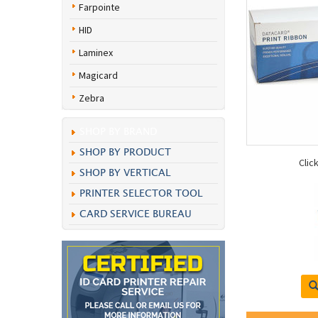
Farpointe
HID
Laminex
Magicard
Zebra
SHOP BY BRAND
SHOP BY PRODUCT
Clic
SHOP BY VERTICAL
PRINTER SELECTOR TOOL
CARD SERVICE BUREAU