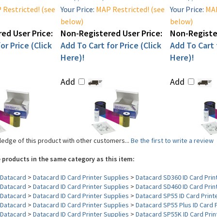
Restricted! (see
Your Price:
MAP Restricted! (see
Your Price:
MAP
below)
below)
ed User Price:
Non-Registered User Price:
Non-Register
or Price (Click
Add To Cart for Price (Click
Add To Cart f
Here)!
Here)!
Add
Add
edge of this product with other customers...
Be the first to write a review
 products in the same category as this item:
Datacard
>
Datacard ID Card Printer Supplies
>
Datacard SD360 ID Card Prin
Datacard
>
Datacard ID Card Printer Supplies
>
Datacard SD460 ID Card Prin
Datacard
>
Datacard ID Card Printer Supplies
>
Datacard SP55 ID Card Print
Datacard
>
Datacard ID Card Printer Supplies
>
Datacard SP55 Plus ID Card 
Datacard
>
Datacard ID Card Printer Supplies
>
Datacard SP55K ID Card Prin