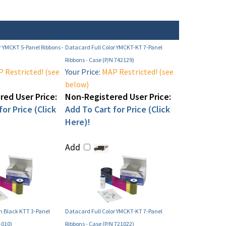
r YMCKT 5-Panel Ribbons -
Datacard Full Color YMCKT-KT 7-Panel
Ribbons - Case (P/N 742129)
 Restricted! (see
Your Price:
MAP Restricted! (see
below)
ed User Price:
Non-Registered User Price:
or Price (Click
Add To Cart for Price (Click
Here)!
Add
 Black KTT 3-Panel
Datacard Full Color YMCKT-KT 7-Panel
-010)
Ribbons - Case (P/N 721022)