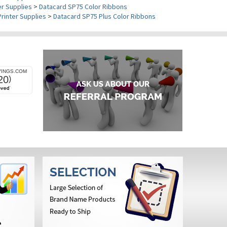
er Supplies
>
Datacard SP75 Color Ribbons
Printer Supplies
>
Datacard SP75 Plus Color Ribbons