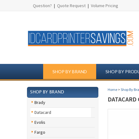
Question?
|
Quote Request
|
Volume Pricing
SHOP BY BRAND
SHOP BY PROD
Home
>
Shop By Br
SHOP BY BRAND
DATACARD 
Brady
Datacard
Evolis
Fargo