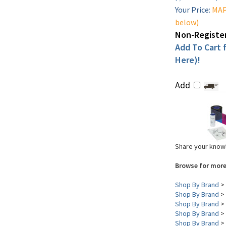
Your Price:
MAP 
below)
Non-Register
Add To Cart f
Here)!
Add
Share your knowl
Browse for more
Shop By Brand
>
Shop By Brand
>
Shop By Brand
>
Shop By Brand
>
Shop By Brand
>