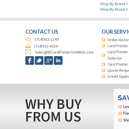
Shop By Brand
>
Shop By Brand
>
CONTACT US
OUR SERVI
(714)922-1140
Order Histor
Card Printer
(714)532-4234
Card Printer
Sales@IDCardPrinterSAVINGS.com
Selector
Card Printer
Quote Requ
Credit Appli
WHY BUY
FROM US