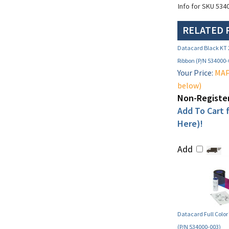
Info for SKU 534
RELATED 
Datacard Black KT
Ribbon (P/N 534000-
Your Price:
MAP 
below)
Non-Register
Add To Cart f
Here)!
Add
Datacard Full Color
(P/N 534000-003)