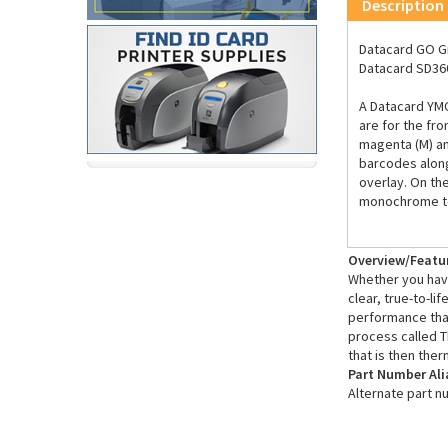
Description
Datacard GO Gr
Datacard SD360
A Datacard YMCK
are for the fro
magenta (M) and
barcodes along
overlay. On the
monochrome tex
Overview/Featu
Whether you have
clear, true-to-l
performance that
process called T
that is then the
Part Number Ali
Alternate part n