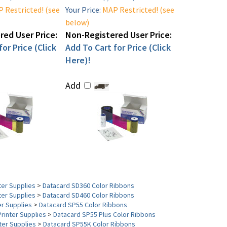
 Restricted! (see
Your Price:
MAP Restricted! (see
below)
ed User Price:
Non-Registered User Price:
or Price (Click
Add To Cart for Price (Click
Here)!
Add
ter Supplies
>
Datacard SD360 Color Ribbons
ter Supplies
>
Datacard SD460 Color Ribbons
er Supplies
>
Datacard SP55 Color Ribbons
Printer Supplies
>
Datacard SP55 Plus Color Ribbons
ter Supplies
>
Datacard SP55K Color Ribbons