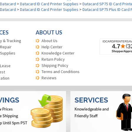
Datacard
>
Datacard ID Card Printer Supplies
>
Datacard SP75 ID Card Print
Datacard
>
Datacard ID Card Printer Supplies
>
Datacard SP75 Plus ID Card 
CES
ABOUT US
y & Tracking
About Us
 Repair
Help Center
 Supplies
Knowledge Center
Return Policy
Shipping Policy
 Lease
Terms and Conditions
est
Reviews
cation