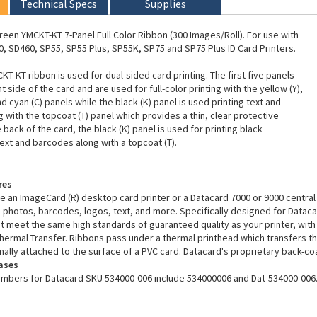
Technical Specs
Supplies
een YMCKT-KT 7-Panel Full Color Ribbon (300 Images/Roll). For use with
, SD460, SP55, SP55 Plus, SP55K, SP75 and SP75 Plus ID Card Printers.
T-KT ribbon is used for dual-sided card printing. The first five panels
nt side of the card and are used for full-color printing with the yellow (Y),
 cyan (C) panels while the black (K) panel is used printing text and
 with the topcoat (T) panel which provides a thin, clear protective
 back of the card, the black (K) panel is used for printing black
t and barcodes along with a topcoat (T).
res
 an ImageCard (R) desktop card printer or a Datacard 7000 or 9000 central 
ife photos, barcodes, logos, text, and more. Specifically designed for Datac
 meet the same high standards of guaranteed quality as your printer, with re
hermal Transfer. Ribbons pass under a thermal printhead which transfers th
rmally attached to the surface of a PVC card. Datacard's proprietary back-co
ases
umbers for Datacard SKU 534000-006 include 534000006 and Dat-534000-006