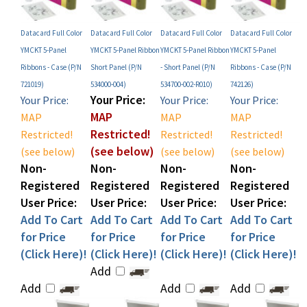
Datacard Full Color
Datacard Full Color
Datacard Full Color
Datacard Full Color
YMCKT 5-Panel
YMCKT 5-Panel Ribbon
YMCKT 5-Panel Ribbon
YMCKT 5-Panel
Ribbons - Case (P/N
Short Panel (P/N
- Short Panel (P/N
Ribbons - Case (P/N
721019)
534000-004)
534700-002-R010)
742126)
Your Price:
Your Price:
Your Price:
Your Price:
MAP
MAP
MAP
MAP
Restricted!
Restricted!
Restricted!
Restricted!
(see below)
(see below)
(see below)
(see below)
Non-
Non-
Non-
Non-
Registered
Registered
Registered
Registered
User Price:
User Price:
User Price:
User Price:
Add To Cart
Add To Cart
Add To Cart
Add To Cart
for Price
for Price
for Price
for Price
(Click Here)!
(Click Here)!
(Click Here)!
(Click Here)!
Add
Add
Add
Add