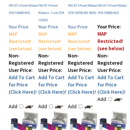
(P/N 534000-003)
Ribbons - Case (P/N
(P/N 534700-001-R010)
(P/N 534000-002)
721018)
Your Price:
Your Price:
Your Price:
Your Price:
MAP
MAP
MAP
MAP
Restricted!
Restricted!
Restricted!
Restricted!
(see below)
(see below)
(see below)
(see below)
Non-
Non-
Non-
Non-
Registered
Registered
Registered
Registered
User Price:
User Price:
User Price:
User Price:
Add To Cart
Add To Cart
Add To Cart
Add To Cart
for Price
for Price
for Price
for Price
(Click Here)!
(Click Here)!
(Click Here)!
(Click Here)!
Add
Add
Add
Add