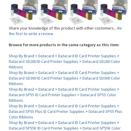
Share your knowledge of this product with other customers...
Be
the first to write a review
Browse for more products in the same category as this item:
Shop By Brand
>
Datacard
>
Datacard ID Card Printer Supplies
>
Datacard SD260 ID Card Printer Supplies
>
Datacard SD260 Color
Ribbons
Shop By Brand
>
Datacard
>
Datacard ID Card Printer Supplies
>
Datacard SD360 ID Card Printer Supplies
>
Datacard SD360 Color
Ribbons
Shop By Brand
>
Datacard
>
Datacard ID Card Printer Supplies
>
Datacard SP55 ID Card Printer Supplies
>
Datacard SP55 Color
Ribbons
Shop By Brand
>
Datacard
>
Datacard ID Card Printer Supplies
>
Datacard SP55 Plus ID Card Printer Supplies
>
Datacard SP55 Plus
Color Ribbons
Shop By Brand
>
Datacard
>
Datacard ID Card Printer Supplies
>
Datacard SP55K ID Card Printer Supplies
>
Datacard SP55K Color
Ribbons
Shop By Brand
>
Datacard
>
Datacard ID Card Printer Supplies
>