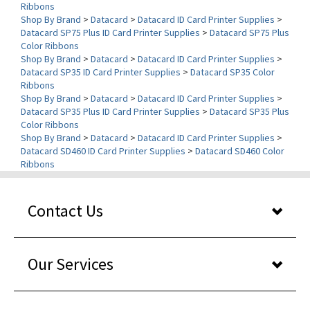
Datacard SP75 Plus ID Card Printer Supplies
>
Datacard SP75 Plus
Color Ribbons
Shop By Brand
>
Datacard
>
Datacard ID Card Printer Supplies
>
Datacard SP35 ID Card Printer Supplies
>
Datacard SP35 Color
Ribbons
Shop By Brand
>
Datacard
>
Datacard ID Card Printer Supplies
>
Datacard SP35 Plus ID Card Printer Supplies
>
Datacard SP35 Plus
Color Ribbons
Shop By Brand
>
Datacard
>
Datacard ID Card Printer Supplies
>
Datacard SD460 ID Card Printer Supplies
>
Datacard SD460 Color
Ribbons
Contact Us
Our Services
About Us