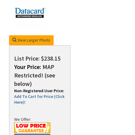
rds
View Larger Photo
List Price: $238.15
Your Price:
MAP
Restricted! (see
below)
Non-Registered User Price:
Add To Cart for Price (Click
Here)!
We Offer: