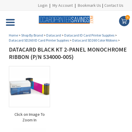
Login
|
My Account
|
Bookmark Us
|
Contact Us
0
Home
>
Shop By Brand
>
Datacard
>
Datacard ID Card Printer Supplies
>
Datacard SD260 ID Card Printer Supplies
>
Datacard SD260 Color Ribbons
>
DATACARD BLACK KT 2-PANEL MONOCHROME
RIBBON (P/N 534000-005)
Click on Image To
Zoom In