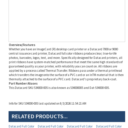
Overview/Features
Whether you have an ImageCard (R) desktop card printer or a Datacard 7000 or 9000
central issuance card printer, Datacard full color ribbons produce clear, true-to-life
photos, barcodes, logos, text, and more. Specifically designed for Datacard printers, all
print ribbons have system-matched performance that meet the same high standards of
guaranteed quality as your printer, with reliability you can count on. All ribbons are
applied by a process called Thermal Transfer. Ribbons pass under a thermal printhead
which transfers the image onto the surface of a PVC card or an InTM material that is then
thermally attached to the surface of a PVC card. Datacard's proprietary back-coat.
Part Number Aliases
This Datacard SKU 534000-005 is also known as 534000005 and Dat-534000-005.
Info for SKU 534000-005 last updated on 8/3/2026 11:54:21 AM
RELATED PRODUCTS...
Datacard Full Color
Datacard Full Color
Datacard Full Color
Datacard Full Color
YMCKT 5-Panel Ribbon
YMCKT 5-Panel
YMCKT 5-Panel Ribbon
YMCKT 5-Panel Ribbon