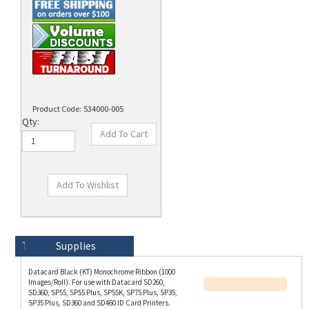
Product Code:
534000-005
Qty:
Technical Specs
Description
Supplies
Datacard Black (KT) Monochrome Ribbon (1000
Images/Roll). For use with Datacard SD260,
SD360, SP55, SP55 Plus, SP55K, SP75 Plus, SP35,
SP35 Plus, SD360 and SD460 ID Card Printers.