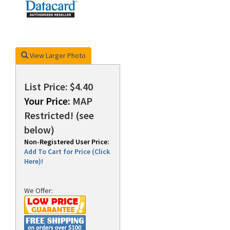
rds
View Larger Photo
List Price: $4.40
Your Price:
MAP
Restricted! (see
below)
Non-Registered User Price:
Add To Cart for Price (Click
Here)!
We Offer: