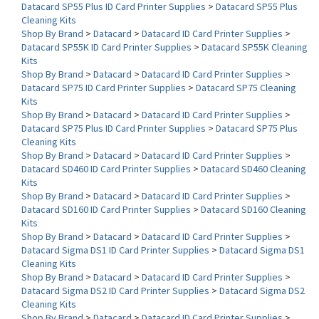
Shop By Brand
>
Datacard
>
Datacard ID Card Printer Supplies
>
Datacard SP55K ID Card Printer Supplies
>
Datacard SP55K Cleaning
Kits
Shop By Brand
>
Datacard
>
Datacard ID Card Printer Supplies
>
Datacard SP75 ID Card Printer Supplies
>
Datacard SP75 Cleaning
Kits
Shop By Brand
>
Datacard
>
Datacard ID Card Printer Supplies
>
Datacard SP75 Plus ID Card Printer Supplies
>
Datacard SP75 Plus
Cleaning Kits
Shop By Brand
>
Datacard
>
Datacard ID Card Printer Supplies
>
Datacard SD460 ID Card Printer Supplies
>
Datacard SD460 Cleaning
Kits
Shop By Brand
>
Datacard
>
Datacard ID Card Printer Supplies
>
Datacard SD160 ID Card Printer Supplies
>
Datacard SD160 Cleaning
Kits
Shop By Brand
>
Datacard
>
Datacard ID Card Printer Supplies
>
Datacard Sigma DS1 ID Card Printer Supplies
>
Datacard Sigma DS1
Cleaning Kits
Shop By Brand
>
Datacard
>
Datacard ID Card Printer Supplies
>
Datacard Sigma DS2 ID Card Printer Supplies
>
Datacard Sigma DS2
Cleaning Kits
Shop By Brand
>
Datacard
>
Datacard ID Card Printer Supplies
>
Datacard CR805 ID Card Printer Supplies
>
Datacard CR805 Cleaning