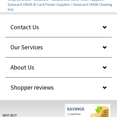
Kits
Contact Us
Our Services
About Us
Shopper reviews
WHY BUY
FROM US