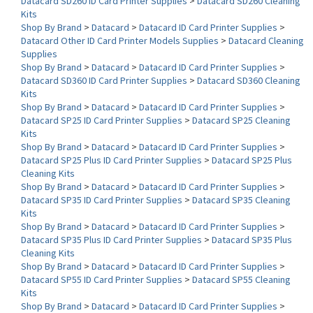
Shop By Brand
>
Datacard
>
Datacard ID Card Printer Supplies
>
Datacard Other ID Card Printer Models Supplies
>
Datacard Cleaning
Supplies
Shop By Brand
>
Datacard
>
Datacard ID Card Printer Supplies
>
Datacard SD360 ID Card Printer Supplies
>
Datacard SD360 Cleaning
Kits
Shop By Brand
>
Datacard
>
Datacard ID Card Printer Supplies
>
Datacard SP25 ID Card Printer Supplies
>
Datacard SP25 Cleaning
Kits
Shop By Brand
>
Datacard
>
Datacard ID Card Printer Supplies
>
Datacard SP25 Plus ID Card Printer Supplies
>
Datacard SP25 Plus
Cleaning Kits
Shop By Brand
>
Datacard
>
Datacard ID Card Printer Supplies
>
Datacard SP35 ID Card Printer Supplies
>
Datacard SP35 Cleaning
Kits
Shop By Brand
>
Datacard
>
Datacard ID Card Printer Supplies
>
Datacard SP35 Plus ID Card Printer Supplies
>
Datacard SP35 Plus
Cleaning Kits
Shop By Brand
>
Datacard
>
Datacard ID Card Printer Supplies
>
Datacard SP55 ID Card Printer Supplies
>
Datacard SP55 Cleaning
Kits
Shop By Brand
>
Datacard
>
Datacard ID Card Printer Supplies
>
Datacard SP55 Plus ID Card Printer Supplies
>
Datacard SP55 Plus
Cleaning Kits