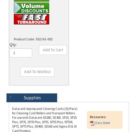
Product Code:
552141-002
Qty:
Technical Specs
Description
Supplies
Datacard Isopropanol Cleaning Cards (10/Pack)
for Cleaning Card Rollers and Transport Rollers.
Resources:
For use with Datacard SD260, SD360, SP25, SP25
Plus, SP35, SP35 Plus, SP55, SP55 Plus, SP55K,
Data Sheet
SP75, SP75 Plus, SD460, SD160 and Sigma DS1 ID
Card Printers.