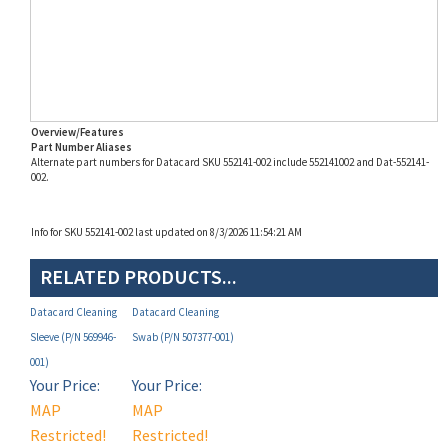
Overview/Features
Part Number Aliases
Alternate part numbers for Datacard SKU 552141-002 include 552141002 and Dat-552141-
002.
Info for SKU 552141-002 last updated on 8/3/2026 11:54:21 AM
RELATED PRODUCTS...
Datacard Cleaning
Datacard Cleaning
Sleeve (P/N 569946-
Swab (P/N 507377-001)
001)
Your Price:
Your Price:
MAP
MAP
Restricted!
Restricted!
(see below)
(see below)