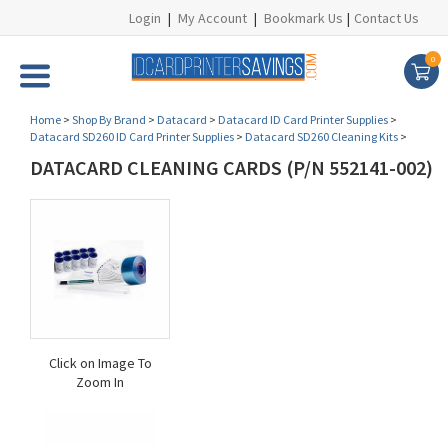
Login
|
My Account
|
Bookmark Us
|
Contact Us
0
Home
>
Shop By Brand
>
Datacard
>
Datacard ID Card Printer Supplies
>
Datacard SD260 ID Card Printer Supplies
>
Datacard SD260 Cleaning Kits
>
DATACARD CLEANING CARDS (P/N 552141-002)
Click on Image To
Zoom In