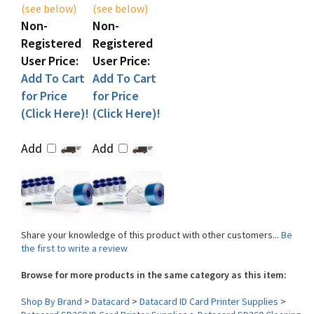
Non-
Non-
Registered
Registered
User Price:
User Price:
Add To Cart
Add To Cart
for Price
for Price
(Click Here)!
(Click Here)!
Add
Add
Share your knowledge of this product with other customers...
Be
the first to write a review
Browse for more products in the same category as this item:
Shop By Brand
>
Datacard
>
Datacard ID Card Printer Supplies
>
Datacard SD260 ID Card Printer Supplies
>
Datacard SD260 Cleaning
Kits