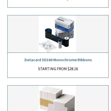
Datacard SD160 Monochrome Ribbons
STARTING FROM $28.16