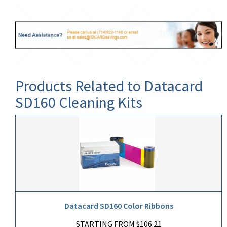
Products Related to Datacard
SD160 Cleaning Kits
Datacard SD160 Color Ribbons
STARTING FROM $106.21