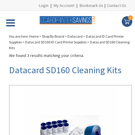
Login
|
My Account
|
Bookmark Us
|
Contact Us
0
You are here:
Home
>
Shop By Brand
>
Datacard
>
Datacard ID Card Printer
Supplies
>
Datacard SD160 ID Card Printer Supplies
>
Datacard SD160 Cleaning
Kits
We found 3 results matching your criteria.
Datacard SD160 Cleaning Kits