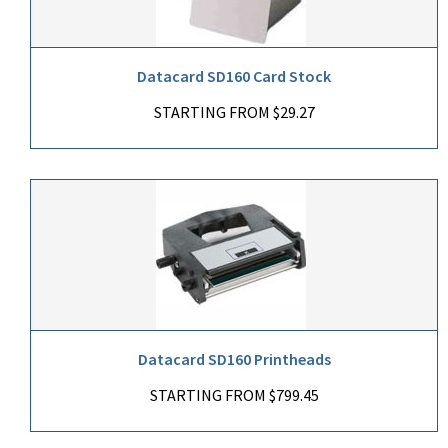
Datacard SD160 Card Stock
STARTING FROM $29.27
Datacard SD160 Printheads
STARTING FROM $799.45