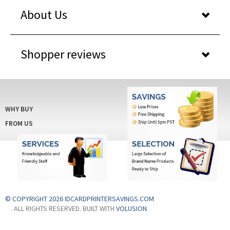
About Us
Shopper reviews
WHY BUY
FROM US
© COPYRIGHT 2026 IDCARDPRINTERSAVINGS.COM
. ALL RIGHTS RESERVED. BUILT WITH
VOLUSION
.