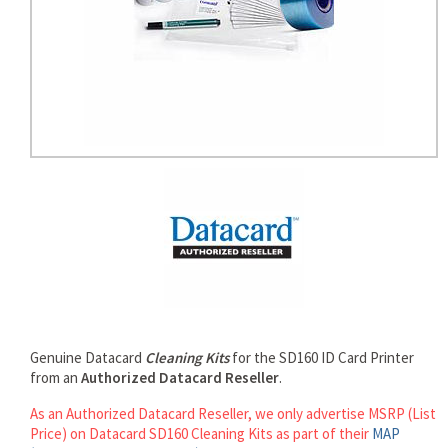
rds
Genuine Datacard
Cleaning Kits
for the SD160 ID Card Printer
from an
Authorized Datacard Reseller
.
As an Authorized Datacard Reseller, we only advertise MSRP (List
Price) on Datacard SD160 Cleaning Kits as part of their
MAP