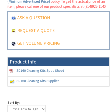
(Minimum Advertised Price)
policy. To get the actual price of an
item, please call one of our product specialists at (714)922-1140.
ASK A QUESTION
REQUEST A QUOTE
GET VOLUME PRICING
Product Info
SD160 Cleaning Kits Spec Sheet
SD160 Cleaning Kits Supplies
Sort By: