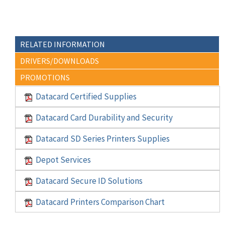
RELATED INFORMATION
DRIVERS/DOWNLOADS
PROMOTIONS
Datacard Certified Supplies
Datacard Card Durability and Security
Datacard SD Series Printers Supplies
Depot Services
Datacard Secure ID Solutions
Datacard Printers Comparison Chart