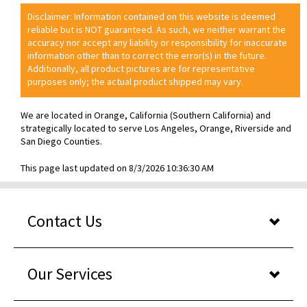
Disclaimer: Information contained on this website is deemed
reliable but is NOT guaranteed. As such, we neither warrant the
accuracy nor accept any liability or responsibility for inaccurate
information other than to correct the error(s) in the future.
Additionally, all product pictures are for representative
purposes only; the actual product shipped may vary.
We are located in Orange, California (Southern California) and
strategically located to serve Los Angeles, Orange, Riverside and
San Diego Counties.
This page last updated on 8/3/2026 10:36:30 AM
Contact Us
Our Services