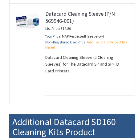
Datacard Cleaning Sleeve (P/N
569946-001)
List Price: $14.80
Your Price:
MAP Restricted! (see below)
Non-Registered User Price:
Add To Cart for Price (Click
Here)!
Datacard Cleaning Sleeve (5 Cleaning
Sleeves) for The Datacard SP and SP+ ID
Card Printers.
Additional Datacard SD160
Cleaning Kits Product