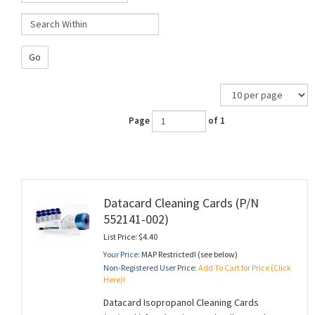
Go
Page
of 1
Datacard Cleaning Cards (P/N
552141-002)
List Price: $4.40
Your Price:
MAP Restricted! (see below)
Non-Registered User Price:
Add To Cart for Price (Click
Here)!
Datacard Isopropanol Cleaning Cards