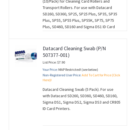
(10/Pack) for Cleaning Card Rollers and
Transport Rollers. For use with Datacard
SD260, SD360, SP25, SP25 Plus, SP35, SP35
Plus, SP55, SP55 Plus, SP55K, SP75, SP75
Plus, SD460, SD160 and Sigma DS1 ID Card
Printers.
Datacard Cleaning Swab (P/N
507377-001)
List Price: $7.90
Your Price:
MAP Restricted! (see below)
Non-Registered User Price:
Add To Cart for Price (Click
Here)!
Datacard Cleaning Swab (5 Pack). For use
with Datacard SD260, SD360, SD460, SD160,
Sigma DS1, Sigma DS2, Sigma DS3 and CR805
ID Card Printers.