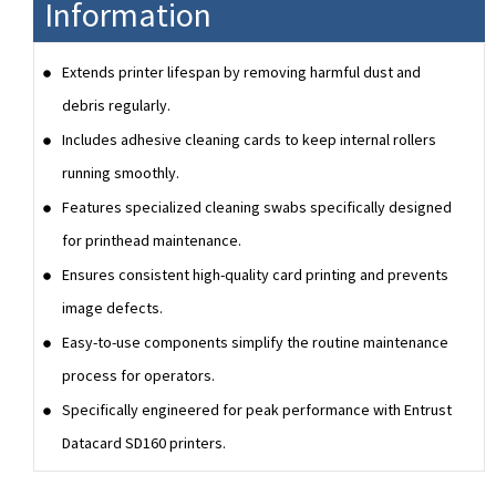
Information
Extends printer lifespan by removing harmful dust and
debris regularly.
Includes adhesive cleaning cards to keep internal rollers
running smoothly.
Features specialized cleaning swabs specifically designed
for printhead maintenance.
Ensures consistent high-quality card printing and prevents
image defects.
Easy-to-use components simplify the routine maintenance
process for operators.
Specifically engineered for peak performance with Entrust
Datacard SD160 printers.