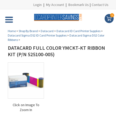
Login
|
My Account
|
Bookmark Us
|
Contact Us
0
Home
>
Shop By Brand
>
Datacard
>
Datacard ID Card Printer Supplies
>
Datacard Sigma DS2 ID Card Printer Supplies
>
Datacard Sigma DS2 Color
Ribbons
>
DATACARD FULL COLOR YMCKT-KT RIBBON
KIT (P/N 525100-005)
Click on Image To
Zoom In