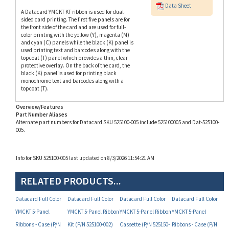
sided card printing. The first five panels are for
the front side of the card and are used for full-
color printing with the yellow (Y), magenta (M)
and cyan (C) panels while the black (K) panel is
used printing text and barcodes along with the
topcoat (T) panel which provides a thin, clear
protective overlay. On the back of the card, the
black (K) panel is used for printing black
monochrome text and barcodes along with a
topcoat (T).
Overview/Features
Part Number Aliases
Alternate part numbers for Datacard SKU 525100-005 include 525100005 and Dat-525100-
005.
Info for SKU 525100-005 last updated on 8/3/2026 11:54:21 AM
RELATED PRODUCTS...
Datacard Full Color
Datacard Full Color
Datacard Full Color
Datacard Full Color
YMCKT 5-Panel
YMCKT 5-Panel Ribbon
YMCKT 5-Panel Ribbon
YMCKT 5-Panel
Ribbons - Case (P/N
Kit (P/N 525100-002)
Cassette (P/N 525150-
Ribbons - Case (P/N
742979)
004)
742981)