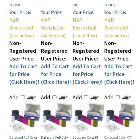
Your Price:
Your Price:
Your Price:
Your Price:
MAP
MAP
MAP
MAP
Restricted!
Restricted!
Restricted!
Restricted!
(see below)
(see below)
(see below)
(see below)
Non-
Non-
Non-
Non-
Registered
Registered
Registered
Registered
User Price:
User Price:
User Price:
User Price:
Add To Cart
Add To Cart
Add To Cart
Add To Cart
for Price
for Price
for Price
for Price
(Click Here)!
(Click Here)!
(Click Here)!
(Click Here)!
Add
Add
Add
Add
Datacard Full Color
Datacard Full Color
Datacard Color KT
Datacard Color KTT
YMCKL-KT Ribbon Kit
YMCKT 5-Panel Ribbon
Ribbon Kit (P/N
Ribbon Kit (P/N