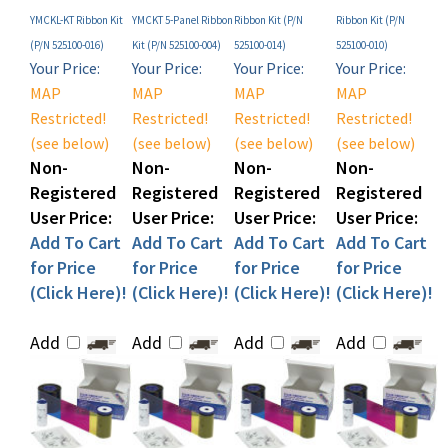
(P/N 525100-016)
Kit (P/N 525100-004)
525100-014)
525100-010)
Your Price:
Your Price:
Your Price:
Your Price:
MAP
MAP
MAP
MAP
Restricted!
Restricted!
Restricted!
Restricted!
(see below)
(see below)
(see below)
(see below)
Non-
Non-
Non-
Non-
Registered
Registered
Registered
Registered
User Price:
User Price:
User Price:
User Price:
Add To Cart
Add To Cart
Add To Cart
Add To Cart
for Price
for Price
for Price
for Price
(Click Here)!
(Click Here)!
(Click Here)!
(Click Here)!
Add
Add
Add
Add
Share your knowledge of this product with other customers...
Be