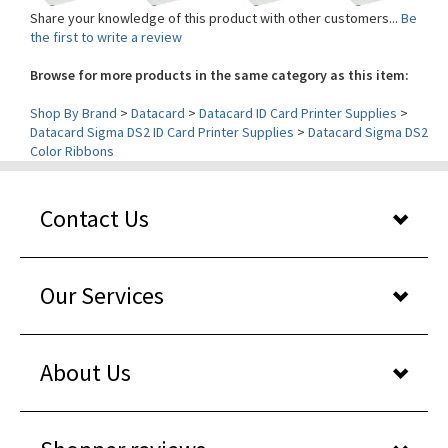
the first to write a review
Browse for more products in the same category as this item:
Shop By Brand
>
Datacard
>
Datacard ID Card Printer Supplies
>
Datacard Sigma DS2 ID Card Printer Supplies
>
Datacard Sigma DS2
Color Ribbons
Contact Us
Our Services
About Us
Shopper reviews