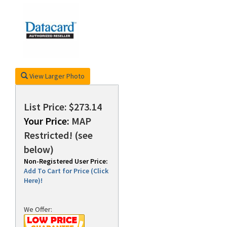
rds
View Larger Photo
List Price: $273.14
Your Price:
MAP
Restricted! (see
below)
Non-Registered User Price:
Add To Cart for Price (Click
Here)!
We Offer: