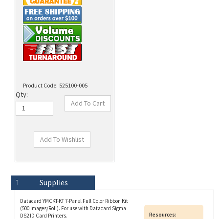
Product Code:
525100-005
Qty:
Technical Specs
Description
Supplies
Datacard YMCKT-KT 7-Panel Full Color Ribbon Kit
(500 Images/Roll). For use with Datacard Sigma
Resources:
DS2 ID Card Printers.
Data Sheet
A Datacard YMCKT-KT ribbon is used for dual-