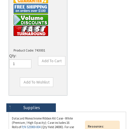
Product Code:
743001
Qty:
Technical Specs
Description
Supplies
Datacard Monochrome Ribbon Kit Case - White
(Premium / High Opacity); Case includes 16
Resources:
Rolls of
P/N 525900-004
(Qty Yield 24000). For use
with Datacard Sigma DS1, Sigma DS2 and Sigma
Data Sheet
DS3 ID Card Printers.