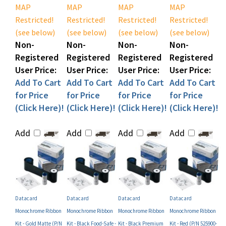
Restricted!
Restricted!
Restricted!
Restricted!
(see below)
(see below)
(see below)
(see below)
Non-
Non-
Non-
Non-
Registered
Registered
Registered
Registered
User Price:
User Price:
User Price:
User Price:
Add To Cart
Add To Cart
Add To Cart
Add To Cart
for Price
for Price
for Price
for Price
(Click Here)!
(Click Here)!
(Click Here)!
(Click Here)!
Add
Add
Add
Add
Datacard
Datacard
Datacard
Datacard
Monochrome Ribbon
Monochrome Ribbon
Monochrome Ribbon
Monochrome Ribbon
Kit - Gold Matte (P/N
Kit - Black Food-Safe -
Kit - Black Premium
Kit - Red (P/N 525900-
525900-007)
Case (P/N 742996)
(P/N 525900-002)
005)