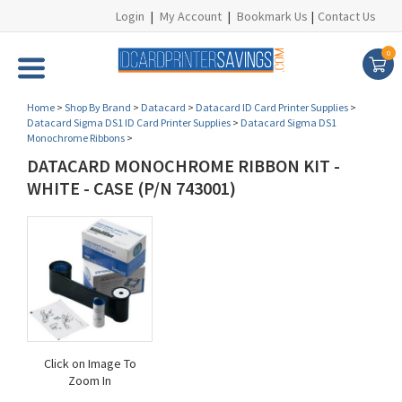
Login
|
My Account
|
Bookmark Us
|
Contact Us
0
Home
>
Shop By Brand
>
Datacard
>
Datacard ID Card Printer Supplies
>
Datacard Sigma DS1 ID Card Printer Supplies
>
Datacard Sigma DS1
Monochrome Ribbons
>
DATACARD MONOCHROME RIBBON KIT -
WHITE - CASE (P/N 743001)
Click on Image To
Zoom In