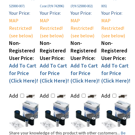
Your Price:
Your Price:
Your Price:
Your Price:
MAP
MAP
MAP
MAP
Restricted!
Restricted!
Restricted!
Restricted!
(see below)
(see below)
(see below)
(see below)
Non-
Non-
Non-
Non-
Registered
Registered
Registered
Registered
User Price:
User Price:
User Price:
User Price:
Add To Cart
Add To Cart
Add To Cart
Add To Cart
for Price
for Price
for Price
for Price
(Click Here)!
(Click Here)!
(Click Here)!
(Click Here)!
Add
Add
Add
Add
Share your knowledge of this product with other customers...
Be
the first to write a review