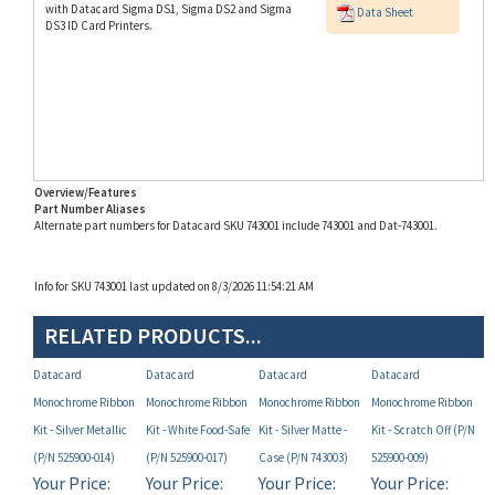
Overview/Features
Part Number Aliases
Alternate part numbers for Datacard SKU 743001 include 743001 and Dat-743001.
Info for SKU 743001 last updated on 8/3/2026 11:54:21 AM
RELATED PRODUCTS...
Datacard
Datacard
Datacard
Datacard
Monochrome Ribbon
Monochrome Ribbon
Monochrome Ribbon
Monochrome Ribbon
Kit - Silver Metallic
Kit - White Food-Safe
Kit - Silver Matte -
Kit - Scratch Off (P/N
(P/N 525900-014)
(P/N 525900-017)
Case (P/N 743003)
525900-009)
Your Price:
Your Price:
Your Price:
Your Price:
MAP
MAP
MAP
MAP