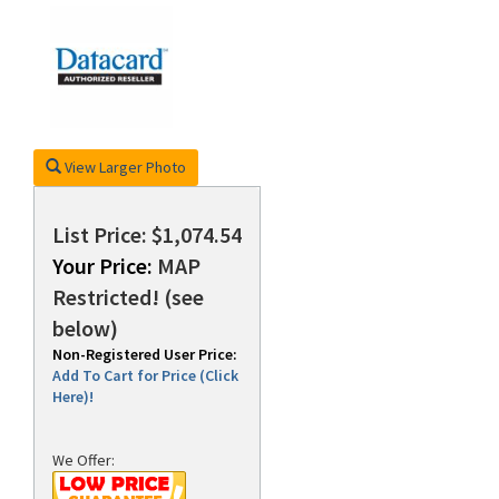
rds
View Larger Photo
List Price: $1,074.54
Your Price:
MAP
Restricted! (see
below)
Non-Registered User Price:
Add To Cart for Price (Click
Here)!
We Offer: