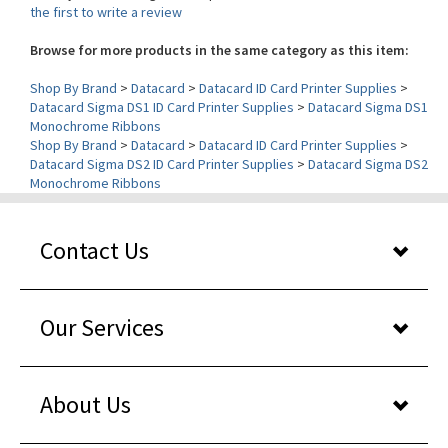
Browse for more products in the same category as this item:
Shop By Brand
>
Datacard
>
Datacard ID Card Printer Supplies
>
Datacard Sigma DS1 ID Card Printer Supplies
>
Datacard Sigma DS1
Monochrome Ribbons
Shop By Brand
>
Datacard
>
Datacard ID Card Printer Supplies
>
Datacard Sigma DS2 ID Card Printer Supplies
>
Datacard Sigma DS2
Monochrome Ribbons
Contact Us
Our Services
About Us