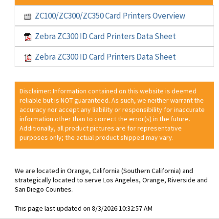
ZC100/ZC300/ZC350 Card Printers Overview
Zebra ZC300 ID Card Printers Data Sheet
Zebra ZC300 ID Card Printers Data Sheet
Disclaimer: Information contained on this website is deemed
reliable but is NOT guaranteed. As such, we neither warrant the
accuracy nor accept any liability or responsibility for inaccurate
information other than to correct the error(s) in the future.
Additionally, all product pictures are for representative
purposes only; the actual product shipped may vary.
We are located in Orange, California (Southern California) and
strategically located to serve Los Angeles, Orange, Riverside and
San Diego Counties.
This page last updated on 8/3/2026 10:32:57 AM