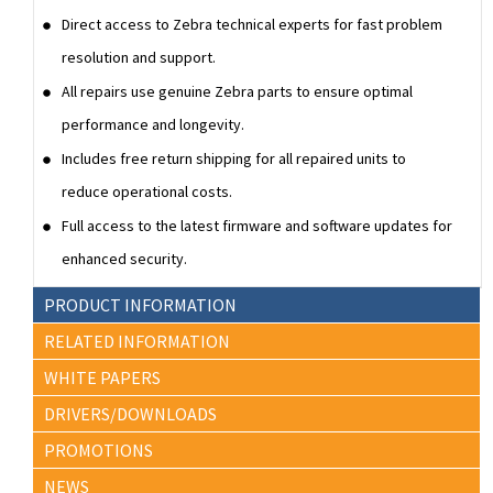
Direct access to Zebra technical experts for fast problem
resolution and support.
All repairs use genuine Zebra parts to ensure optimal
performance and longevity.
Includes free return shipping for all repaired units to
reduce operational costs.
Full access to the latest firmware and software updates for
enhanced security.
PRODUCT INFORMATION
RELATED INFORMATION
WHITE PAPERS
DRIVERS/DOWNLOADS
PROMOTIONS
NEWS