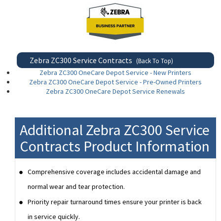
Zebra ZC300 Service Contracts
(Back To Top)
Zebra ZC300 OneCare Depot Service - New Printers
Zebra ZC300 OneCare Depot Service - Pre-Owned Printers
Zebra ZC300 OneCare Depot Service Renewals
Additional Zebra ZC300 Service
Contracts Product Information
Comprehensive coverage includes accidental damage and
normal wear and tear protection.
Priority repair turnaround times ensure your printer is back
in service quickly.