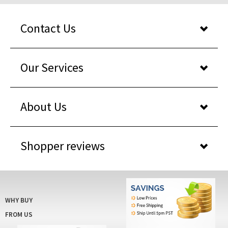
Contact Us
Our Services
About Us
Shopper reviews
WHY BUY
FROM US