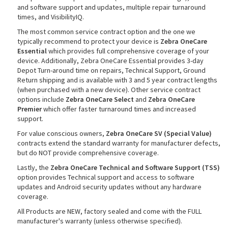
and software support and updates, multiple repair turnaround
times, and VisibilityIQ.
The most common service contract option and the one we
typically recommend to protect your device is
Zebra OneCare
rds
Essential
which provides full comprehensive coverage of your
device. Additionally, Zebra OneCare Essential provides 3-day
Depot Turn-around time on repairs, Technical Support, Ground
Return shipping and is available with 3 and 5 year contract lengths
(when purchased with a new device). Other service contract
options include
Zebra OneCare Select
and
Zebra OneCare
Premier
which offer faster turnaround times and increased
support.
For value conscious owners,
Zebra OneCare SV (Special Value)
contracts extend the standard warranty for manufacturer defects,
but do NOT provide comprehensive coverage.
Lastly, the
Zebra OneCare Technical and Software Support (TSS)
option provides Technical support and access to software
updates and Android security updates without any hardware
coverage.
All Products are NEW, factory sealed and come with the FULL
manufacturer's warranty (unless otherwise specified).