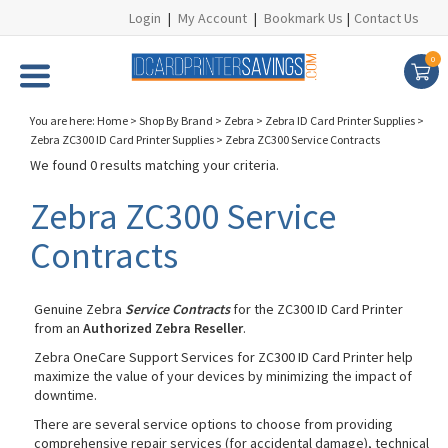
Login
|
My Account
|
Bookmark Us
|
Contact Us
0
You are here:
Home
>
Shop By Brand
>
Zebra
>
Zebra ID Card Printer Supplies
>
Zebra ZC300 ID Card Printer Supplies
>
Zebra ZC300 Service Contracts
We found 0 results matching your criteria.
Zebra ZC300 Service
Contracts
Genuine Zebra
Service Contracts
for the ZC300 ID Card Printer
from an
Authorized Zebra Reseller
.
Zebra OneCare Support Services for ZC300 ID Card Printer help
maximize the value of your devices by minimizing the impact of
downtime.
There are several service options to choose from providing
comprehensive repair services (for accidental damage), technical