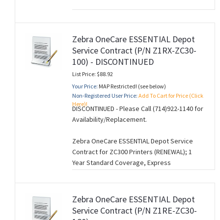
Zebra OneCare ESSENTIAL Depot
Service Contract (P/N Z1RX-ZC30-
100) - DISCONTINUED
List Price: $88.92
Your Price:
MAP Restricted! (see below)
Non-Registered User Price:
Add To Cart for Price (Click
Here)!
DISCONTINUED - Please Call (714)922-1140 for
Availability/Replacement.
Zebra OneCare ESSENTIAL Depot Service
Contract for ZC300 Printers (RENEWAL); 1
Year Standard Coverage, Express
Replacement. (M260728).
Zebra OneCare ESSENTIAL Depot
Service Contract (P/N Z1RE-ZC30-