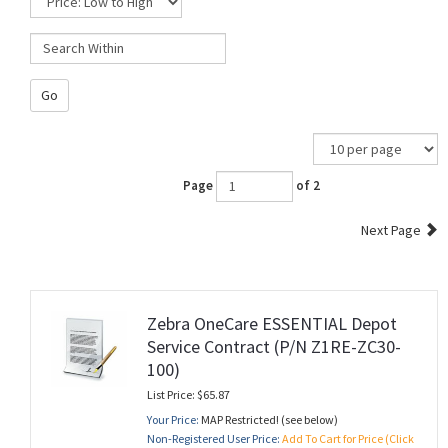
Go
Page
of 2
Next Page
Zebra OneCare ESSENTIAL Depot
Service Contract (P/N Z1RE-ZC30-
100)
List Price: $65.87
Your Price:
MAP Restricted! (see below)
Non-Registered User Price:
Add To Cart for Price (Click