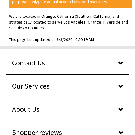
purposes only; the actual product shipped may vary.
We are located in Orange, California (Southern California) and
strategically located to serve Los Angeles, Orange, Riverside and
San Diego Counties.
This page last updated on 8/3/2026 10:50:19 AM
Contact Us
Our Services
About Us
Shopper reviews