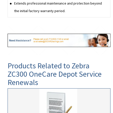
Extends professional maintenance and protection beyond
the initial factory warranty period.
Products Related to Zebra
ZC300 OneCare Depot Service
Renewals