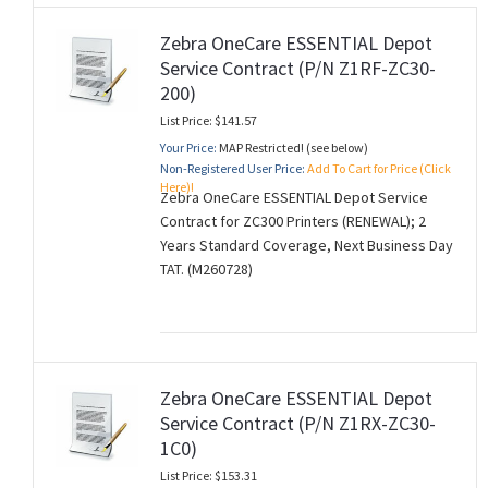
Zebra OneCare ESSENTIAL Depot
Service Contract (P/N Z1RF-ZC30-
200)
List Price: $141.57
Your Price:
MAP Restricted! (see below)
Non-Registered User Price:
Add To Cart for Price (Click
Here)!
Zebra OneCare ESSENTIAL Depot Service
Contract for ZC300 Printers (RENEWAL); 2
Years Standard Coverage, Next Business Day
TAT. (M260728)
Zebra OneCare ESSENTIAL Depot
Service Contract (P/N Z1RX-ZC30-
1C0)
List Price: $153.31