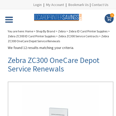
Login
|
My Account
|
Bookmark Us
|
Contact Us
0
You are here:
Home
>
Shop By Brand
>
Zebra
>
Zebra ID Card Printer Supplies
>
Zebra ZC300 ID Card Printer Supplies
>
Zebra ZC300 Service Contracts
>
Zebra
ZC300 OneCare Depot Service Renewals
We found 12 results matching your criteria.
Zebra ZC300 OneCare Depot
Service Renewals