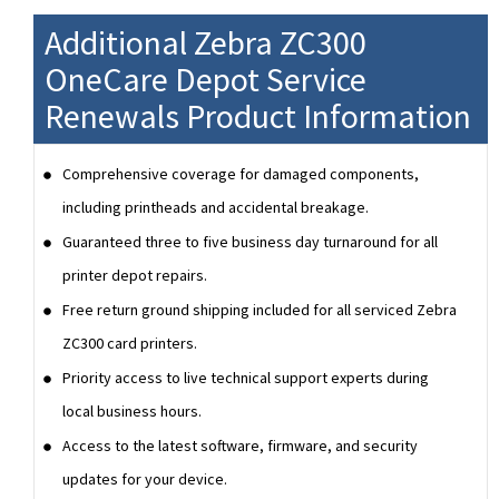
Additional Zebra ZC300
OneCare Depot Service
Renewals Product Information
Comprehensive coverage for damaged components,
including printheads and accidental breakage.
Guaranteed three to five business day turnaround for all
printer depot repairs.
Free return ground shipping included for all serviced Zebra
ZC300 card printers.
Priority access to live technical support experts during
local business hours.
Access to the latest software, firmware, and security
updates for your device.