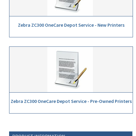
Zebra ZC300 OneCare Depot Service - New Printers
Zebra ZC300 OneCare Depot Service - Pre-Owned Printers