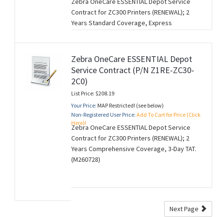
Zebra OneCare ESSENTIAL Depot Service
Contract for ZC300 Printers (RENEWAL); 2
Years Standard Coverage, Express
Replacement. (M260728).
Zebra OneCare ESSENTIAL Depot
Service Contract (P/N Z1RE-ZC30-
2C0)
List Price: $208.19
Your Price:
MAP Restricted! (see below)
Non-Registered User Price:
Add To Cart for Price (Click
Here)!
Zebra OneCare ESSENTIAL Depot Service
Contract for ZC300 Printers (RENEWAL); 2
Years Comprehensive Coverage, 3-Day TAT.
(M260728)
Next Page