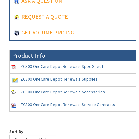
ASK A QUESTION
REQUEST A QUOTE
GET VOLUME PRICING
Product Info
ZC300 OneCare Depot Renewals Spec Sheet
ZC300 OneCare Depot Renewals Supplies
ZC300 OneCare Depot Renewals Accessories
ZC300 OneCare Depot Renewals Service Contracts
Sort By: