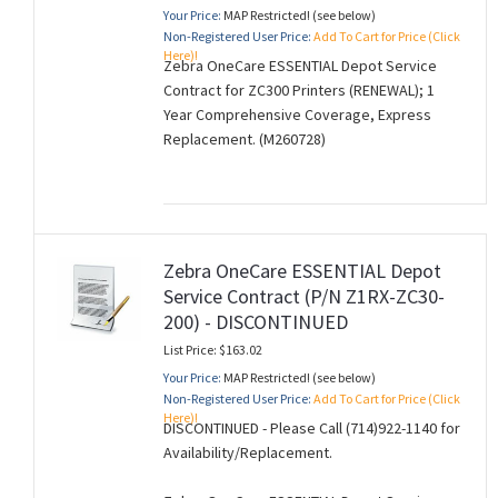
Your Price:
MAP Restricted! (see below)
Non-Registered User Price:
Add To Cart for Price (Click
Here)!
Zebra OneCare ESSENTIAL Depot Service
Contract for ZC300 Printers (RENEWAL); 1
Year Comprehensive Coverage, Express
Replacement. (M260728)
Zebra OneCare ESSENTIAL Depot
Service Contract (P/N Z1RX-ZC30-
200) - DISCONTINUED
List Price: $163.02
Your Price:
MAP Restricted! (see below)
Non-Registered User Price:
Add To Cart for Price (Click
Here)!
DISCONTINUED - Please Call (714)922-1140 for
Availability/Replacement.