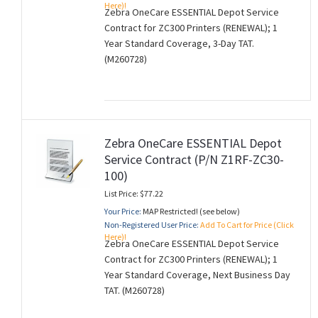
Here)!
Zebra OneCare ESSENTIAL Depot Service
Contract for ZC300 Printers (RENEWAL); 1
Year Standard Coverage, 3-Day TAT.
(M260728)
Zebra OneCare ESSENTIAL Depot
Service Contract (P/N Z1RF-ZC30-
100)
List Price: $77.22
Your Price:
MAP Restricted! (see below)
Non-Registered User Price:
Add To Cart for Price (Click
Here)!
Zebra OneCare ESSENTIAL Depot Service
Contract for ZC300 Printers (RENEWAL); 1
Year Standard Coverage, Next Business Day
TAT. (M260728)