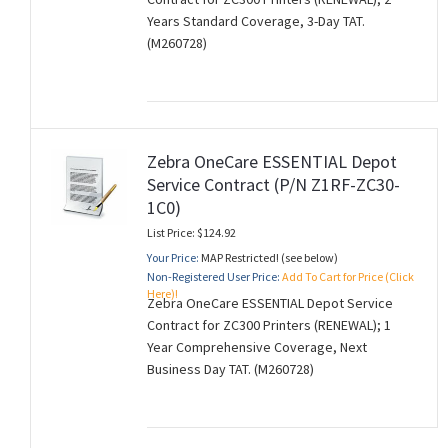
Years Standard Coverage, 3-Day TAT.
(M260728)
Zebra OneCare ESSENTIAL Depot
Service Contract (P/N Z1RF-ZC30-
1C0)
List Price: $124.92
Your Price:
MAP Restricted! (see below)
Non-Registered User Price:
Add To Cart for Price (Click
Here)!
Zebra OneCare ESSENTIAL Depot Service
Contract for ZC300 Printers (RENEWAL); 1
Year Comprehensive Coverage, Next
Business Day TAT. (M260728)