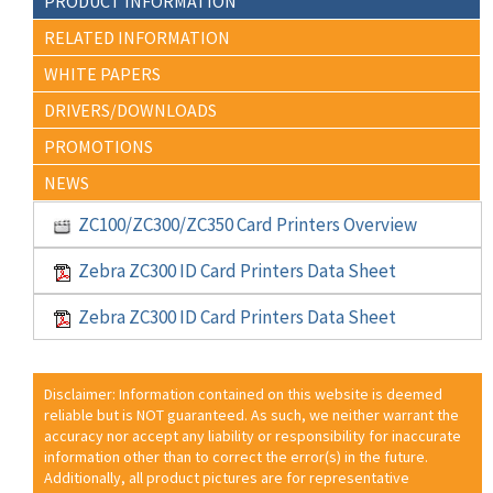
PRODUCT INFORMATION
RELATED INFORMATION
WHITE PAPERS
DRIVERS/DOWNLOADS
PROMOTIONS
NEWS
ZC100/ZC300/ZC350 Card Printers Overview
Zebra ZC300 ID Card Printers Data Sheet
Zebra ZC300 ID Card Printers Data Sheet
Disclaimer: Information contained on this website is deemed
reliable but is NOT guaranteed. As such, we neither warrant the
accuracy nor accept any liability or responsibility for inaccurate
information other than to correct the error(s) in the future.
Additionally, all product pictures are for representative