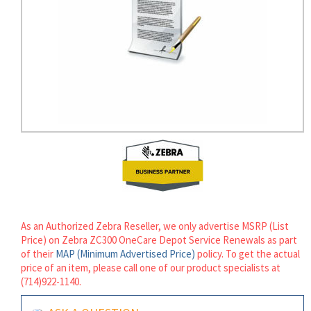
rds
As an Authorized Zebra Reseller, we only advertise MSRP (List
Price) on Zebra ZC300 OneCare Depot Service Renewals as part
of their
MAP (Minimum Advertised Price)
policy. To get the actual
price of an item, please call one of our product specialists at
(714)922-1140.