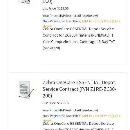
1C0)
List Price: $113.56
Your Price:
MAP Restricted! (see below)
Non-Registered User Price:
Add To Cart for Price (Click
Here)!
Zebra OneCare ESSENTIAL Depot Service
Contract for ZC300 Printers (RENEWAL); 1
Year Comprehensive Coverage, 3-Day TAT.
(M260728)
Zebra OneCare ESSENTIAL Depot
Service Contract (P/N Z1RE-ZC30-
200)
List Price: $120.75
Your Price:
MAP Restricted! (see below)
Non-Registered User Price:
Add To Cart for Price (Click
Here)!
Zebra OneCare ESSENTIAL Depot Service
Contract for ZC300 Printers (RENEWAL); 2