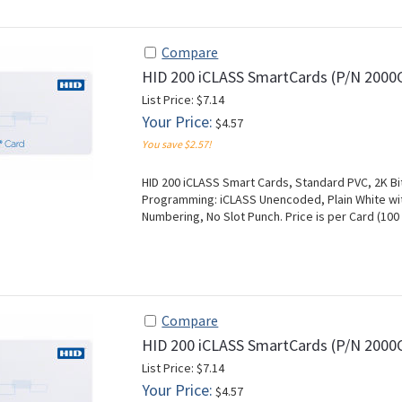
Compare
HID 200 iCLASS SmartCards (P/N 200
List Price: $7.14
Your Price:
$4.57
You save $2.57!
HID 200 iCLASS Smart Cards, Standard PVC, 2K Bit
Programming: iCLASS Unencoded, Plain White with
Numbering, No Slot Punch. Price is per Card (1
Compare
HID 200 iCLASS SmartCards (P/N 200
List Price: $7.14
Your Price:
$4.57