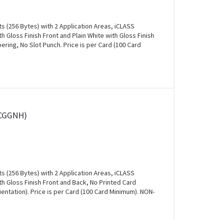
s (256 Bytes) with 2 Application Areas, iCLASS
 Gloss Finish Front and Plain White with Gloss Finish
ring, No Slot Punch. Price is per Card (100 Card
0CGGNH)
s (256 Bytes) with 2 Application Areas, iCLASS
 Gloss Finish Front and Back, No Printed Card
entation). Price is per Card (100 Card Minimum). NON-