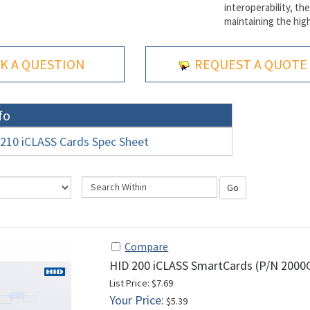
interoperability, t
maintaining the high
K A QUESTION
REQUEST A QUOTE
fo
210 iCLASS Cards Spec Sheet
Go
Compare
HID 200 iCLASS SmartCards (P/N 200
List Price: $7.69
Your Price:
$5.39