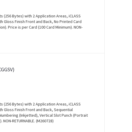
s (256 Bytes) with 2 Application Areas, iCLASS
 Gloss Finish Front and Back, No Printed Card
ion). Price is per Card (100 Card Minimum). NON-
CGGSV)
s (256 Bytes) with 2 Application Areas, iCLASS
h Gloss Finish Front and Back, Sequential
mbering (Inkjetted), Vertical Slot Punch (Portrait
um). NON-RETURNABLE. (M260728)