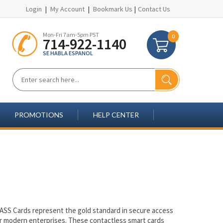
Login
|
My Account
|
Bookmark Us
|
Contact Us
Mon-Fri 7am-5pm PST
0
714-922-1140
SE HABLA ESPANOL
PROMOTIONS
HELP CENTER
ASS Cards represent the gold standard in secure access
or modern enterprises. These contactless smart cards