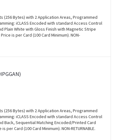
ts (256 Bytes) with 2 Application Areas, Programmed
ogramming: iCLASS Encoded with standard Access Control
and Plain White with Gloss Finish with Magnetic Stripe
 Price is per Card (100 Card Minimum). NON-
0HPGGAN)
ts (256 Bytes) with 2 Application Areas, Programmed
ogramming: iCLASS Encoded with standard Access Control
 and Back, Sequential Matching Encoded/Printed Card
ce is per Card (100 Card Minimum). NON-RETURNABLE.