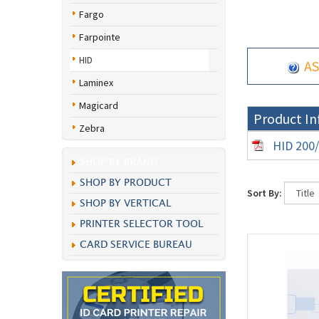
Fargo
Farpointe
HID
AS
Laminex
Magicard
Product In
Zebra
HID 200/
SHOP BY BRAND
SHOP BY PRODUCT
Sort By:
SHOP BY VERTICAL
PRINTER SELECTOR TOOL
CARD SERVICE BUREAU