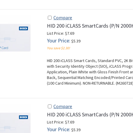
Compare
HID 200 iCLASS SmartCards (P/N 20
List Price: $7.69
Your Price:
$5.39
You save $2.30!
HID 200 iCLASS Smart Cards, Standard PVC, 2K Bi
with Security Identity Object (SIO), iCLASS Pr
Application, Plain White with Gloss Finish Front 
Back, Sequential Matching Encoded/Printed Card 
(100 Card Minimum). NON-RETURNABLE. (M260728
Compare
HID 200 iCLASS SmartCards (P/N 200
List Price: $7.69
Your Price:
$5.39