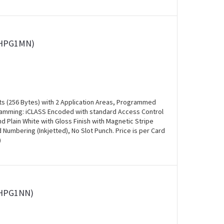
00HPG1MN)
ts (256 Bytes) with 2 Application Areas, Programmed
ogramming: iCLASS Encoded with standard Access Control
and Plain White with Gloss Finish with Magnetic Stripe
Numbering (Inkjetted), No Slot Punch. Price is per Card
)
0HPG1NN)