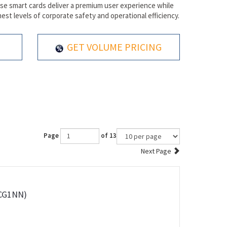
hese smart cards deliver a premium user experience while
est levels of corporate safety and operational efficiency.
GET VOLUME PRICING
Page
of 13
Next Page
0CG1NN)