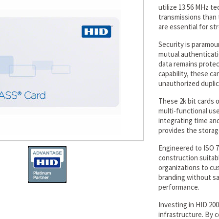
utilize 13.56 MHz te
transmissions than t
are essential for str
Security is paramou
mutual authenticati
data remains protect
capability, these c
unauthorized duplic
These 2k bit cards o
multi-functional us
integrating time an
provides the storag
Engineered to ISO 7
construction suitabl
organizations to c
branding without sac
performance.
Investing in HID 20
infrastructure. By 