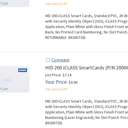
You save $2.30!
HID 200 iCLASS Smart Cards, Standard PVC, 2K Bi
with Security Identity Object (SIO), iCLASS Pr
Application, Plain White with Gloss Finish Front 
Back, No Printed Card Numbering, No Slot Punch.
RETURNABLE. (M260728)
Compare
HID 200 iCLASS SmartCards (P/N 200
List Price: $7.14
Your Price:
$4.90
You save $2.24!
HID 200 iCLASS Smart Cards, Standard PVC, 2K Bi
with Security Identity Object (SIO), iCLASS Pr
Application, Plain White with Gloss Finish Front
Numbering (Laser Engraved), No Slot Punch. Pri
(M260728)