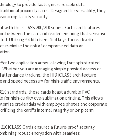
chnology to provide faster, more reliable data
raditional proximity cards. Designed for versatility, they
eamlining facility security.
nt with the iCLASS 200/210 series. Each card features
on between the card and reader, ensuring that sensitive
ed. Utilizing 64-bit diversified keys for read/write
ards minimize the risk of compromised data or
ation.
ffer two application areas, allowing for sophisticated
e. Whether you are managing simple physical access or
d attendance tracking, the HID iCLASS architecture
e and speed necessary for high-traffic environments.
810 standards, these cards boast a durable PVC
e for high-quality dye-sublimation printing. This allows
ustomize credentials with employee photos and corporate
rificing the card''s internal integrity or long-term
0 210 iCLASS Cards ensures a future-proof security
combining robust encryption with seamless