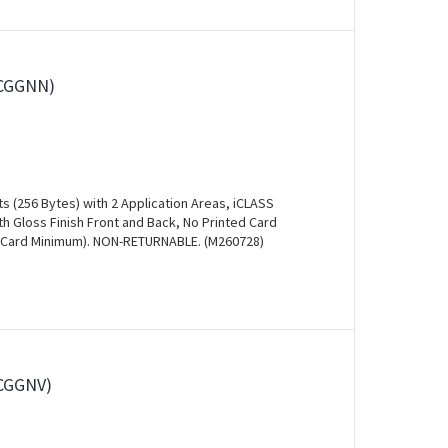
0CGGNN)
s (256 Bytes) with 2 Application Areas, iCLASS
 Gloss Finish Front and Back, No Printed Card
00 Card Minimum). NON-RETURNABLE. (M260728)
0CGGNV)