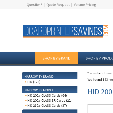
Question?
|
Quote Request
|
Volume Pricing
SHOP BY BRAND
SHOP BY PROD
You are here:
Home
NARROW BY BRAND
We found 123 res
HID (123)
HID 200
NARROW BY MODEL
HID 200x iCLASS Cards (64)
HID 200x iCLASS SR Cards (22)
HID 210x iCLASS Cards (37)