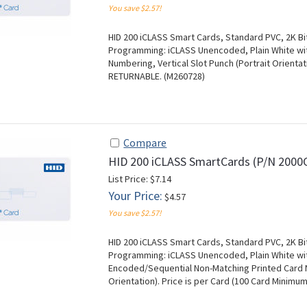
You save $2.57!
HID 200 iCLASS Smart Cards, Standard PVC, 2K Bit
Programming: iCLASS Unencoded, Plain White with
Numbering, Vertical Slot Punch (Portrait Orientat
RETURNABLE. (M260728)
Compare
HID 200 iCLASS SmartCards (P/N 2000
List Price: $7.14
Your Price:
$4.57
You save $2.57!
HID 200 iCLASS Smart Cards, Standard PVC, 2K Bit
Programming: iCLASS Unencoded, Plain White wit
Encoded/Sequential Non-Matching Printed Card Nu
Orientation). Price is per Card (100 Card Minim