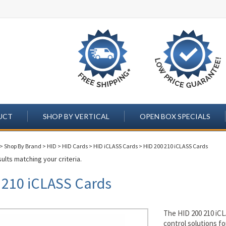
UCT
SHOP BY VERTICAL
OPEN BOX SPECIALS
>
Shop By Brand
>
HID
>
HID Cards
>
HID iCLASS Cards
>
HID 200 210 iCLASS Cards
ults matching your criteria.
 210 iCLASS Cards
The HID 200 210 iCL
control solutions f