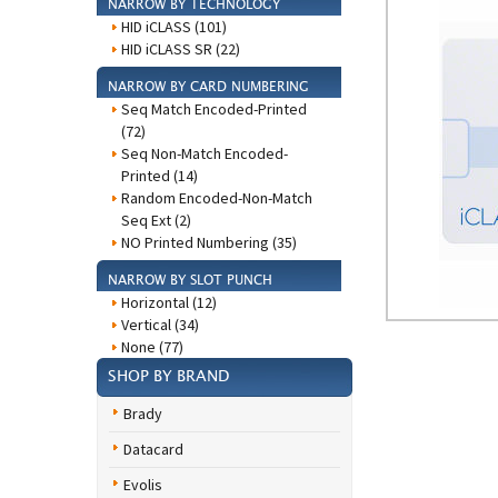
NARROW BY TECHNOLOGY
HID iCLASS (101)
HID iCLASS SR (22)
NARROW BY CARD NUMBERING
Seq Match Encoded-Printed
(72)
Seq Non-Match Encoded-
Printed (14)
Random Encoded-Non-Match
Seq Ext (2)
NO Printed Numbering (35)
NARROW BY SLOT PUNCH
Horizontal (12)
Vertical (34)
None (77)
SHOP BY BRAND
Brady
Datacard
Evolis