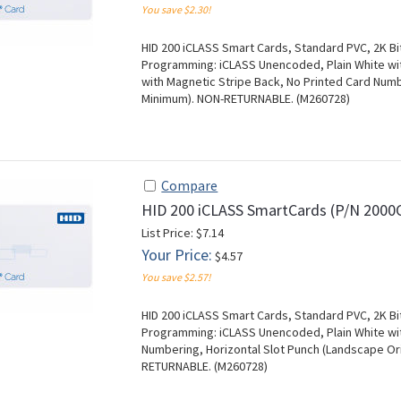
You save $2.30!
HID 200 iCLASS Smart Cards, Standard PVC, 2K Bit
Programming: iCLASS Unencoded, Plain White with
with Magnetic Stripe Back, No Printed Card Numbe
Minimum). NON-RETURNABLE. (M260728)
Compare
HID 200 iCLASS SmartCards (P/N 200
List Price: $7.14
Your Price:
$4.57
You save $2.57!
HID 200 iCLASS Smart Cards, Standard PVC, 2K Bit
Programming: iCLASS Unencoded, Plain White with
Numbering, Horizontal Slot Punch (Landscape Ori
RETURNABLE. (M260728)