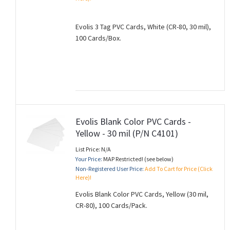
Evolis 3 Tag PVC Cards, White (CR-80, 30 mil),
100 Cards/Box.
Evolis Blank Color PVC Cards -
Yellow - 30 mil (P/N C4101)
List Price: N/A
Your Price:
MAP Restricted! (see below)
Non-Registered User Price:
Add To Cart for Price (Click
Here)!
Evolis Blank Color PVC Cards, Yellow (30 mil,
CR-80), 100 Cards/Pack.