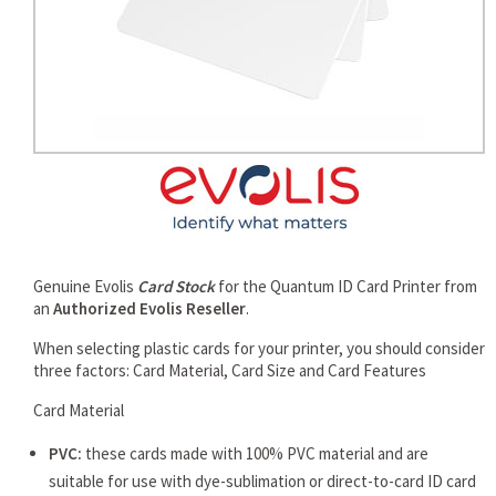
rds
Genuine Evolis
Card Stock
for the Quantum ID Card Printer from
an
Authorized Evolis Reseller
.
When selecting plastic cards for your printer, you should consider
three factors: Card Material, Card Size and Card Features
Card Material
PVC:
these cards made with 100% PVC material and are
suitable for use with dye-sublimation or direct-to-card ID card