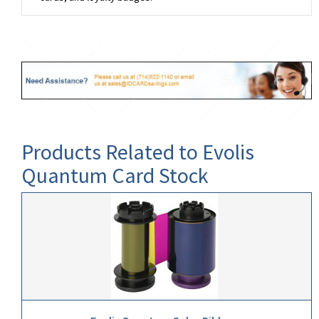
Products Related to Evolis
Quantum Card Stock