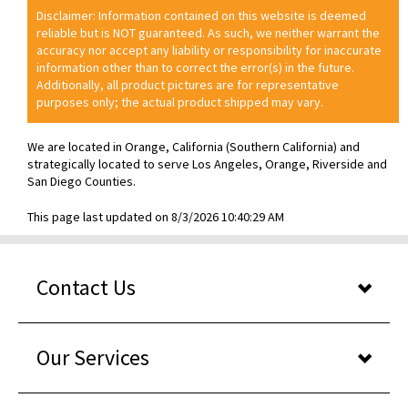
Disclaimer: Information contained on this website is deemed
reliable but is NOT guaranteed. As such, we neither warrant the
accuracy nor accept any liability or responsibility for inaccurate
information other than to correct the error(s) in the future.
Additionally, all product pictures are for representative
purposes only; the actual product shipped may vary.
We are located in Orange, California (Southern California) and
strategically located to serve Los Angeles, Orange, Riverside and
San Diego Counties.
This page last updated on 8/3/2026 10:40:29 AM
Contact Us
Our Services