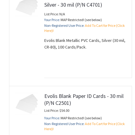
Silver - 30 mil (P/N C4701)
List Price: N/A
Your Price:
MAP Restricted! (see below)
Non-Registered User Price:
Add To Cart for Price (Click
Here)!
Evolis Blank Metallic PVC Cards, Silver (30 mil,
CR-80), 100 Cards/Pack.
Evolis Blank Paper ID Cards - 30 mil
(P/N C2501)
List Price: $54.00
Your Price:
MAP Restricted! (see below)
Non-Registered User Price:
Add To Cart for Price (Click
Here)!