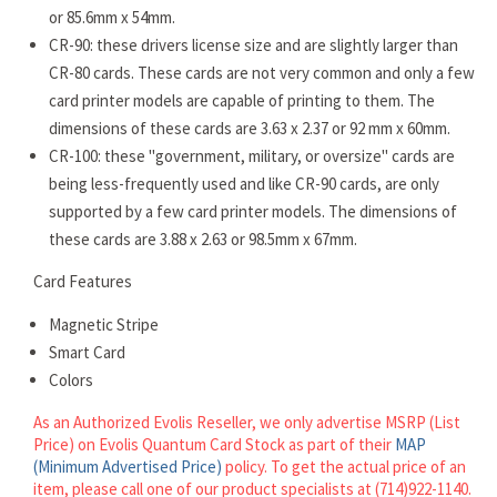
or 85.6mm x 54mm.
CR-90: these drivers license size and are slightly larger than
CR-80 cards. These cards are not very common and only a few
card printer models are capable of printing to them. The
dimensions of these cards are 3.63 x 2.37 or 92 mm x 60mm.
CR-100: these "government, military, or oversize" cards are
being less-frequently used and like CR-90 cards, are only
supported by a few card printer models. The dimensions of
these cards are 3.88 x 2.63 or 98.5mm x 67mm.
Card Features
Magnetic Stripe
Smart Card
Colors
As an Authorized Evolis Reseller, we only advertise MSRP (List
Price) on Evolis Quantum Card Stock as part of their
MAP
(Minimum Advertised Price)
policy. To get the actual price of an
item, please call one of our product specialists at (714)922-1140.