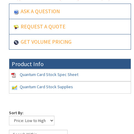
ASK A QUESTION
REQUEST A QUOTE
GET VOLUME PRICING
Product Info
Quantum Card Stock Spec Sheet
Quantum Card Stock Supplies
Sort By: