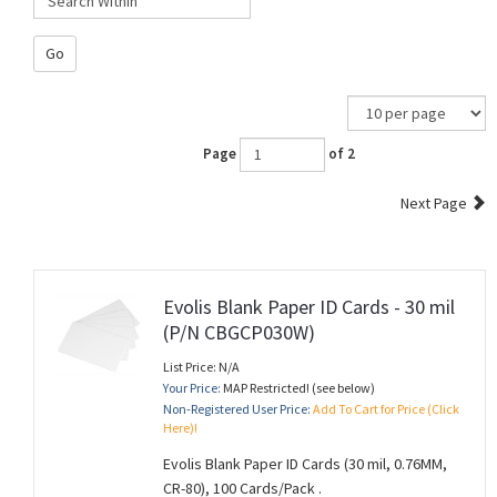
Go
Page
of 2
Next Page
Evolis Blank Paper ID Cards - 30 mil
(P/N CBGCP030W)
List Price: N/A
Your Price:
MAP Restricted! (see below)
Non-Registered User Price:
Add To Cart for Price (Click
Here)!
Evolis Blank Paper ID Cards (30 mil, 0.76MM,
CR-80), 100 Cards/Pack .