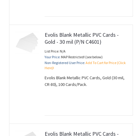
Evolis Blank Metallic PVC Cards -
Gold - 30 mil (P/N C4601)
List Price: N/A
Your Price:
MAP Restricted! (see below)
Non-Registered User Price:
Add To Cart for Price (Click
Here)!
Evolis Blank Metallic PVC Cards, Gold (30 mil,
CR-80), 100 Cards/Pack.
Evolis Blank Metallic PVC Cards -