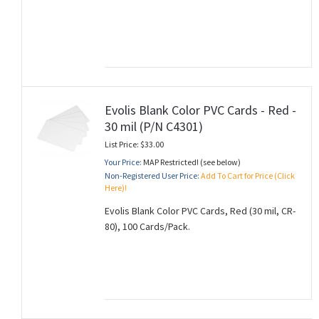
Evolis Blank Color PVC Cards - Red -
30 mil (P/N C4301)
List Price: $33.00
Your Price:
MAP Restricted! (see below)
Non-Registered User Price:
Add To Cart for Price (Click
Here)!
Evolis Blank Color PVC Cards, Red (30 mil, CR-
80), 100 Cards/Pack.