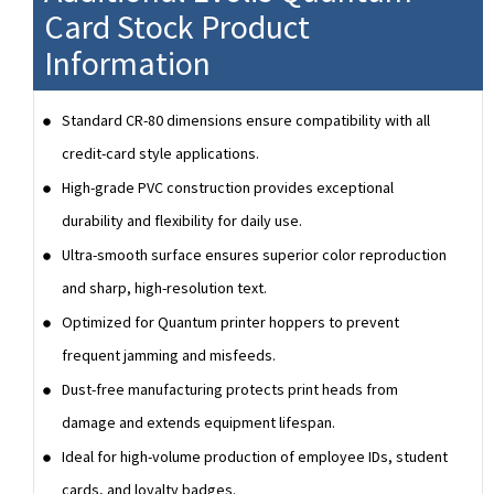
Card Stock Product
Information
Standard CR-80 dimensions ensure compatibility with all
credit-card style applications.
High-grade PVC construction provides exceptional
durability and flexibility for daily use.
Ultra-smooth surface ensures superior color reproduction
and sharp, high-resolution text.
Optimized for Quantum printer hoppers to prevent
frequent jamming and misfeeds.
Dust-free manufacturing protects print heads from
damage and extends equipment lifespan.
Ideal for high-volume production of employee IDs, student
cards, and loyalty badges.