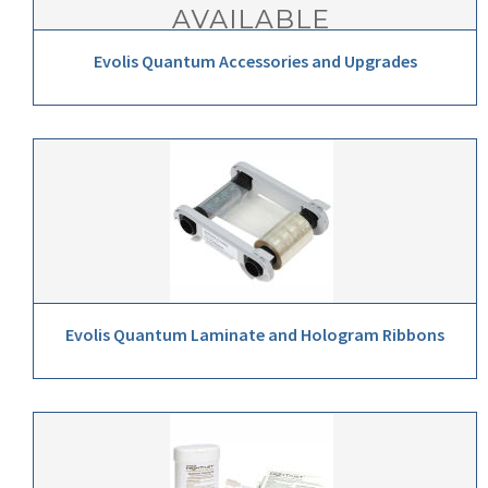
Evolis Quantum Accessories and Upgrades
Evolis Quantum Laminate and Hologram Ribbons