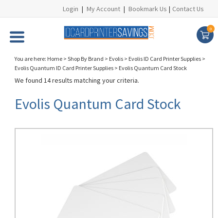
Login
|
My Account
|
Bookmark Us
|
Contact Us
0
You are here:
Home
>
Shop By Brand
>
Evolis
>
Evolis ID Card Printer Supplies
>
Evolis Quantum ID Card Printer Supplies
>
Evolis Quantum Card Stock
We found 14 results matching your criteria.
Evolis Quantum Card Stock