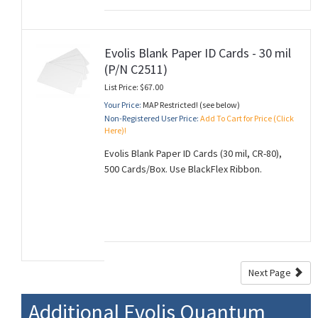
Evolis Blank Paper ID Cards - 30 mil
(P/N C2511)
List Price: $67.00
Your Price:
MAP Restricted! (see below)
Non-Registered User Price:
Add To Cart for Price (Click
Here)!
Evolis Blank Paper ID Cards (30 mil, CR-80),
500 Cards/Box. Use BlackFlex Ribbon.
Next Page
Additional Evolis Quantum