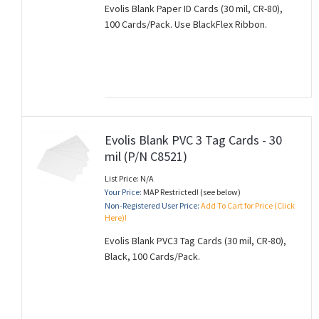
Evolis Blank Paper ID Cards (30 mil, CR-80),
100 Cards/Pack. Use BlackFlex Ribbon.
Evolis Blank PVC 3 Tag Cards - 30
mil (P/N C8521)
List Price: N/A
Your Price:
MAP Restricted! (see below)
Non-Registered User Price:
Add To Cart for Price (Click
Here)!
Evolis Blank PVC3 Tag Cards (30 mil, CR-80),
Black, 100 Cards/Pack.