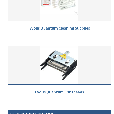
Evolis Quantum Cleaning Supplies
Evolis Quantum Printheads
PRODUCT INFORMATION