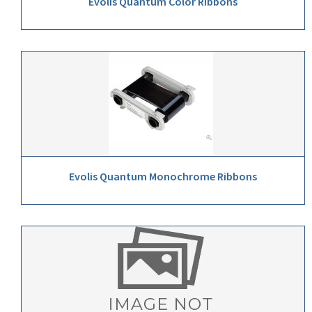
Evolis Quantum Color Ribbons
Evolis Quantum Monochrome Ribbons