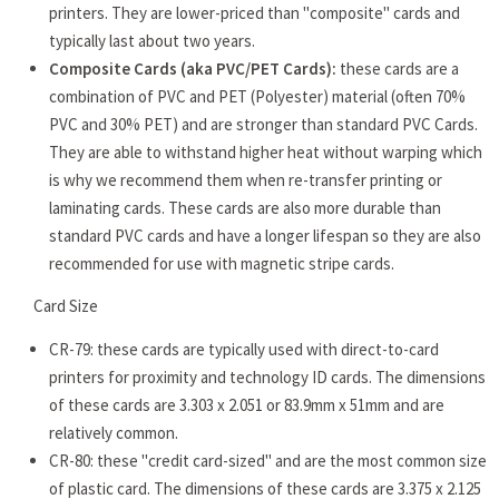
printers. They are lower-priced than "composite" cards and
typically last about two years.
Composite Cards (aka PVC/PET Cards):
these cards are a
combination of PVC and PET (Polyester) material (often 70%
PVC and 30% PET) and are stronger than standard PVC Cards.
They are able to withstand higher heat without warping which
is why we recommend them when re-transfer printing or
laminating cards. These cards are also more durable than
standard PVC cards and have a longer lifespan so they are also
recommended for use with magnetic stripe cards.
Card Size
CR-79: these cards are typically used with direct-to-card
printers for proximity and technology ID cards. The dimensions
of these cards are 3.303 x 2.051 or 83.9mm x 51mm and are
relatively common.
CR-80: these "credit card-sized" and are the most common size
of plastic card. The dimensions of these cards are 3.375 x 2.125