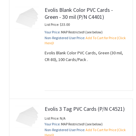
Evolis Blank Color PVC Cards -
Green - 30 mil (P/N C4401)
List Price: $33.00
Your Price:
MAP Restricted! (see below)
Non-Registered User Price:
Add To Cart for Price (Click
Here)!
Evolis Blank Color PVC Cards, Green (30 mil,
CR-80), 100 Cards/Pack .
Evolis 3 Tag PVC Cards (P/N C4521)
List Price: N/A
Your Price:
MAP Restricted! (see below)
Non-Registered User Price:
Add To Cart for Price (Click
Here)!