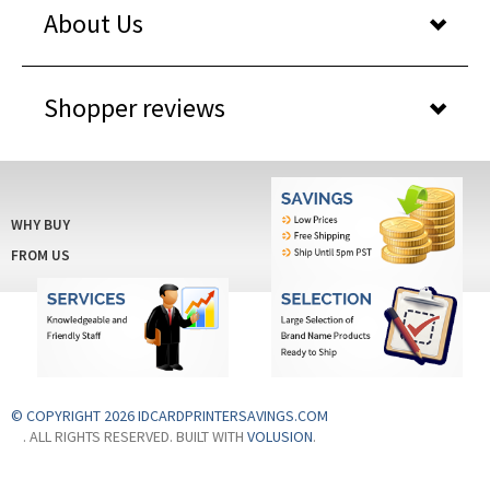
About Us
Shopper reviews
WHY BUY
FROM US
© COPYRIGHT 2026 IDCARDPRINTERSAVINGS.COM
. ALL RIGHTS RESERVED. BUILT WITH
VOLUSION
.