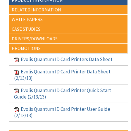
RELATED INFORMATION
WHITE PAPERS
CASE STUDIES
DRIVERS/DOWNLOADS
PROMOTIONS
Evolis Quantum ID Card Printers Data Sheet
Evolis Quantum ID Card Printer Data Sheet
(2/13/13)
Evolis Quantum ID Card Printer Quick Start
Guide (2/13/13)
Evolis Quantum ID Card Printer User Guide
(2/13/13)