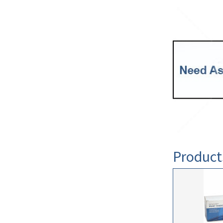
Product