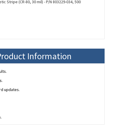
ic Stripe (CR-80, 30 mil) - P/N 803229-034, 500
Product Information
lts.
s.
ard updates.
s.