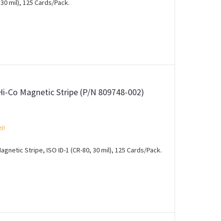
30 mil), 125 Cards/Pack.
Hi-Co Magnetic Stripe (P/N 809748-002)
e)!
gnetic Stripe, ISO ID-1 (CR-80, 30 mil), 125 Cards/Pack.