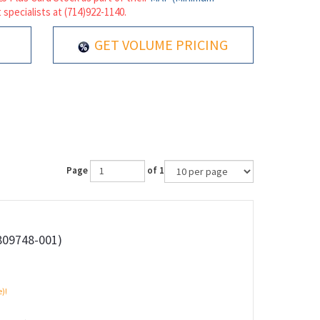
 specialists at (714)922-1140.
GET VOLUME PRICING
Page
of 1
809748-001)
e)!