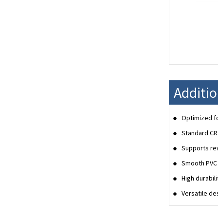
Additi
Optimized fo
Standard CR
Supports rew
Smooth PVC s
High durabil
Versatile de