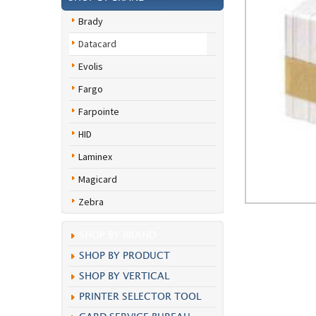
Brady
Datacard
Evolis
Fargo
Farpointe
HID
Laminex
Magicard
Zebra
SHOP BY BRAND
SHOP BY PRODUCT
SHOP BY VERTICAL
PRINTER SELECTOR TOOL