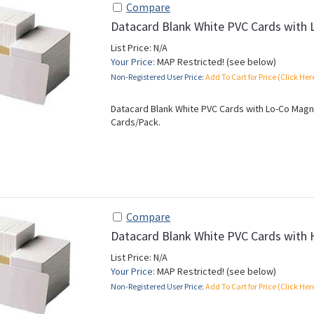
Compare
Datacard Blank White PVC Cards with 
List Price: N/A
Your Price:
MAP Restricted! (see below)
Non-Registered User Price:
Add To Cart for Price (Click Her
Datacard Blank White PVC Cards with Lo-Co Magnet
Cards/Pack.
Compare
Datacard Blank White PVC Cards with 
List Price: N/A
Your Price:
MAP Restricted! (see below)
Non-Registered User Price:
Add To Cart for Price (Click Her