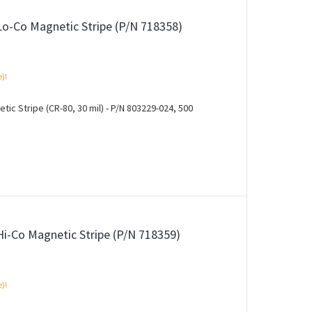
Lo-Co Magnetic Stripe (P/N 718358)
e)!
ic Stripe (CR-80, 30 mil) - P/N 803229-024, 500
Hi-Co Magnetic Stripe (P/N 718359)
e)!