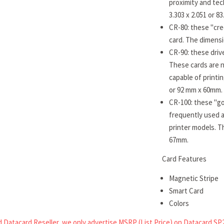
proximity and tec
3.303 x 2.051 or 
CR-80: these "cre
card. The dimensi
CR-90: these drive
These cards are n
capable of printi
or 92 mm x 60mm.
CR-100: these "go
frequently used a
printer models. T
67mm.
Card Features
Magnetic Stripe
Smart Card
Colors
 Datacard Reseller, we only advertise MSRP (List Price) on Datacard SP2