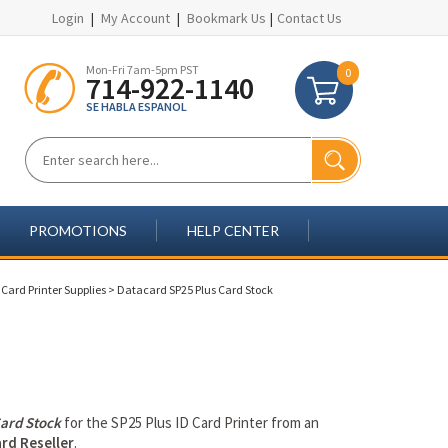
Login
|
My Account
|
Bookmark Us
|
Contact Us
Mon-Fri 7am-5pm PST
0
714-922-1140
SE HABLA ESPANOL
PROMOTIONS
HELP CENTER
Card Printer Supplies
>
Datacard SP25 Plus Card Stock
ard Stock
for the SP25 Plus ID Card Printer from an
rd Reseller
.