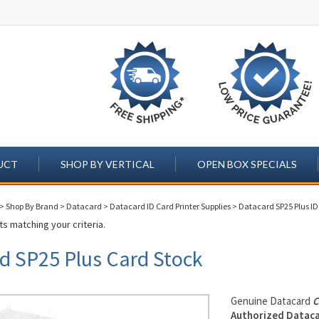
UCT
SHOP BY VERTICAL
OPEN BOX SPECIALS
>
Shop By Brand
>
Datacard
>
Datacard ID Card Printer Supplies
>
Datacard SP25 Plus ID 
s matching your criteria.
d SP25 Plus Card Stock
Genuine Datacard
C
Authorized Dataca