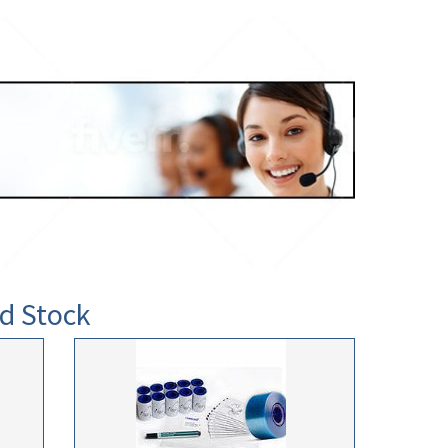
d Stock