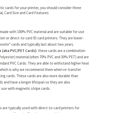
ic cards for your printer, you should consider three
ial, Card Size and Card Features
made with 100% PVC material and are suitable for use
ion or direct-to-card ID card printers. They are lower-
osite" cards and typically last about two years.
 (aka PVC/PET Cards):
these cards are a combination
Polyester) material (often 70% PVC and 30% PET) and are
ndard PVC Cards. They are able to withstand higher heat
which is why we recommend them when re-transfer
ating cards. These cards are also more durable than
s and have a longer lifespan so they are also
use with magnetic stripe cards.
 are typically used with direct-to-card printers for