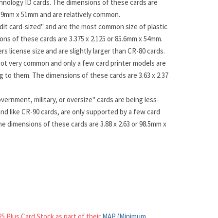
hnology ID cards. The dimensions of these cards are
83.9mm x 51mm and are relatively common.
dit card-sized" and are the most common size of plastic
ons of these cards are 3.375 x 2.125 or 85.6mm x 54mm.
rs license size and are slightly larger than CR-80 cards.
ot very common and only a few card printer models are
ng to them. The dimensions of these cards are 3.63 x 2.37
vernment, military, or oversize" cards are being less-
nd like CR-90 cards, are only supported by a few card
he dimensions of these cards are 3.88 x 2.63 or 98.5mm x
5 Plus Card Stock as part of their
MAP (Minimum