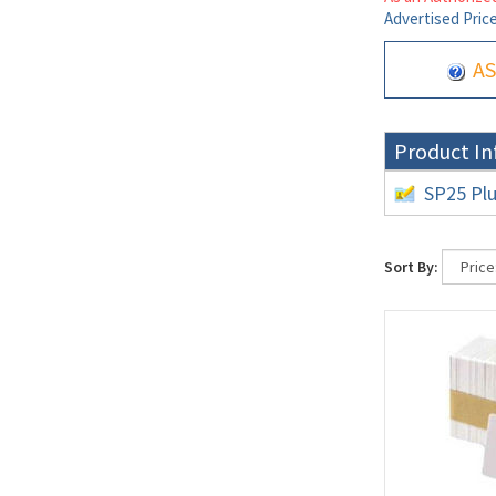
Advertised Pric
AS
Product In
SP25 Plu
Sort By: