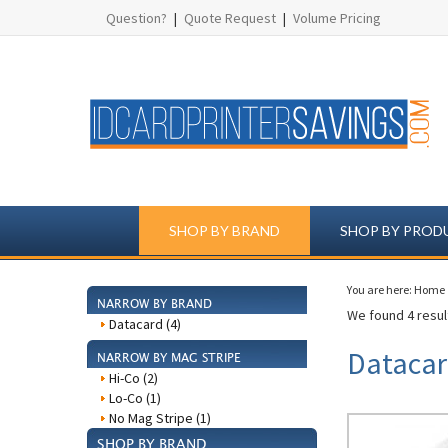
Question?
|
Quote Request
|
Volume Pricing
SHOP BY BRAND
SHOP BY PROD
You are here:
Home
NARROW BY BRAND
We found 4 result
Datacard (4)
Datacar
NARROW BY MAG STRIPE
Hi-Co (2)
Lo-Co (1)
No Mag Stripe (1)
SHOP BY BRAND