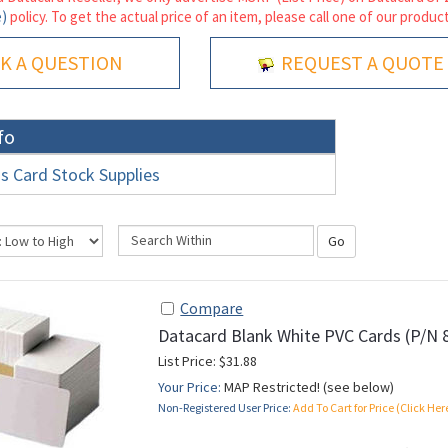
e)
policy. To get the actual price of an item, please call one of our product
K A QUESTION
REQUEST A QUOTE
fo
s Card Stock Supplies
Go
Compare
Datacard Blank White PVC Cards (P/N 
List Price: $31.88
Your Price:
MAP Restricted! (see below)
Non-Registered User Price:
Add To Cart for Price (Click Her