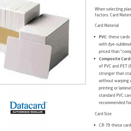
When selecting plast
factors: Card Mater
Card Material
PVC:
these cards 
with dye-sublimat
priced than "comp
Composite Cards
of PVC and PET (
stronger than sta
without warping 
printing or lamin
standard PVC card
recommended for 
Card Size
CR-79: these cards