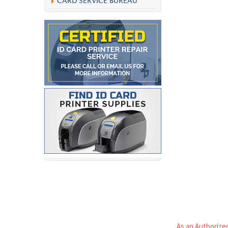
CARD SERVICE BUREAU
As an Authorized