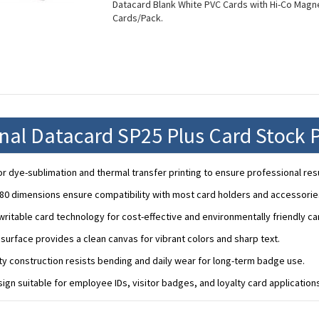
Datacard Blank White PVC Cards with Hi-Co Magnet
Cards/Pack.
onal Datacard SP25 Plus Card Stock 
r dye-sublimation and thermal transfer printing to ensure professional resu
80 dimensions ensure compatibility with most card holders and accessorie
ritable card technology for cost-effective and environmentally friendly c
urface provides a clean canvas for vibrant colors and sharp text.
ity construction resists bending and daily wear for long-term badge use.
sign suitable for employee IDs, visitor badges, and loyalty card application