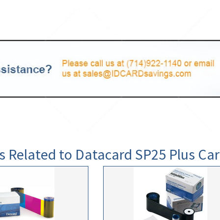
s Related to Datacard SP25 Plus Car