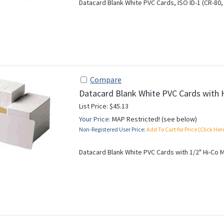
Datacard Blank White PVC Cards, ISO ID-1 (CR-80, 
Compare
Datacard Blank White PVC Cards with 
List Price: $45.13
Your Price:
MAP Restricted! (see below)
Non-Registered User Price:
Add To Cart for Price (Click Her
Datacard Blank White PVC Cards with 1/2" Hi-Co Ma