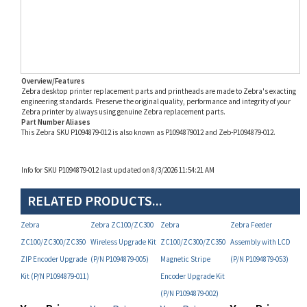
Overview/Features
Zebra desktop printer replacement parts and printheads are made to Zebra's exacting
engineering standards. Preserve the original quality, performance and integrity of your
Zebra printer by always using genuine Zebra replacement parts.
Part Number Aliases
This Zebra SKU P1094879-012 is also known as P1094879012 and Zeb-P1094879-012.
Info for SKU P1094879-012 last updated on 8/3/2026 11:54:21 AM
RELATED PRODUCTS...
Zebra
Zebra ZC100/ZC300
Zebra
Zebra Feeder
ZC100/ZC300/ZC350
Wireless Upgrade Kit
ZC100/ZC300/ZC350
Assembly with LCD
ZIP Encoder Upgrade
(P/N P1094879-005)
Magnetic Stripe
(P/N P1094879-053)
Kit (P/N P1094879-011)
Encoder Upgrade Kit
(P/N P1094879-002)
Your Price:
Your Price:
Your Price:
Your Price:
MAP
MAP
MAP
MAP