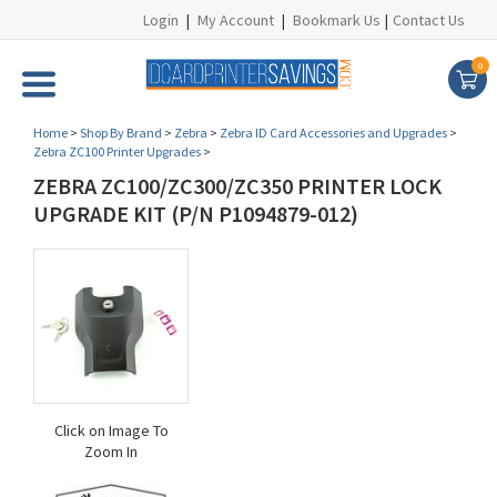
Login
|
My Account
|
Bookmark Us
|
Contact Us
0
Home
>
Shop By Brand
>
Zebra
>
Zebra ID Card Accessories and Upgrades
>
Zebra ZC100 Printer Upgrades
>
ZEBRA ZC100/ZC300/ZC350 PRINTER LOCK
UPGRADE KIT (P/N P1094879-012)
Click on Image To
Zoom In