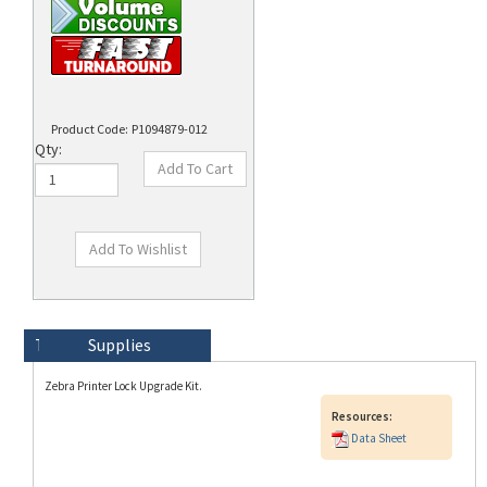
Product Code:
P1094879-012
Qty:
Technical Specs
Description
Supplies
Zebra Printer Lock Upgrade Kit.
Resources:
Data Sheet