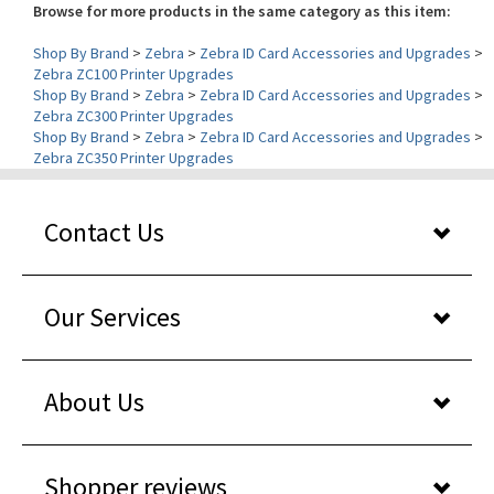
Shop By Brand
>
Zebra
>
Zebra ID Card Accessories and Upgrades
>
Zebra ZC100 Printer Upgrades
Shop By Brand
>
Zebra
>
Zebra ID Card Accessories and Upgrades
>
Zebra ZC300 Printer Upgrades
Shop By Brand
>
Zebra
>
Zebra ID Card Accessories and Upgrades
>
Zebra ZC350 Printer Upgrades
Contact Us
Our Services
About Us
Shopper reviews