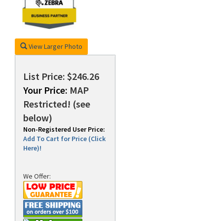
rds
View Larger Photo
List Price: $246.26
Your Price:
MAP
Restricted! (see
below)
Non-Registered User Price:
Add To Cart for Price (Click
Here)!
We Offer: