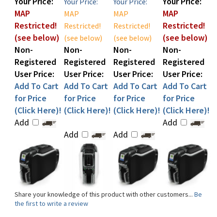
Restricted!
Restricted!
Restricted!
Restricted!
(see below)
(see below)
(see below)
(see below)
Non-
Non-
Non-
Non-
Registered
Registered
Registered
Registered
User Price:
User Price:
User Price:
User Price:
Add To Cart
Add To Cart
Add To Cart
Add To Cart
for Price
for Price
for Price
for Price
(Click Here)!
(Click Here)!
(Click Here)!
(Click Here)!
Add
Add
Add
Add
Share your knowledge of this product with other customers...
Be
the first to write a review
Browse for more products in the same category as this item: