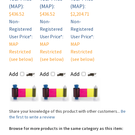
$436.52
$436.52
$2,204.71
Non-
Non-
Non-
Registered
Registered
Registered
User Price*:
User Price*:
User Price*:
MAP
MAP
MAP
Restricted
Restricted
Restricted
(see below)
(see below)
(see below)
Add
Add
Add
Share your knowledge of this product with other customers...
Be
the first to write a review
Browse for more products in the same category as this item:
Shop By Brand
>
Magicard
>
Magicard ID Card Printer Supplies
>