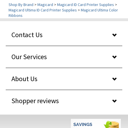
Magicard Ultima ID Card Printer Supplies
>
Magicard Ultima Color
Ribbons
Contact Us
Our Services
About Us
Shopper reviews
WHY BUY