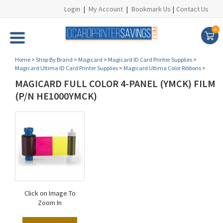
Login
|
My Account
|
Bookmark Us
|
Contact Us
0
Home
>
Shop By Brand
>
Magicard
>
Magicard ID Card Printer Supplies
>
Magicard Ultima ID Card Printer Supplies
>
Magicard Ultima Color Ribbons
>
MAGICARD FULL COLOR 4-PANEL (YMCK) FILM
(P/N HE1000YMCK)
Click on Image To
Zoom In