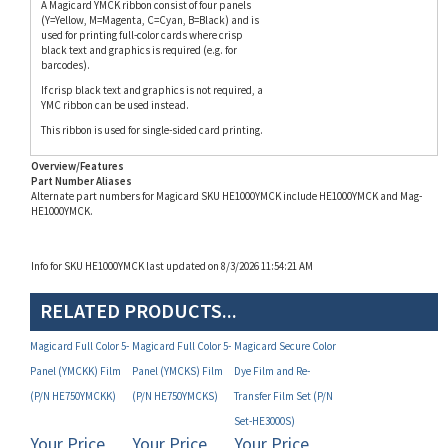
used for printing full-color cards where crisp
black text and graphics is required (e.g. for
barcodes).
If crisp black text and graphics is not required, a
YMC ribbon can be used instead.
This ribbon is used for single-sided card printing.
Overview/Features
Part Number Aliases
Alternate part numbers for Magicard SKU HE1000YMCK include HE1000YMCK and Mag-
HE1000YMCK.
Info for SKU HE1000YMCK last updated on 8/3/2026 11:54:21 AM
RELATED PRODUCTS...
Magicard Full Color 5-
Magicard Full Color 5-
Magicard Secure Color
Panel (YMCKK) Film
Panel (YMCKS) Film
Dye Film and Re-
(P/N HE750YMCKK)
(P/N HE750YMCKS)
Transfer Film Set (P/N
Set-HE3000S)
Your Price
Your Price
Your Price
(MAP):
(MAP):
(MAP):