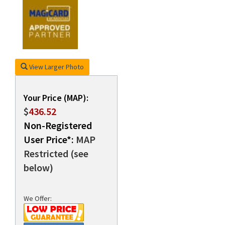
rds
View Larger Photo
Your Price (MAP):
$
436.52
Non-Registered
User Price*:
MAP
Restricted (see
below)
We Offer: