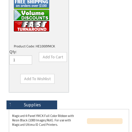
Product Code:
HE1000YMCK
Qty:
Technical Specs
Description
Supplies
Magicard 4-Panel YMCK Full Color Ribbon with
Resin Black (1000 Images/Roll). For use with
Magicard Ultima ID Card Printers.
A Magicard YMCK ribbon consist of four panels
(Y=Yellow, M=Magenta, C=Cyan, B=Black) and is