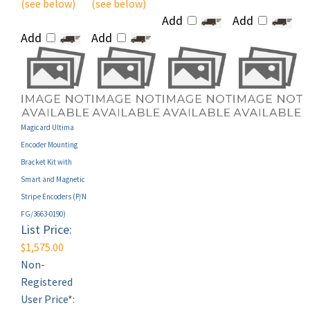
Add
Add
Add
Add
Magicard Ultima
Encoder Mounting
Bracket Kit with
Smart and Magnetic
Stripe Encoders (P/N
FG/3663-0190)
List Price:
$1,575.00
Non-
Registered
User Price*:
MAP