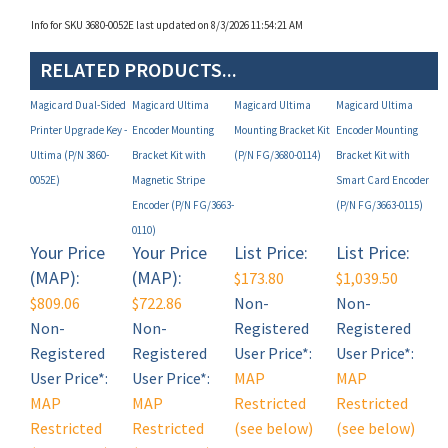
RELATED PRODUCTS...
Magicard Dual-Sided
Magicard Ultima
Magicard Ultima
Magicard Ultima
Printer Upgrade Key -
Encoder Mounting
Mounting Bracket Kit
Encoder Mounting
Ultima (P/N 3860-
Bracket Kit with
(P/N FG/3680-0114)
Bracket Kit with
0052E)
Magnetic Stripe
Smart Card Encoder
Encoder (P/N FG/3663-
(P/N FG/3663-0115)
0110)
Your Price
Your Price
List Price:
List Price:
(MAP):
(MAP):
$173.80
$1,039.50
$809.06
$722.86
Non-
Non-
Non-
Non-
Registered
Registered
Registered
Registered
User Price*:
User Price*:
User Price*:
User Price*:
MAP
MAP
MAP
MAP
Restricted
Restricted
Restricted
Restricted
(see below)
(see below)
(see below)
(see below)