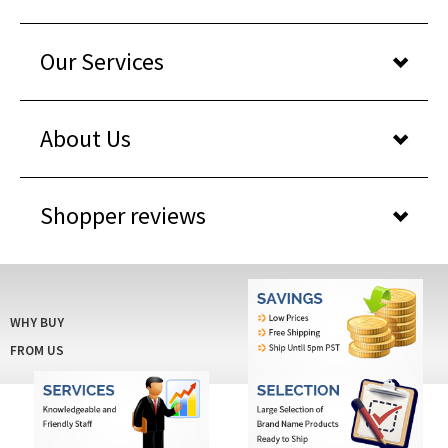
Our Services
About Us
Shopper reviews
WHY BUY
FROM US