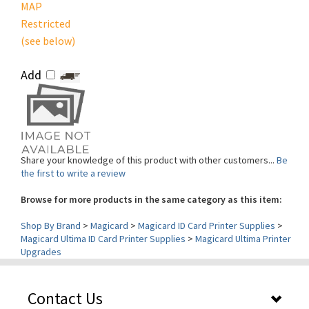
Restricted
(see below)
Add
Share your knowledge of this product with other customers...
Be
the first to write a review
Browse for more products in the same category as this item:
Shop By Brand
>
Magicard
>
Magicard ID Card Printer Supplies
>
Magicard Ultima ID Card Printer Supplies
>
Magicard Ultima Printer
Upgrades
Contact Us