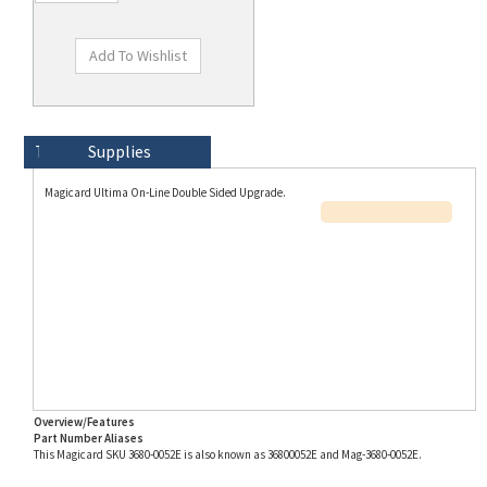
Technical Specs
Description
Supplies
Magicard Ultima On-Line Double Sided Upgrade.
Overview/Features
Part Number Aliases
This Magicard SKU 3680-0052E is also known as 36800052E and Mag-3680-0052E.
Info for SKU 3680-0052E last updated on 8/3/2026 11:54:21 AM