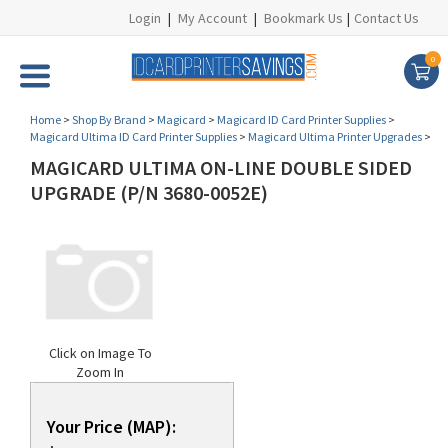
Login
|
My Account
|
Bookmark Us
|
Contact Us
0
Home
>
Shop By Brand
>
Magicard
>
Magicard ID Card Printer Supplies
>
Magicard Ultima ID Card Printer Supplies
>
Magicard Ultima Printer Upgrades
>
MAGICARD ULTIMA ON-LINE DOUBLE SIDED
UPGRADE (P/N 3680-0052E)
Click on Image To
Zoom In
Your Price (MAP):