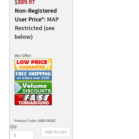
$
889.97
Non-Registered
User Price*:
MAP
rds
Restricted (see
below)
We Offer:
Product Code:
3680-0052E
Qty: