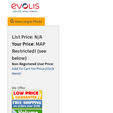
rds
View Larger Photo
List Price: N/A
Your Price:
MAP
Restricted! (see
below)
Non-Registered User Price:
Add To Cart for Price (Click
Here)!
We Offer: