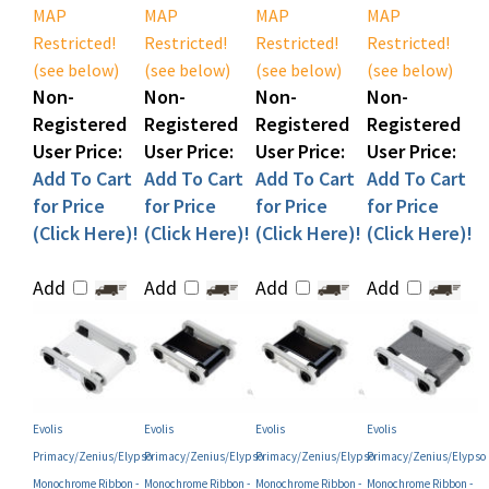
Restricted!
Restricted!
Restricted!
Restricted!
(see below)
(see below)
(see below)
(see below)
Non-
Non-
Non-
Non-
Registered
Registered
Registered
Registered
User Price:
User Price:
User Price:
User Price:
Add To Cart
Add To Cart
Add To Cart
Add To Cart
for Price
for Price
for Price
for Price
(Click Here)!
(Click Here)!
(Click Here)!
(Click Here)!
Add
Add
Add
Add
Evolis
Evolis
Evolis
Evolis
Primacy/Zenius/Elypso
Primacy/Zenius/Elypso
Primacy/Zenius/Elypso
Primacy/Zenius/Elypso
Monochrome Ribbon -
Monochrome Ribbon -
Monochrome Ribbon -
Monochrome Ribbon -
Metallic Silver (P/N
BlackFlex (P/N
Black (P/N
Green (P/N