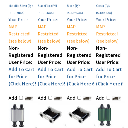
RCT017NAA)
RCT019NAA)
RCT025NAA)
RCT014NAA)
Your Price:
Your Price:
Your Price:
Your Price:
MAP
MAP
MAP
MAP
Restricted!
Restricted!
Restricted!
Restricted!
(see below)
(see below)
(see below)
(see below)
Non-
Non-
Non-
Non-
Registered
Registered
Registered
Registered
User Price:
User Price:
User Price:
User Price:
Add To Cart
Add To Cart
Add To Cart
Add To Cart
for Price
for Price
for Price
for Price
(Click Here)!
(Click Here)!
(Click Here)!
(Click Here)!
Add
Add
Add
Add
Share your knowledge of this product with other customers...
Be