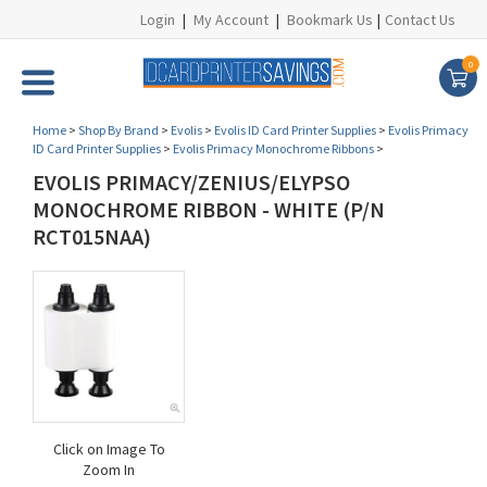
Login
|
My Account
|
Bookmark Us
|
Contact Us
0
Home
>
Shop By Brand
>
Evolis
>
Evolis ID Card Printer Supplies
>
Evolis Primacy
ID Card Printer Supplies
>
Evolis Primacy Monochrome Ribbons
>
EVOLIS PRIMACY/ZENIUS/ELYPSO
MONOCHROME RIBBON - WHITE (P/N
RCT015NAA)
Click on Image To
Zoom In