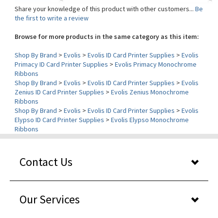
the first to write a review
Browse for more products in the same category as this item:
Shop By Brand
>
Evolis
>
Evolis ID Card Printer Supplies
>
Evolis
Primacy ID Card Printer Supplies
>
Evolis Primacy Monochrome
Ribbons
Shop By Brand
>
Evolis
>
Evolis ID Card Printer Supplies
>
Evolis
Zenius ID Card Printer Supplies
>
Evolis Zenius Monochrome
Ribbons
Shop By Brand
>
Evolis
>
Evolis ID Card Printer Supplies
>
Evolis
Elypso ID Card Printer Supplies
>
Evolis Elypso Monochrome
Ribbons
Contact Us
Our Services