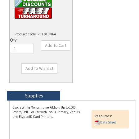
Product Code:
RCT015NAA
Qty:
Technical Specs
Description
Supplies
Evolis White Monochrome Ribbon, Up to 1000
Prints/Roll. For use with Evolis Primacy, Zenius
Resources:
and Elypso ID Card Printers.
Data Sheet