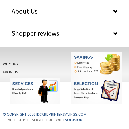
About Us
Shopper reviews
WHY BUY
FROM US
© COPYRIGHT 2026 IDCARDPRINTERSAVINGS.COM
. ALL RIGHTS RESERVED. BUILT WITH
VOLUSION
.