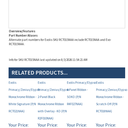
Overview/Features
Part Number Aliases
Alternate part numbers for Evolis SKU RCT015NAA include RCT015NAA and Evo-
RCT015NAA.
Info for SKU RCT015NAA last updated on 8/3/2026 11:54:21 AM
RELATED PRODUCTS...
Evolis
Evolis
Evolis Primacy/Elypso
Evolis
Primacy/Zenius/Elypso
Primacy/Zenius/Elypso
4-Panel Ribbon -
Primacy/Zenius/Elypso
Monochrome Ribbon -
2-Panel Black
SOKO (P/N
Monochrome Ribbon -
White Signature (P/N
Monochrome Ribbon
R4F027NAA)
Scratch-Off (P/N
RCT021NAA)
with Overlay - KO (P/N
RCT018NAA)
R2F010NAA)
Your Price:
Your Price:
Your Price:
Your Price:
MAP
MAP
MAP
MAP