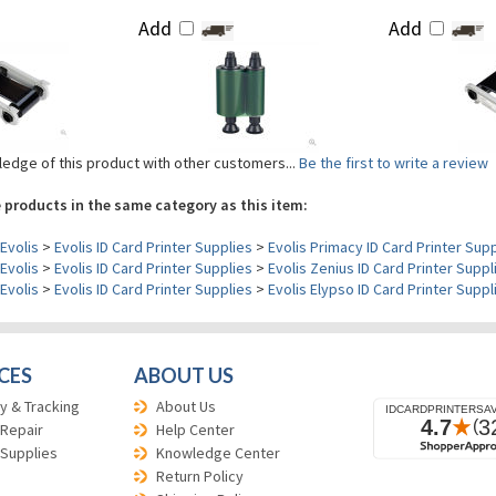
Add
Add
edge of this product with other customers...
Be the first to write a review
 products in the same category as this item:
Evolis
>
Evolis ID Card Printer Supplies
>
Evolis Primacy ID Card Printer Sup
Evolis
>
Evolis ID Card Printer Supplies
>
Evolis Zenius ID Card Printer Suppl
Evolis
>
Evolis ID Card Printer Supplies
>
Evolis Elypso ID Card Printer Suppl
CES
ABOUT US
y & Tracking
About Us
 Repair
Help Center
 Supplies
Knowledge Center
Return Policy