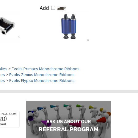
Add
plies
>
Evolis Primacy Monochrome Ribbons
ies
>
Evolis Zenius Monochrome Ribbons
ies
>
Evolis Elypso Monochrome Ribbons