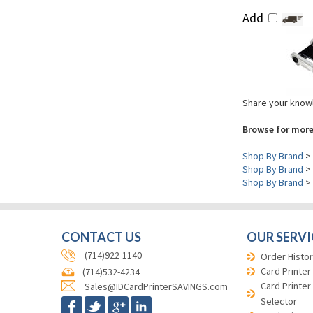
Add
Share your knowl
Browse for more
Shop By Brand
>
Shop By Brand
>
Shop By Brand
>
CONTACT US
OUR SERVI
(714)922-1140
Order Histor
Card Printer
(714)532-4234
Card Printer
Sales@IDCardPrinterSAVINGS.com
Selector