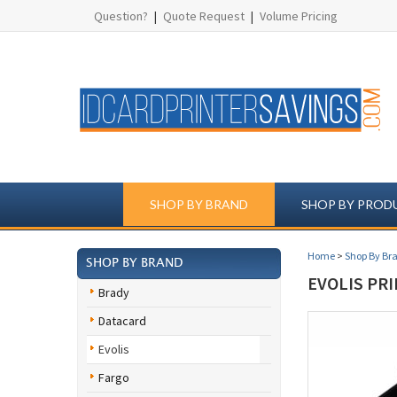
Question?
|
Quote Request
|
Volume Pricing
SHOP BY BRAND
SHOP BY PROD
Home
>
Shop By Br
SHOP BY BRAND
EVOLIS PR
Brady
Datacard
Evolis
Fargo