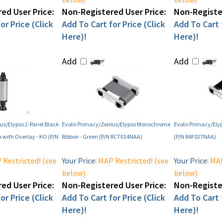
ed User Price:
Non-Registered User Price:
Non-Register
or Price (Click
Add To Cart for Price (Click
Add To Cart f
Here)!
Here)!
Add
Add
us/Elypso 2-Panel Black
Evolis Primacy/Zenius/Elypso Monochrome
Evolis Primacy/Ely
with Overlay - KO (P/N
Ribbon - Green (P/N RCT014NAA)
(P/N R4F027NAA)
Restricted! (see
Your Price:
MAP Restricted! (see
Your Price:
MAP
below)
below)
ed User Price:
Non-Registered User Price:
Non-Register
or Price (Click
Add To Cart for Price (Click
Add To Cart f
Here)!
Here)!