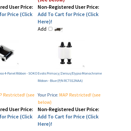
ed User Price:
Non-Registered User Price:
or Price (Click
Add To Cart for Price (Click
Here)!
Add
pso 4-Panel Ribbon - SOKO
Evolis Primacy/Zenius/Elypso Monochrome
Ribbon - Blue (P/N RCT012NAA)
 Restricted! (see
Your Price:
MAP Restricted! (see
below)
ed User Price:
Non-Registered User Price:
or Price (Click
Add To Cart for Price (Click
Here)!