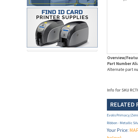
Overview/Featu
Part Number Ali
Alternate part 
Info for SKU RCT
RELATED 
Evolis Primacy/Ze
Ribbon - Metallic Si
Your Price:
MAP 
below)