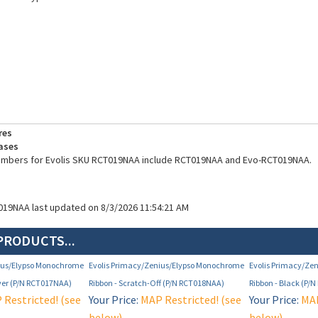
res
ases
numbers for Evolis SKU RCT019NAA include RCT019NAA and Evo-RCT019NAA.
019NAA last updated on 8/3/2026 11:54:21 AM
PRODUCTS...
nius/Elypso Monochrome
Evolis Primacy/Zenius/Elypso Monochrome
Evolis Primacy/Ze
lver (P/N RCT017NAA)
Ribbon - Scratch-Off (P/N RCT018NAA)
Ribbon - Black (P/
Restricted! (see
Your Price:
MAP Restricted! (see
Your Price:
MAP
below)
below)