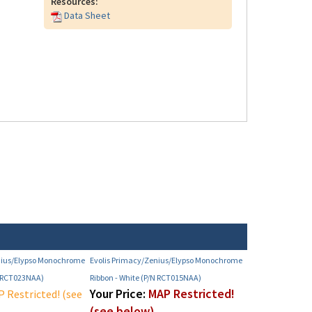
Resources:
Data Sheet
nius/Elypso Monochrome
Evolis Primacy/Zenius/Elypso Monochrome
N RCT023NAA)
Ribbon - White (P/N RCT015NAA)
Your Price:
MAP Restricted!
 Restricted! (see
(see below)