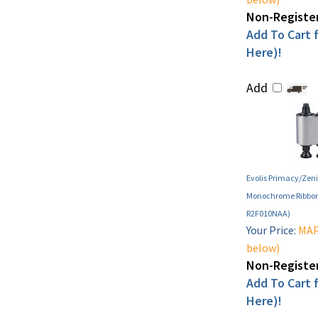
Non-Register
Add To Cart f
Here)!
Add
Evolis Primacy/Zeni
Monochrome Ribbon 
R2F010NAA)
Your Price:
MAP 
below)
Non-Register
Add To Cart f
Here)!