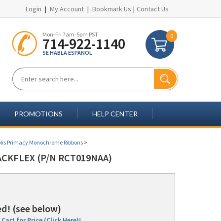
Login
|
My Account
|
Bookmark Us
|
Contact Us
Mon-Fri 7am-5pm PST
0
714-922-1140
SE HABLA ESPANOL
PROMOTIONS
HELP CENTER
lis Primacy Monochrome Ribbons
>
CKFLEX (P/N RCT019NAA)
d! (see below)
Cart for Price (Click Here)!