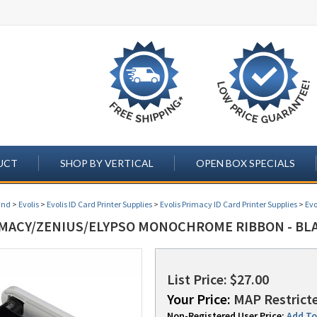
UCT
SHOP BY VERTICAL
OPEN BOX SPECIALS
and
>
Evolis
>
Evolis ID Card Printer Supplies
>
Evolis Primacy ID Card Printer Supplies
>
Evo
IMACY/ZENIUS/ELYPSO MONOCHROME RIBBON - BLA
List Price: $27.00
Your Price:
MAP Restricte
Non-Registered User Price:
Add To 