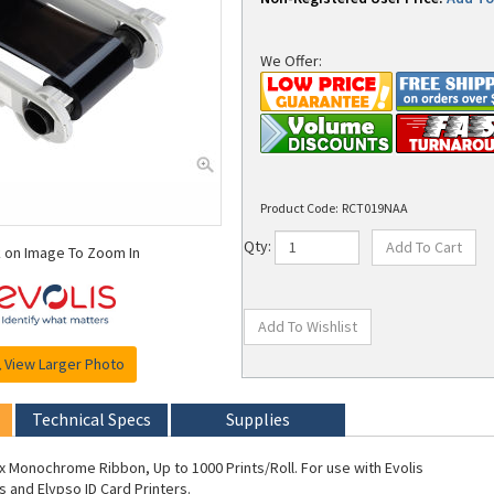
We Offer:
Product Code:
RCT019NAA
k on Image To Zoom In
Qty:
View Larger Photo
Technical Specs
Supplies
ex Monochrome Ribbon, Up to 1000 Prints/Roll. For use with Evolis
s and Elypso ID Card Printers.