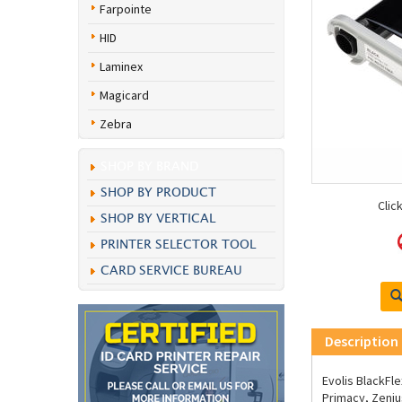
Farpointe
HID
Laminex
Magicard
Zebra
SHOP BY BRAND
SHOP BY PRODUCT
Clic
SHOP BY VERTICAL
PRINTER SELECTOR TOOL
CARD SERVICE BUREAU
Description
Evolis BlackFl
Primacy, Zeniu