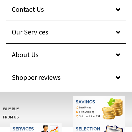
Contact Us
Our Services
About Us
Shopper reviews
WHY BUY
FROM US