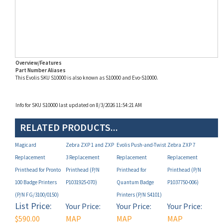
Overview/Features
Part Number Aliases
This Evolis SKU S10000 is also known as S10000 and Evo-S10000.
Info for SKU S10000 last updated on 8/3/2026 11:54:21 AM
RELATED PRODUCTS...
Magicard
Zebra ZXP 1 and ZXP
Evolis Push-and-Twist
Zebra ZXP 7
Replacement
3 Replacement
Replacement
Replacement
Printhead for Pronto
Printhead (P/N
Printhead for
Printhead (P/N
100 Badge Printers
P1031925-070)
Quantum Badge
P1037750-006)
(P/N FG/3100/0150)
Printers (P/N S4101)
List Price:
Your Price:
Your Price:
Your Price:
$590.00
MAP
MAP
MAP
Non-
Restricted!
Restricted!
Restricted!