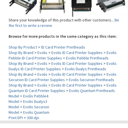
Share your knowledge of this product with other customers...
Be
the first to write a review
Browse for more products in the same category as this item:
Shop By Product
>
ID Card Printer Printheads
Shop By Brand
>
Evolis
>
Evolis ID Card Printer Supplies
>
Evolis
Pebble ID Card Printer Supplies
>
Evolis Pebble Printheads
Shop By Brand
>
Evolis
>
Evolis ID Card Printer Supplies
>
Evolis
Dualys ID Card Printer Supplies
>
Evolis Dualys Printheads
Shop By Brand
>
Evolis
>
Evolis ID Card Printer Supplies
>
Evolis
Securion ID Card Printer Supplies
>
Evolis Securion Printheads
Shop By Brand
>
Evolis
>
Evolis ID Card Printer Supplies
>
Evolis
Quantum ID Card Printer Supplies
>
Evolis Quantum Printheads
Model
>
Evolis Pebble4
Model
>
Evolis Dualys3
Model
>
Evolis Securion
Model
>
Evolis Quantum
Print DPI
>
300 dpi