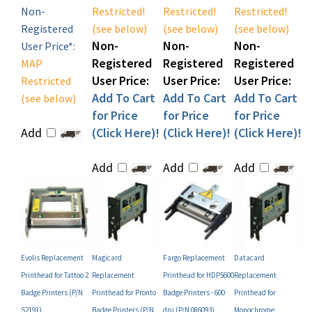
Registered
(see below)
(see below)
(see below)
Non-
Non-
Non-
User Price*:
Registered
Registered
Registered
MAP
User Price:
User Price:
User Price:
Restricted
Add To Cart
Add To Cart
Add To Cart
(see below)
for Price
for Price
for Price
Add
(Click Here)!
(Click Here)!
(Click Here)!
Add
Add
Add
Evolis Replacement
Magicard
Fargo Replacement
Datacard
Printhead for Tattoo 2
Replacement
Printhead for HDP5600
Replacement
Badge Printers (P/N
Printhead for Pronto
Badge Printers - 600
Printhead for
S2191)
Badge Printers (P/N
dpi (P/N 086093)
Monochrome
FG/3649-0160)
SP35/SP35+ and