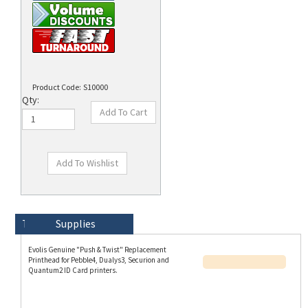
Product Code:
S10000
Qty:
Technical Specs
Description
Supplies
Evolis Genuine "Push & Twist" Replacement
Printhead for Pebble4, Dualys3, Securion and
Quantum2 ID Card printers.