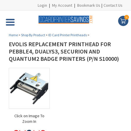
Login
|
My Account
|
Bookmark Us
|
Contact Us
0
Home
>
Shop By Product
>
ID Card Printer Printheads
>
EVOLIS REPLACEMENT PRINTHEAD FOR
PEBBLE4, DUALYS3, SECURION AND
QUANTUM2 BADGE PRINTERS (P/N S10000)
Click on Image To
Zoom In