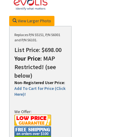
View Larger Photo
rds
Replaces P/N S5151, P/N S6001
and P/N S6101.
List Price: $698.00
Your Price:
MAP
Restricted! (see
below)
Non-Registered User Price:
Add To Cart for Price (Click
Here)!
We Offer: