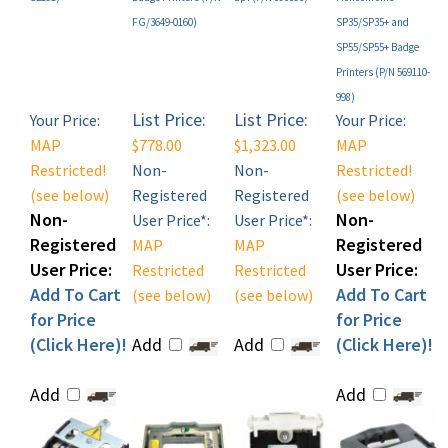
SP55/SP55+ Badge
Printers (P/N 569110-
998)
List Price:
List Price:
Your Price:
Your Price:
MAP
$778.00
$1,323.00
MAP
Restricted!
Non-
Non-
Restricted!
(see below)
Registered
Registered
(see below)
Non-
Non-
User Price*:
User Price*:
Registered
Registered
MAP
MAP
User Price:
User Price:
Restricted
Restricted
Add To Cart
Add To Cart
(see below)
(see below)
for Price
for Price
(Click Here)!
Add
Add
(Click Here)!
Add
Add