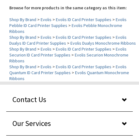
Shop By Brand
>
Evolis
>
Evolis ID Card Printer Supplies
>
Evolis
Pebble ID Card Printer Supplies
>
Evolis Pebble Monochrome
Ribbons
Shop By Brand
>
Evolis
>
Evolis ID Card Printer Supplies
>
Evolis
Dualys ID Card Printer Supplies
>
Evolis Dualys Monochrome Ribbons
Shop By Brand
>
Evolis
>
Evolis ID Card Printer Supplies
>
Evolis
Securion ID Card Printer Supplies
>
Evolis Securion Monochrome
Ribbons
Shop By Brand
>
Evolis
>
Evolis ID Card Printer Supplies
>
Evolis
Quantum ID Card Printer Supplies
>
Evolis Quantum Monochrome
Ribbons
Contact Us
Our Services
About Us