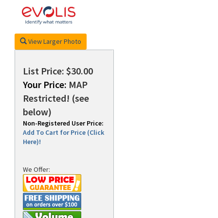
rds
View Larger Photo
List Price: $30.00
Your Price:
MAP
Restricted! (see
below)
Non-Registered User Price:
Add To Cart for Price (Click
Here)!
We Offer: