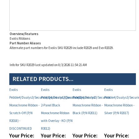
Overview/Features
Evolis Ribbons
Part Number Aliases
Alternate part numbers for Evolis SKU R2029 include R2029 and Evo-R2029.
Info for SKU R2029 last updated on 8/3/2026 11:54:21 AM
RELATED PRODUCTS...
Evolis
Evolis
Evolis
Evolis
Pebble4/Dualys3/Securion/Quantum1/Quantum2
Pebble4/Dualys3/Securion/Quantum2
Pebble4/Dualys3/Securion
Pebble4/Dualys3/Secu
Monochrome Ribbon -
2-Panel Black
Monochrome Ribbon -
Monochrome Ribbon -
Scratch-Off (P/N
Monochrome Ribbon
Black (P/N R2011)
Silver (P/N R2017)
R2018) -
with Overlay - KO (P/N
DISCONTINUED
R3012)
Your Price:
Your Price:
Your Price:
Your Price:
MAP
MAP
MAP
MAP