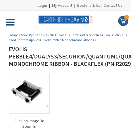
Login
|
My Account
|
Bookmark Us
|
Contact Us
0
Home
>
Shop By Brand
>
Evolis
>
Evolis ID Card Printer Supplies
>
Evolis Pebble ID
Card Printer Supplies
>
Evolis Pebble Monochrome Ribbons
>
EVOLIS
PEBBLE4/DUALYS3/SECURION/QUANTUM1/QU
MONOCHROME RIBBON - BLACKFLEX (PN R2029
Click on Image To
Zoom In