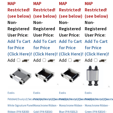
Restricted!
Restricted!
Restricted!
Restricted!
(see below)
(see below)
(see below)
(see below)
Non-
Non-
Non-
Non-
Registered
Registered
Registered
Registered
User Price:
User Price:
User Price:
User Price:
Add To Cart
Add To Cart
Add To Cart
Add To Cart
for Price
for Price
for Price
for Price
(Click Here)!
(Click Here)!
(Click Here)!
(Click Here)!
Add
Add
Add
Add
Evolis
Evolis
Evolis
Evolis
Pebble4/Dualys3/Securion/Quantum1/Quantum2
Pebble4/Dualys3/Securion/Quantum1/Quantum2
Pebble4/Dualys3/Securion/Quantum1/Quant
Pebble4/Dualys3/Secu
White Signature Panel
Monochrome Ribbon -
Monochrome Ribbon -
Monochrome Ribbon -
Ribbon (P/N R2030)
Gold (P/N R2016)
Blue (P/N R2012)
Green (P/N R2014) -
DISCONTINUED