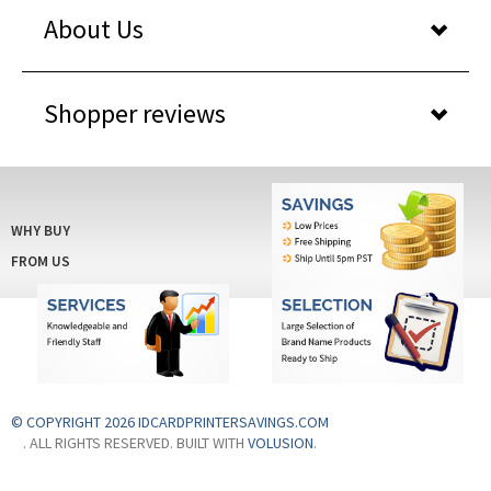
Shopper reviews
WHY BUY
FROM US
© COPYRIGHT 2026 IDCARDPRINTERSAVINGS.COM
. ALL RIGHTS RESERVED. BUILT WITH
VOLUSION
.