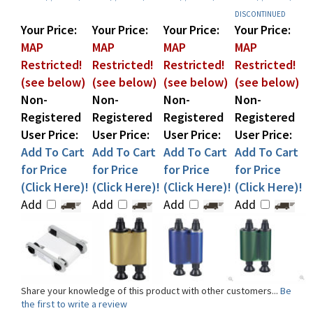
Your Price:
Your Price:
Your Price:
Your Price:
MAP
MAP
MAP
MAP
Restricted!
Restricted!
Restricted!
Restricted!
(see below)
(see below)
(see below)
(see below)
Non-
Non-
Non-
Non-
Registered
Registered
Registered
Registered
User Price:
User Price:
User Price:
User Price:
Add To Cart
Add To Cart
Add To Cart
Add To Cart
for Price
for Price
for Price
for Price
(Click Here)!
(Click Here)!
(Click Here)!
(Click Here)!
Add
Add
Add
Add
Share your knowledge of this product with other customers...
Be
the first to write a review
Browse for more products in the same category as this item: