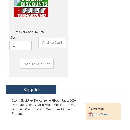
Product Code:
R2029
Qty:
Technical Specs
Description
Supplies
Evolis BlackFlex Monochrome Ribbon, Up to 1000
Prints/Roll. For use with Evolis Pebble4, Dualys3,
Resources:
Securion, Quantum1 and Quantum2 ID Card
Printers.
Data Sheet