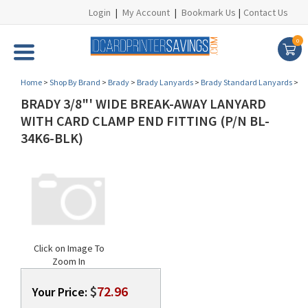
Login
|
My Account
|
Bookmark Us
|
Contact Us
0
Home
>
Shop By Brand
>
Brady
>
Brady Lanyards
>
Brady Standard Lanyards
>
BRADY 3/8"' WIDE BREAK-AWAY LANYARD
WITH CARD CLAMP END FITTING (P/N BL-
34K6-BLK)
Click on Image To
Zoom In
$
72.96
Your Price: