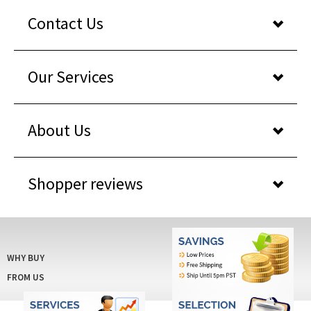
Contact Us
Our Services
About Us
Shopper reviews
WHY BUY
FROM US