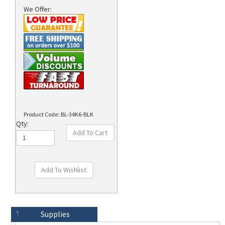
We Offer:
rds
Product Code:
BL-34K6-BLK
Qty:
Technical Specs
Description
Supplies
Brady 3/8"' Wide Break-away Lanyard with Card