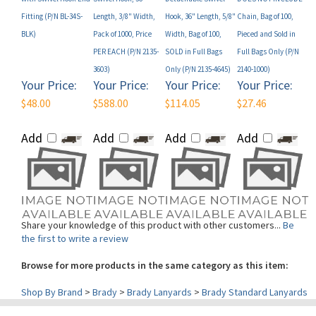
BLK)
Pack of 1000, Price
Width, Bag of 100,
Pieced and Sold in
PER EACH (P/N 2135-
SOLD in Full Bags
Full Bags Only (P/N
3603)
Only (P/N 2135-4645)
2140-1000)
Your Price:
Your Price:
Your Price:
Your Price:
$48.00
$588.00
$114.05
$27.46
Add
Add
Add
Add
Share your knowledge of this product with other customers...
Be
the first to write a review
Browse for more products in the same category as this item:
Shop By Brand
>
Brady
>
Brady Lanyards
>
Brady Standard Lanyards