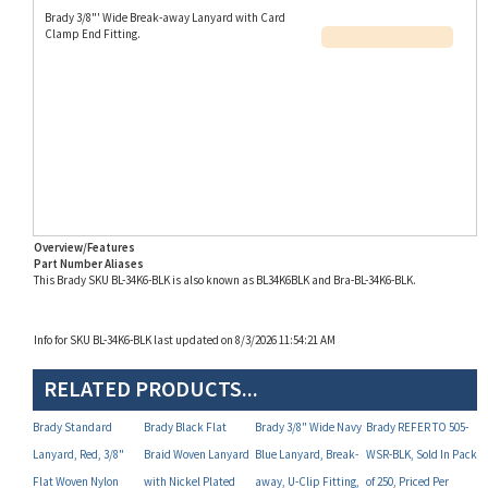
Clamp End Fitting.
Overview/Features
Part Number Aliases
This Brady SKU BL-34K6-BLK is also known as BL34K6BLK and Bra-BL-34K6-BLK.
Info for SKU BL-34K6-BLK last updated on 8/3/2026 11:54:21 AM
RELATED PRODUCTS...
Brady Standard
Brady Black Flat
Brady 3/8" Wide Navy
Brady REFER TO 505-
Lanyard, Red, 3/8"
Braid Woven Lanyard
Blue Lanyard, Break-
WSR-BLK, Sold In Pack
Flat Woven Nylon
with Nickel Plated
away, U-Clip Fitting,
of 250, Priced Per
Lanyard with Nickel
Steel (NPS) Swivel
Pack of 100 (P/N BL-
Pack, Retainer, Black,