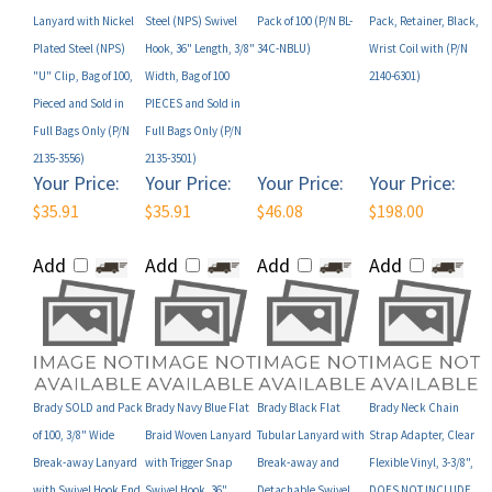
Plated Steel (NPS)
Hook, 36" Length, 3/8"
34C-NBLU)
Wrist Coil with (P/N
"U" Clip, Bag of 100,
Width, Bag of 100
2140-6301)
Pieced and Sold in
PIECES and Sold in
Full Bags Only (P/N
Full Bags Only (P/N
2135-3556)
2135-3501)
Your Price:
Your Price:
Your Price:
Your Price:
$35.91
$35.91
$46.08
$198.00
Add
Add
Add
Add
Brady SOLD and Pack
Brady Navy Blue Flat
Brady Black Flat
Brady Neck Chain
of 100, 3/8" Wide
Braid Woven Lanyard
Tubular Lanyard with
Strap Adapter, Clear
Break-away Lanyard
with Trigger Snap
Break-away and
Flexible Vinyl, 3-3/8",
with Swivel Hook End
Swivel Hook, 36"
Detachable Swivel
DOES NOT INCLUDE
Fitting (P/N BL-34S-
Length, 3/8" Width,
Hook, 36" Length, 5/8"
Chain, Bag of 100,