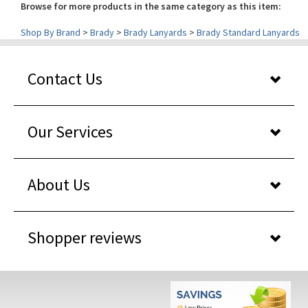
Shop By Brand
>
Brady
>
Brady Lanyards
>
Brady Standard Lanyards
Contact Us
Our Services
About Us
Shopper reviews
WHY BUY