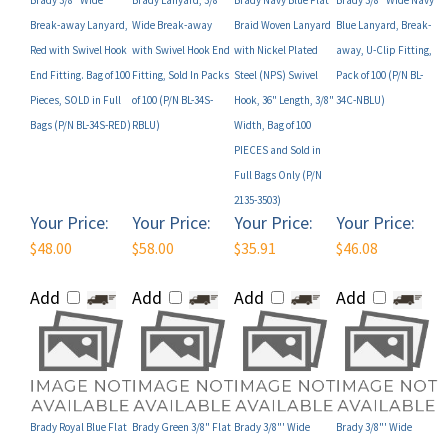
Red with Swivel Hook
with Swivel Hook End
with Nickel Plated
away, U-Clip Fitting,
End Fitting. Bag of 100
Fitting, Sold In Packs
Steel (NPS) Swivel
Pack of 100 (P/N BL-
Pieces, SOLD in Full
of 100 (P/N BL-34S-
Hook, 36" Length, 3/8"
34C-NBLU)
Bags (P/N BL-34S-RED)
RBLU)
Width, Bag of 100
PIECES and Sold in
Full Bags Only (P/N
2135-3503)
Your Price:
Your Price:
Your Price:
Your Price:
$48.00
$58.00
$35.91
$46.08
Add
Add
Add
Add
Brady Royal Blue Flat
Brady Green 3/8" Flat
Brady 3/8"' Wide
Brady 3/8"' Wide
Braid Woven Lanyard
Braided Lanyard,
Break-away Lanyard
Break-away Lanyard