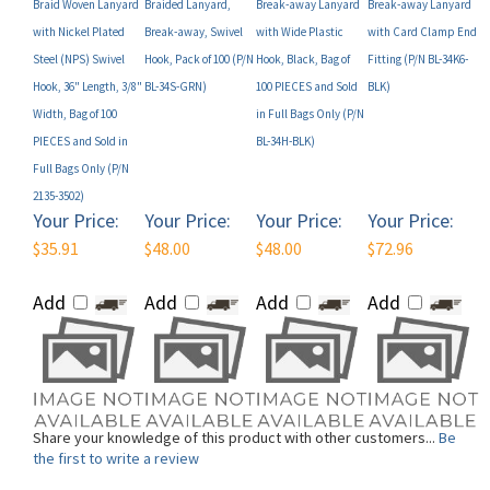
with Nickel Plated
Break-away, Swivel
with Wide Plastic
with Card Clamp End
Steel (NPS) Swivel
Hook, Pack of 100 (P/N
Hook, Black, Bag of
Fitting (P/N BL-34K6-
Hook, 36" Length, 3/8"
BL-34S-GRN)
100 PIECES and Sold
BLK)
Width, Bag of 100
in Full Bags Only (P/N
PIECES and Sold in
BL-34H-BLK)
Full Bags Only (P/N
2135-3502)
Your Price:
Your Price:
Your Price:
Your Price:
$35.91
$48.00
$48.00
$72.96
Add
Add
Add
Add
Share your knowledge of this product with other customers...
Be
the first to write a review
Browse for more products in the same category as this item: