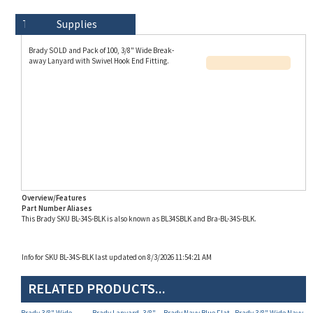
Technical Specs
Description
Supplies
Brady SOLD and Pack of 100, 3/8" Wide Break-
away Lanyard with Swivel Hook End Fitting.
Overview/Features
Part Number Aliases
This Brady SKU BL-34S-BLK is also known as BL34SBLK and Bra-BL-34S-BLK.
Info for SKU BL-34S-BLK last updated on 8/3/2026 11:54:21 AM
RELATED PRODUCTS...
Brady 3/8" Wide
Brady Lanyard, 3/8"
Brady Navy Blue Flat
Brady 3/8" Wide Navy
Break-away Lanyard,
Wide Break-away
Braid Woven Lanyard
Blue Lanyard, Break-