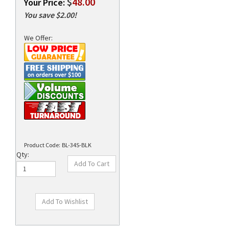
$
48.00
Your Price:
You save $2.00!
We Offer:
rds
Product Code:
BL-34S-BLK
Qty: