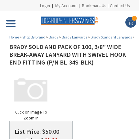
Login
|
My Account
|
Bookmark Us
|
Contact Us
0
Home
>
Shop By Brand
>
Brady
>
Brady Lanyards
>
Brady Standard Lanyards
>
BRADY SOLD AND PACK OF 100, 3/8" WIDE
BREAK-AWAY LANYARD WITH SWIVEL HOOK
END FITTING (P/N BL-34S-BLK)
Click on Image To
Zoom In
List Price: $50.00