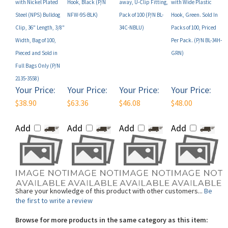
Steel (NPS) Bulldog
NFW-9S-BLK)
Pack of 100 (P/N BL-
Hook, Green. Sold In
Clip, 36" Length, 3/8"
34C-NBLU)
Packs of 100, Priced
Width, Bag of 100,
Per Pack. (P/N BL-34H-
Pieced and Sold in
GRN)
Full Bags Only (P/N
2135-3558)
Your Price:
Your Price:
Your Price:
Your Price:
$38.90
$63.36
$46.08
$48.00
Add
Add
Add
Add
Share your knowledge of this product with other customers...
Be
the first to write a review
Browse for more products in the same category as this item:
Shop By Brand
>
Brady
>
Brady Lanyards
>
Brady Standard Lanyards