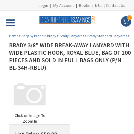
Login
|
My Account
|
Bookmark Us
|
Contact Us
0
Home
>
Shop By Brand
>
Brady
>
Brady Lanyards
>
Brady Standard Lanyards
>
BRADY 3/8" WIDE BREAK-AWAY LANYARD WITH
WIDE PLASTIC HOOK, ROYAL BLUE, BAG OF 100
PIECES AND SOLD IN FULL BAGS ONLY (P/N
BL-34H-RBLU)
Click on Image To
Zoom In