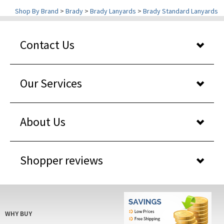
Contact Us
Our Services
About Us
Shopper reviews
WHY BUY
FROM US