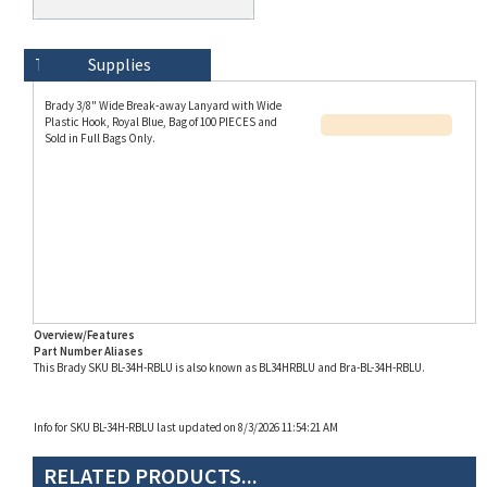
Technical Specs
Description
Supplies
Brady 3/8" Wide Break-away Lanyard with Wide
Plastic Hook, Royal Blue, Bag of 100 PIECES and
Sold in Full Bags Only.
Overview/Features
Part Number Aliases
This Brady SKU BL-34H-RBLU is also known as BL34HRBLU and Bra-BL-34H-RBLU.
Info for SKU BL-34H-RBLU last updated on 8/3/2026 11:54:21 AM
RELATED PRODUCTS...
Brady Lanyard, 3/8"
Brady Lanyard-
Brady Red Flat Braid
Brady 3/8" Wide