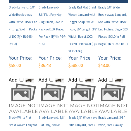
Wide Break-away
3/8"Flat Poly-Key
Woven Lanyard with
Break-away Lanyard,
with Swivel Hook End
Ring-Black, Sold In
Trigger Snap Swivel
Red with Swivel Hook
Fitting, Sold In Packs
Packs of 100, Priced
Hook, 36" Length, 3/8"
End Fitting. Bag of 100
of 100 (P/N BL-34S-
Per Pack (P/N NF-9R-
Width, Bag of 1000,
Pieces, SOLD in Full
RBLU)
BLK)
Priced PER EACH (P/N
Bags (P/N BL-34S-RED)
2135-3606)
Your Price:
Your Price:
Your Price:
Your Price:
$58.00
$36.48
$588.00
$48.00
Add
Add
Add
Add
Brady White Flat
Brady Lanyard, 3/8"
Brady 3/8" Wide Navy
Brady Lanyard, 3/8"
Braid Woven Lanyard
Flat Poly, Swivel
Blue Lanyard, Break-
Wide, Break-away
with Nickel Plated
Hook, Black (P/N
away, U-Clip Fitting,
with Wide Plastic