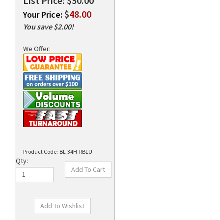
List Price: $50.00
$
48.00
Your Price:
You save $2.00!
rds
We Offer:
Product Code:
BL-34H-RBLU
Qty: