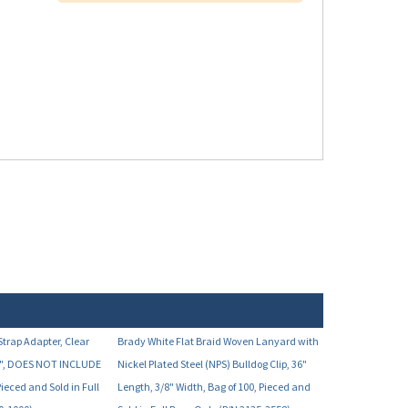
trap Adapter, Clear
Brady White Flat Braid Woven Lanyard with
3/8", DOES NOT INCLUDE
Nickel Plated Steel (NPS) Bulldog Clip, 36"
Pieced and Sold in Full
Length, 3/8" Width, Bag of 100, Pieced and
0-1000)
Sold in Full Bags Only (P/N 2135-3558)
Your Price:
7.46
$38.90