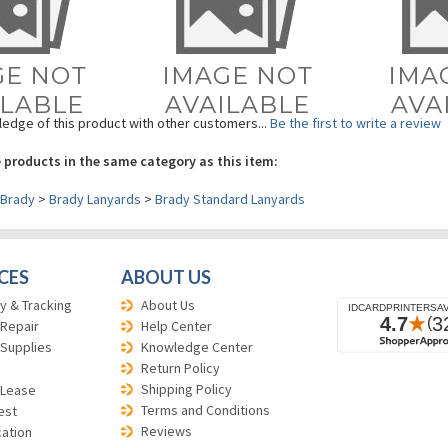
edge of this product with other customers...
Be the first to write a review
 products in the same category as this item:
Brady
>
Brady Lanyards
>
Brady Standard Lanyards
CES
ABOUT US
y & Tracking
About Us
 Repair
Help Center
 Supplies
Knowledge Center
Return Policy
Shipping Policy
 Lease
Terms and Conditions
est
Reviews
cation