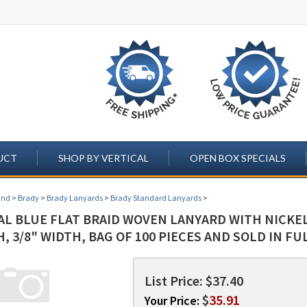
UCT
SHOP BY VERTICAL
OPEN BOX SPECIALS
and
>
Brady
>
Brady Lanyards
>
Brady Standard Lanyards
>
AL BLUE FLAT BRAID WOVEN LANYARD WITH NICKEL
, 3/8" WIDTH, BAG OF 100 PIECES AND SOLD IN FUL
List Price: $37.40
$
35.91
Your Price: