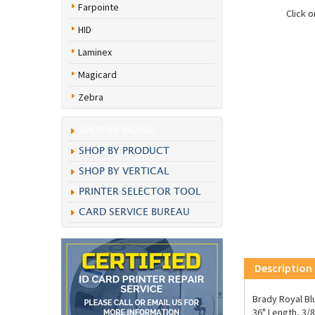
Farpointe
Click 
HID
Laminex
Magicard
Zebra
SHOP BY BRAND
SHOP BY PRODUCT
SHOP BY VERTICAL
PRINTER SELECTOR TOOL
CARD SERVICE BUREAU
Description
Brady Royal Bl
36" Length, 3/8