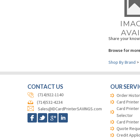
Share your knowl
Browse for more
Shop By Brand
>
CONTACT US
OUR SERVI
(714)922-1140
Order Histor
Card Printer
(714)532-4234
Card Printer
Sales@IDCardPrinterSAVINGS.com
Selector
Card Printer
Quote Requ
Credit Appli