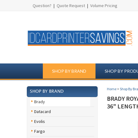
Question?
|
Quote Request
|
Volume Pricing
SHOP BY BRAND
SHOP BY PROD
Home
>
Shop By Br
SHOP BY BRAND
BRADY ROY
Brady
36" LENGTH
Datacard
Evolis
Fargo