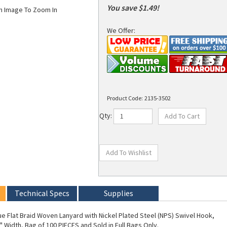
You save $1.49!
on Image To Zoom In
We Offer:
Product Code:
2135-3502
Qty:
Technical Specs
Supplies
ue Flat Braid Woven Lanyard with Nickel Plated Steel (NPS) Swivel Hook,
" Width, Bag of 100 PIECES and Sold in Full Bags Only.