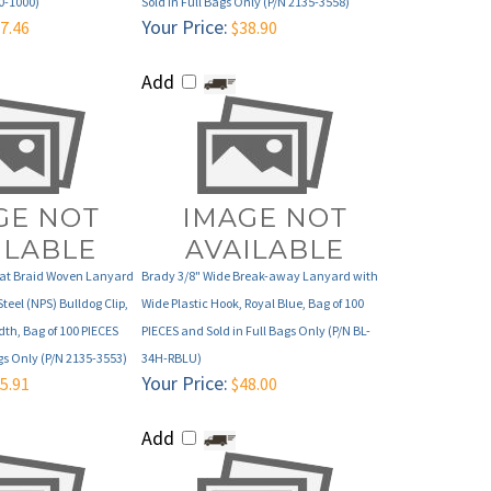
Add
lat Braid Woven Lanyard
Brady 3/8" Wide Break-away Lanyard with
Steel (NPS) Bulldog Clip,
Wide Plastic Hook, Royal Blue, Bag of 100
dth, Bag of 100 PIECES
PIECES and Sold in Full Bags Only (P/N BL-
gs Only (P/N 2135-3553)
34H-RBLU)
Your Price:
5.91
$48.00
Add