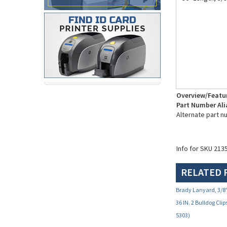
Overview/Featu
Part Number Ali
Alternate part n
Info for SKU 213
RELATED 
Brady Lanyard, 3/8"
36 IN. 2 Bulldog Clip
5303)
Your Price:
$5