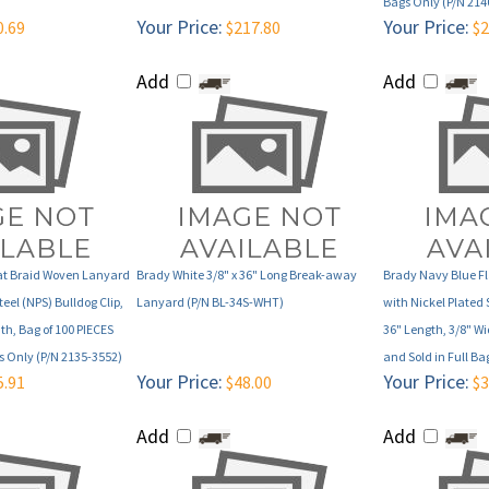
Add
Add
lat Braid Woven Lanyard
Brady White 3/8" x 36" Long Break-away
Brady Navy Blue F
teel (NPS) Bulldog Clip,
Lanyard (P/N BL-34S-WHT)
with Nickel Plated 
th, Bag of 100 PIECES
36" Length, 3/8" Wi
gs Only (P/N 2135-3552)
and Sold in Full Ba
Your Price:
Your Price:
5.91
$48.00
$3
Add
Add