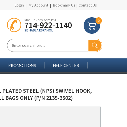
Login
|
My Account
|
Bookmark Us
|
Contact Us
Mon-Fri 7am-5pm PST
0
714-922-1140
SE HABLA ESPANOL
PROMOTIONS
HELP CENTER
 PLATED STEEL (NPS) SWIVEL HOOK,
L BAGS ONLY (P/N 2135-3502)