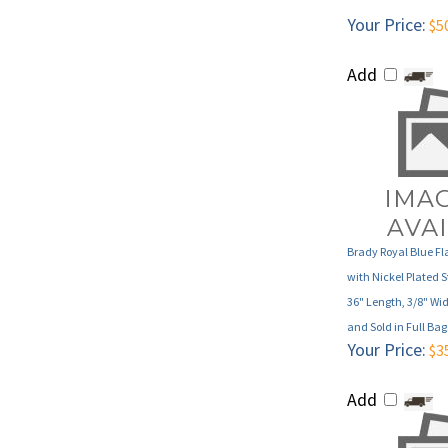
Add
Brady Royal Blue F
with Nickel Plated S
36" Length, 3/8" Wid
and Sold in Full Ba
Your Price:
$3
Add