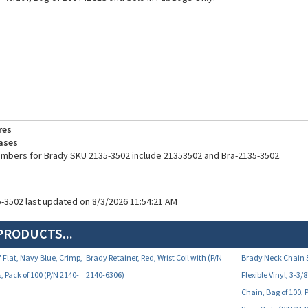
res
ases
umbers for Brady SKU 2135-3502 include 21353502 and Bra-2135-3502.
5-3502 last updated on 8/3/2026 11:54:21 AM
PRODUCTS...
 Flat, Navy Blue, Crimp,
Brady Retainer, Red, Wrist Coil with (P/N
Brady Neck Chain S
s, Pack of 100 (P/N 2140-
2140-6306)
Flexible Vinyl, 3-
Chain, Bag of 100, 
Bags Only (P/N 214
Your Price:
Your Price:
0.69
$217.80
$2