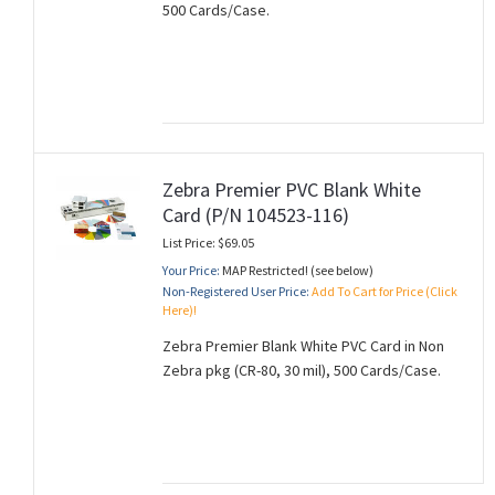
500 Cards/Case.
Zebra Premier PVC Blank White
Card (P/N 104523-116)
List Price: $69.05
Your Price:
MAP Restricted! (see below)
Non-Registered User Price:
Add To Cart for Price (Click
Here)!
Zebra Premier Blank White PVC Card in Non
Zebra pkg (CR-80, 30 mil), 500 Cards/Case.