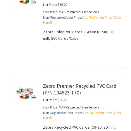
List Price: $65.00
Your Price:
MAP Restricted! (see below)
Non-Registered User Price:
Add To Cart for Price (Click
Here)!
Zebra Color PVC Cards - Green (CR-80, 30
mil), 500 Cards/Case.
Zebra Premier Recycled PVC Card
(P/N 104523-170)
List Price: $65.00
Your Price:
MAP Restricted! (see below)
Non-Registered User Price:
Add To Cart for Price (Click
Here)!
Zebra Recycled PVC Cards (CR-80, 30 mil),