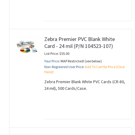
Zebra Premier PVC Blank White
Card - 24 mil (P/N 104523-107)
List Price: $55.00
Your Price:
MAP Restricted! (see below)
Non-Registered User Price:
Add To Cart for Price (Click
Here)!
Zebra Premier Blank White PVC Cards (CR-80,
24 mil), 500 Cards/Case.