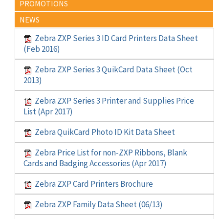
PROMOTIONS
NEWS
Zebra ZXP Series 3 ID Card Printers Data Sheet
(Feb 2016)
Zebra ZXP Series 3 QuikCard Data Sheet (Oct
2013)
Zebra ZXP Series 3 Printer and Supplies Price
List (Apr 2017)
Zebra QuikCard Photo ID Kit Data Sheet
Zebra Price List for non-ZXP Ribbons, Blank
Cards and Badging Accessories (Apr 2017)
Zebra ZXP Card Printers Brochure
Zebra ZXP Family Data Sheet (06/13)