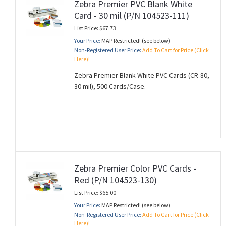
Zebra Premier PVC Blank White
Card - 30 mil (P/N 104523-111)
List Price: $67.73
Your Price:
MAP Restricted! (see below)
Non-Registered User Price:
Add To Cart for Price (Click
Here)!
Zebra Premier Blank White PVC Cards (CR-80,
30 mil), 500 Cards/Case.
Zebra Premier Color PVC Cards -
Red (P/N 104523-130)
List Price: $65.00
Your Price:
MAP Restricted! (see below)
Non-Registered User Price:
Add To Cart for Price (Click
Here)!