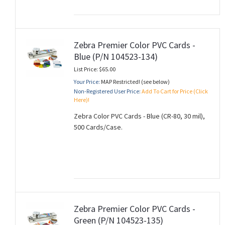
Zebra Premier Color PVC Cards -
Blue (P/N 104523-134)
List Price: $65.00
Your Price:
MAP Restricted! (see below)
Non-Registered User Price:
Add To Cart for Price (Click
Here)!
Zebra Color PVC Cards - Blue (CR-80, 30 mil),
500 Cards/Case.
Zebra Premier Color PVC Cards -
Green (P/N 104523-135)