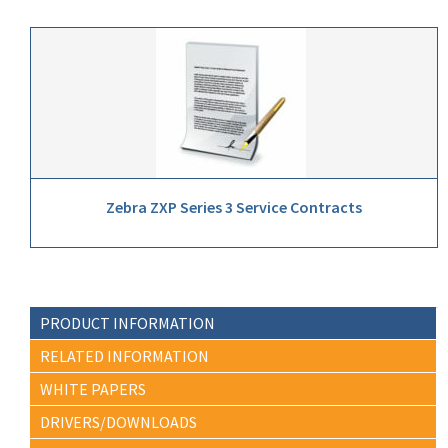
Zebra ZXP Series 3 Service Contracts
PRODUCT INFORMATION
RELATED INFORMATION
WHITE PAPERS
DRIVERS/DOWNLOADS