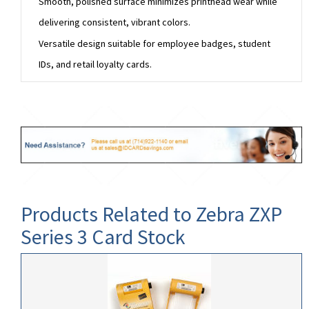
Smooth, polished surface minimizes printhead wear while
delivering consistent, vibrant colors.
Versatile design suitable for employee badges, student
IDs, and retail loyalty cards.
Products Related to Zebra ZXP
Series 3 Card Stock