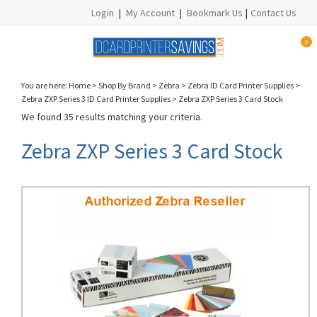
Login
|
My Account
|
Bookmark Us
|
Contact Us
0
You are here:
Home
>
Shop By Brand
>
Zebra
>
Zebra ID Card Printer Supplies
>
Zebra ZXP Series 3 ID Card Printer Supplies
>
Zebra ZXP Series 3 Card Stock
We found 35 results matching your criteria.
Zebra ZXP Series 3 Card Stock