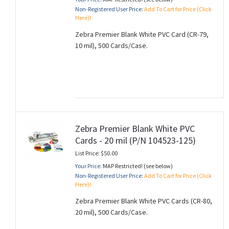
Non-Registered User Price:
Add To Cart for Price (Click
Here)!
Zebra Premier Blank White PVC Card (CR-79,
10 mil), 500 Cards/Case.
Zebra Premier Blank White PVC
Cards - 20 mil (P/N 104523-125)
List Price: $50.00
Your Price:
MAP Restricted! (see below)
Non-Registered User Price:
Add To Cart for Price (Click
Here)!
Zebra Premier Blank White PVC Cards (CR-80,
20 mil), 500 Cards/Case.