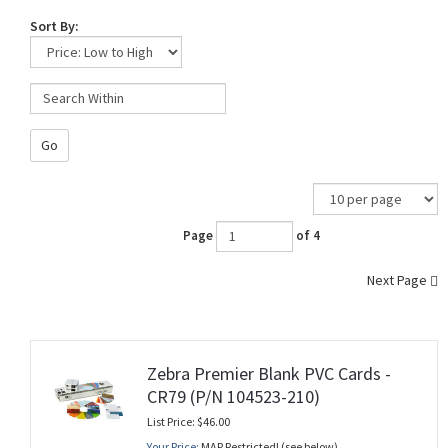
Sort By:
Go
Page
of 4
Next Page
Zebra Premier Blank PVC Cards -
CR79 (P/N 104523-210)
List Price: $46.00
Your Price:
MAP Restricted! (see below)