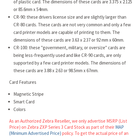
of plastic card. The dimensions of these cards are 3.375 x 2.125
or 85.6mm x 54mm.
CR-90: these drivers license size and are slightly larger than
CR-80 cards. These cards are not very common and only a few
card printer models are capable of printing to them. The
dimensions of these cards are 3.63 x 2.37 or 92 mm x 60mm.
CR-100: these "government, military, or oversize" cards are
being less-frequently used and like CR-90 cards, are only
supported by a few card printer models. The dimensions of
these cards are 3.88 x 2.63 or 98.5mm x 67mm.
Card Features
Magnetic Stripe
Smart Card
Colors
As an Authorized Zebra Reseller, we only advertise MSRP (List
Price) on Zebra ZXP Series 3 Card Stock as part of their
MAP
(Minimum Advertised Price)
policy. To get the actual price of an