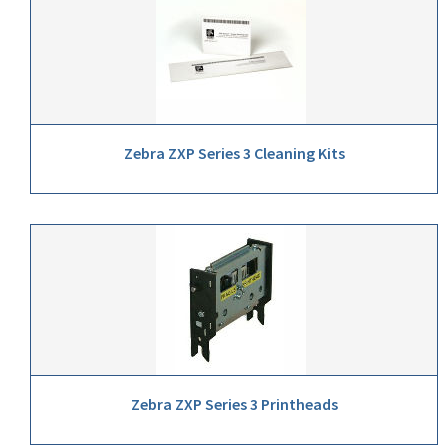
Zebra ZXP Series 3 Cleaning Kits
Zebra ZXP Series 3 Printheads