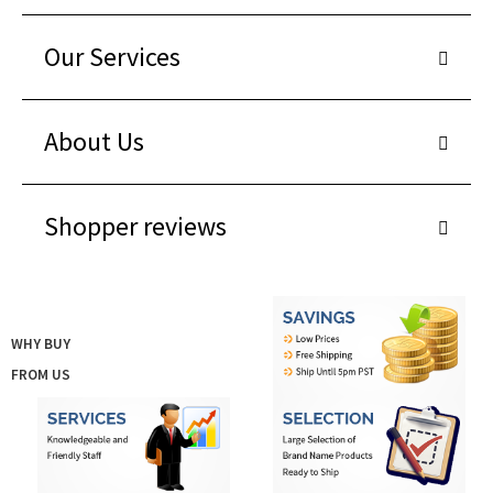
Our Services
About Us
Shopper reviews
WHY BUY
FROM US