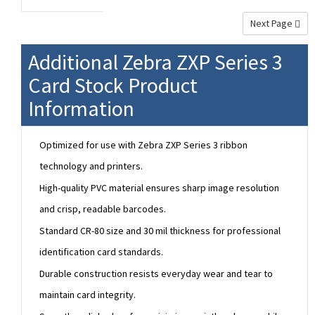
Next Page
Additional Zebra ZXP Series 3
Card Stock Product
Information
Optimized for use with Zebra ZXP Series 3 ribbon
technology and printers.
High-quality PVC material ensures sharp image resolution
and crisp, readable barcodes.
Standard CR-80 size and 30 mil thickness for professional
identification card standards.
Durable construction resists everyday wear and tear to
maintain card integrity.