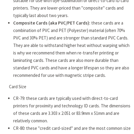
suitable for use with dye-sublimation or direct-to-card ID card
printers. They are lower-priced than "composite" cards and
typically last about two years.
Composite Cards (aka PVC/PET Cards):
these cards are a
combination of PVC and PET (Polyester) material (often 70%
PVC and 30% PET) and are stronger than standard PVC Cards.
They are able to withstand higher heat without warping which
is why we recommend them when re-transfer printing or
laminating cards. These cards are also more durable than
standard PVC cards and have a longer lifespan so they are also
recommended for use with magnetic stripe cards.
Card Size
CR-79: these cards are typically used with direct-to-card
printers for proximity and technology ID cards. The dimensions
of these cards are 3.303 x 2.051 or 83.9mm x 51mm and are
relatively common.
CR-80: these "credit card-sized" and are the most common size