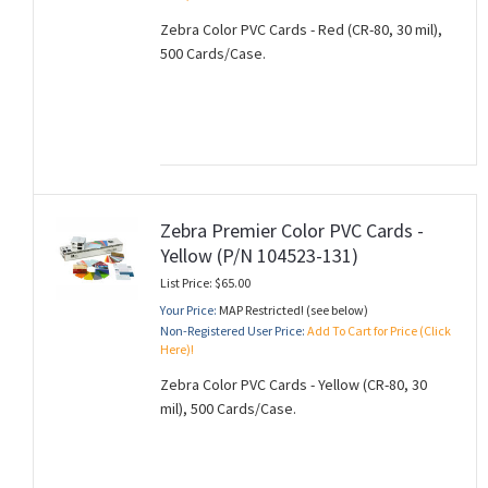
Zebra Color PVC Cards - Red (CR-80, 30 mil),
500 Cards/Case.
Zebra Premier Color PVC Cards -
Yellow (P/N 104523-131)
List Price: $65.00
Your Price:
MAP Restricted! (see below)
Non-Registered User Price:
Add To Cart for Price (Click
Here)!
Zebra Color PVC Cards - Yellow (CR-80, 30
mil), 500 Cards/Case.