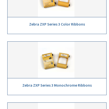
Zebra ZXP Series 3 Color Ribbons
Zebra ZXP Series 3 Monochrome Ribbons