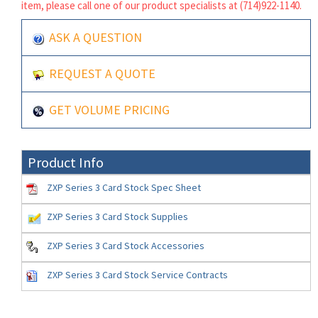
item, please call one of our product specialists at (714)922-1140.
ASK A QUESTION
REQUEST A QUOTE
GET VOLUME PRICING
Product Info
ZXP Series 3 Card Stock Spec Sheet
ZXP Series 3 Card Stock Supplies
ZXP Series 3 Card Stock Accessories
ZXP Series 3 Card Stock Service Contracts