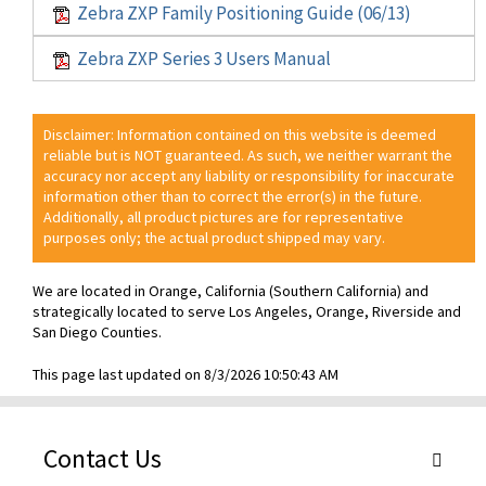
Zebra ZXP Family Positioning Guide (06/13)
Zebra ZXP Series 3 Users Manual
Disclaimer: Information contained on this website is deemed
reliable but is NOT guaranteed. As such, we neither warrant the
accuracy nor accept any liability or responsibility for inaccurate
information other than to correct the error(s) in the future.
Additionally, all product pictures are for representative
purposes only; the actual product shipped may vary.
We are located in Orange, California (Southern California) and
strategically located to serve Los Angeles, Orange, Riverside and
San Diego Counties.
This page last updated on 8/3/2026 10:50:43 AM
Contact Us