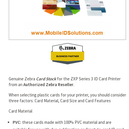
rds
Genuine Zebra
Card Stock
for the ZXP Series 3 ID Card Printer
from an
Authorized Zebra Reseller
.
When selecting plastic cards for your printer, you should consider
three factors: Card Material, Card Size and Card Features
Card Material
PVC:
these cards made with 100% PVC material and are