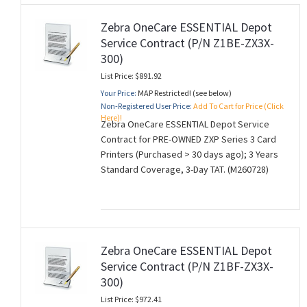
Zebra OneCare ESSENTIAL Depot
Service Contract (P/N Z1BE-ZX3X-
300)
List Price: $891.92
Your Price:
MAP Restricted! (see below)
Non-Registered User Price:
Add To Cart for Price (Click
Here)!
Zebra OneCare ESSENTIAL Depot Service
Contract for PRE-OWNED ZXP Series 3 Card
Printers (Purchased > 30 days ago); 3 Years
Standard Coverage, 3-Day TAT. (M260728)
Zebra OneCare ESSENTIAL Depot
Service Contract (P/N Z1BF-ZX3X-
300)
List Price: $972.41