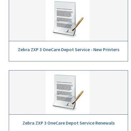
Zebra ZXP 3 OneCare Depot Service - New Printers
Zebra ZXP 3 OneCare Depot Service Renewals