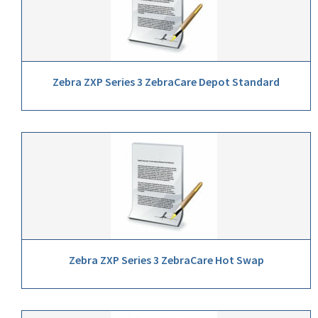
Zebra ZXP Series 3 ZebraCare Depot Standard
Zebra ZXP Series 3 ZebraCare Hot Swap