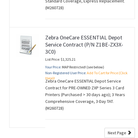
Standard Coverage, Express Replacement.
(M260728)
Zebra OneCare ESSENTIAL Depot
Service Contract (P/N Z1BE-ZX3X-
3C0)
List Price: $1,325.21
Your Price:
MAP Restricted! (see below)
Non-Registered User Price:
Add To Cart for Price (Click
Here)!
Zebra OneCare ESSENTIAL Depot Service
Contract for PRE-OWNED ZXP Series 3 Card
Printers (Purchased > 30 days ago); 3 Years
Comprehensive Coverage, 3-Day TAT.
(M260728)
Next Page