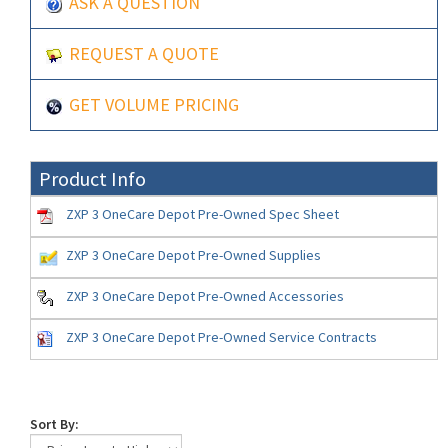
ASK A QUESTION
REQUEST A QUOTE
GET VOLUME PRICING
Product Info
ZXP 3 OneCare Depot Pre-Owned Spec Sheet
ZXP 3 OneCare Depot Pre-Owned Supplies
ZXP 3 OneCare Depot Pre-Owned Accessories
ZXP 3 OneCare Depot Pre-Owned Service Contracts
Sort By: