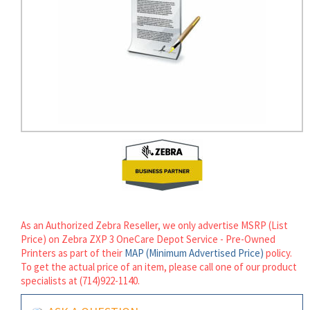
rds
As an Authorized Zebra Reseller, we only advertise MSRP (List
Price) on Zebra ZXP 3 OneCare Depot Service - Pre-Owned
Printers as part of their
MAP (Minimum Advertised Price)
policy.
To get the actual price of an item, please call one of our product
specialists at (714)922-1140.