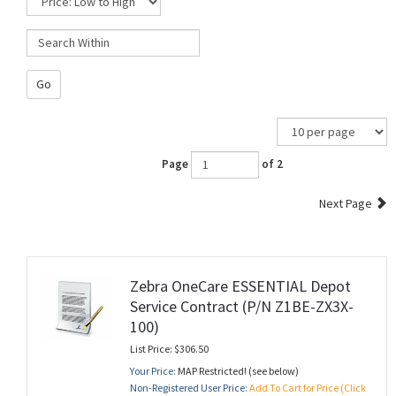
Go
Page
of 2
Next Page
Zebra OneCare ESSENTIAL Depot
Service Contract (P/N Z1BE-ZX3X-
100)
List Price: $306.50
Your Price:
MAP Restricted! (see below)
Non-Registered User Price:
Add To Cart for Price (Click