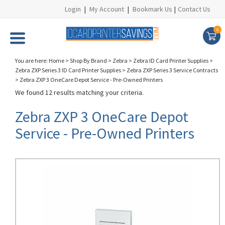
Login
|
My Account
|
Bookmark Us
|
Contact Us
0
You are here:
Home
>
Shop By Brand
>
Zebra
>
Zebra ID Card Printer Supplies
>
Zebra ZXP Series 3 ID Card Printer Supplies
>
Zebra ZXP Series 3 Service Contracts
>
Zebra ZXP 3 OneCare Depot Service - Pre-Owned Printers
We found 12 results matching your criteria.
Zebra ZXP 3 OneCare Depot
Service - Pre-Owned Printers