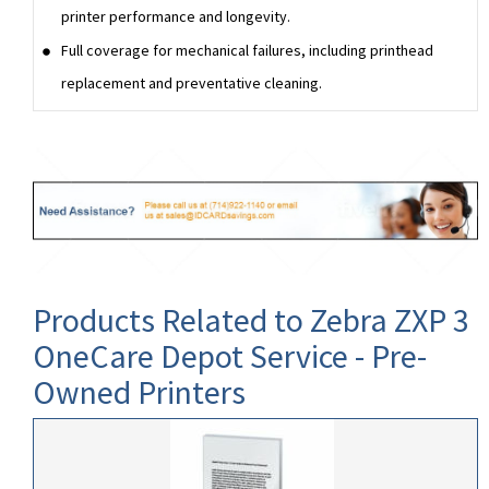
printer performance and longevity.
Full coverage for mechanical failures, including printhead
replacement and preventative cleaning.
Products Related to Zebra ZXP 3
OneCare Depot Service - Pre-
Owned Printers