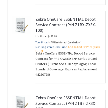
Zebra OneCare ESSENTIAL Depot
Service Contract (P/N Z1BX-ZX3X-
100)
List Price: $452.03
Your Price:
MAP Restricted! (see below)
Non-Registered User Price:
Add To Cart for Price (Click
Here)!
Zebra OneCare ESSENTIAL Depot Service
Contract for PRE-OWNED ZXP Series 3 Card
Printers (Purchased > 30 days ago); 1 Year
Standard Coverage, Express Replacement.
(M260728)
Zebra OneCare ESSENTIAL Depot
Service Contract (P/N Z1BE-ZX3X-