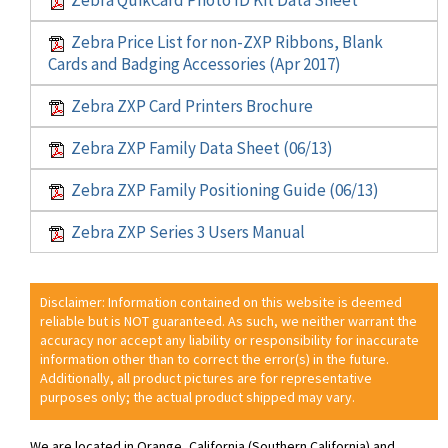
Zebra Price List for non-ZXP Ribbons, Blank
Cards and Badging Accessories (Apr 2017)
Zebra ZXP Card Printers Brochure
Zebra ZXP Family Data Sheet (06/13)
Zebra ZXP Family Positioning Guide (06/13)
Zebra ZXP Series 3 Users Manual
Disclaimer: Information contained on this website is deemed
reliable but is NOT guaranteed. As such, we neither warrant the
accuracy nor accept any liability or responsibility for inaccurate
information other than to correct the error(s) in the future.
Additionally, all product pictures are for representative
purposes only; the actual product shipped may vary.
We are located in Orange, California (Southern California) and