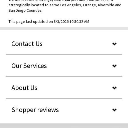
strategically located to serve Los Angeles, Orange, Riverside and
San Diego Counties.
This page last updated on 8/3/2026 10:50:32 AM
Contact Us
Our Services
About Us
Shopper reviews