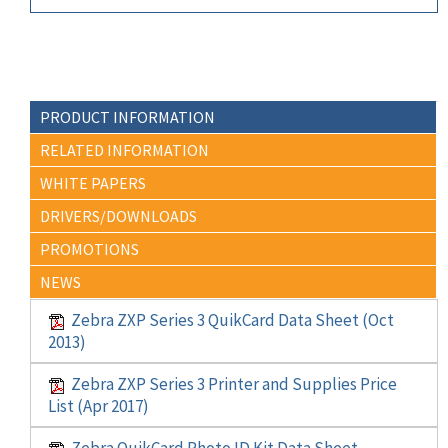
PRODUCT INFORMATION
RELATED INFORMATION
WHITE PAPERS
DRIVERS/DOWNLOADS
PROMOTIONS
NEWS
Zebra ZXP Series 3 QuikCard Data Sheet (Oct
2013)
Zebra ZXP Series 3 Printer and Supplies Price
List (Apr 2017)
Zebra QuikCard Photo ID Kit Data Sheet