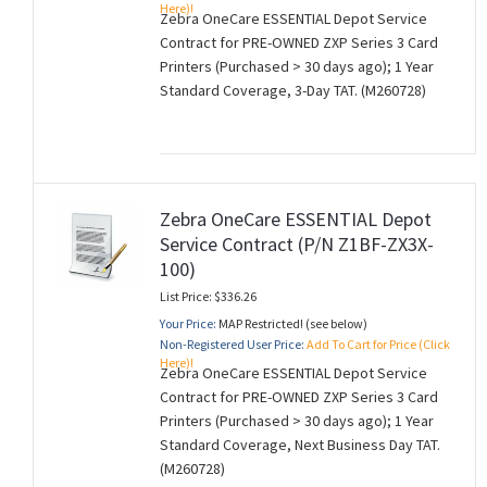
Here)!
Zebra OneCare ESSENTIAL Depot Service
Contract for PRE-OWNED ZXP Series 3 Card
Printers (Purchased > 30 days ago); 1 Year
Standard Coverage, 3-Day TAT. (M260728)
Zebra OneCare ESSENTIAL Depot
Service Contract (P/N Z1BF-ZX3X-
100)
List Price: $336.26
Your Price:
MAP Restricted! (see below)
Non-Registered User Price:
Add To Cart for Price (Click
Here)!
Zebra OneCare ESSENTIAL Depot Service
Contract for PRE-OWNED ZXP Series 3 Card
Printers (Purchased > 30 days ago); 1 Year
Standard Coverage, Next Business Day TAT.
(M260728)