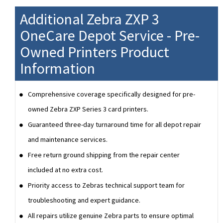
Additional Zebra ZXP 3
OneCare Depot Service - Pre-
Owned Printers Product
Information
Comprehensive coverage specifically designed for pre-
owned Zebra ZXP Series 3 card printers.
Guaranteed three-day turnaround time for all depot repair
and maintenance services.
Free return ground shipping from the repair center
included at no extra cost.
Priority access to Zebras technical support team for
troubleshooting and expert guidance.
All repairs utilize genuine Zebra parts to ensure optimal