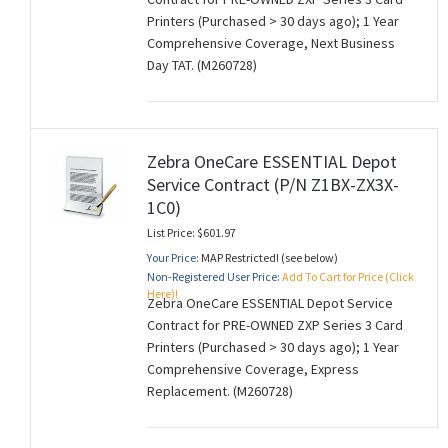
Printers (Purchased > 30 days ago); 1 Year
Comprehensive Coverage, Next Business
Day TAT. (M260728)
Zebra OneCare ESSENTIAL Depot
Service Contract (P/N Z1BX-ZX3X-
1C0)
List Price: $601.97
Your Price:
MAP Restricted! (see below)
Non-Registered User Price:
Add To Cart for Price (Click
Here)!
Zebra OneCare ESSENTIAL Depot Service
Contract for PRE-OWNED ZXP Series 3 Card
Printers (Purchased > 30 days ago); 1 Year
Comprehensive Coverage, Express
Replacement. (M260728)