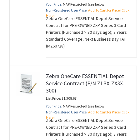
Your Price:
MAP Restricted! (see below)
Non-Registered User Price:
Add To Cart for Price (Click
Here)!
Zebra OneCare ESSENTIAL Depot Service
Contract for PRE-OWNED ZXP Series 3 Card
Printers (Purchased > 30 days ago); 3 Years
Standard Coverage, Next Business Day TAT.
(M260728)
Zebra OneCare ESSENTIAL Depot
Service Contract (P/N Z1BX-ZX3X-
300)
List Price: $1,308.67
Your Price:
MAP Restricted! (see below)
Non-Registered User Price:
Add To Cart for Price (Click
Here)!
Zebra OneCare ESSENTIAL Depot Service
Contract for PRE-OWNED ZXP Series 3 Card
Printers (Purchased > 30 days ago); 3 Years