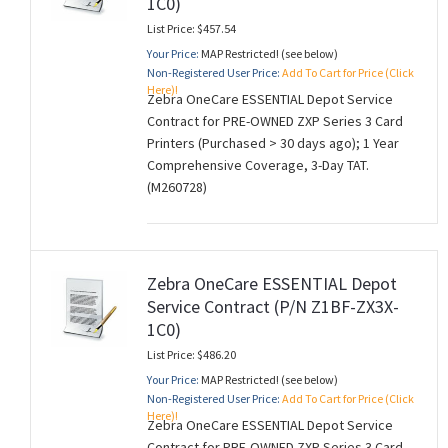
1C0)
List Price: $457.54
Your Price:
MAP Restricted! (see below)
Non-Registered User Price:
Add To Cart for Price (Click
Here)!
Zebra OneCare ESSENTIAL Depot Service
Contract for PRE-OWNED ZXP Series 3 Card
Printers (Purchased > 30 days ago); 1 Year
Comprehensive Coverage, 3-Day TAT.
(M260728)
Zebra OneCare ESSENTIAL Depot
Service Contract (P/N Z1BF-ZX3X-
1C0)
List Price: $486.20
Your Price:
MAP Restricted! (see below)
Non-Registered User Price:
Add To Cart for Price (Click
Here)!
Zebra OneCare ESSENTIAL Depot Service
Contract for PRE-OWNED ZXP Series 3 Card