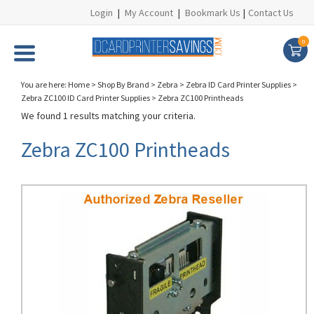
Login
|
My Account
|
Bookmark Us
|
Contact Us
0
You are here:
Home
>
Shop By Brand
>
Zebra
>
Zebra ID Card Printer Supplies
>
Zebra ZC100 ID Card Printer Supplies
>
Zebra ZC100 Printheads
We found 1 results matching your criteria.
Zebra ZC100 Printheads