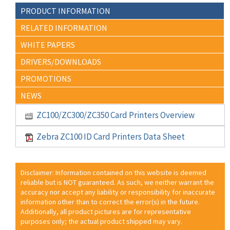
PRODUCT INFORMATION
RELATED INFORMATION
WHITE PAPERS
DRIVERS/DOWNLOADS
PROMOTIONS
NEWS
ZC100/ZC300/ZC350 Card Printers Overview
Zebra ZC100 ID Card Printers Data Sheet
Disclaimer: Information contained on this website is deemed
reliable but is NOT guaranteed. As such, we neither warrant the
accuracy nor accept any liability or responsibility for inaccurate
information other than to correct the error(s) in the future.
Additionally, all product pictures are for representative
purposes only; the actual product shipped may vary.