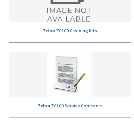
Zebra ZC100 Cleaning Kits
Zebra ZC100 Service Contracts