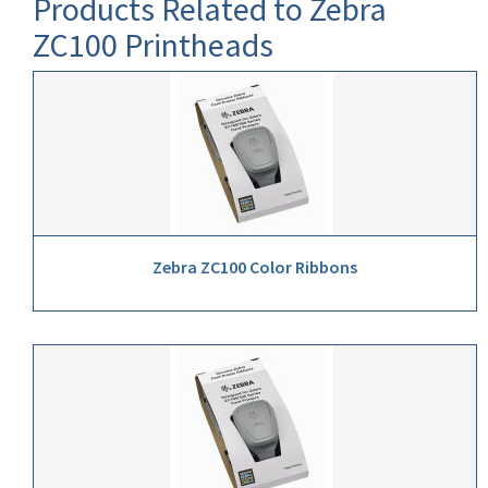
Products Related to Zebra
ZC100 Printheads
Zebra ZC100 Color Ribbons