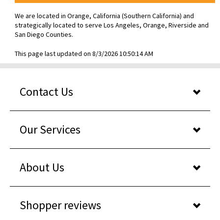
We are located in Orange, California (Southern California) and
strategically located to serve Los Angeles, Orange, Riverside and
San Diego Counties.
This page last updated on 8/3/2026 10:50:14 AM
Contact Us
Our Services
About Us
Shopper reviews