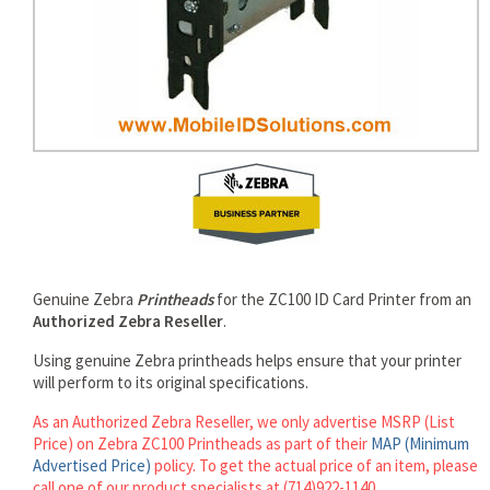
rds
Genuine Zebra
Printheads
for the ZC100 ID Card Printer from an
Authorized Zebra Reseller
.
Using genuine Zebra printheads helps ensure that your printer
will perform to its original specifications.
As an Authorized Zebra Reseller, we only advertise MSRP (List
Price) on Zebra ZC100 Printheads as part of their
MAP (Minimum
Advertised Price)
policy. To get the actual price of an item, please
call one of our product specialists at (714)922-1140.