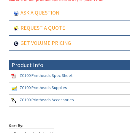
ASK A QUESTION
REQUEST A QUOTE
GET VOLUME PRICING
Product Info
ZC100 Printheads Spec Sheet
ZC100 Printheads Supplies
ZC100 Printheads Accessories
Sort By: