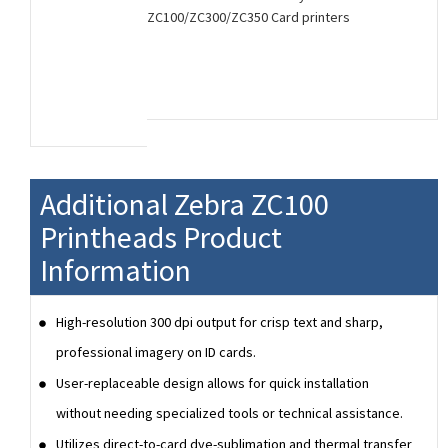
ZC100/ZC300/ZC350 Card printers
Additional Zebra ZC100
Printheads Product
Information
High-resolution 300 dpi output for crisp text and sharp,
professional imagery on ID cards.
User-replaceable design allows for quick installation
without needing specialized tools or technical assistance.
Utilizes direct-to-card dye-sublimation and thermal transfer