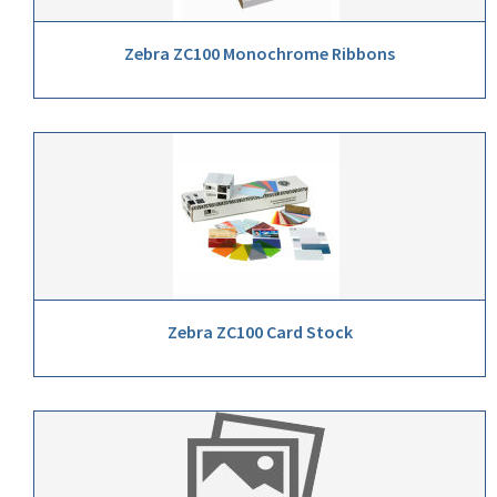
Zebra ZC100 Monochrome Ribbons
Zebra ZC100 Card Stock