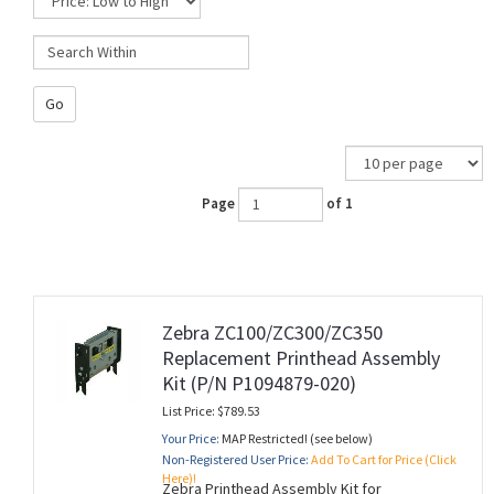
Go
Page
of 1
Zebra ZC100/ZC300/ZC350
Replacement Printhead Assembly
Kit (P/N P1094879-020)
List Price: $789.53
Your Price:
MAP Restricted! (see below)
Non-Registered User Price:
Add To Cart for Price (Click
Here)!
Zebra Printhead Assembly Kit for