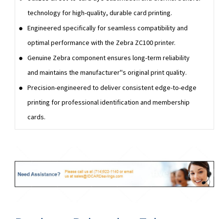
technology for high-quality, durable card printing.
Engineered specifically for seamless compatibility and
optimal performance with the Zebra ZC100 printer.
Genuine Zebra component ensures long-term reliability
and maintains the manufacturer''s original print quality.
Precision-engineered to deliver consistent edge-to-edge
printing for professional identification and membership
cards.