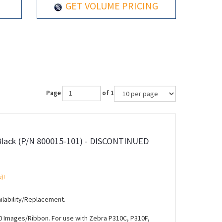
GET VOLUME PRICING
Page
of 1
Black (P/N 800015-101) - DISCONTINUED
e)!
ilability/Replacement.
0 Images/Ribbon. For use with Zebra P310C, P310F,