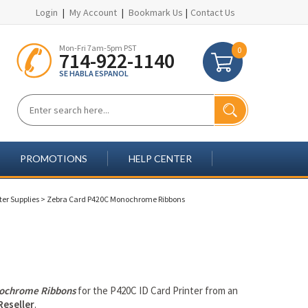
Login
|
My Account
|
Bookmark Us
|
Contact Us
Mon-Fri 7am-5pm PST
0
714-922-1140
SE HABLA ESPANOL
PROMOTIONS
HELP CENTER
ter Supplies
>
Zebra Card P420C Monochrome Ribbons
ochrome Ribbons
for the P420C ID Card Printer from an
Reseller
.