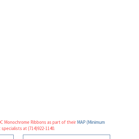
20C Monochrome Ribbons as part of their
MAP (Minimum
 specialists at (714)922-1140.