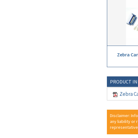
Zebra Car
PRODUCT I
Zebra Ca
Disclaimer: Inf
any liability or
representative