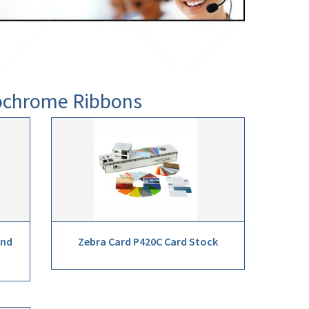
nochrome Ribbons
and
Zebra Card P420C Card Stock