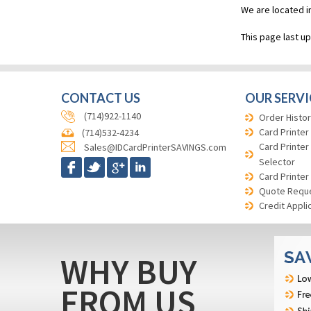
We are located i
This page last u
CONTACT US
OUR SERVI
(714)922-1140
Order Histor
Card Printer
(714)532-4234
Card Printer
Sales@IDCardPrinterSAVINGS.com
Selector
Card Printer
Quote Requ
Credit Appli
WHY BUY
FROM US