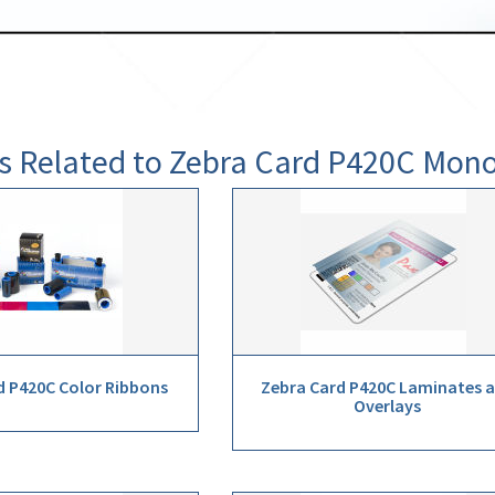
s Related to Zebra Card P420C Mo
d P420C Color Ribbons
Zebra Card P420C Laminates 
Overlays