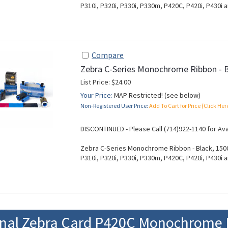
P310i, P320i, P330i, P330m, P420C, P420i, P430i a
Compare
Zebra C-Series Monochrome Ribbon - 
List Price: $24.00
Your Price:
MAP Restricted! (see below)
Non-Registered User Price:
Add To Cart for Price (Click Her
DISCONTINUED - Please Call (714)922-1140 for Ava
Zebra C-Series Monochrome Ribbon - Black, 1500
P310i, P320i, P330i, P330m, P420C, P420i, P430i a
onal Zebra Card P420C Monochrome 