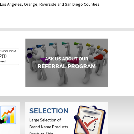
ve Los Angeles, Orange, Riverside and San Diego Counties.