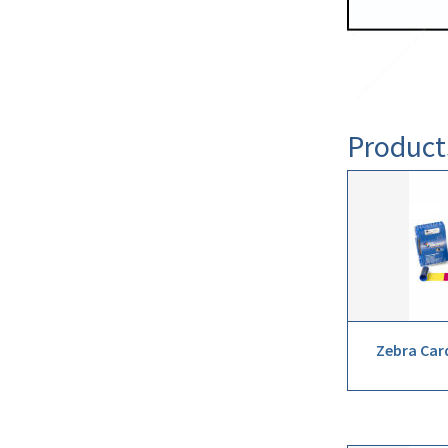
Product
Zebra Car