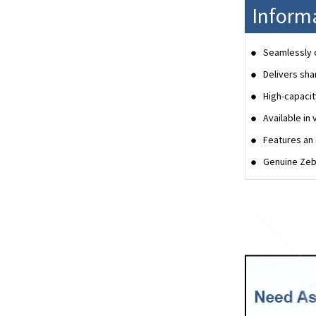
Inform
Seamlessly c
Delivers sha
High-capacit
Available in 
Features an 
Genuine Zebr