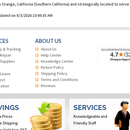
n Orange, California (Southern California) and strategically located to ser
pdated on 8/3/2026 10:49:35 AM
CES
ABOUT US
y & Tracking
About Us
 Repair
Help Center
 Supplies
Knowledge Center
Return Policy
Shipping Policy
 Lease
Terms and Conditions
est
Reviews
cation