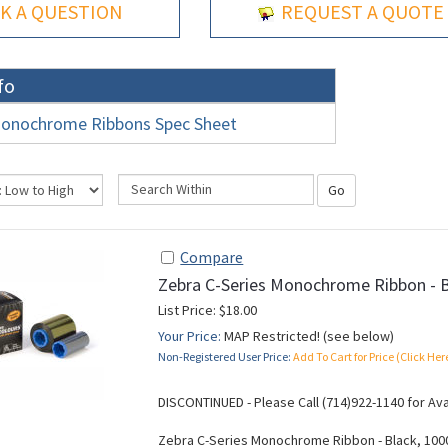
K A QUESTION
REQUEST A QUOTE
fo
onochrome Ribbons Spec Sheet
Go
Compare
Zebra C-Series Monochrome Ribbon - 
List Price: $18.00
Your Price:
MAP Restricted! (see below)
Non-Registered User Price:
Add To Cart for Price (Click Her
DISCONTINUED - Please Call (714)922-1140 for Ava
Zebra C-Series Monochrome Ribbon - Black, 100