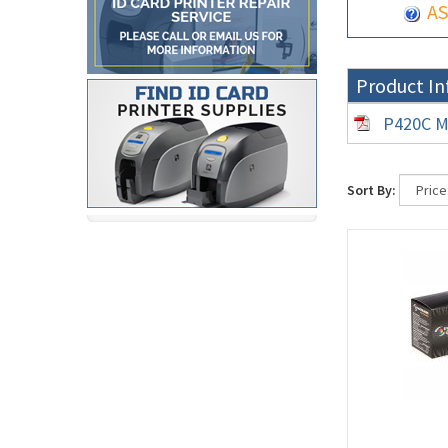
AS
Product In
P420C M
Sort By: