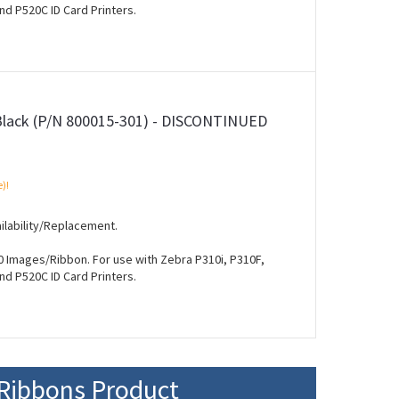
nd P520C ID Card Printers.
Black (P/N 800015-301) - DISCONTINUED
e)!
ilability/Replacement.
 Images/Ribbon. For use with Zebra P310i, P310F,
nd P520C ID Card Printers.
Ribbons Product