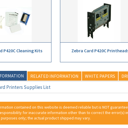
d P420C Cleaning Kits
Zebra Card P420C Printhead
NFORMATION
RELATED INFORMATION
WHITE PAPERS
DR
rd Printers Supplies List
ormation contained on this website is deemed reliable but is NOT guarante
 responsibility for inaccurate information other than to correct the error(s) in
 purposes only; the actual product shipped may vary.