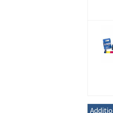
Additi