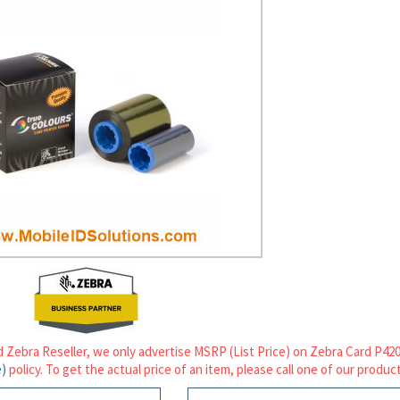
d Zebra Reseller, we only advertise MSRP (List Price) on Zebra Card P4
e)
policy. To get the actual price of an item, please call one of our product