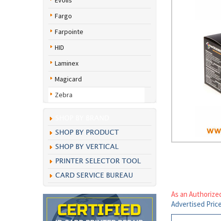
Evolis
Fargo
Farpointe
HID
Laminex
Magicard
Zebra
SHOP BY BRAND
SHOP BY PRODUCT
SHOP BY VERTICAL
PRINTER SELECTOR TOOL
CARD SERVICE BUREAU
As an Authorize
Advertised Pric