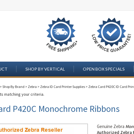
UCT
SHOP BY VERTICAL
OPEN BOX SPECIALS
>
Shop By Brand
>
Zebra
>
Zebra ID Card Printer Supplies
>
Zebra Card P420C ID Card Prin
s matching your criteria.
ard P420C Monochrome Ribbons
Genuine Zebra
Mon
Authorized Zebra 