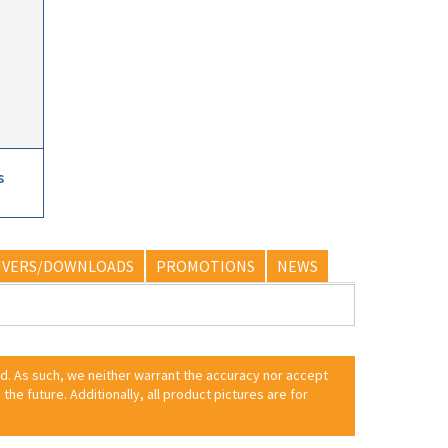
s
IVERS/DOWNLOADS
PROMOTIONS
NEWS
ed. As such, we neither warrant the accuracy nor accept
 the future. Additionally, all product pictures are for