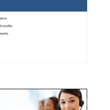
ance.
 results.
ments.