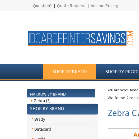
Question?
|
Quote Request
|
Volume Pricing
SHOP BY BRAND
SHOP BY PROD
You are here:
Home
NARROW BY BRAND
We found 2 result
Zebra (2)
SHOP BY BRAND
Zebra C
Brady
Datacard