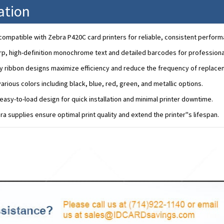
ation
ompatible with Zebra P420C card printers for reliable, consistent perform
rp, high-definition monochrome text and detailed barcodes for professional
y ribbon designs maximize efficiency and reduce the frequency of replace
various colors including black, blue, red, green, and metallic options.
easy-to-load design for quick installation and minimal printer downtime.
a supplies ensure optimal print quality and extend the printer''s lifespan.