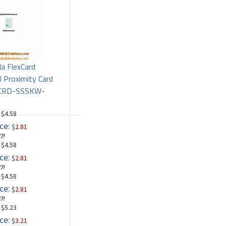
la FlexCard
l Proximity Card
PCRD-SSSKW-
: $4.58
ce:
$
2.81
7!
: $4.58
ce:
$
2.81
7!
: $4.58
ce:
$
2.81
7!
: $5.23
ce:
$
3.21