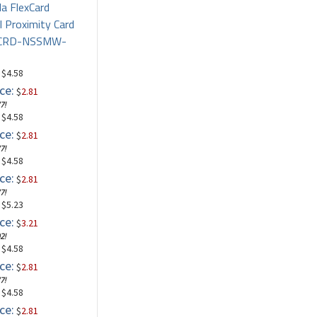
la FlexCard
l Proximity Card
PCRD-NSSMW-
: $4.58
ce:
$
2.81
7!
: $4.58
ce:
$
2.81
7!
: $4.58
ce:
$
2.81
7!
: $5.23
ce:
$
3.21
2!
: $4.58
ce:
$
2.81
7!
: $4.58
ce:
$
2.81