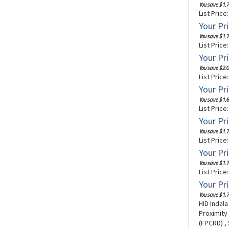
You save $1.7
List Price
Your Pri
You save $1.7
List Price
Your Pri
You save $2.0
List Price
Your Pri
You save $1.6
List Price
Your Pri
You save $1.7
List Price
Your Pri
You save $1.7
List Price
Your Pri
You save $1.7
HID Indal
Proximity
(FPCRD) ,