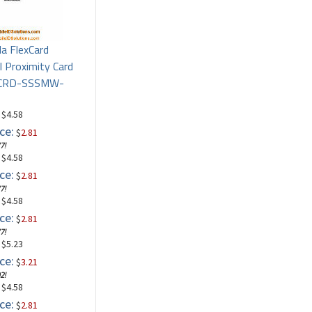
la FlexCard
l Proximity Card
PCRD-SSSMW-
: $4.58
ce:
$
2.81
7!
: $4.58
ce:
$
2.81
7!
: $4.58
ce:
$
2.81
7!
: $5.23
ce:
$
3.21
2!
: $4.58
ce:
$
2.81