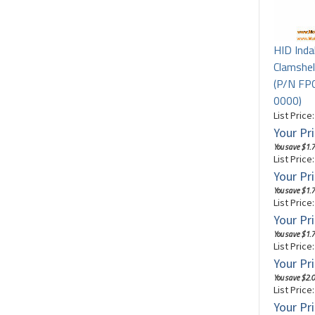
HID Inda
Clamshel
(P/N F
0000)
List Price
Your Pri
You save $1.7
List Price
Your Pri
You save $1.7
List Price
Your Pri
You save $1.7
List Price
Your Pri
You save $2.0
List Price
Your Pri