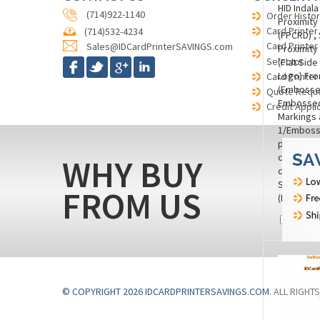
HID Indal
(714)922-1140
Order Histor
Proximity
Card Printer
(714)532-4234
(FPCRD) ,
Card Printer
Sales@IDCardPrinterSAVINGS.com
Proximity
Selector
(Flat Side
Logo) Fro
Card Printer
(Embosse
Quote Requ
Embossed 
Credit Appli
Markings 
1/Embosse
punch to t
corner), 
WHY BUY
color) wi
Surface.
FROM US
(M260728
Compa
© COPYRIGHT 2026 IDCARDPRINTERSAVINGS.COM
. ALL RIGHT