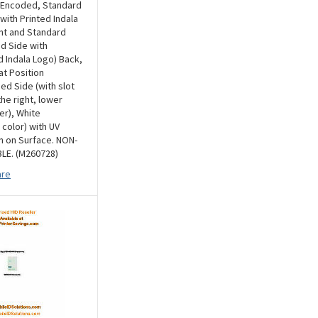
 Encoded, Standard
 with Printed Indala
nt and Standard
d Side with
Indala Logo) Back,
at Position
d Side (with slot
he right, lower
er), White
 color) with UV
n on Surface. NON-
LE. (M260728)
re