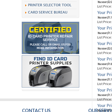
You save $2.0
PRINTER SELECTOR TOOL
List Price
Your Pri
CARD SERVICE BUREAU
You save $1.7
List Price
Your Pri
You save $1.7
List Price
Your Pri
You save $2.0
List Price
Your Pri
You save $1.6
List Price
Your Pri
You save $1.7
List Price
Your Pri
You save $1.7
List Price
Your Pri
CONTACT US
OUR SERVI
You save $1.7