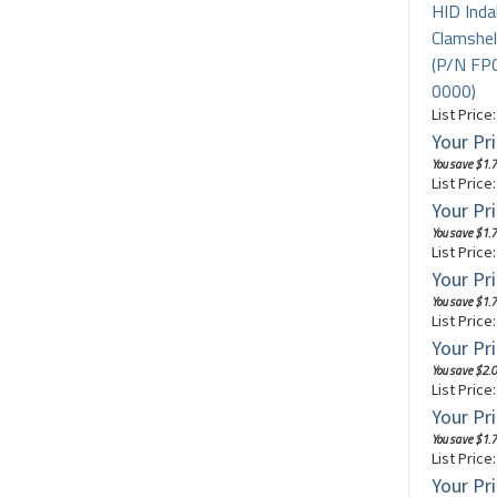
HID Inda
Clamshel
(P/N F
0000)
List Price
Your Pri
You save $1.7
List Price
Your Pri
You save $1.7
List Price
Your Pri
You save $1.7
List Price
Your Pri
You save $2.0
List Price
Your Pri
You save $1.7
List Price
Your Pri