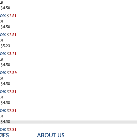
2!
: $4.58
ce:
$
2.81
7!
: $4.58
ce:
$
2.81
7!
: $5.23
ce:
$
3.21
2!
: $4.58
ce:
$
2.89
9!
: $4.58
ce:
$
2.81
7!
: $4.58
ce:
$
2.81
7!
: $4.58
ce:
$
2.81
CES
ABOUT US
7!