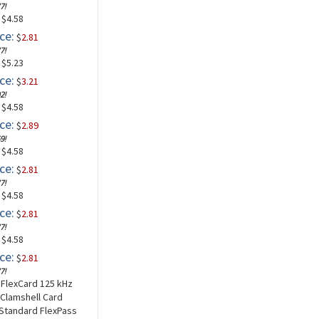
7!
: $4.58
ce:
$
2.81
7!
: $5.23
ce:
$
3.21
2!
: $4.58
ce:
$
2.89
9!
: $4.58
ce:
$
2.81
7!
: $4.58
ce:
$
2.81
7!
: $4.58
ce:
$
2.81
7!
a FlexCard 125 kHz
 Clamshell Card
 Standard FlexPass