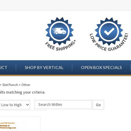
UCT
SHOP BY VERTICAL
OPEN BOX SPECIALS
>
Slot Punch
>
Other
lts matching your criteria.
Go