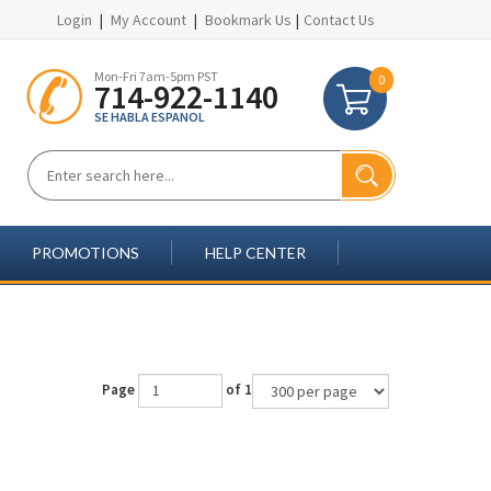
Login
|
My Account
|
Bookmark Us
|
Contact Us
Mon-Fri 7am-5pm PST
0
714-922-1140
SE HABLA ESPANOL
PROMOTIONS
HELP CENTER
Page
of 1