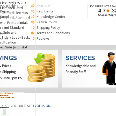
a FlexCard 125 kHz
y & Tracking
About Us
 Clamshell Card
 Repair
Help Center
 Standard FlexPass
 Supplies
Knowledge Center
 Encoded, Standard
Return Policy
 with Printed Indala
nt and Standard
Shipping Policy
 Lease
d Side with
Terms and Conditions
est
Indala Logo) Back,
Reviews
cation
at Position
d Side (with slot
he right, lower left
White (Standard
th UV Protection on
 NON-RETURNABLE.
)
re
S RESERVED. BUILT WITH
VOLUSION
.