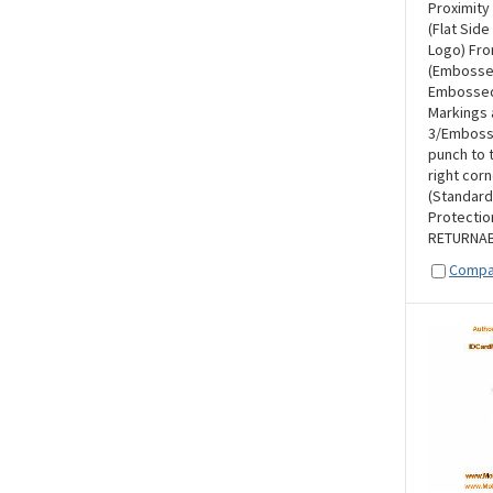
Proximity
(Flat Side
Logo) Fro
(Embosse
Embossed 
Markings 
3/Embosse
punch to t
right corn
(Standard
Protectio
RETURNAB
Compa