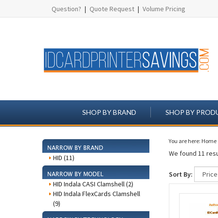
Question?
|
Quote Request
|
Volume Pricing
SHOP BY BRAND
SHOP BY PROD
You are here:
Home
NARROW BY BRAND
We found 11 resu
HID (11)
Sort By:
NARROW BY MODEL
HID Indala CASI Clamshell (2)
HID Indala FlexCards Clamshell
(9)