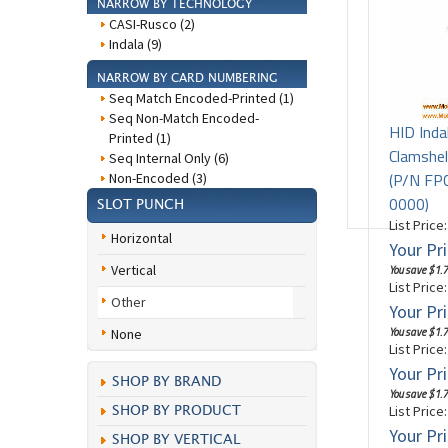
NARROW BY TECHNOLOGY
CASI-Rusco (2)
Indala (9)
NARROW BY CARD NUMBERING
Seq Match Encoded-Printed (1)
Seq Non-Match Encoded-
HID Inda
Printed (1)
Clamshel
Seq Internal Only (6)
(P/N F
Non-Encoded (3)
0000)
SLOT PUNCH
List Price
Horizontal
Your Pri
Vertical
You save $1.7
List Price
Other
Your Pri
You save $1.7
None
List Price
Your Pri
SHOP BY BRAND
You save $1.7
List Price
SHOP BY PRODUCT
Your Pri
SHOP BY VERTICAL