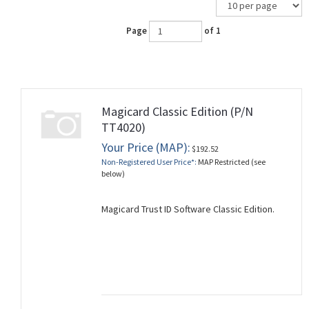
Page
of 1
Magicard Classic Edition (P/N
TT4020)
Your Price (MAP):
$192.52
Non-Registered User Price*:
MAP Restricted (see
below)
Magicard Trust ID Software Classic Edition.