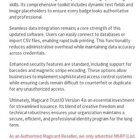
skills. Its comprehensive toolkit includes dynamic text fields and
image placeholders to ensure every badge looks authoritative
and professional.
Seamless data integration remains a core strength of this
updated software. Users can easily connect to databases or
import CSV files, enabling rapid bulk printing. This functionality
reduces administrative overhead while maintaining data accuracy
across credentials.
Enhanced security features are standard, including support for
barcodes and magnetic stripe encoding. These options allow
businesses to implement sophisticated access control systems
while ensuring cards remain difficult to counterfeit or duplicate
for any unauthorized access.
Ultimately, Magicard TrustID Version 4 is an essential investment
for streamlined issuance. Its blend of creative freedom and
technical robustness ensures your organization maintains a
secure, efficient, and professional identity program for the long
term.
As an Authorized Magicard Reseller, we only advertise MSRP (List