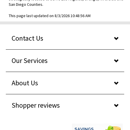
San Diego Counties.
This page last updated on 8/3/2026 10:48:56 AM
Contact Us
Our Services
About Us
Shopper reviews