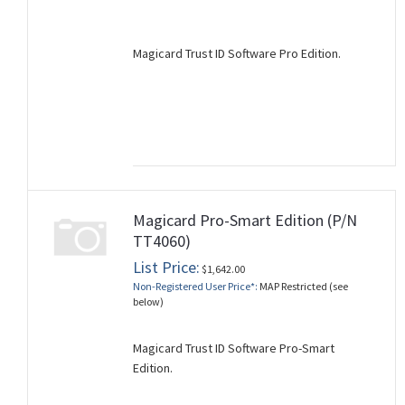
Magicard Trust ID Software Pro Edition.
Magicard Pro-Smart Edition (P/N
TT4060)
List Price:
$1,642.00
Non-Registered User Price*:
MAP Restricted (see
below)
Magicard Trust ID Software Pro-Smart
Edition.