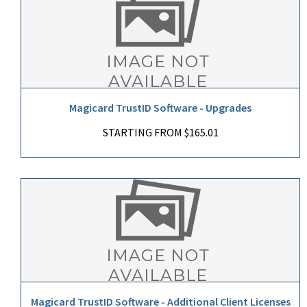
Magicard TrustID Software - Upgrades
STARTING FROM $165.01
Magicard TrustID Software - Additional Client Licenses