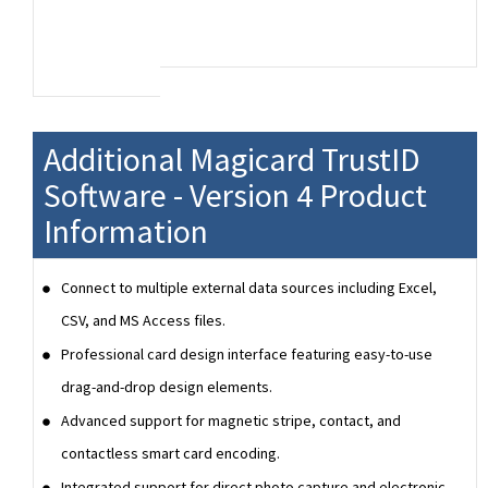
Additional Magicard TrustID
Software - Version 4 Product
Information
Connect to multiple external data sources including Excel,
CSV, and MS Access files.
Professional card design interface featuring easy-to-use
drag-and-drop design elements.
Advanced support for magnetic stripe, contact, and
contactless smart card encoding.
Integrated support for direct photo capture and electronic