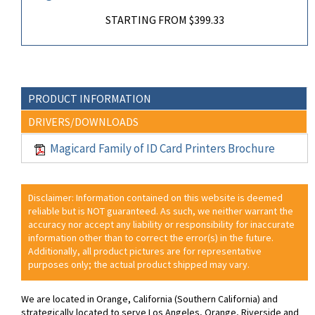
STARTING FROM $399.33
PRODUCT INFORMATION
DRIVERS/DOWNLOADS
Magicard Family of ID Card Printers Brochure
Disclaimer: Information contained on this website is deemed
reliable but is NOT guaranteed. As such, we neither warrant the
accuracy nor accept any liability or responsibility for inaccurate
information other than to correct the error(s) in the future.
Additionally, all product pictures are for representative
purposes only; the actual product shipped may vary.
We are located in Orange, California (Southern California) and
strategically located to serve Los Angeles, Orange, Riverside and