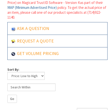
Price) on Magicard TrustID Software - Version 4 as part of their
MAP (Minimum Advertised Price)
policy. To get the actual price of
an item, please call one of our product specialists at (714)922-
1140.
ASK A QUESTION
REQUEST A QUOTE
GET VOLUME PRICING
Sort By:
Go