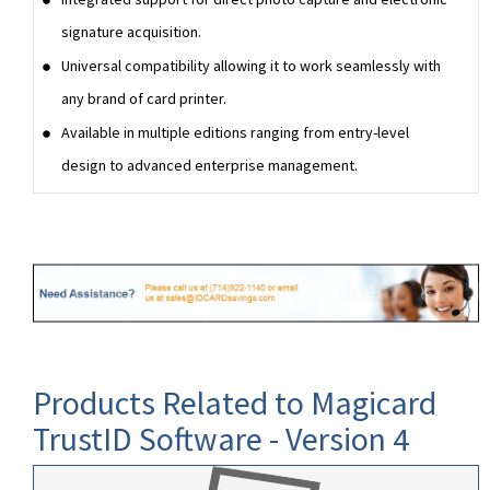
signature acquisition.
Universal compatibility allowing it to work seamlessly with
any brand of card printer.
Available in multiple editions ranging from entry-level
design to advanced enterprise management.
Products Related to Magicard
TrustID Software - Version 4