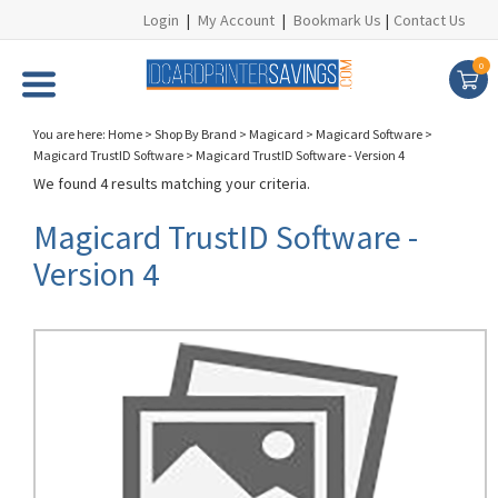
Login
|
My Account
|
Bookmark Us
|
Contact Us
0
You are here:
Home
>
Shop By Brand
>
Magicard
>
Magicard Software
>
Magicard TrustID Software
>
Magicard TrustID Software - Version 4
We found 4 results matching your criteria.
Magicard TrustID Software -
Version 4