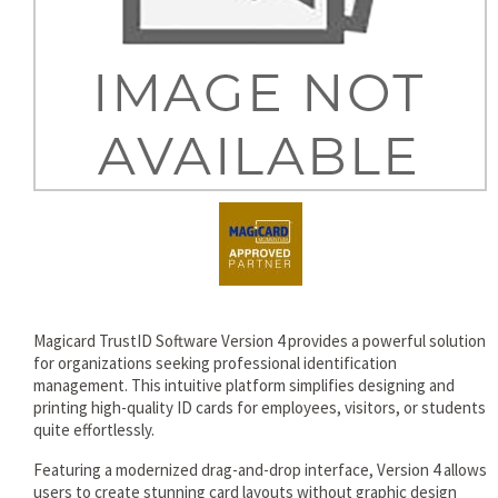
rds
Magicard TrustID Software Version 4 provides a powerful solution
for organizations seeking professional identification
management. This intuitive platform simplifies designing and
printing high-quality ID cards for employees, visitors, or students
quite effortlessly.
Featuring a modernized drag-and-drop interface, Version 4 allows
users to create stunning card layouts without graphic design