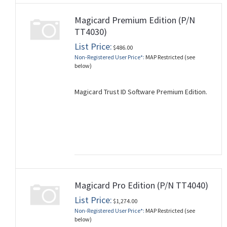
Magicard Premium Edition (P/N
TT4030)
List Price:
$486.00
Non-Registered User Price*:
MAP Restricted (see
below)
Magicard Trust ID Software Premium Edition.
Magicard Pro Edition (P/N TT4040)
List Price:
$1,274.00
Non-Registered User Price*:
MAP Restricted (see
below)