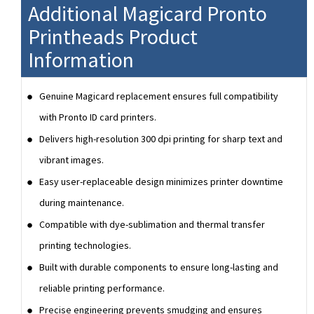
Additional Magicard Pronto
Printheads Product
Information
Genuine Magicard replacement ensures full compatibility
with Pronto ID card printers.
Delivers high-resolution 300 dpi printing for sharp text and
vibrant images.
Easy user-replaceable design minimizes printer downtime
during maintenance.
Compatible with dye-sublimation and thermal transfer
printing technologies.
Built with durable components to ensure long-lasting and
reliable printing performance.
Precise engineering prevents smudging and ensures