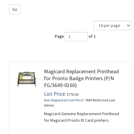
Go
Page
of 1
Magicard Replacement Printhead
for Pronto Badge Printers (P/N
FG/3649-0160)
List Price:
$778.00
Non-Registered User Price*:
MAP Restricted (see
below)
Magicard Genuine Replacement Printhead
for Magicard Pronto ID Card printers.