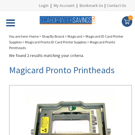
Login
|
My Account
|
Bookmark Us
|
Contact Us
0
You are here:
Home
>
Shop By Brand
>
Magicard
>
Magicard ID Card Printer
Supplies
>
Magicard Pronto ID Card Printer Supplies
>
Magicard Pronto
Printheads
We found 2 results matching your criteria.
Magicard Pronto Printheads