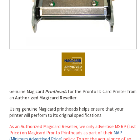
rds
Genuine Magicard
Printheads
for the Pronto ID Card Printer from
an
Authorized Magicard Reseller
.
Using genuine Magicard printheads helps ensure that your
printer will perform to its original specifications.
As an Authorized Magicard Reseller, we only advertise MSRP (List
Price) on Magicard Pronto Printheads as part of their
MAP
(Minimum Advertised Price)
policy. To get the actual price of an