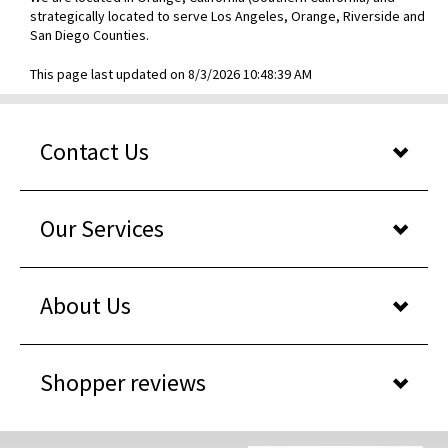
strategically located to serve Los Angeles, Orange, Riverside and
San Diego Counties.
This page last updated on 8/3/2026 10:48:39 AM
Contact Us
Our Services
About Us
Shopper reviews