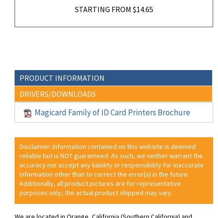
STARTING FROM $14.65
PRODUCT INFORMATION
DRIVERS/DOWNLOADS
Magicard Family of ID Card Printers Brochure
Disclaimer: Information contained on this website is deemed
reliable but is NOT guaranteed. As such, we neither warrant the
accuracy nor accept any liability or responsibility for inaccurate
information other than to correct the error(s) in the future.
Additionally, all product pictures are for representative
purposes only; the actual product shipped may vary.
We are located in Orange, California (Southern California) and