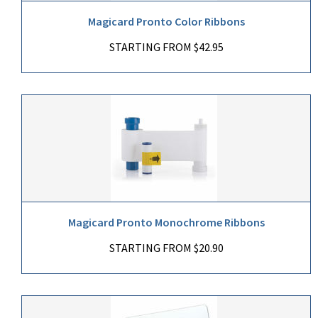
Magicard Pronto Color Ribbons
STARTING FROM $42.95
Magicard Pronto Monochrome Ribbons
STARTING FROM $20.90