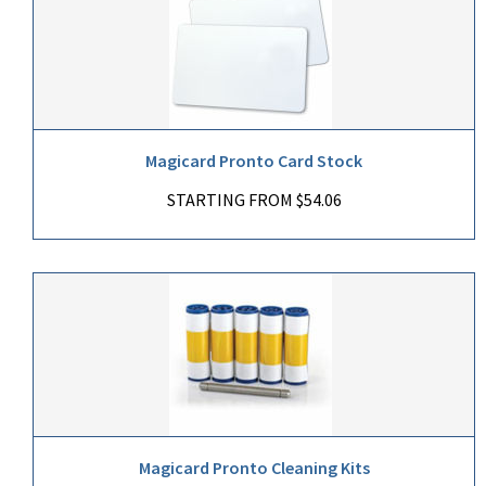
Magicard Pronto Card Stock
STARTING FROM $54.06
Magicard Pronto Cleaning Kits