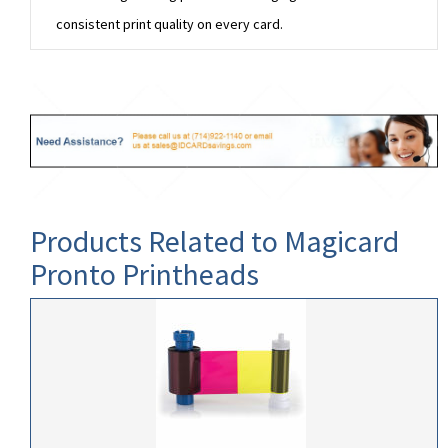
consistent print quality on every card.
Products Related to Magicard
Pronto Printheads