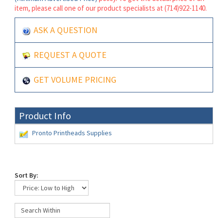
item, please call one of our product specialists at (714)922-1140.
ASK A QUESTION
REQUEST A QUOTE
GET VOLUME PRICING
Product Info
Pronto Printheads Supplies
Sort By: