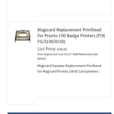
Magicard Replacement Printhead
for Pronto 100 Badge Printers (P/N
FG/3100/0150)
List Price:
$590.00
Non-Registered User Price*:
MAP Restricted (see
below)
Magicard Genuine Replacement Printhead
for Magicard Pronto 100 ID Card printers.