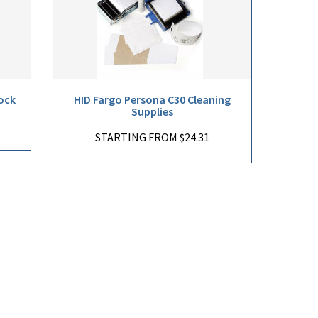
ock
HID Fargo Persona C30 Cleaning
Supplies
STARTING FROM $24.31