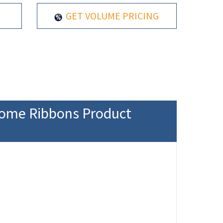
GET VOLUME PRICING
rome Ribbons Product