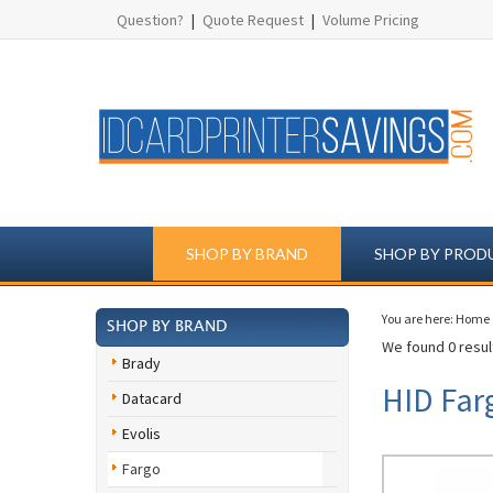
Question?
|
Quote Request
|
Volume Pricing
SHOP BY BRAND
SHOP BY PROD
You are here:
Home
SHOP BY BRAND
We found 0 result
Brady
HID Far
Datacard
Evolis
Fargo