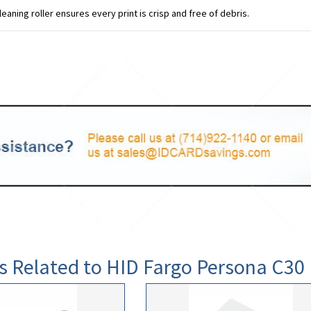
leaning roller ensures every print is crisp and free of debris.
s Related to HID Fargo Persona C3