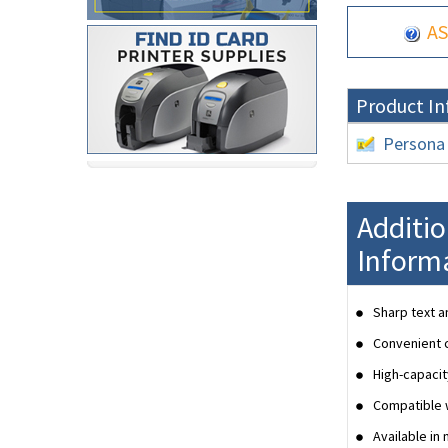
AS
Product In
Persona
Additi
Inform
Sharp text a
Convenient c
High-capacit
Compatible w
Available in