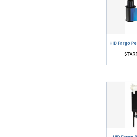
HID Fargo Pe
START
HID Fargo 