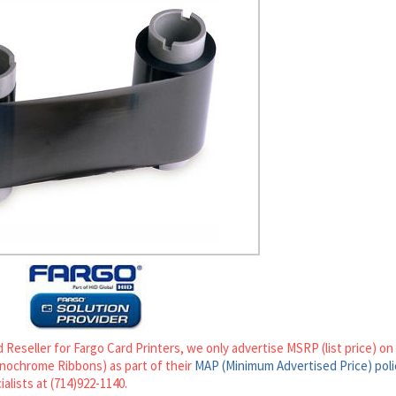
 Reseller for Fargo Card Printers, we only advertise MSRP (list price) o
ochrome Ribbons) as part of their
MAP (Minimum Advertised Price) poli
ialists at (714)922-1140.