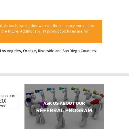
ed. As such, we neither warrant the accuracy nor accept
 the future. Additionally, all product pictures are for
ve Los Angeles, Orange, Riverside and San Diego Counties.