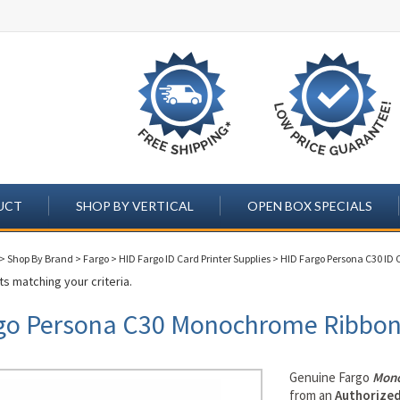
UCT
SHOP BY VERTICAL
OPEN BOX SPECIALS
>
Shop By Brand
>
Fargo
>
HID Fargo ID Card Printer Supplies
>
HID Fargo Persona C30 ID C
s matching your criteria.
go Persona C30 Monochrome Ribbo
Genuine Fargo
Mono
from an
Authorized