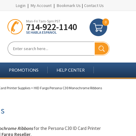
Login
|
My Account
|
Bookmark Us
|
Contact Us
Mon-Fri 7am-5pm PST
0
714-922-1140
SE HABLA ESPANOL
PROMOTIONS
HELP CENTER
ard Printer Supplies
>
HID Fargo Persona C30 Monochrome Ribbons
ns
chrome Ribbons
for the Persona C30 ID Card Printer
 Fargo Reseller
.