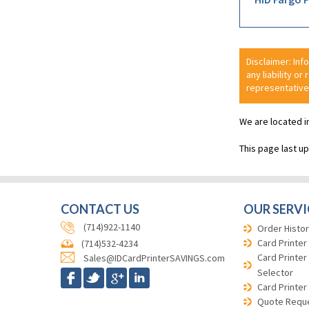
Disclaimer: Inf
any liability or
representative
We are located i
This page last u
CONTACT US
OUR SERVI
(714)922-1140
Order Histor
Card Printer
(714)532-4234
Card Printer
Sales@IDCardPrinterSAVINGS.com
Selector
Card Printer
Quote Requ