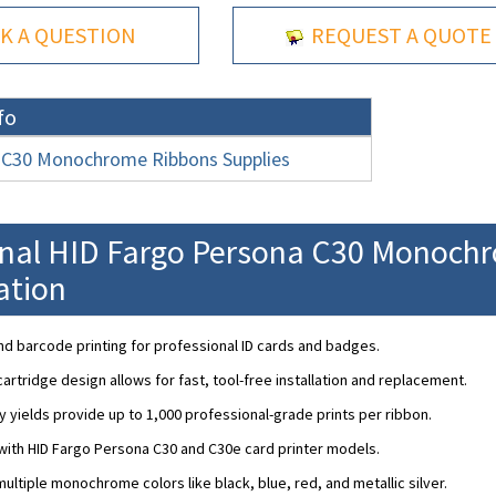
K A QUESTION
REQUEST A QUOTE
fo
 C30 Monochrome Ribbons Supplies
onal HID Fargo Persona C30 Monoch
ation
nd barcode printing for professional ID cards and badges.
artridge design allows for fast, tool-free installation and replacement.
y yields provide up to 1,000 professional-grade prints per ribbon.
ith HID Fargo Persona C30 and C30e card printer models.
 multiple monochrome colors like black, blue, red, and metallic silver.