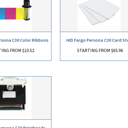
rsona C30 Color Ribbons
HID Fargo Persona C30 Card St
ING FROM $23.52
STARTING FROM $65.96
Persona C30 Printheads