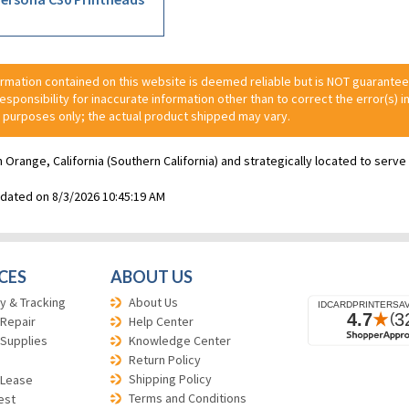
ormation contained on this website is deemed reliable but is NOT guarante
 responsibility for inaccurate information other than to correct the error(s) in
 purposes only; the actual product shipped may vary.
n Orange, California (Southern California) and strategically located to ser
pdated on 8/3/2026 10:45:19 AM
CES
ABOUT US
y & Tracking
About Us
 Repair
Help Center
 Supplies
Knowledge Center
Return Policy
Shipping Policy
 Lease
Terms and Conditions
est