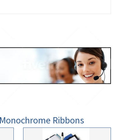
0 Monochrome Ribbons