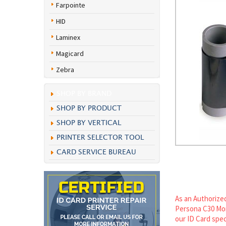
Farpointe
HID
Laminex
Magicard
Zebra
SHOP BY BRAND
SHOP BY PRODUCT
SHOP BY VERTICAL
PRINTER SELECTOR TOOL
CARD SERVICE BUREAU
As an Authorized
Persona C30 Mon
our ID Card spec