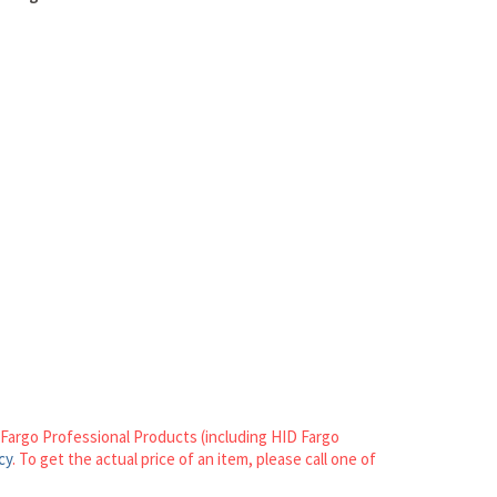
n Fargo Professional Products (including HID Fargo
cy
. To get the actual price of an item, please call one of