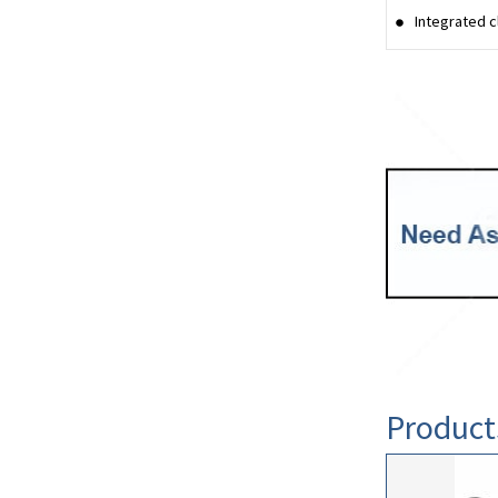
Integrated c
Product