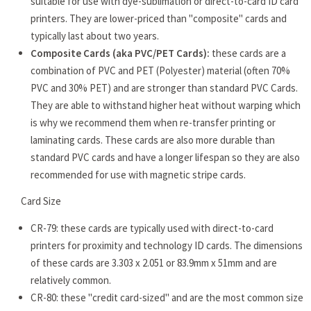
suitable for use with dye-sublimation or direct-to-card ID card
printers. They are lower-priced than "composite" cards and
typically last about two years.
Composite Cards (aka PVC/PET Cards):
these cards are a
combination of PVC and PET (Polyester) material (often 70%
PVC and 30% PET) and are stronger than standard PVC Cards.
They are able to withstand higher heat without warping which
is why we recommend them when re-transfer printing or
laminating cards. These cards are also more durable than
standard PVC cards and have a longer lifespan so they are also
recommended for use with magnetic stripe cards.
Card Size
CR-79: these cards are typically used with direct-to-card
printers for proximity and technology ID cards. The dimensions
of these cards are 3.303 x 2.051 or 83.9mm x 51mm and are
relatively common.
CR-80: these "credit card-sized" and are the most common size