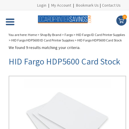
Login
|
My Account
|
Bookmark Us
|
Contact Us
0
You are here:
Home
>
Shop By Brand
>
Fargo
>
HID Fargo ID Card Printer Supplies
>
HID Fargo HDP5600 ID Card Printer Supplies
>
HID Fargo HDP5600 Card Stock
We found 9 results matching your criteria.
HID Fargo HDP5600 Card Stock