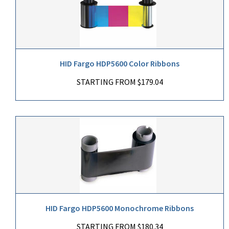
HID Fargo HDP5600 Color Ribbons
STARTING FROM $179.04
HID Fargo HDP5600 Monochrome Ribbons
STARTING FROM $180.34