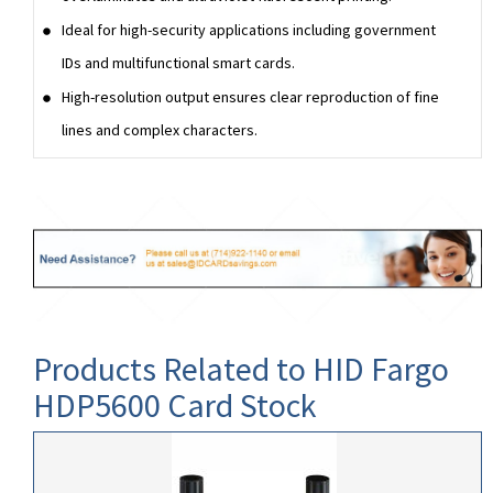
Ideal for high-security applications including government
IDs and multifunctional smart cards.
High-resolution output ensures clear reproduction of fine
lines and complex characters.
Products Related to HID Fargo
HDP5600 Card Stock