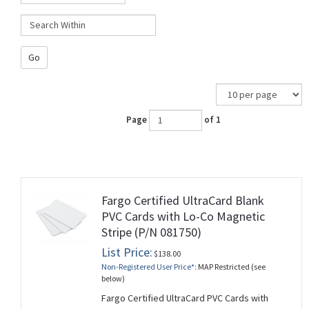
Go
Page
of 1
Fargo Certified UltraCard Blank
PVC Cards with Lo-Co Magnetic
Stripe (P/N 081750)
List Price:
$138.00
Non-Registered User Price*:
MAP Restricted (see
below)
Fargo Certified UltraCard PVC Cards with