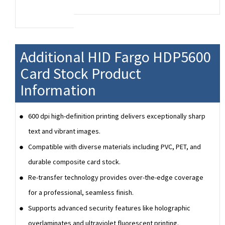
Additional HID Fargo HDP5600
Card Stock Product
Information
600 dpi high-definition printing delivers exceptionally sharp
text and vibrant images.
Compatible with diverse materials including PVC, PET, and
durable composite card stock.
Re-transfer technology provides over-the-edge coverage
for a professional, seamless finish.
Supports advanced security features like holographic
overlaminates and ultraviolet fluorescent printing.