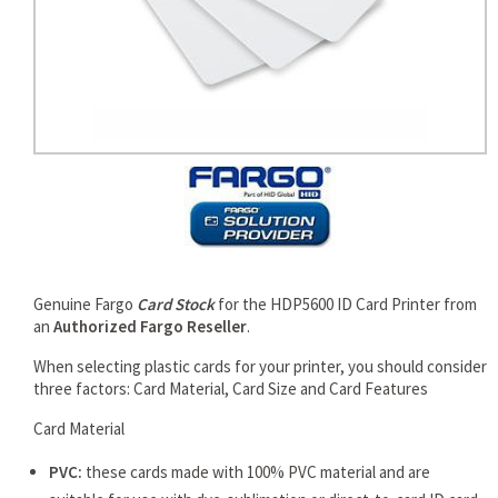
rds
Genuine Fargo
Card Stock
for the HDP5600 ID Card Printer from
an
Authorized Fargo Reseller
.
When selecting plastic cards for your printer, you should consider
three factors: Card Material, Card Size and Card Features
Card Material
PVC:
these cards made with 100% PVC material and are