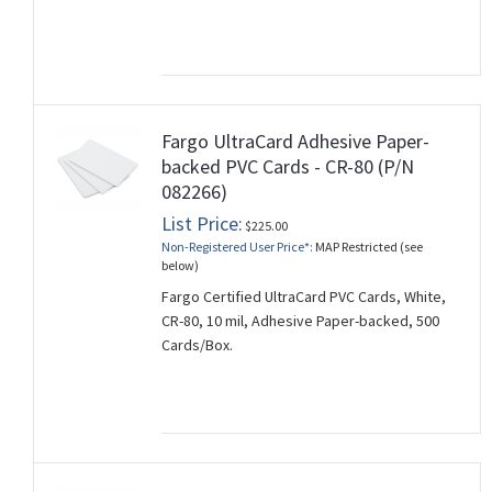
Fargo UltraCard Adhesive Paper-
backed PVC Cards - CR-80 (P/N
082266)
List Price:
$225.00
Non-Registered User Price*:
MAP Restricted (see
below)
Fargo Certified UltraCard PVC Cards, White,
CR-80, 10 mil, Adhesive Paper-backed, 500
Cards/Box.