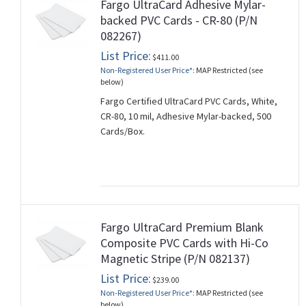
Fargo UltraCard Adhesive Mylar-
backed PVC Cards - CR-80 (P/N
082267)
List Price:
$411.00
Non-Registered User Price*:
MAP Restricted (see
below)
Fargo Certified UltraCard PVC Cards, White,
CR-80, 10 mil, Adhesive Mylar-backed, 500
Cards/Box.
Fargo UltraCard Premium Blank
Composite PVC Cards with Hi-Co
Magnetic Stripe (P/N 082137)
List Price:
$239.00
Non-Registered User Price*:
MAP Restricted (see
below)