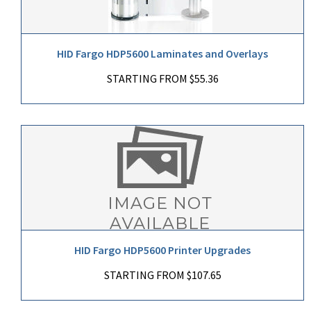
HID Fargo HDP5600 Laminates and Overlays
STARTING FROM $55.36
HID Fargo HDP5600 Printer Upgrades
STARTING FROM $107.65