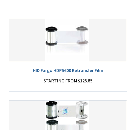
HID Fargo HDP5600 Retransfer Film
STARTING FROM $125.85