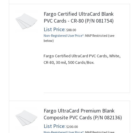
Fargo Certified UltraCard Blank
PVC Cards - CR-80 (P/N 081754)
List Price:
$88.00
Non-Registered User Price*:
MAP Restricted (see
below)
Fargo Certified UltraCard PVC Cards, White,
CR-80, 30 mil, 500 Cards/Box.
Fargo UltraCard Premium Blank
Composite PVC Cards (P/N 082136)
List Price:
$200.00
Non-Registered User Price*:
MAP Restricted (see