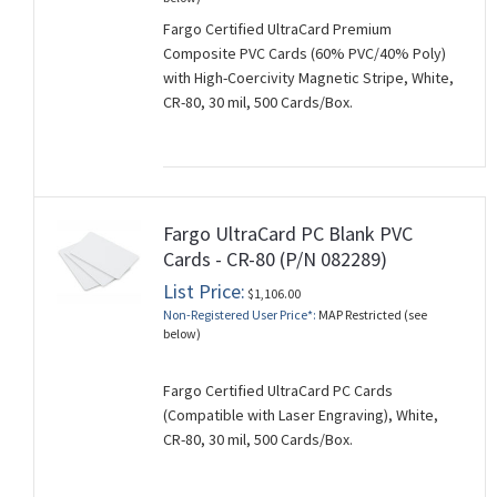
Fargo Certified UltraCard Premium
Composite PVC Cards (60% PVC/40% Poly)
with High-Coercivity Magnetic Stripe, White,
CR-80, 30 mil, 500 Cards/Box.
Fargo UltraCard PC Blank PVC
Cards - CR-80 (P/N 082289)
List Price:
$1,106.00
Non-Registered User Price*:
MAP Restricted (see
below)
Fargo Certified UltraCard PC Cards
(Compatible with Laser Engraving), White,
CR-80, 30 mil, 500 Cards/Box.