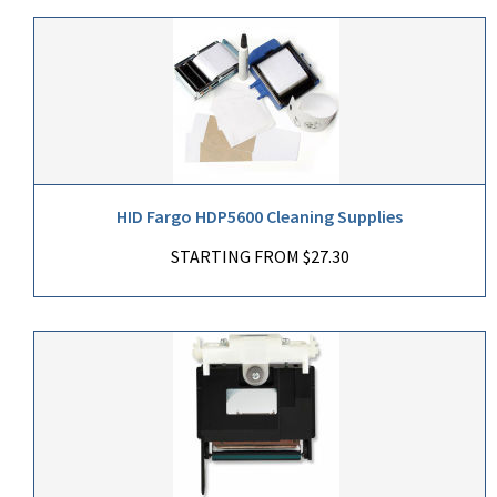
HID Fargo HDP5600 Cleaning Supplies
STARTING FROM $27.30