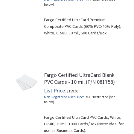
below)
Fargo Certified UltraCard Premium
Composite PVC Cards (60% PVC/40% Poly),
White, CR-80, 30 mil, 500 Cards/Box.
Fargo Certified UltraCard Blank
PVC Cards - 10 mil (P/N 081758)
List Price:
$159.00
Non-Registered User Price*:
MAP Restricted (see
below)
Fargo Certified UltraCard PVC Cards, White,
CR-80, 10 mil, 1000 Cards/Box (Note: Ideal for
use as Business Cards).