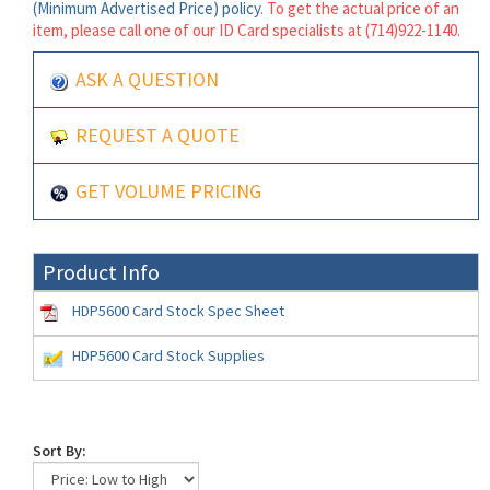
(Minimum Advertised Price) policy
. To get the actual price of an
item, please call one of our ID Card specialists at (714)922-1140.
ASK A QUESTION
REQUEST A QUOTE
GET VOLUME PRICING
Product Info
HDP5600 Card Stock Spec Sheet
HDP5600 Card Stock Supplies
Sort By: