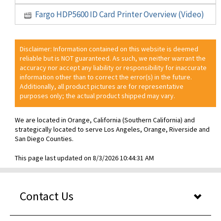
Fargo HDP5600 ID Card Printer Overview (Video)
Disclaimer: Information contained on this website is deemed
reliable but is NOT guaranteed. As such, we neither warrant the
accuracy nor accept any liability or responsibility for inaccurate
information other than to correct the error(s) in the future.
Additionally, all product pictures are for representative
purposes only; the actual product shipped may vary.
We are located in Orange, California (Southern California) and
strategically located to serve Los Angeles, Orange, Riverside and
San Diego Counties.
This page last updated on 8/3/2026 10:44:31 AM
Contact Us