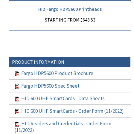
HID Fargo HDP5600 Printheads
STARTING FROM $648.53
PRODUCT INFORMATION
Fargo HDP5600 Product Brochure
Fargo HDP5600 Spec Sheet
HID 600 UHF SmartCards - Data Sheets
HID 600 UHF SmartCards - Order Form (11/2022)
HID Readers and Credentials - Order Form
(11/2022)