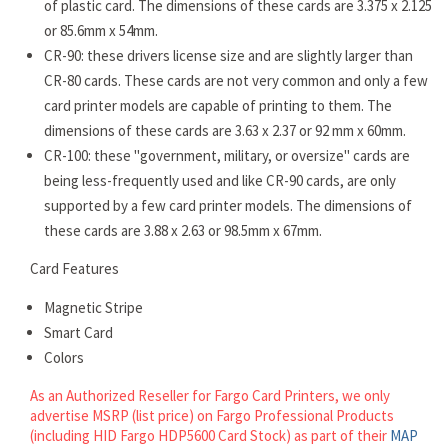
of plastic card. The dimensions of these cards are 3.375 x 2.125
or 85.6mm x 54mm.
CR-90: these drivers license size and are slightly larger than
CR-80 cards. These cards are not very common and only a few
card printer models are capable of printing to them. The
dimensions of these cards are 3.63 x 2.37 or 92 mm x 60mm.
CR-100: these "government, military, or oversize" cards are
being less-frequently used and like CR-90 cards, are only
supported by a few card printer models. The dimensions of
these cards are 3.88 x 2.63 or 98.5mm x 67mm.
Card Features
Magnetic Stripe
Smart Card
Colors
As an Authorized Reseller for Fargo Card Printers, we only
advertise MSRP (list price) on Fargo Professional Products
(including HID Fargo HDP5600 Card Stock) as part of their
MAP