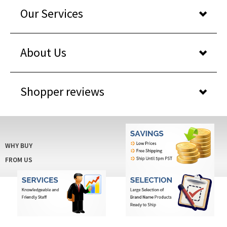
Our Services
About Us
Shopper reviews
WHY BUY
FROM US