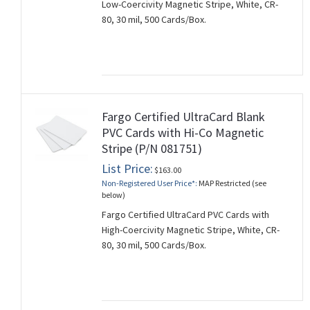
Low-Coercivity Magnetic Stripe, White, CR-
80, 30 mil, 500 Cards/Box.
Fargo Certified UltraCard Blank
PVC Cards with Hi-Co Magnetic
Stripe (P/N 081751)
List Price:
$163.00
Non-Registered User Price*:
MAP Restricted (see
below)
Fargo Certified UltraCard PVC Cards with
High-Coercivity Magnetic Stripe, White, CR-
80, 30 mil, 500 Cards/Box.