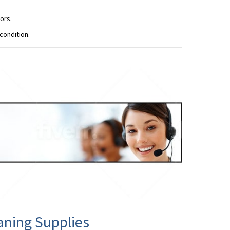
ors.
condition.
aning Supplies