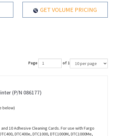
GET VOLUME PRICING
Page
of 1
rinter (P/N 086177)
e below)
s and 10 Adhesive Cleaning Cards. For use with Fargo
 DTC400, DTC400e, DTC1000, DTC1000M, DTC1000Me,