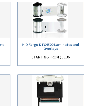
ome
HID Fargo DTC4500 Laminates and
Overlays
STARTING FROM $55.36