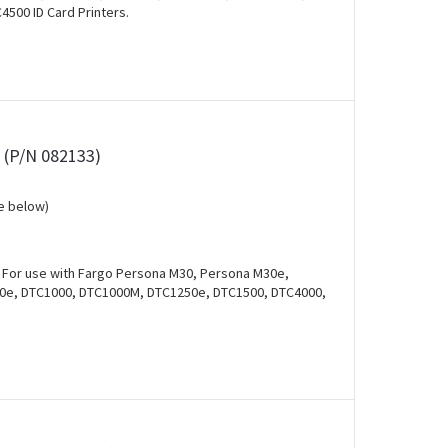
500 ID Card Printers.
s (P/N 082133)
e below)
. For use with Fargo Persona M30, Persona M30e,
00e, DTC1000, DTC1000M, DTC1250e, DTC1500, DTC4000,