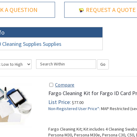
K A QUESTION
REQUEST A QUOTE
fo
Cleaning Supplies Supplies
Go
Compare
Fargo Cleaning Kit for Fargo ID Card P
List Price:
$77.00
Non-Registered User Price*:
MAP Restricted (se
Fargo Cleaning Kit; Kit includes 4 Cleaning Swab
Persona M30, Persona M30e, Persona C30, C50,