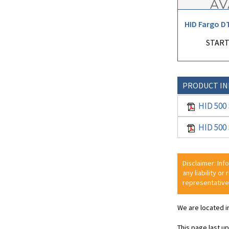
HID Fargo D
START
PRODUCT I
HID 500 
HID 500 
Disclaimer: Inf
any liability or
representative
We are located i
This page last u