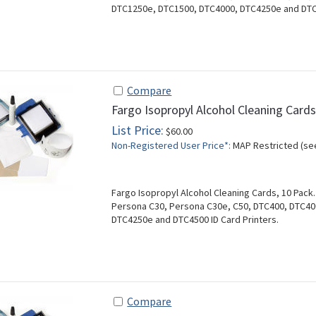
DTC1250e, DTC1500, DTC4000, DTC4250e and DTC4
Compare
Fargo Isopropyl Alcohol Cleaning Card
List Price:
$60.00
Non-Registered User Price*:
MAP Restricted (se
Fargo Isopropyl Alcohol Cleaning Cards, 10 Pack
Persona C30, Persona C30e, C50, DTC400, DTC4
DTC4250e and DTC4500 ID Card Printers.
Compare