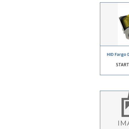
HID Fargo 
START