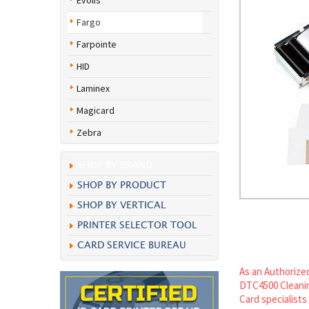
Evolis
Fargo
Farpointe
HID
Laminex
Magicard
Zebra
SHOP BY BRAND
SHOP BY PRODUCT
SHOP BY VERTICAL
PRINTER SELECTOR TOOL
CARD SERVICE BUREAU
As an Authorized
DTC4500 Cleanin
Card specialists