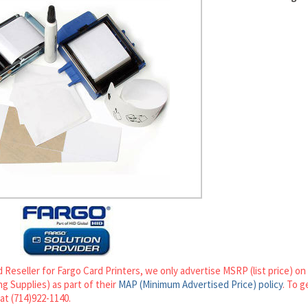
 Reseller for Fargo Card Printers, we only advertise MSRP (list price) o
g Supplies) as part of their
MAP (Minimum Advertised Price) policy
. To g
 at (714)922-1140.