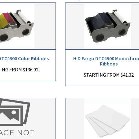
DTC4500 Color Ribbons
HID Fargo DTC4500 Monochr
Ribbons
ING FROM $136.02
STARTING FROM $41.32