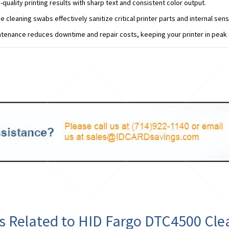
-quality printing results with sharp text and consistent color output.
e cleaning swabs effectively sanitize critical printer parts and internal sens
tenance reduces downtime and repair costs, keeping your printer in peak 
s Related to HID Fargo DTC4500 Cle