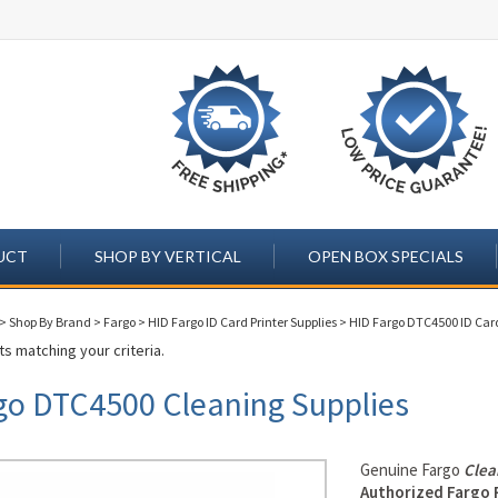
UCT
SHOP BY VERTICAL
OPEN BOX SPECIALS
>
Shop By Brand
>
Fargo
>
HID Fargo ID Card Printer Supplies
>
HID Fargo DTC4500 ID Card
s matching your criteria.
go DTC4500 Cleaning Supplies
Genuine Fargo
Clea
Authorized Fargo 