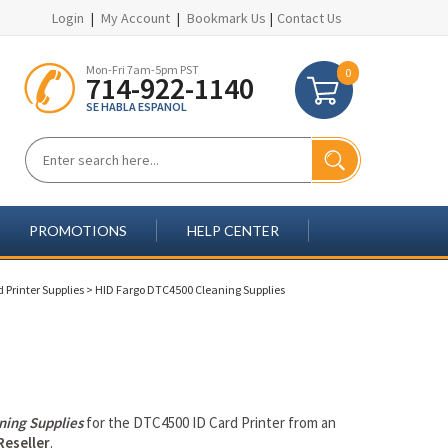
Login
|
My Account
|
Bookmark Us
|
Contact Us
Mon-Fri 7am-5pm PST
0
714-922-1140
SE HABLA ESPANOL
PROMOTIONS
HELP CENTER
 Printer Supplies
>
HID Fargo DTC4500 Cleaning Supplies
ning Supplies
for the DTC4500 ID Card Printer from an
Reseller
.