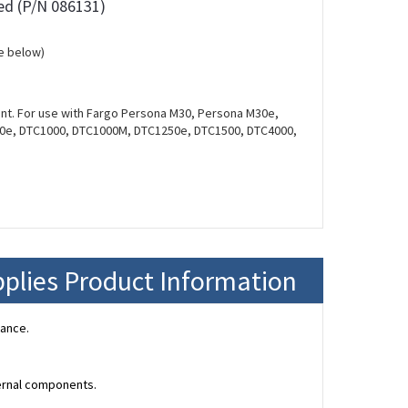
ed (P/N 086131)
e below)
unt. For use with Fargo Persona M30, Persona M30e,
00e, DTC1000, DTC1000M, DTC1250e, DTC1500, DTC4000,
plies Product Information
mance.
ternal components.