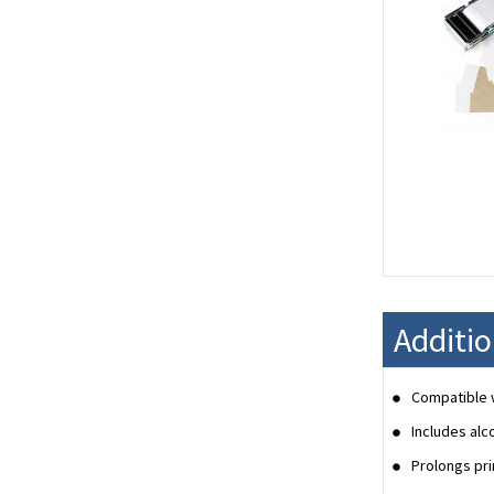
Additi
Compatible w
Includes alc
Prolongs pri