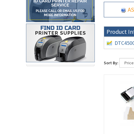
AS
Product In
DTC4500 
Sort By: