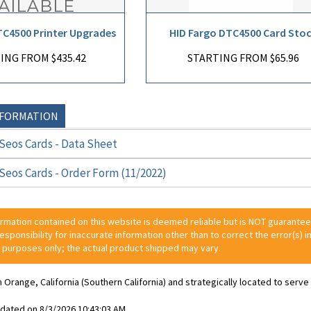
TC4500 Printer Upgrades
HID Fargo DTC4500 Card Sto
ING FROM $435.42
STARTING FROM $65.96
NFORMATION
Seos Cards - Data Sheet
Seos Cards - Order Form (11/2022)
ormation contained on this website is deemed reliable but is NOT guarante
 responsibility for inaccurate information other than to correct the error(s) in
 purposes only; the actual product shipped may vary.
n Orange, California (Southern California) and strategically located to ser
pdated on 8/3/2026 10:43:03 AM