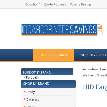
Question?
|
Quote Request
|
Volume Pricing
SHOP BY BRAND
SHOP BY PROD
You are here:
Home
NARROW BY BRAND
We found 3 result
Fargo (3)
SHOP BY BRAND
HID Far
Brady
Datacard