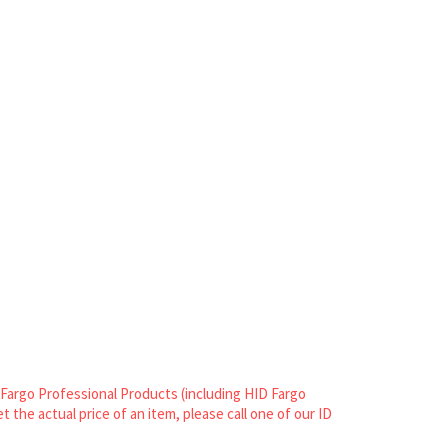
n Fargo Professional Products (including HID Fargo
et the actual price of an item, please call one of our ID