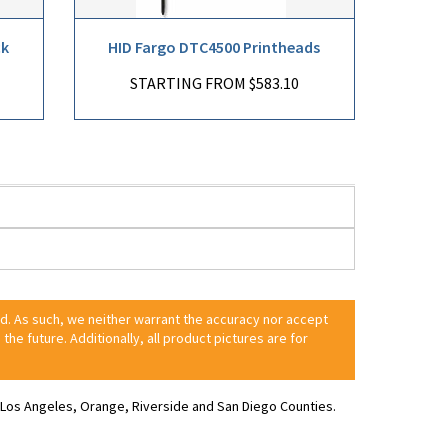
ck
HID Fargo DTC4500 Printheads
STARTING FROM $583.10
ed. As such, we neither warrant the accuracy nor accept
 the future. Additionally, all product pictures are for
ve Los Angeles, Orange, Riverside and San Diego Counties.