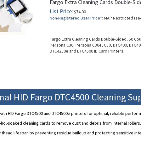
Fargo Extra Cleaning Cards Double-Sid
List Price:
$74.00
Non-Registered User Price*:
MAP Restricted (se
Fargo Extra Cleaning Cards Double-Sided, 50 Co
Persona C30, Persona C30e, C50, DTC400, DTC4
DTC4250e and DTC4500 ID Card Printers.
onal HID Fargo DTC4500 Cleaning Sup
ith HID Fargo DTC4500 and DTC4500e printers for optimal, reliable perfor
ohol-soaked cleaning cards to remove dust and debris from internal rollers.
nthead lifespan by preventing residue buildup and protecting sensitive in