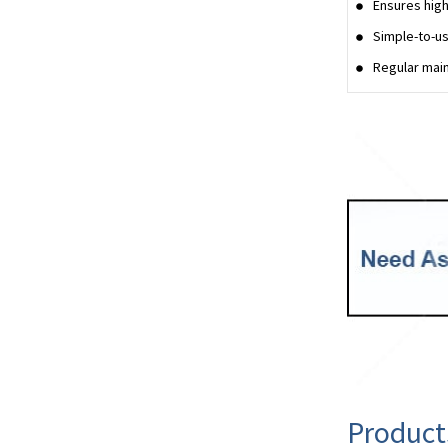
Ensures high
Simple-to-us
Regular main
Product