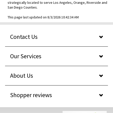
strategically located to serve Los Angeles, Orange, Riverside and
San Diego Counties.
This page last updated on 8/3/2026 10:42:34 AM
Contact Us
Our Services
About Us
Shopper reviews