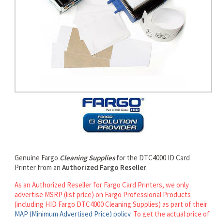
rds
Genuine Fargo
Cleaning Supplies
for the DTC4000 ID Card
Printer from an
Authorized Fargo Reseller
.
As an Authorized Reseller for Fargo Card Printers, we only
advertise MSRP (list price) on Fargo Professional Products
(including HID Fargo DTC4000 Cleaning Supplies) as part of their
MAP (Minimum Advertised Price) policy
. To get the actual price of