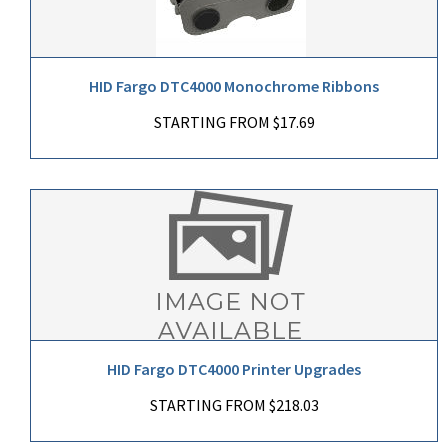
HID Fargo DTC4000 Monochrome Ribbons
STARTING FROM $17.69
HID Fargo DTC4000 Printer Upgrades
STARTING FROM $218.03