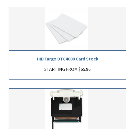
HID Fargo DTC4000 Card Stock
STARTING FROM $65.96