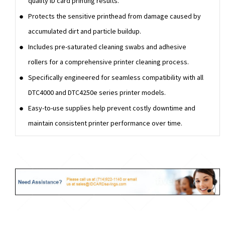
quality ID card printing results.
Protects the sensitive printhead from damage caused by
accumulated dirt and particle buildup.
Includes pre-saturated cleaning swabs and adhesive
rollers for a comprehensive printer cleaning process.
Specifically engineered for seamless compatibility with all
DTC4000 and DTC4250e series printer models.
Easy-to-use supplies help prevent costly downtime and
maintain consistent printer performance over time.