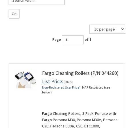
Go
Page
of 1
Fargo Cleaning Rollers (P/N 044260)
List Price:
$36.50
Non-Registered User Price*:
MAP Restricted (see
below)
Fargo Cleaning Rollers, 3-Pack. For use with
Fargo Persona M30, Persona M30e, Persona
C30, Persona C30e, C50, DTC1000,