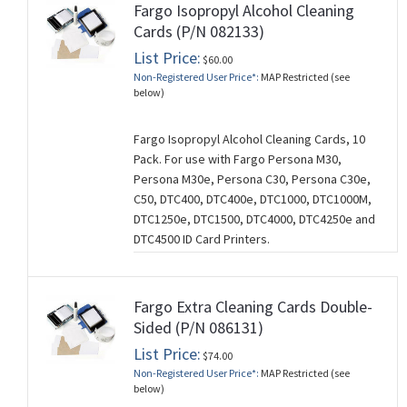
Fargo Isopropyl Alcohol Cleaning
Cards (P/N 082133)
List Price:
$60.00
Non-Registered User Price*:
MAP Restricted (see
below)
Fargo Isopropyl Alcohol Cleaning Cards, 10
Pack. For use with Fargo Persona M30,
Persona M30e, Persona C30, Persona C30e,
C50, DTC400, DTC400e, DTC1000, DTC1000M,
DTC1250e, DTC1500, DTC4000, DTC4250e and
DTC4500 ID Card Printers.
Fargo Extra Cleaning Cards Double-
Sided (P/N 086131)
List Price:
$74.00
Non-Registered User Price*:
MAP Restricted (see
below)