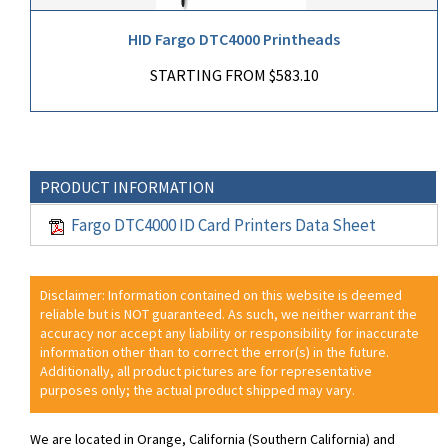
HID Fargo DTC4000 Printheads
STARTING FROM $583.10
PRODUCT INFORMATION
Fargo DTC4000 ID Card Printers Data Sheet
Disclaimer: Information contained on this website is deemed
reliable but is NOT guaranteed. As such, we neither warrant the
accuracy nor accept any liability or responsibility for inaccurate
information other than to correct the error(s) in the future.
Additionally, all product pictures are for representative
purposes only; the actual product shipped may vary.
We are located in Orange, California (Southern California) and