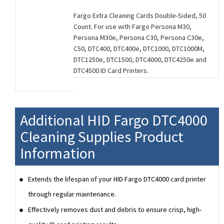
Fargo Extra Cleaning Cards Double-Sided, 50
Count. For use with Fargo Persona M30,
Persona M30e, Persona C30, Persona C30e,
C50, DTC400, DTC400e, DTC1000, DTC1000M,
DTC1250e, DTC1500, DTC4000, DTC4250e and
DTC4500 ID Card Printers.
Additional HID Fargo DTC4000
Cleaning Supplies Product
Information
Extends the lifespan of your HID Fargo DTC4000 card printer
through regular maintenance.
Effectively removes dust and debris to ensure crisp, high-