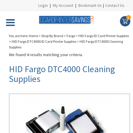
Login
|
My Account
|
Bookmark Us
|
Contact Us
0
You are here:
Home
>
Shop By Brand
>
Fargo
>
HID Fargo ID Card Printer Supplies
>
HID Fargo DTC4000 ID Card Printer Supplies
>
HID Fargo DTC4000 Cleaning
Supplies
We found 4 results matching your criteria.
HID Fargo DTC4000 Cleaning
Supplies