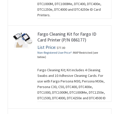
DTC1000M, DTC1000Me, DTC400, DTC400e,
DTC1250e, DTC4000 and DTC4250e ID Card
Printers.
Fargo Cleaning Kit for Fargo ID
Card Printer (P/N 086177)
List Price:
$77.00
Non-Registered User Price*:
MAP Restricted (see
below)
Fargo Cleaning Kit; Kit includes 4 Cleaning
Swabs and 10 Adhesive Cleaning Cards. For
use with Fargo Persona M30, Persona M30e,
Persona C30, C50, DTC400, DTC400e,
DTC1000, DTC1000M, DTC1000Me, DTC1250e,
DTC1500, DTC4000, DTC4250e and DTC4500 ID
Card Printers.