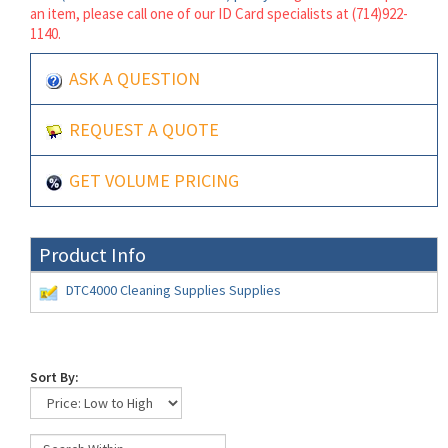
an item, please call one of our ID Card specialists at (714)922-
1140.
ASK A QUESTION
REQUEST A QUOTE
GET VOLUME PRICING
Product Info
DTC4000 Cleaning Supplies Supplies
Sort By: