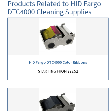
Products Related to HID Fargo
DTC4000 Cleaning Supplies
HID Fargo DTC4000 Color Ribbons
STARTING FROM $23.52