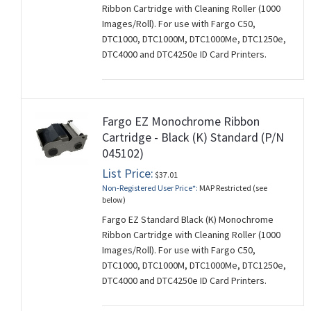
Ribbon Cartridge with Cleaning Roller (1000
Images/Roll). For use with Fargo C50,
DTC1000, DTC1000M, DTC1000Me, DTC1250e,
DTC4000 and DTC4250e ID Card Printers.
Fargo EZ Monochrome Ribbon
Cartridge - Black (K) Standard (P/N
045102)
List Price:
$37.01
Non-Registered User Price*:
MAP Restricted (see
below)
Fargo EZ Standard Black (K) Monochrome
Ribbon Cartridge with Cleaning Roller (1000
Images/Roll). For use with Fargo C50,
DTC1000, DTC1000M, DTC1000Me, DTC1250e,
DTC4000 and DTC4250e ID Card Printers.