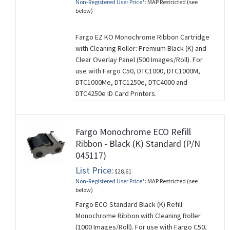
Non-Registered User Price*:
MAP Restricted (see
below)
Fargo EZ KO Monochrome Ribbon Cartridge
with Cleaning Roller: Premium Black (K) and
Clear Overlay Panel (500 Images/Roll). For
use with Fargo C50, DTC1000, DTC1000M,
DTC1000Me, DTC1250e, DTC4000 and
DTC4250e ID Card Printers.
Fargo Monochrome ECO Refill
Ribbon - Black (K) Standard (P/N
045117)
List Price:
$28.61
Non-Registered User Price*:
MAP Restricted (see
below)
Fargo ECO Standard Black (K) Refill
Monochrome Ribbon with Cleaning Roller
(1000 Images/Roll). For use with Fargo C50,