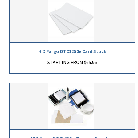
HID Fargo DTC1250e Card Stock
STARTING FROM $65.96