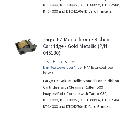
DTC1000, DTC1000M, DTC1000Me, DTC1250e,
DTC4000 and DTC4250e ID Card Printers.
Fargo EZ Monochrome Ribbon
Cartridge - Gold Metallic (P/N
045130)
List Price:
$70.35
Non-Registered User Price*:
MAP Restricted (see
below)
Fargo EZ Gold Metallic Monochrome Ribbon
Cartridge with Cleaning Roller (500
Images/Roll). For use with Fargo C50,
DTC1000, DTC1000M, DTC1000Me, DTC1250e,
DTC4000 and DTC4250e ID Card Printers.