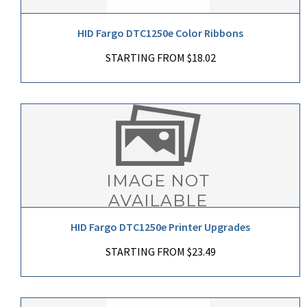
HID Fargo DTC1250e Color Ribbons
STARTING FROM $18.02
HID Fargo DTC1250e Printer Upgrades
STARTING FROM $23.49