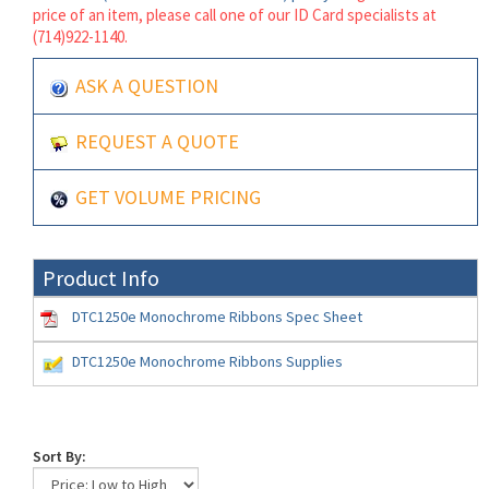
price of an item, please call one of our ID Card specialists at
(714)922-1140.
ASK A QUESTION
REQUEST A QUOTE
GET VOLUME PRICING
Product Info
DTC1250e Monochrome Ribbons Spec Sheet
DTC1250e Monochrome Ribbons Supplies
Sort By: