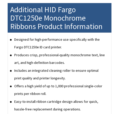
Additional HID Fargo
DTC1250e Monochrome
Ribbons Product Information
Designed for high-performance use specifically with the
Fargo DTC1250e ID card printer.
Produces crisp, professional-quality monochrome text, line
art, and high-definition barcodes.
Includes an integrated cleaning roller to ensure optimal
print quality and printer longevity.
Offers a high yield of up to 1,000 professional single-color
prints per ribbon roll.
Easy-to-install ribbon cartridge design allows for quick,
hassle-free replacement during operations.