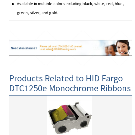
Available in multiple colors including black, white, red, blue,
green, silver, and gold.
Products Related to HID Fargo
DTC1250e Monochrome Ribbons