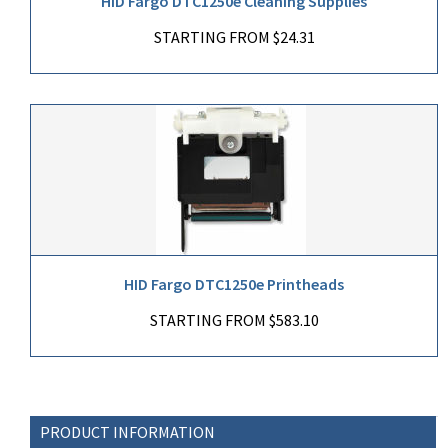
HID Fargo DTC1250e Cleaning Supplies
STARTING FROM $24.31
HID Fargo DTC1250e Printheads
STARTING FROM $583.10
PRODUCT INFORMATION