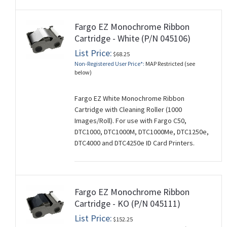
Fargo EZ Monochrome Ribbon
Cartridge - White (P/N 045106)
List Price:
$68.25
Non-Registered User Price*:
MAP Restricted (see
below)
Fargo EZ White Monochrome Ribbon
Cartridge with Cleaning Roller (1000
Images/Roll). For use with Fargo C50,
DTC1000, DTC1000M, DTC1000Me, DTC1250e,
DTC4000 and DTC4250e ID Card Printers.
Fargo EZ Monochrome Ribbon
Cartridge - KO (P/N 045111)
List Price:
$152.25