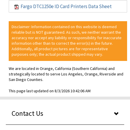
Fargo DTC1250e ID Card Printers Data Sheet
Disclaimer: Information contained on this website is deemed
reliable but is NOT guaranteed. As such, we neither warrant the
accuracy nor accept any liability or responsibility for inaccurate
information other than to correct the error(s) in the future.
Additionally, all product pictures are for representative
purposes only; the actual product shipped may vary.
We are located in Orange, California (Southern California) and
strategically located to serve Los Angeles, Orange, Riverside and
San Diego Counties.
This page last updated on 8/3/2026 10:42:06 AM
Contact Us