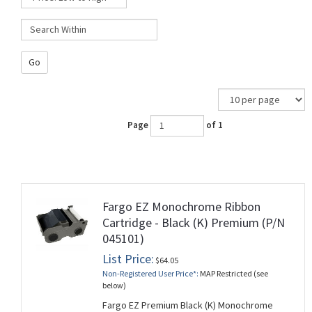
Go
Page
of 1
Fargo EZ Monochrome Ribbon
Cartridge - Black (K) Premium (P/N
045101)
List Price:
$64.05
Non-Registered User Price*:
MAP Restricted (see
below)
Fargo EZ Premium Black (K) Monochrome