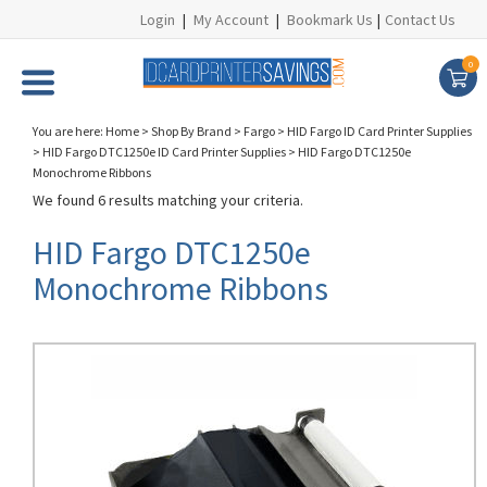
Login
|
My Account
|
Bookmark Us
|
Contact Us
0
You are here:
Home
>
Shop By Brand
>
Fargo
>
HID Fargo ID Card Printer Supplies
>
HID Fargo DTC1250e ID Card Printer Supplies
>
HID Fargo DTC1250e
Monochrome Ribbons
We found 6 results matching your criteria.
HID Fargo DTC1250e
Monochrome Ribbons