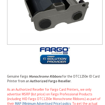
rds
Genuine Fargo
Monochrome Ribbons
for the DTC1250e ID Card
Printer from an
Authorized Fargo Reseller
.
As an Authorized Reseller for Fargo Card Printers, we only
advertise MSRP (list price) on Fargo Professional Products
(including HID Fargo DTC1250e Monochrome Ribbons) as part of
their
MAP (Minimum Advertised Price) policy
. To get the actual