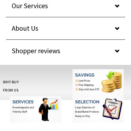
Our Services
About Us
Shopper reviews
WHY BUY
FROM US