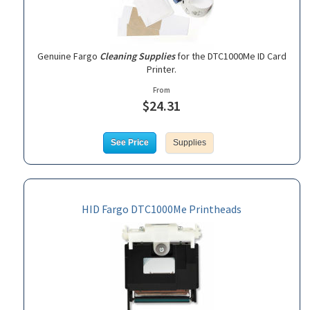
Genuine Fargo
Cleaning Supplies
for the DTC1000Me ID Card
Printer.
From
$24.31
See Price
Supplies
HID Fargo DTC1000Me Printheads