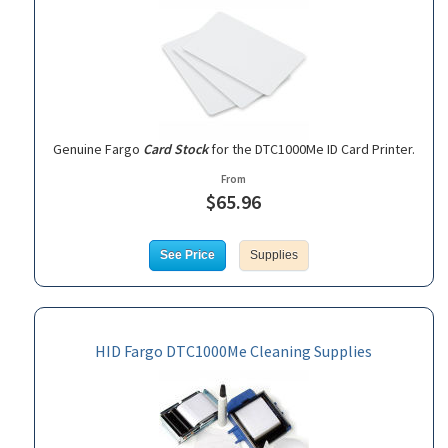
Genuine Fargo
Card Stock
for the DTC1000Me ID Card Printer.
From
$65.96
See Price
Supplies
HID Fargo DTC1000Me Cleaning Supplies