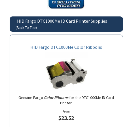
HID Fargo DTC1000Me ID Card Printer Supplies
(Back To Top)
HID Fargo DTC1000Me Color Ribbons
Genuine Fargo
Color Ribbons
for the DTC1000Me ID Card
Printer.
From
$23.52