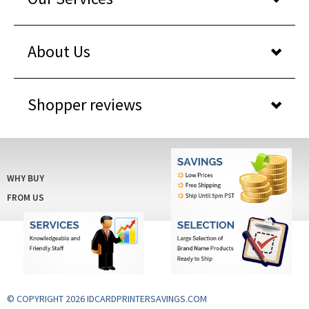
About Us
Shopper reviews
WHY BUY
FROM US
© COPYRIGHT 2026 IDCARDPRINTERSAVINGS.COM