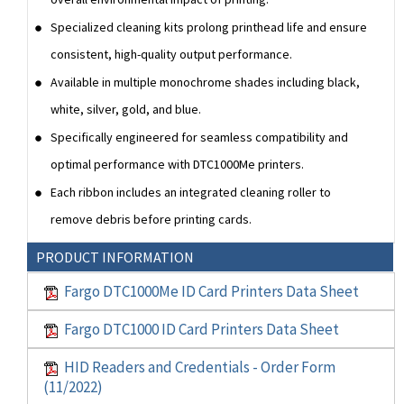
Specialized cleaning kits prolong printhead life and ensure
consistent, high-quality output performance.
Available in multiple monochrome shades including black,
white, silver, gold, and blue.
Specifically engineered for seamless compatibility and
optimal performance with DTC1000Me printers.
Each ribbon includes an integrated cleaning roller to
remove debris before printing cards.
PRODUCT INFORMATION
Fargo DTC1000Me ID Card Printers Data Sheet
Fargo DTC1000 ID Card Printers Data Sheet
HID Readers and Credentials - Order Form
(11/2022)