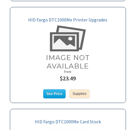
HID Fargo DTC1000Me Printer Upgrades
From
$23.49
See Price
Supplies
HID Fargo DTC1000Me Card Stock