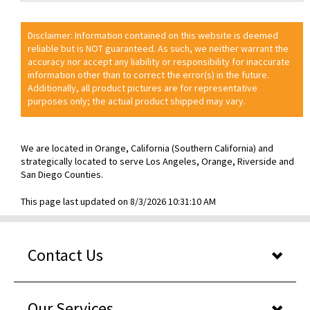
Disclaimer: Information contained on this website is deemed
reliable but is NOT guaranteed. As such, we neither warrant the
accuracy nor accept any liability or responsibility for inaccurate
information other than to correct the error(s) in the future.
Additionally, all product pictures are for representative
purposes only; the actual product shipped may vary.
We are located in Orange, California (Southern California) and
strategically located to serve Los Angeles, Orange, Riverside and
San Diego Counties.
This page last updated on 8/3/2026 10:31:10 AM
Contact Us
Our Services