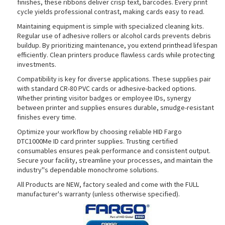
finishes, these ribbons deliver crisp text, barcodes. Every print
cycle yields professional contrast, making cards easy to read.
Maintaining equipment is simple with specialized cleaning kits.
Regular use of adhesive rollers or alcohol cards prevents debris
rds
buildup. By prioritizing maintenance, you extend printhead lifespan
efficiently. Clean printers produce flawless cards while protecting
investments.
Compatibility is key for diverse applications. These supplies pair
with standard CR-80 PVC cards or adhesive-backed options.
Whether printing visitor badges or employee IDs, synergy
between printer and supplies ensures durable, smudge-resistant
finishes every time.
Optimize your workflow by choosing reliable HID Fargo
DTC1000Me ID card printer supplies. Trusting certified
consumables ensures peak performance and consistent output.
Secure your facility, streamline your processes, and maintain the
industry''s dependable monochrome solutions.
All Products are NEW, factory sealed and come with the FULL
manufacturer's warranty (unless otherwise specified).