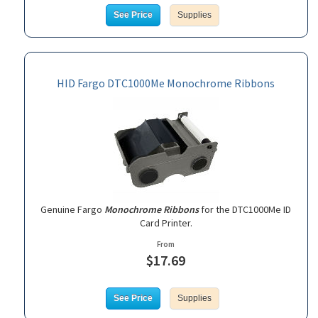
See Price
Supplies
HID Fargo DTC1000Me Monochrome Ribbons
Genuine Fargo
Monochrome Ribbons
for the DTC1000Me ID
Card Printer.
From
$17.69
See Price
Supplies