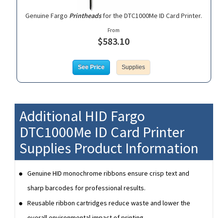
Genuine Fargo
Printheads
for the DTC1000Me ID Card Printer.
From
$583.10
See Price
Supplies
Additional HID Fargo
DTC1000Me ID Card Printer
Supplies Product Information
Genuine HID monochrome ribbons ensure crisp text and
sharp barcodes for professional results.
Reusable ribbon cartridges reduce waste and lower the
overall environmental impact of printing.