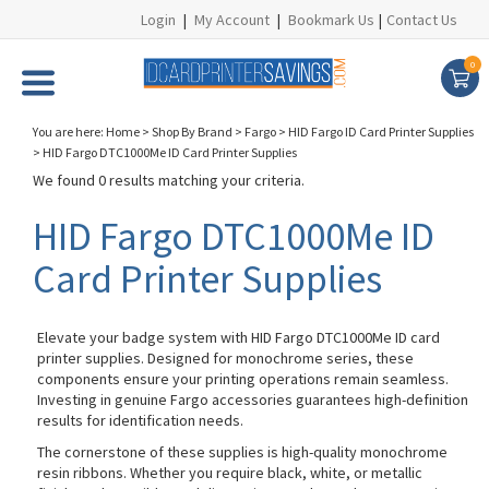
Login
|
My Account
|
Bookmark Us
|
Contact Us
0
You are here:
Home
>
Shop By Brand
>
Fargo
>
HID Fargo ID Card Printer Supplies
>
HID Fargo DTC1000Me ID Card Printer Supplies
We found 0 results matching your criteria.
HID Fargo DTC1000Me ID
Card Printer Supplies
Elevate your badge system with HID Fargo DTC1000Me ID card
printer supplies. Designed for monochrome series, these
components ensure your printing operations remain seamless.
Investing in genuine Fargo accessories guarantees high-definition
results for identification needs.
The cornerstone of these supplies is high-quality monochrome
resin ribbons. Whether you require black, white, or metallic